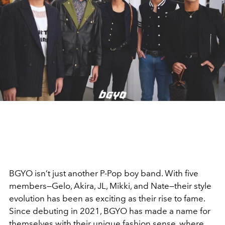
BGYO isn’t just another P-Pop boy band. With five
members—Gelo, Akira, JL, Mikki, and Nate—their style
evolution has been as exciting as their rise to fame.
Since debuting in 2021, BGYO has made a name for
themselves with their unique fashion sense, where