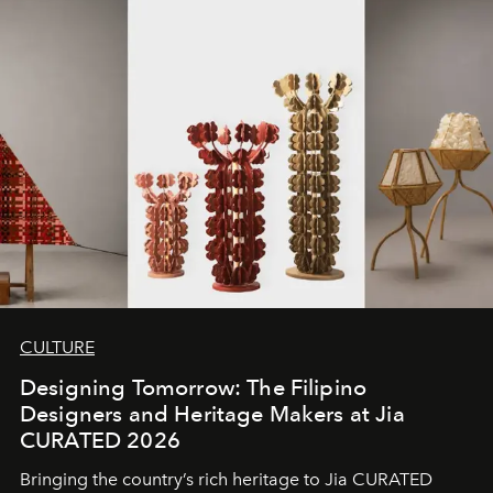
CULTURE
Designing Tomorrow: The Filipino
Designers and Heritage Makers at Jia
CURATED 2026
Bringing the country’s rich heritage to Jia CURATED