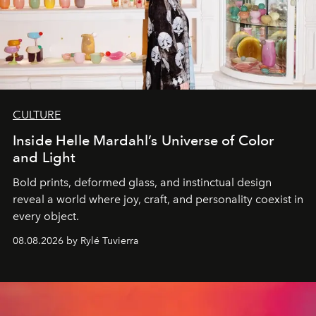
CULTURE
Inside Helle Mardahl’s Universe of Color
and Light
Bold prints, deformed glass, and instinctual design
reveal a world where joy, craft, and personality coexist in
every object.
08.08.2026 by Rylé Tuvierra