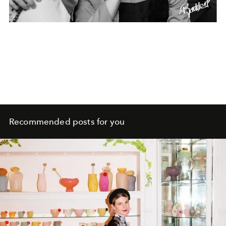
Recommended posts for you