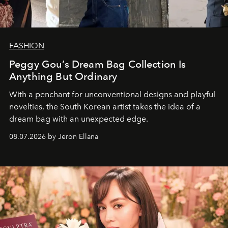
FASHION
Peggy Gou’s Dream Bag Collection Is
Anything But Ordinary
With a penchant for unconventional designs and playful
novelties, the South Korean artist takes the idea of a
dream bag with an unexpected edge.
08.07.2026 by Jeron Ellana