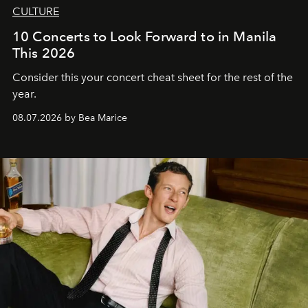
CULTURE
10 Concerts to Look Forward to in Manila
This 2026
Consider this your concert cheat sheet for the rest of the
year.
08.07.2026 by Bea Marice