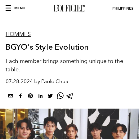
MENU
PHILIPPINES
HOMMES
BGYO's Style Evolution
Each member brings something unique to the
table.
07.28.2024 by Paolo Chua