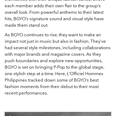
each member adds their own flair to the group’s
overall look. From powerful anthems to their latest
hits, BGYO’s signature sound and visual style have
made them stand out.
As BGYO continues to rise, they want to make an
impact not just in music but also in fashion. They’ve
had several style milestones, including collaborations
with major brands and magazine covers. As they
push boundaries and explore new opportunities,
BGYO is set on bringing P-Pop to the global stage,
one stylish step at a time. Here, L’Officiel Hommes
Philippines tracked down some of BGYO’s best
fashion moments from their debut to their most
recent performances.