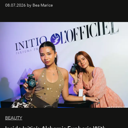
08.07.2026 by Bea Marice
BEAUTY