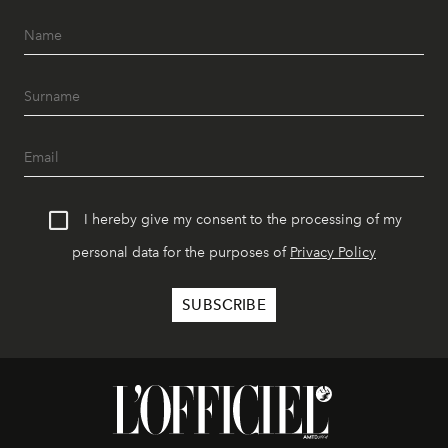
I hereby give my consent to the processing of my
personal data for the purposes of
Privacy Policy