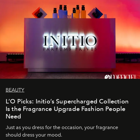
BEAUTY
L’O Picks: Initio’s Supercharged Collection
Is the Fragrance Upgrade Fashion People
Need
Just as you dress for the occasion, your fragrance
should dress your mood.