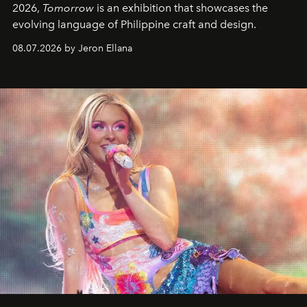
2026,
Tomorrow
is an exhibition that showcases the
evolving language of Philippine craft and design.
08.07.2026 by Jeron Ellana