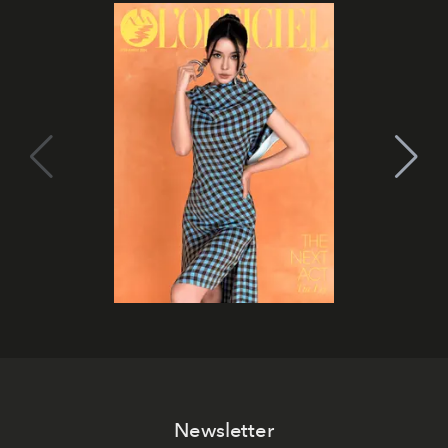
Newsletter