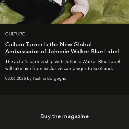
CULTURE
Callum Turner Is the New Global
Ambassador of Johnnie Walker Blue Label
The actor's partnership with Johnnie Walker Blue Label
will take him from exclusive campaigns to Scotland.
08.06.2026 by Pauline Borgogno
Buy the magazine