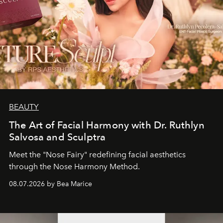
BEAUTY
The Art of Facial Harmony with Dr. Ruthlyn
Salvosa and Sculptra
Meet the "Nose Fairy" redefining facial aesthetics
through the Nose Harmony Method.
08.07.2026 by Bea Marice