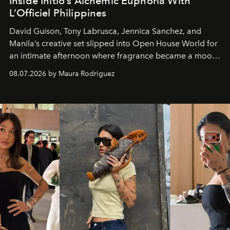
Inside Initio’s Alchemic Euphoria With
L’Officiel Philippines
David Guison, Tony Labrusca, Jennica Sanchez, and
Manila’s creative set slipped into Open House World for
an intimate afternoon where fragrance became a mood
and a supercharged feeling.
08.07.2026 by Maura Rodriguez