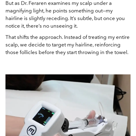
But as Dr. Feraren examines my scalp under a
magnifying light, he points something out—my
hairline is slightly receding. It’s subtle, but once you
notice it, there’s no unseeing it.
That shifts the approach. Instead of treating my entire
scalp, we decide to target my hairline, reinforcing
those follicles before they start throwing in the towel.