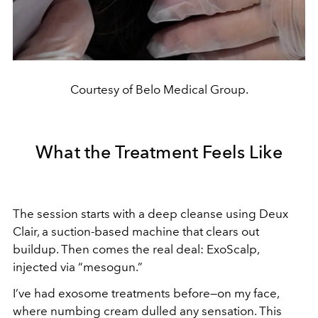
Courtesy of Belo Medical Group.
What the Treatment Feels Like
The session starts with a deep cleanse using Deux
Clair, a suction-based machine that clears out
buildup. Then comes the real deal: ExoScalp,
injected via “mesogun.”
I’ve had exosome treatments before—on my face,
where numbing cream dulled any sensation. This