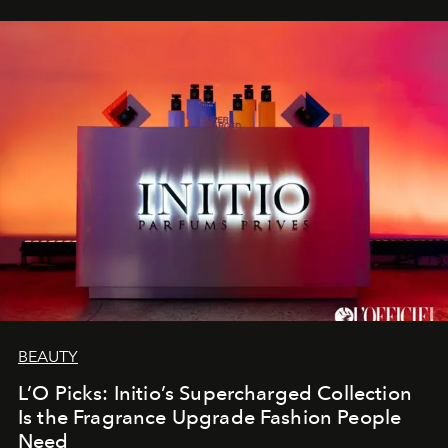
BEAUTY
L’O Picks: Initio’s Supercharged Collection
Is the Fragrance Upgrade Fashion People
Need