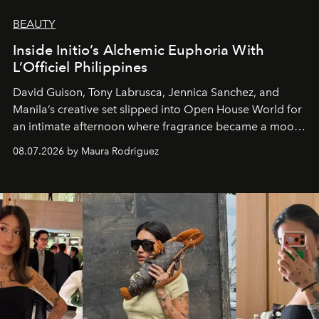
BEAUTY
Inside Initio’s Alchemic Euphoria With
L’Officiel Philippines
David Guison, Tony Labrusca, Jennica Sanchez, and
Manila’s creative set slipped into Open House World for
an intimate afternoon where fragrance became a mood
and a supercharged feeling.
08.07.2026 by Maura Rodriguez