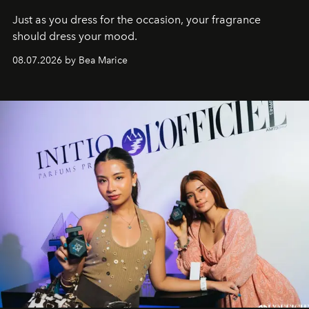
Just as you dress for the occasion, your fragrance
should dress your mood.
08.07.2026 by Bea Marice