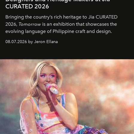
CURATED 2026
Bringing the country’s rich heritage to Jia CURATED
2026,
Tomorrow
is an exhibition that showcases the
evolving language of Philippine craft and design.
08.07.2026 by Jeron Ellana