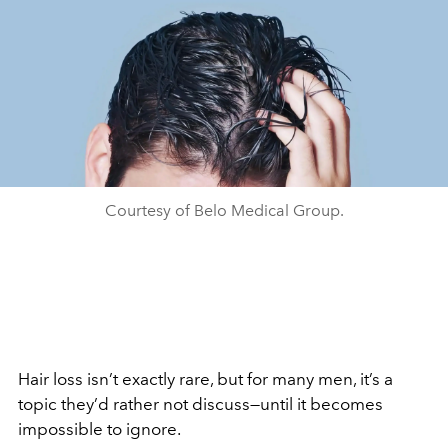
Courtesy of Belo Medical Group.
Hair loss isn’t exactly rare, but for many men, it’s a
topic they’d rather not discuss—until it becomes
impossible to ignore.