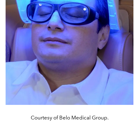
Courtesy of Belo Medical Group.