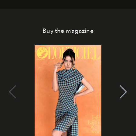
Buy the magazine