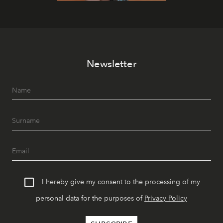
Newsletter
I hereby give my consent to the processing of my
personal data for the purposes of
Privacy Policy