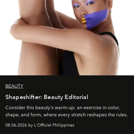
BEAUTY
Shapeshifter: Beauty Editorial
Consider this beauty's warm-up: an exercise in color,
shape, and form, where every stretch reshapes the rules.
08.06.2026 by L'Officiel Philippines