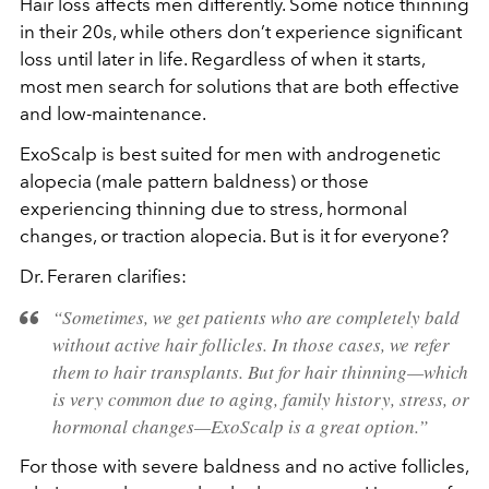
Hair loss affects men differently. Some notice thinning
in their 20s, while others don’t experience significant
loss until later in life. Regardless of when it starts,
most men search for solutions that are both effective
and low-maintenance.
ExoScalp is best suited for men with androgenetic
alopecia (male pattern baldness) or those
experiencing thinning due to stress, hormonal
changes, or traction alopecia. But is it for everyone?
Dr. Feraren clarifies:
“Sometimes, we get patients who are completely bald
without active hair follicles. In those cases, we refer
them to hair transplants. But for hair thinning—which
is very common due to aging, family history, stress, or
hormonal changes—ExoScalp is a great option.”
For those with severe baldness and no active follicles,