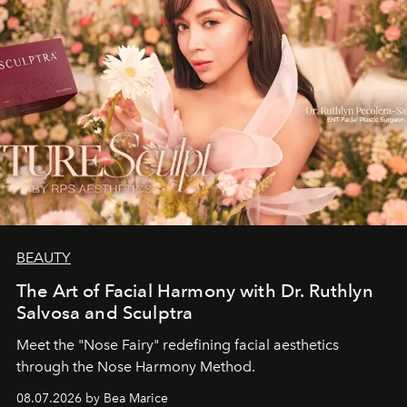
BEAUTY
The Art of Facial Harmony with Dr. Ruthlyn
Salvosa and Sculptra
Meet the "Nose Fairy" redefining facial aesthetics
through the Nose Harmony Method.
08.07.2026 by Bea Marice