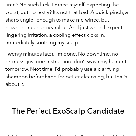
time? No such luck. I brace myself, expecting the
worst, but honestly? It’s not that bad. A quick pinch, a
sharp tingle—enough to make me wince, but
nowhere near unbearable. And just when I expect
lingering irritation, a cooling effect kicks in,
immediately soothing my scalp.
Twenty minutes later, I’m done. No downtime, no
redness, just one instruction: don’t wash my hair until
tomorrow. Next time, I’d probably use a clarifying
shampoo beforehand for better cleansing, but that’s
about it.
The Perfect ExoScalp Candidate