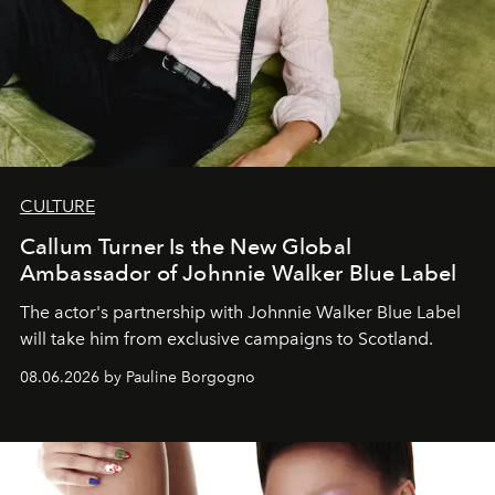
CULTURE
Callum Turner Is the New Global
Ambassador of Johnnie Walker Blue Label
The actor's partnership with Johnnie Walker Blue Label
will take him from exclusive campaigns to Scotland.
08.06.2026 by Pauline Borgogno