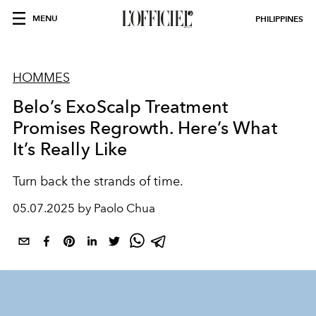
MENU
PHILIPPINES
HOMMES
Belo’s ExoScalp Treatment
Promises Regrowth. Here’s What
It’s Really Like
Turn back the strands of time.
05.07.2025 by Paolo Chua