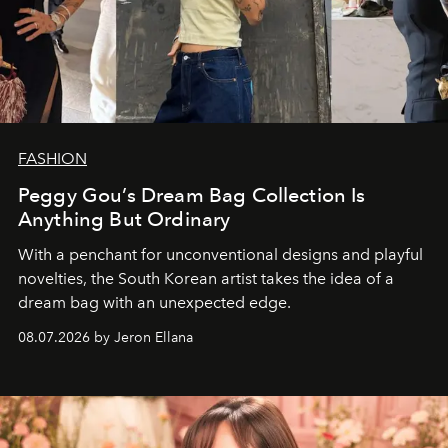
FASHION
Peggy Gou’s Dream Bag Collection Is
Anything But Ordinary
With a penchant for unconventional designs and playful
novelties, the South Korean artist takes the idea of a
dream bag with an unexpected edge.
08.07.2026 by Jeron Ellana