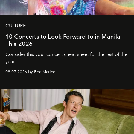
CULTURE
10 Concerts to Look Forward to in Manila
This 2026
Consider this your concert cheat sheet for the rest of the
year.
08.07.2026 by Bea Marice