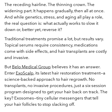
The receding hairline. The thinning crown. The
widening part. It happens gradually, then all at once.
And while genetics, stress, and aging all play a role,
the real question is: what actually works to slow it
down or, better yet, reverse it?
Traditional treatments promise a lot, but results vary.
Topical serums require consistency, medications
come with side effects, and hair transplants are costly
and invasive.
But
Belo Medical Group
believes it has an answer.
Enter
ExoScalp
, its latest hair restoration treatment—a
science-backed approach to hair regrowth. No
transplants, no invasive procedures, just a six-session
program designed to get your hair back on track. The
key? Exosomes—tiny cellular messengers that tell
your hair follicles to stop slacking off.