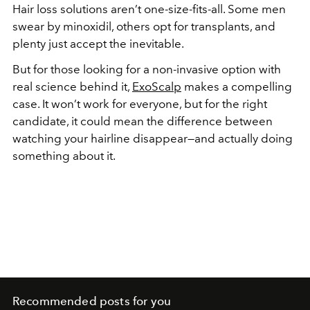
Hair loss solutions aren’t one-size-fits-all. Some men
swear by minoxidil, others opt for transplants, and
plenty just accept the inevitable.
But for those looking for a non-invasive option with
real science behind it,
ExoScalp
makes a compelling
case. It won’t work for everyone, but for the right
candidate, it could mean the difference between
watching your hairline disappear—and actually doing
something about it.
Recommended posts for you