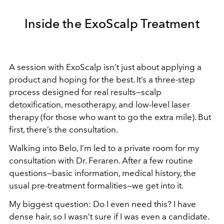
Inside the ExoScalp Treatment
A session with ExoScalp isn’t just about applying a
product and hoping for the best. It’s a three-step
process designed for real results—scalp
detoxification, mesotherapy, and low-level laser
therapy (for those who want to go the extra mile). But
first, there’s the consultation.
Walking into Belo, I’m led to a private room for my
consultation with Dr. Feraren. After a few routine
questions—basic information, medical history, the
usual pre-treatment formalities—we get into it.
My biggest question: Do I even need this? I have
dense hair, so I wasn’t sure if I was even a candidate.