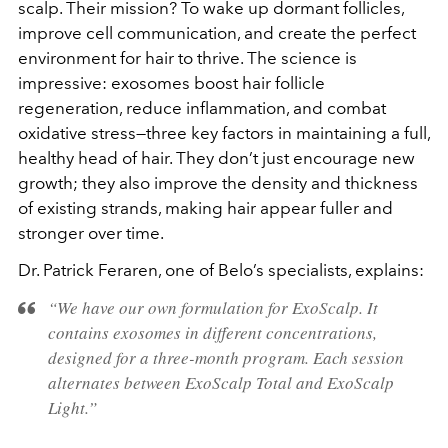
scalp. Their mission? To wake up dormant follicles,
improve cell communication, and create the perfect
environment for hair to thrive. The science is
impressive: exosomes boost hair follicle
regeneration, reduce inflammation, and combat
oxidative stress—three key factors in maintaining a full,
healthy head of hair. They don’t just encourage new
growth; they also improve the density and thickness
of existing strands, making hair appear fuller and
stronger over time.
Dr. Patrick Feraren, one of Belo’s specialists, explains:
“We have our own formulation for ExoScalp. It
contains exosomes in different concentrations,
designed for a three-month program. Each session
alternates between ExoScalp Total and ExoScalp
Light.”