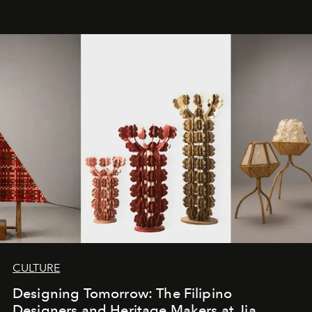
CULTURE
Designing Tomorrow: The Filipino
Designers and Heritage Makers at Jia