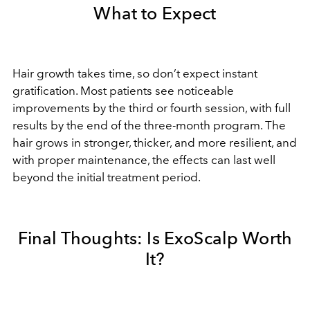
What to Expect
Hair growth takes time, so don’t expect instant
gratification. Most patients see noticeable
improvements by the third or fourth session, with full
results by the end of the three-month program. The
hair grows in stronger, thicker, and more resilient, and
with proper maintenance, the effects can last well
beyond the initial treatment period.
Final Thoughts: Is ExoScalp Worth
It?