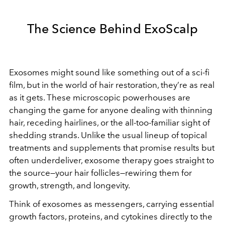
The Science Behind ExoScalp
Exosomes might sound like something out of a sci-fi
film, but in the world of hair restoration, they’re as real
as it gets. These microscopic powerhouses are
changing the game for anyone dealing with thinning
hair, receding hairlines, or the all-too-familiar sight of
shedding strands. Unlike the usual lineup of topical
treatments and supplements that promise results but
often underdeliver, exosome therapy goes straight to
the source—your hair follicles—rewiring them for
growth, strength, and longevity.
Think of exosomes as messengers, carrying essential
growth factors, proteins, and cytokines directly to the