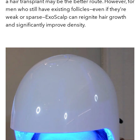
a hair transplant may be the better route. However, for
men who still have existing follicles—even if they’re
weak or sparse—ExoScalp can reignite hair growth
and significantly improve density.