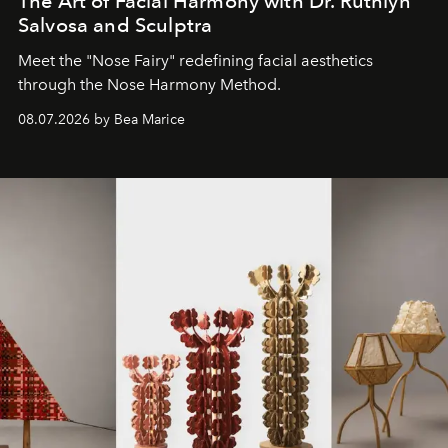
The Art of Facial Harmony with Dr. Ruthlyn
Salvosa and Sculptra
Meet the "Nose Fairy" redefining facial aesthetics
through the Nose Harmony Method.
08.07.2026 by Bea Marice