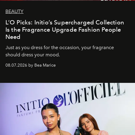
BEAUTY
L’O Picks: Initio’s Supercharged Collection
Is the Fragrance Upgrade Fashion People
Need
Just as you dress for the occasion, your fragrance
should dress your mood.
08.07.2026 by Bea Marice