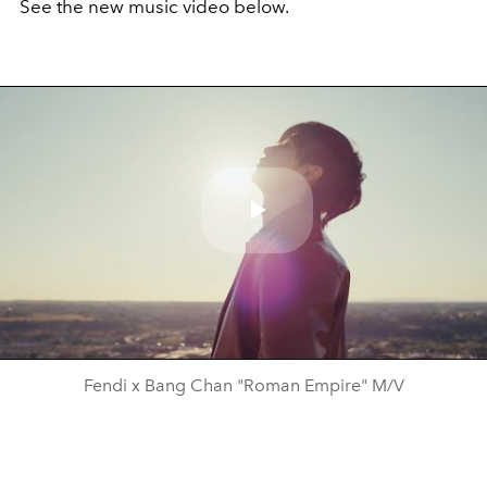
See the new music video below.
Play
Video
Fendi x Bang Chan "Roman Empire" M/V