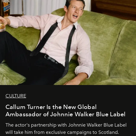
CULTURE
Callum Turner Is the New Global
Ambassador of Johnnie Walker Blue Label
The actor's partnership with Johnnie Walker Blue Label
will take him from exclusive campaigns to Scotland.