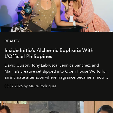
BEAUTY
Inside Initio’s Alchemic Euphoria With
L’Officiel Philippines
David Guison, Tony Labrusca, Jennica Sanchez, and
Manila’s creative set slipped into Open House World for
an intimate afternoon where fragrance became a mood
and a supercharged feeling.
08.07.2026 by Maura Rodriguez