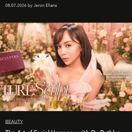
08.07.2026 by Jeron Ellana
BEAUTY