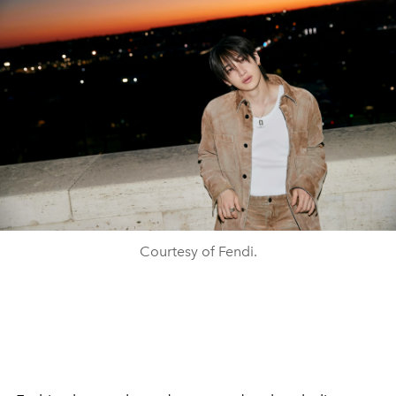
Courtesy of Fendi.