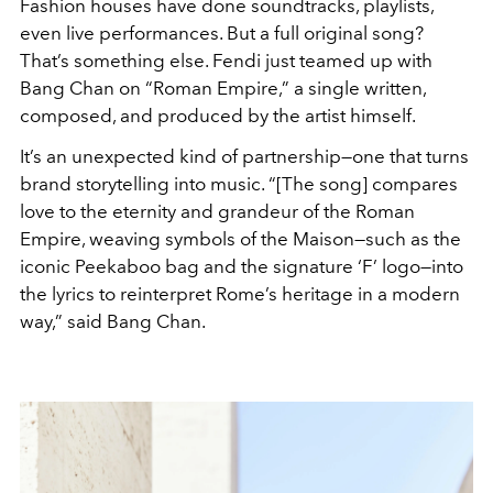
Fashion houses have done soundtracks, playlists,
even live performances. But a full original song?
That’s something else. Fendi just teamed up with
Bang Chan on “Roman Empire,” a single written,
composed, and produced by the artist himself.
It’s an unexpected kind of partnership—one that turns
brand storytelling into music. “[The song] compares
love to the eternity and grandeur of the Roman
Empire, weaving symbols of the Maison—such as the
iconic Peekaboo bag and the signature ‘F’ logo—into
the lyrics to reinterpret Rome’s heritage in a modern
way,” said Bang Chan.