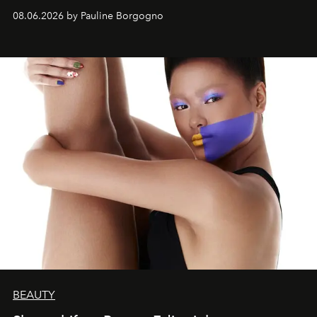
08.06.2026 by Pauline Borgogno
BEAUTY