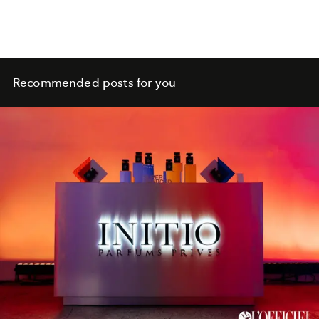
Recommended posts for you