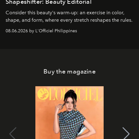
Shapeshifter: Beauty Editorial
Consider this beauty's warm-up: an exercise in color,
shape, and form, where every stretch reshapes the rules.
08.06.2026 by L'Officiel Philippines
Buy the magazine