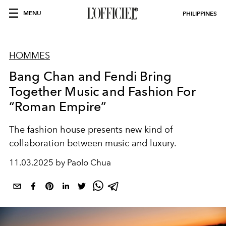
MENU
PHILIPPINES
HOMMES
Bang Chan and Fendi Bring
Together Music and Fashion For
“Roman Empire”
The fashion house presents new kind of
collaboration between music and luxury.
11.03.2025 by Paolo Chua