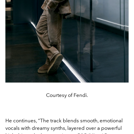
Courtesy of Fendi.
He continues, “The track blends smooth, emotional
vocals with dreamy synths, layered over a powerful