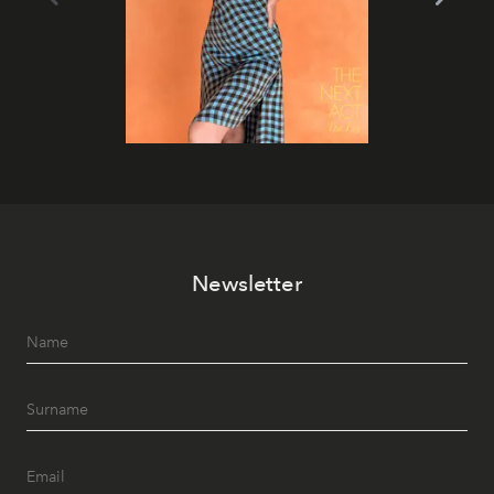
Newsletter