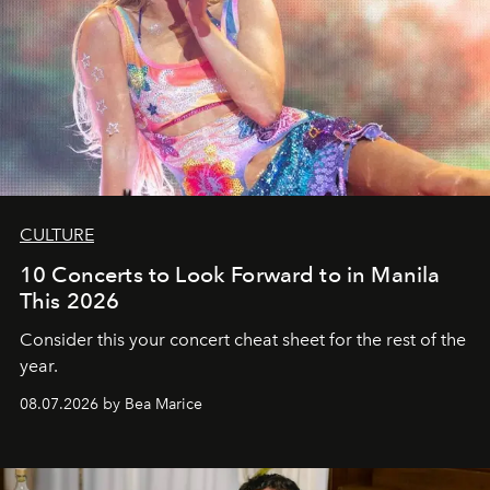
CULTURE
10 Concerts to Look Forward to in Manila
This 2026
Consider this your concert cheat sheet for the rest of the
year.
08.07.2026 by Bea Marice