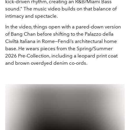
kick-driven rhythm, creating an R&B/Miami Bass
sound.” The music video builds on that balance of
intimacy and spectacle.
In the video, things open with a pared-down version
of Bang Chan before shifting to the Palazzo della
Civiltà Italiana in Rome—Fendi’s architectural home
base. He wears pieces from the Spring/Summer
2026 Pre-Collection, including a leopard print coat
and brown overdyed denim co-ords.