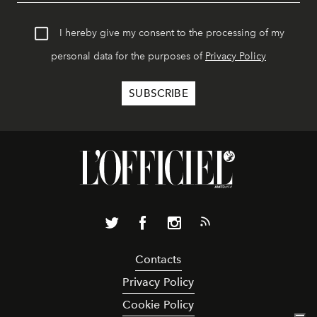
I hereby give my consent to the processing of my
personal data for the purposes of
Privacy Policy
Contacts
Privacy Policy
Cookie Policy