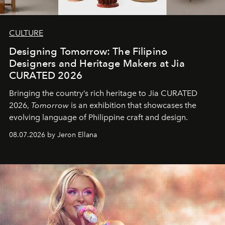
CULTURE
Designing Tomorrow: The Filipino
Designers and Heritage Makers at Jia
CURATED 2026
Bringing the country’s rich heritage to Jia CURATED
2026,
Tomorrow
is an exhibition that showcases the
evolving language of Philippine craft and design.
08.07.2026 by Jeron Ellana