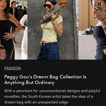
FASHION
Peggy Gou’s Dream Bag Collection Is
Anything But Ordinary
With a penchant for unconventional designs and playful
novelties, the South Korean artist takes the idea of a
dream bag with an unexpected edge.