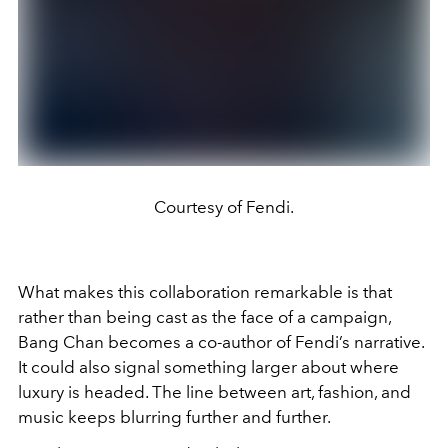
Courtesy of Fendi.
What makes this collaboration remarkable is that
rather than being cast as the face of a campaign,
Bang Chan becomes a co-author of Fendi’s narrative.
It could also signal something larger about where
luxury is headed. The line between art, fashion, and
music keeps blurring further and further.