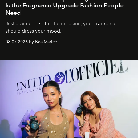
Is the Fragrance Upgrade Fashion People
Need
Just as you dress for the occasion, your fragrance
should dress your mood.
08.07.2026 by Bea Marice