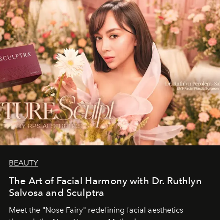
BEAUTY
The Art of Facial Harmony with Dr. Ruthlyn
Salvosa and Sculptra
Meet the "Nose Fairy" redefining facial aesthetics