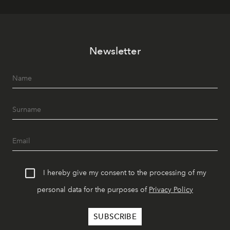
Newsletter
I hereby give my consent to the processing of my
personal data for the purposes of
Privacy Policy