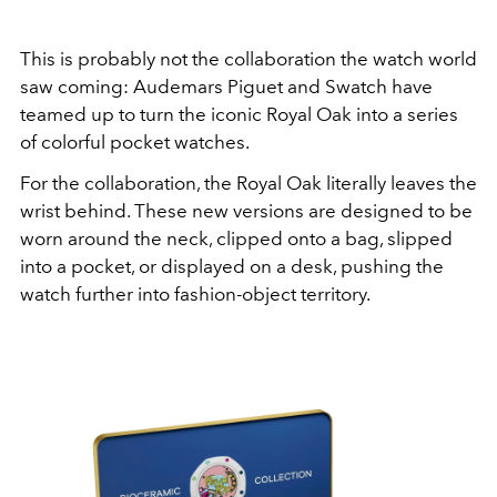
This is probably not the collaboration the watch world
saw coming:
Audemars Piguet
and
Swatch
have
teamed up to turn the iconic Royal Oak into a series
of colorful pocket watches.
For the collaboration, the Royal Oak literally leaves the
wrist behind. These new versions are designed to be
worn around the neck, clipped onto a bag, slipped
into a pocket, or displayed on a desk, pushing the
watch further into fashion-object territory.