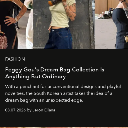
FASHION
Peggy Gou’s Dream Bag Collection Is
Anything But Ordinary
With a penchant for unconventional designs and playful
novelties, the South Korean artist takes the idea of a
dream bag with an unexpected edge.
08.07.2026 by Jeron Ellana