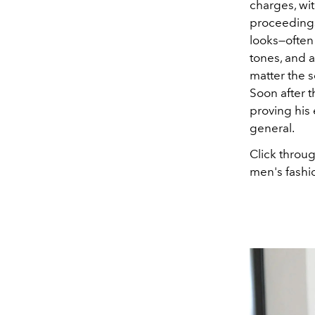
charges, wit
proceeding
looks—often
tones, and a
matter the 
Soon after t
proving his 
general.
Click throu
men's fashio