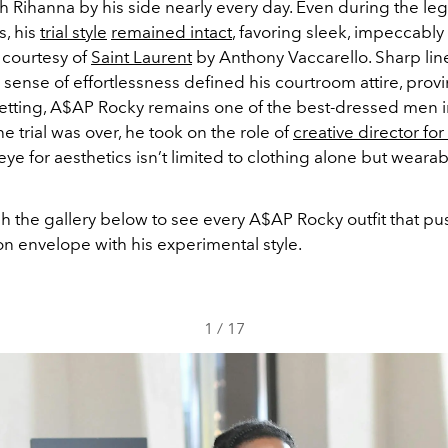
h Rihanna by his side nearly every day. Even during the leg
s,
his
trial style
remained intact
, favoring sleek, impeccably 
 courtesy of
Saint Laurent
by Anthony Vaccarello. Sharp lin
 sense of effortlessness defined his courtroom attire, provi
setting, A$AP Rocky remains one of the best-dressed men 
he trial was over, he took on the role of
creative director fo
eye for aesthetics isn’t limited to clothing alone but wearab
gh the gallery below to see every A$AP Rocky outfit that p
n envelope with his experimental style.
1
/
17