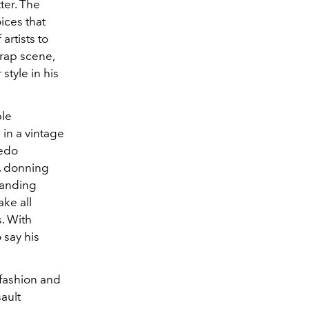
ter. The
ices that
artists to
rap scene,
style in his
ple
 in a vintage
xedo
,
donning
tanding
ake all
s. With
to say his
fashion and
sault