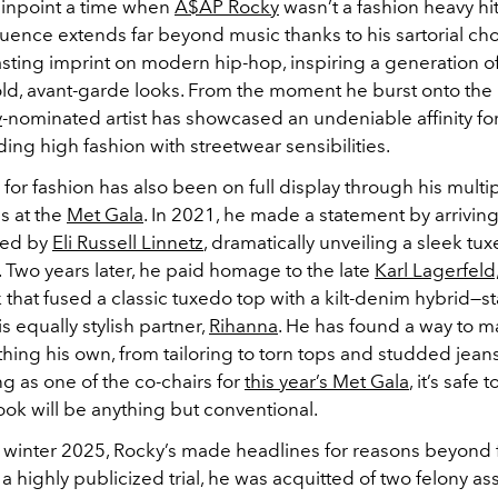
 pinpoint a time when
A$AP Rocky
wasn’t a fashion heavy hit
luence extends far beyond music thanks to his sartorial cho
lasting imprint on modern hip-hop, inspiring a generation of 
d, avant-garde looks.
From the moment he burst onto the 
y
-nominated artist has showcased an undeniable affinity for 
nding high fashion with streetwear sensibilities.
 for fashion has also been on full display through his multi
s at the
Met Gala
. In 2021, he made a statement by arriving
ned by
Eli Russell Linnetz
, dramatically unveiling a sleek tu
 Two years later, he paid homage to the late
Karl Lagerfeld
 that fused a classic tuxedo top with a kilt-denim hybrid—s
s equally stylish partner,
Rihanna
. He has found a way to m
thing his own, from tailoring to torn tops and studded jean
g as one of the co-chairs for
this year’s Met Gala
, it’s safe 
ok will be anything but conventional.
winter 2025, Rocky’s made headlines for reasons beyond 
 a highly publicized trial, he was acquitted of two felony as