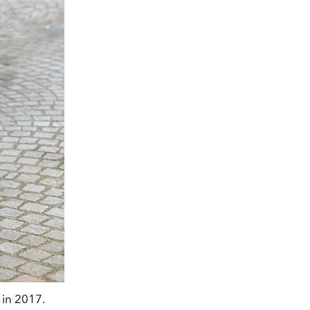
in 2017.
A$AP Rocky attending the Dries Van Noten 