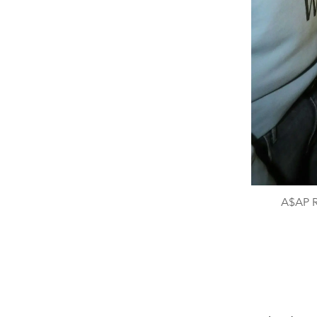
A$AP R