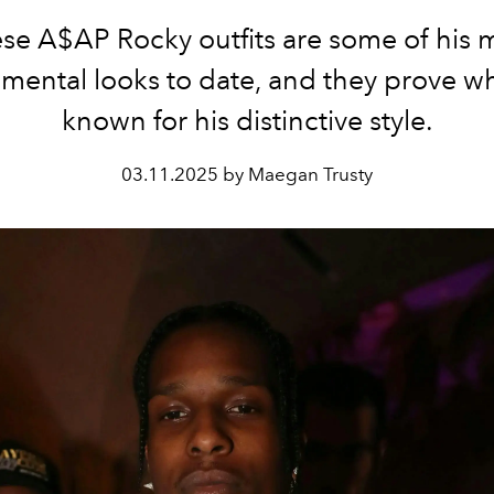
se A$AP Rocky outfits are some of his 
mental looks to date, and they prove w
known for his distinctive style.
03.11.2025 by Maegan Trusty