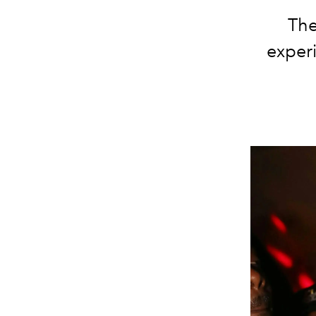
The
experi