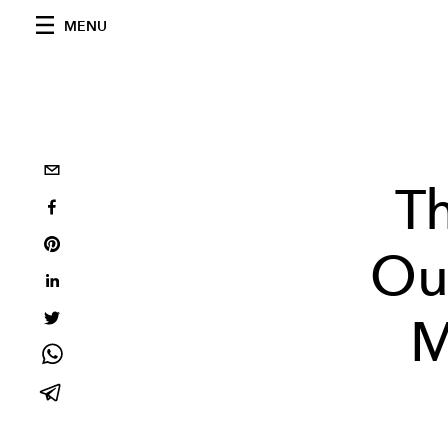
MENU
T
Out
M