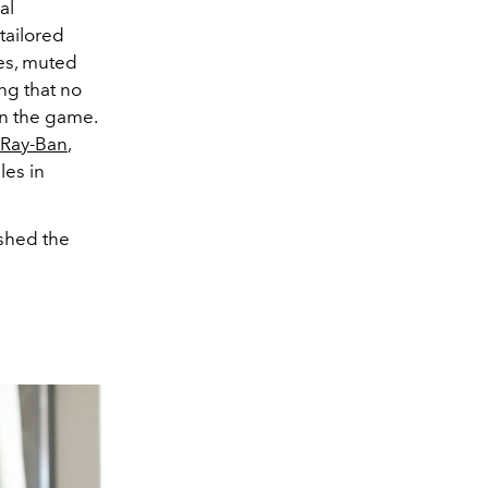
al
tailored
es, muted
ng that no
in the game.
r Ray-Ban
,
les in
ushed the