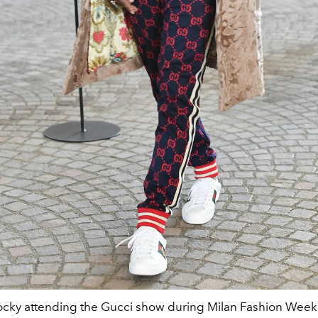
cky attending the Gucci show during Milan Fashion Week 