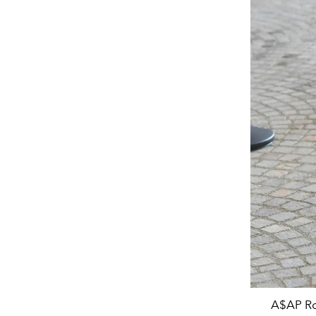
A$AP Ro