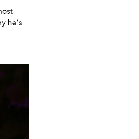
most
hy he's