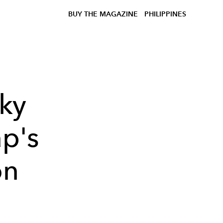
BUY THE MAGAZINE
PHILIPPINES
ky
ap's
on