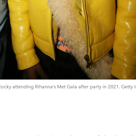
ocky attending Rihanna’s Met Gala after party in 2021. Getty 