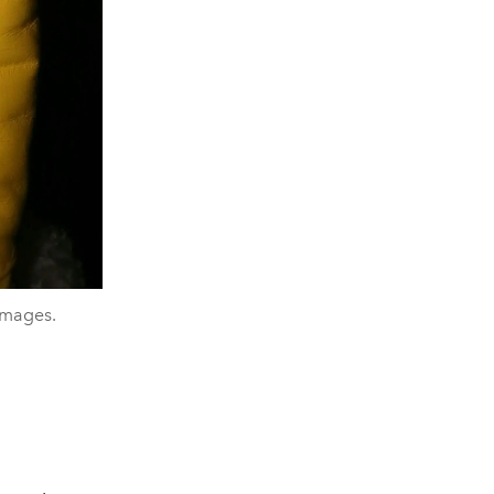
Images.