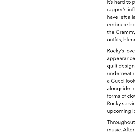
It’s hard to
rapper's inf
have left a 
embrace bol
the
Gramm
outfits, ble
Rocky’s love
appearance
quilt desig
underneath.
a
Gucci
look
alongside hi
forms of clo
Rocky servin
upcoming lo
Throughout 
music. After