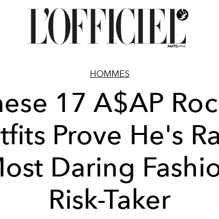
HOMMES
hese 17 A$AP Roc
fits Prove He's R
ost Daring Fashi
Risk-Taker