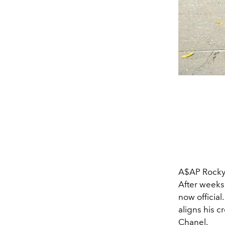
A$AP Rocky 
After weeks 
now official
aligns his c
Chanel.