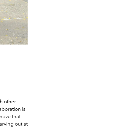
h other.
aboration is
move that
arving out at