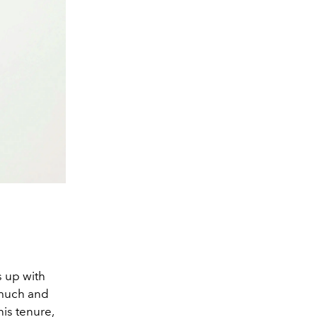
s up with
o much and
his tenure,