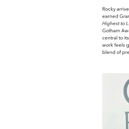
Rocky arrive
earned Gram
Highest to 
Gotham Award
central to i
work feels g
blend of pr