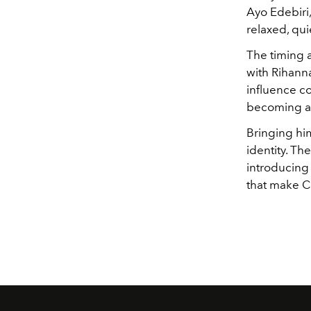
Ayo Edebiri,
relaxed, qui
The timing a
with Rihanna
influence co
becoming a 
Bringing him
identity. Th
introducing
that make Ch