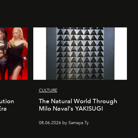
CULTURE
ution
The Natural World Through
Era
Milo Naval's YAKISUGI
08.06.2026 by Samaya Ty