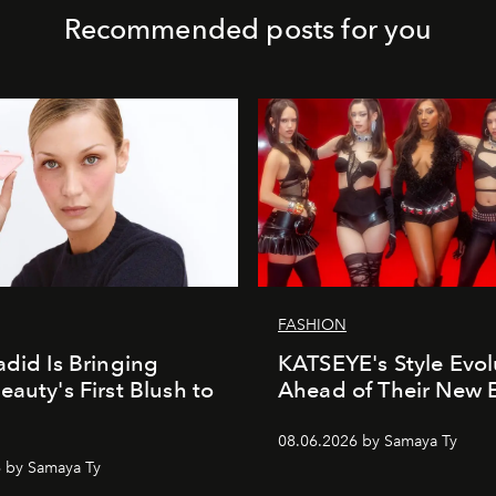
Recommended posts for you
FASHION
adid Is Bringing
KATSEYE's Style Evol
eauty's First Blush to
Ahead of Their New 
08.06.2026 by Samaya Ty
 by Samaya Ty