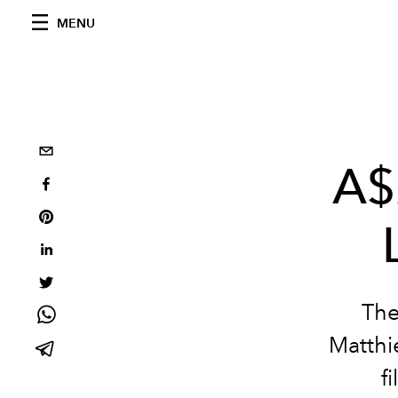
MENU
A$
The
Matthie
f