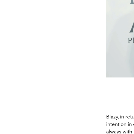
Blazy, in r
intention in
always with 