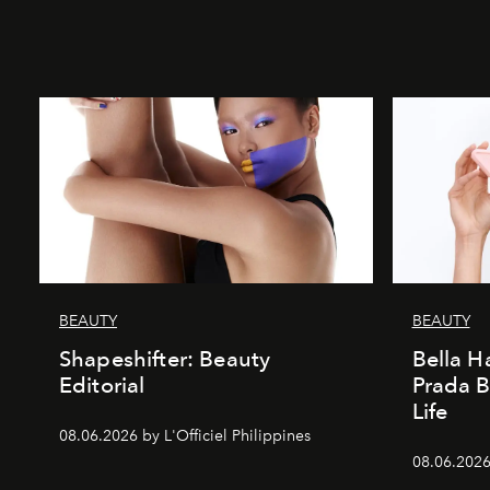
BEAUTY
BEAUTY
Shapeshifter: Beauty
Bella H
Editorial
Prada B
Life
08.06.2026 by L'Officiel Philippines
08.06.2026