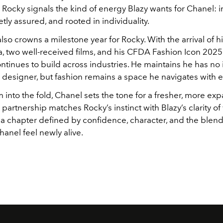
 Rocky signals the kind of energy Blazy wants for Chanel: in
etly assured, and rooted in individuality.
lso crowns a milestone year for Rocky. With the arrival of hi
, two well-received films, and his CFDA Fashion Icon 2025 ti
ntinues to build across industries. He maintains he has no i
designer, but fashion remains a space he navigates with e
 into the fold, Chanel sets the tone for a fresher, more ex
e partnership matches Rocky’s instinct with Blazy’s clarity of 
 a chapter defined by confidence, character, and the blend
anel feel newly alive.