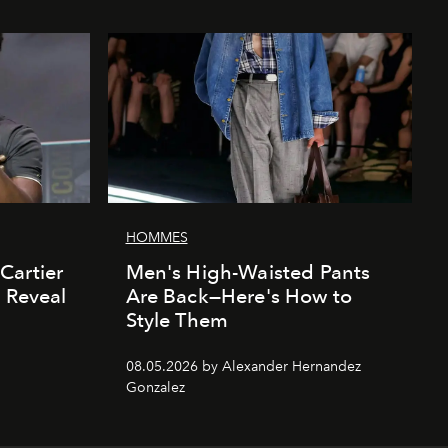
HOMMES
Cartier
Men's High-Waisted Pants
' Reveal
Are Back—Here's How to
Style Them
08.05.2026 by Alexander Hernandez
Gonzalez