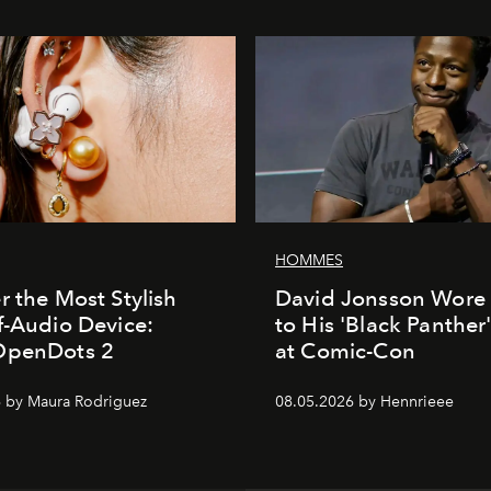
HOMMES
r the Most Stylish
David Jonsson Wore 
f-Audio Device:
to His 'Black Panther
OpenDots 2
at Comic-Con
 by Maura Rodriguez
08.05.2026 by Hennrieee