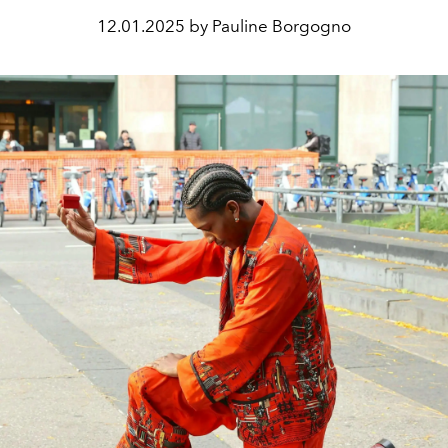
12.01.2025 by Pauline Borgogno