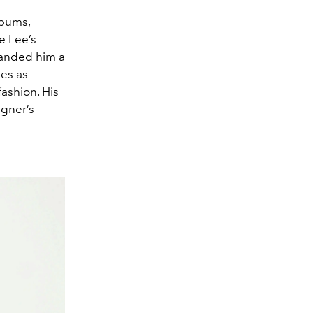
lbums,
e Lee’s
landed him a
ees as
fashion. His
igner’s