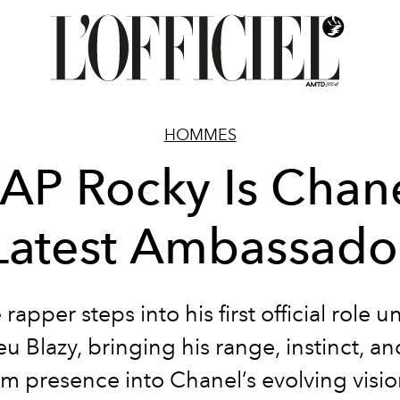
HOMMES
AP Rocky Is Chane
Latest Ambassado
 rapper steps into his first official role u
u Blazy, bringing his range, instinct, an
ilm presence into Chanel’s evolving visio