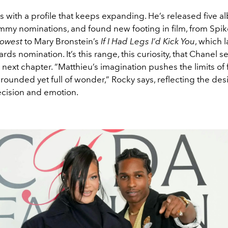
s with a profile that keeps expanding. He’s released five a
my nominations, and found new footing in film, from Spik
Lowest
to Mary Bronstein’s
If I Had Legs I’d Kick You
, which 
s nomination. It’s this range, this curiosity, that Chanel s
ts next chapter. “Matthieu’s imagination pushes the limits of 
rounded yet full of wonder,” Rocky says, reflecting the des
ecision and emotion.