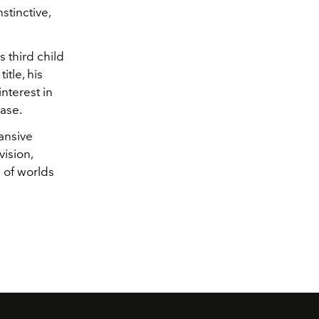
stinctive,
s third child
tle, his
nterest in
ase.
pansive
vision,
 of worlds