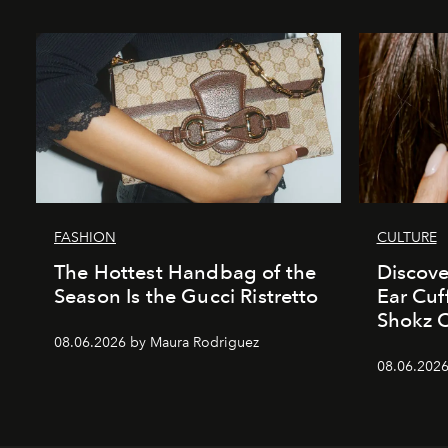
FASHION
CULTURE
The Hottest Handbag of the
Discove
Season Is the Gucci Ristretto
Ear Cuf
Shokz 
08.06.2026 by Maura Rodriguez
08.06.2026