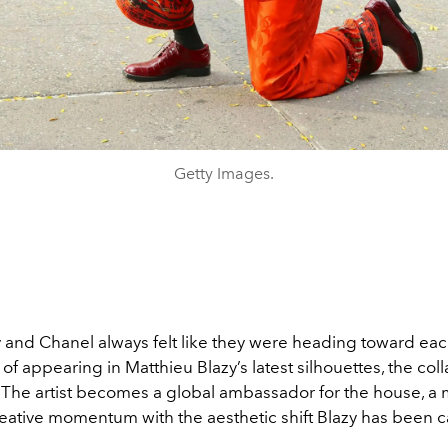
Getty Images.
and Chanel always felt like they were heading toward eac
of appearing in Matthieu Blazy’s latest silhouettes, the coll
. The artist becomes a global ambassador for the house, a 
reative momentum with the aesthetic shift Blazy has been c