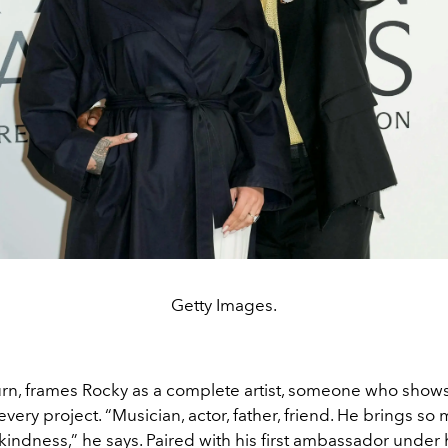
Getty Images.
eturn, frames Rocky as a complete artist, someone who show
 every project. “Musician, actor, father, friend. He brings s
kindness,” he says. Paired with his first ambassador under 