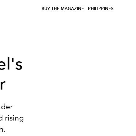
BUY THE MAGAZINE
PHILIPPINES
l's
r
nder
d rising
n.