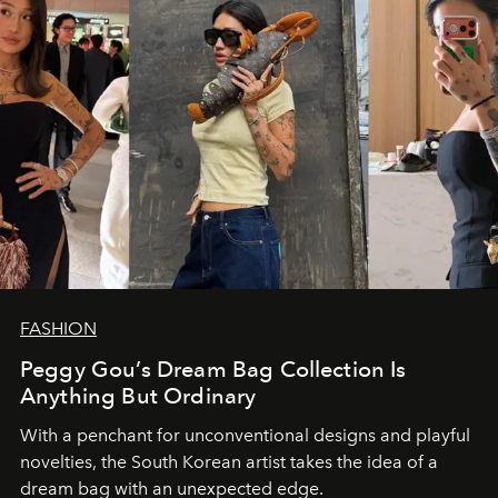
FASHION
Peggy Gou’s Dream Bag Collection Is
Anything But Ordinary
With a penchant for unconventional designs and playful
novelties, the South Korean artist takes the idea of a
dream bag with an unexpected edge.