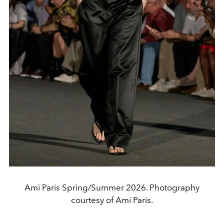
Ami Paris Spring/Summer 2026. Photography
courtesy of Ami Paris.