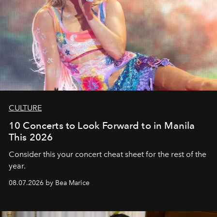
CULTURE
10 Concerts to Look Forward to in Manila
This 2026
Consider this your concert cheat sheet for the rest of the
year.
08.07.2026 by Bea Marice