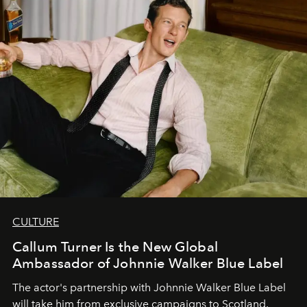
CULTURE
Callum Turner Is the New Global
Ambassador of Johnnie Walker Blue Label
The actor's partnership with Johnnie Walker Blue Label
will take him from exclusive campaigns to Scotland.