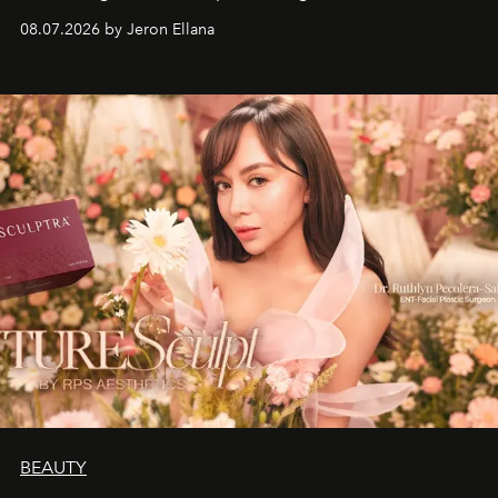
08.07.2026 by Jeron Ellana
BEAUTY