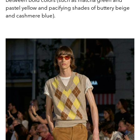
between bold colors (such as matcha green and
pastel yellow and pacifying shades of buttery beige
and cashmere blue).