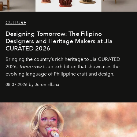
CULTURE
Designing Tomorrow: The Filipino
Designers and Heritage Makers at Jia
CURATED 2026
Bringing the country’s rich heritage to Jia CURATED
2026,
Tomorrow
is an exhibition that showcases the
evolving language of Philippine craft and design.
08.07.2026 by Jeron Ellana