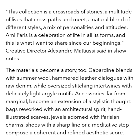
"This collection is a crossroads of stories, a multitude
of lives that cross paths and meet, a natural blend of
different styles, a mix of personalities and attitudes.
Ami Paris is a celebration of life in all its forms, and
this is what I want to share since our beginnings,"
Creative Director Alexandre Mattiussi said in show
notes.
The materials become a story, too. Gabardine blends
with summer wool, hammered leather dialogues with
raw denim, while oversized stitching intertwines with
delicately light argyle motifs. Accessories, far from
marginal, become an extension of a stylistic thought:
bags reworked with an architectural spirit, hand-
illustrated scarves, jewels adorned with Parisian
charms,
shoes
with a sharp line or a meditative step
compose a coherent and refined aesthetic score.