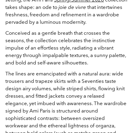
takes shape: an ode to
joie de vivre
that intertwines
freshness, freedom and refinement in a wardrobe
pervaded by a luminous modernity.
Conceived as a gentle breath that crosses the
seasons, the collection celebrates the instinctive
impulse of an effortless style, radiating a vibrant
energy through impalpable textures, a sunny palette,
and bold and self-aware silhouettes.
The lines are emancipated with a natural aura: wide
trousers and trapeze skirts with a Seventies taste
design airy volumes, while striped shirts, flowing knit
dresses, and fitted jackets convey a relaxed
elegance, yet imbued with awareness. The wardrobe
signed by Ami Paris is structured around
sophisticated contrasts: between oversized
workwear and the ethereal lightness of organza,