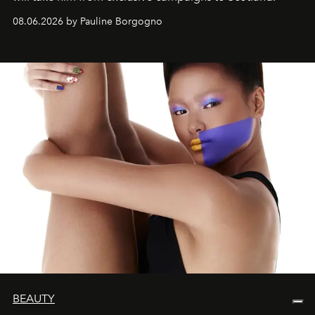
08.06.2026 by Pauline Borgogno
BEAUTY