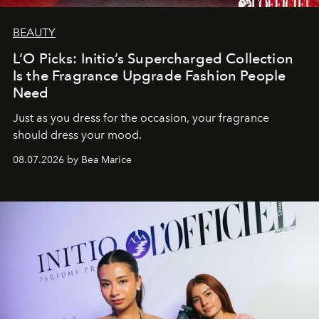
BEAUTY
L’O Picks: Initio’s Supercharged Collection
Is the Fragrance Upgrade Fashion People
Need
Just as you dress for the occasion, your fragrance
should dress your mood.
08.07.2026 by Bea Marice