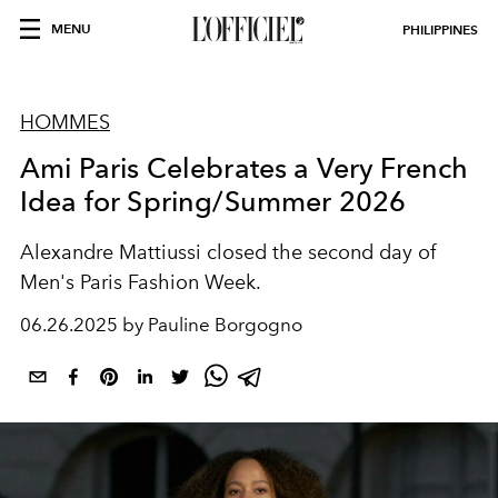
MENU
PHILIPPINES
HOMMES
Ami Paris Celebrates a Very French
Idea for Spring/Summer 2026
Alexandre Mattiussi closed the second day of
Men's Paris Fashion Week.
06.26.2025 by Pauline Borgogno