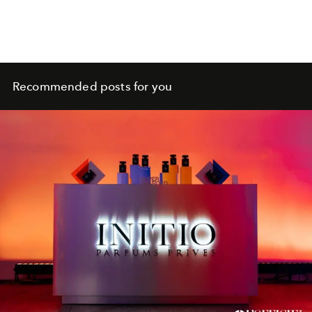
Recommended posts for you