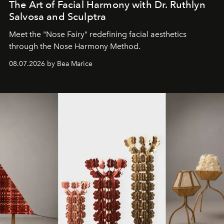
The Art of Facial Harmony with Dr. Ruthlyn
Salvosa and Sculptra
Meet the "Nose Fairy" redefining facial aesthetics
through the Nose Harmony Method.
08.07.2026 by Bea Marice