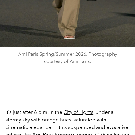
Ami Paris Spring/Summer 2026. Photography
courtesy of Ami Paris.
It's just after 8 p.m. in the
City of Lights
, under a
stormy sky with orange hues, saturated with
cinematic elegance. In this suspended and evocative
setting, the Ami Paris
Spring/Summer 2026
collection