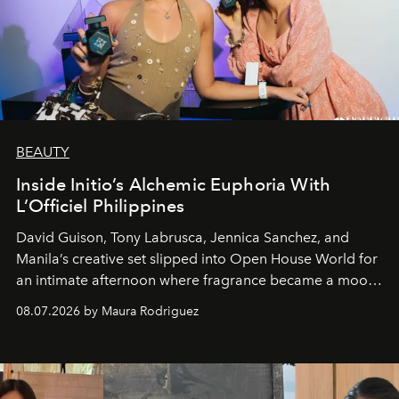
BEAUTY
Inside Initio’s Alchemic Euphoria With
L’Officiel Philippines
David Guison, Tony Labrusca, Jennica Sanchez, and
Manila’s creative set slipped into Open House World for
an intimate afternoon where fragrance became a mood
and a supercharged feeling.
08.07.2026 by Maura Rodriguez