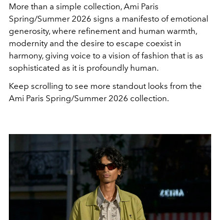
More than a simple collection, Ami Paris
Spring/Summer 2026 signs a manifesto of emotional
generosity, where refinement and human warmth,
modernity and the desire to escape coexist in
harmony, giving voice to a vision of fashion that is as
sophisticated as it is profoundly human.
Keep scrolling to see more standout looks from the
Ami Paris Spring/Summer 2026 collection.