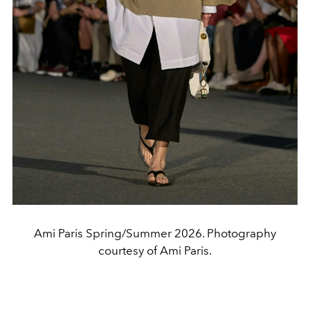
Ami Paris Spring/Summer 2026. Photography
courtesy of Ami Paris.