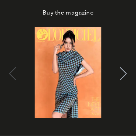
Buy the magazine