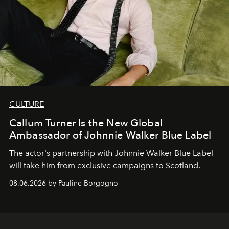
CULTURE
Callum Turner Is the New Global
Ambassador of Johnnie Walker Blue Label
The actor's partnership with Johnnie Walker Blue Label
will take him from exclusive campaigns to Scotland.
08.06.2026 by Pauline Borgogno