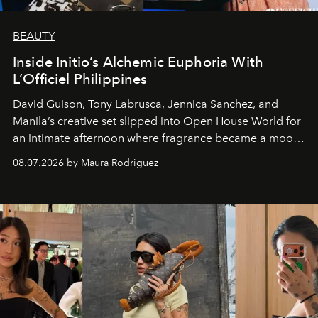
BEAUTY
Inside Initio’s Alchemic Euphoria With
L’Officiel Philippines
David Guison, Tony Labrusca, Jennica Sanchez, and
Manila’s creative set slipped into Open House World for
an intimate afternoon where fragrance became a mood
and a supercharged feeling.
08.07.2026 by Maura Rodriguez