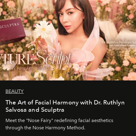
BEAUTY
The Art of Facial Harmony with Dr. Ruthlyn
Salvosa and Sculptra
Meet the "Nose Fairy" redefining facial aesthetics
through the Nose Harmony Method.