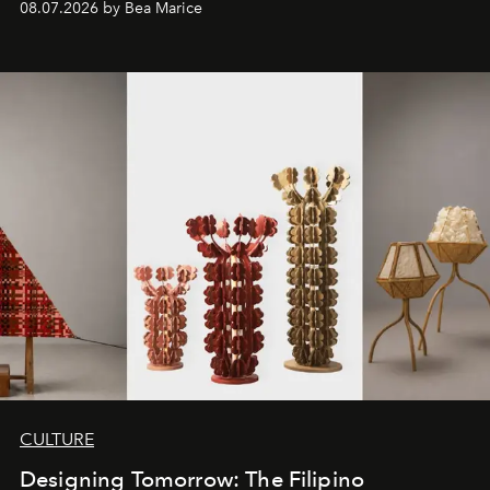
08.07.2026 by Bea Marice
CULTURE
Designing Tomorrow: The Filipino