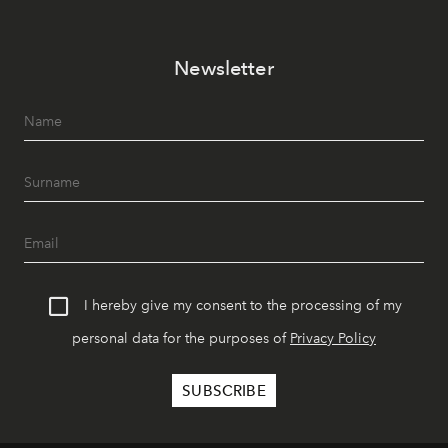
Newsletter
I hereby give my consent to the processing of my
personal data for the purposes of
Privacy Policy