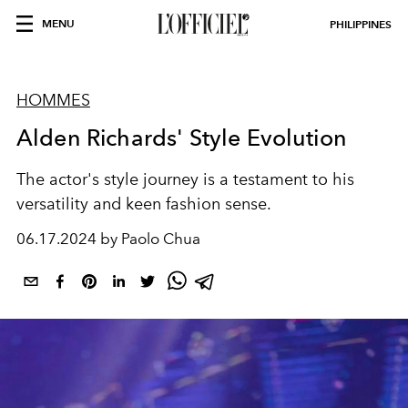
MENU
PHILIPPINES
HOMMES
Alden Richards' Style Evolution
The actor's style journey is a testament to his
versatility and keen fashion sense.
06.17.2024 by Paolo Chua