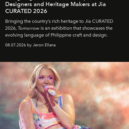
Designers and Heritage Makers at Jia
CURATED 2026
Bringing the country’s rich heritage to Jia CURATED
2026,
Tomorrow
is an exhibition that showcases the
evolving language of Philippine craft and design.
08.07.2026 by Jeron Ellana