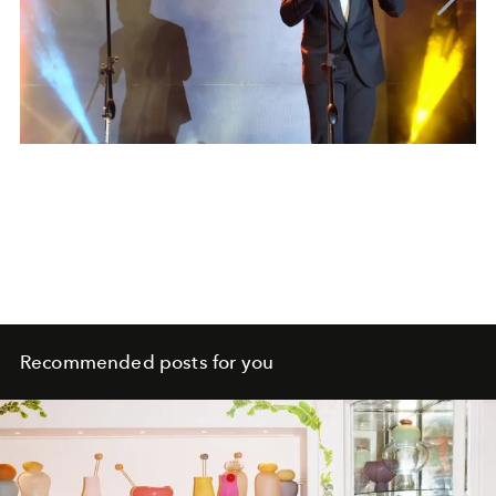
Recommended posts for you