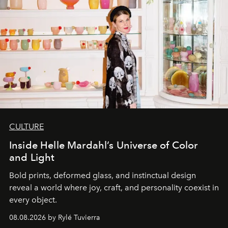
CULTURE
Inside Helle Mardahl’s Universe of Color
and Light
Bold prints, deformed glass, and instinctual design
reveal a world where joy, craft, and personality coexist in
every object.
08.08.2026 by Rylé Tuvierra