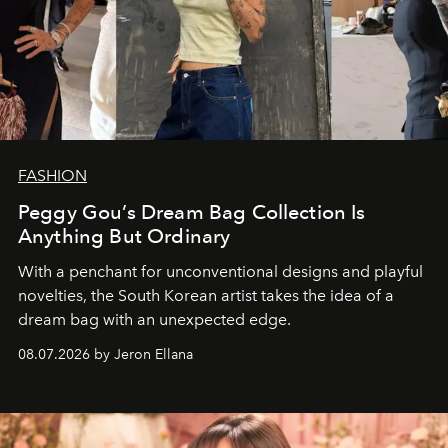
FASHION
Peggy Gou’s Dream Bag Collection Is
Anything But Ordinary
With a penchant for unconventional designs and playful
novelties, the South Korean artist takes the idea of a
dream bag with an unexpected edge.
08.07.2026 by Jeron Ellana