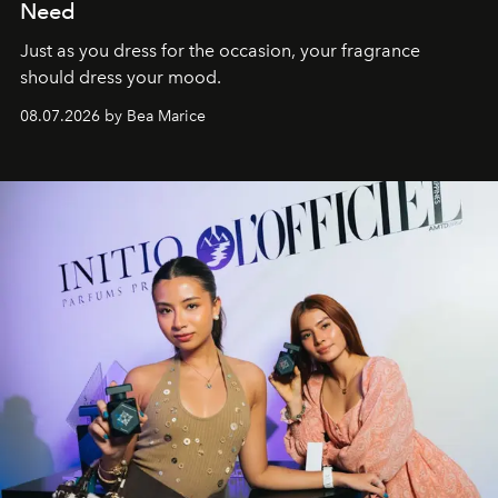
Need
Just as you dress for the occasion, your fragrance
should dress your mood.
08.07.2026 by Bea Marice