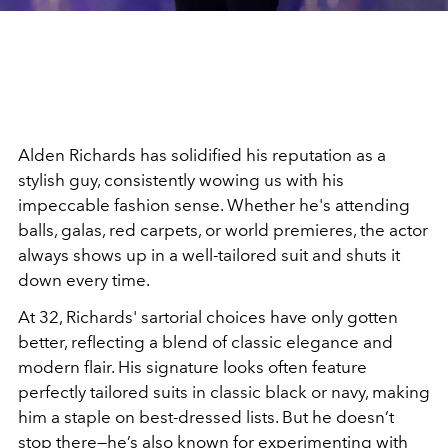
Alden Richards has solidified his reputation as a
stylish guy, consistently wowing us with his
impeccable fashion sense. Whether he's attending
balls, galas, red carpets, or world premieres, the actor
always shows up in a well-tailored suit and shuts it
down every time.
At 32, Richards' sartorial choices have only gotten
better, reflecting a blend of classic elegance and
modern flair. His signature looks often feature
perfectly tailored suits in classic black or navy, making
him a staple on best-dressed lists. But he doesn’t
stop there—he’s also known for experimenting with