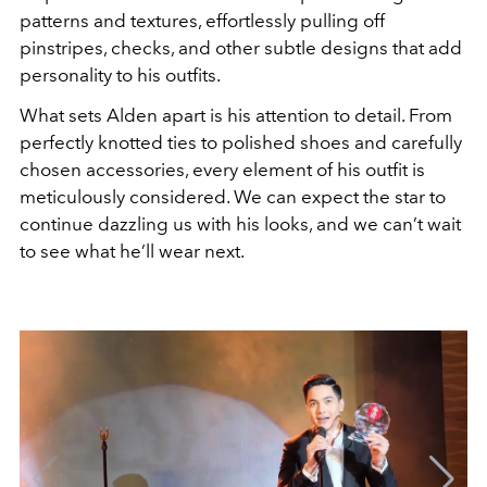
patterns and textures, effortlessly pulling off
pinstripes, checks, and other subtle designs that add
personality to his outfits.
What sets Alden apart is his attention to detail. From
perfectly knotted ties to polished shoes and carefully
chosen accessories, every element of his outfit is
meticulously considered. We can expect the star to
continue dazzling us with his looks, and we can’t wait
to see what he’ll wear next.