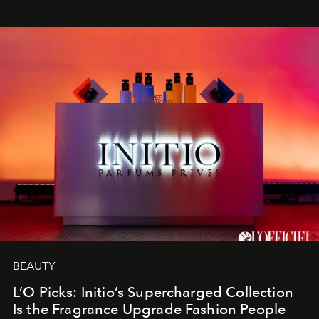
BEAUTY
L’O Picks: Initio’s Supercharged Collection
Is the Fragrance Upgrade Fashion People