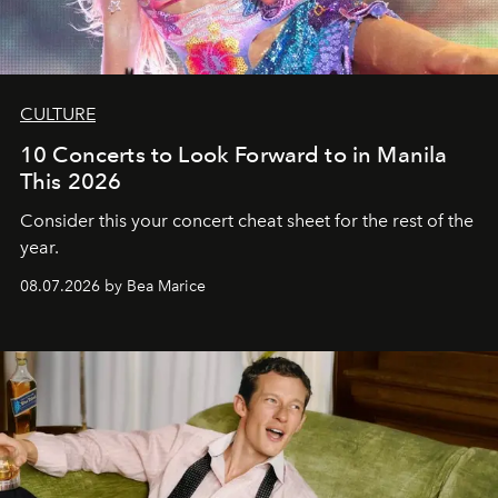
CULTURE
10 Concerts to Look Forward to in Manila
This 2026
Consider this your concert cheat sheet for the rest of the
year.
08.07.2026 by Bea Marice