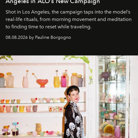
Angeles in ALO’s New Campaign
Shot in Los Angeles, the campaign taps into the model’s
real-life rituals, from morning movement and meditation
to finding time to reset while traveling.
08.08.2026 by Pauline Borgogno