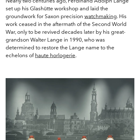
Nearly two centuries ago, Ferdinand Adolph Lange
set up his Glashütte workshop and laid the
groundwork for Saxon precision
watchmaking
. His
work ceased in the aftermath of the Second World
War, only to be revived decades later by his great-
grandson Walter Lange in 1990, who was
determined to restore the
Lange
name to the
echelons of
haute horlogerie
.