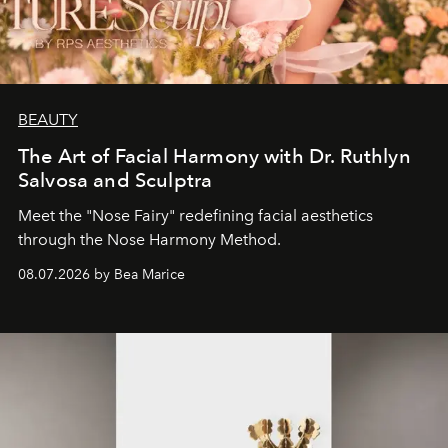
BEAUTY
The Art of Facial Harmony with Dr. Ruthlyn
Salvosa and Sculptra
Meet the "Nose Fairy" redefining facial aesthetics
through the Nose Harmony Method.
08.07.2026 by Bea Marice