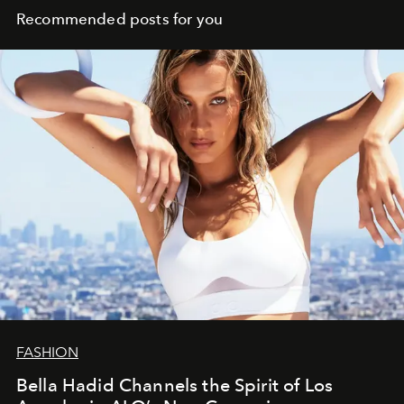
Recommended posts for you
FASHION
Bella Hadid Channels the Spirit of Los