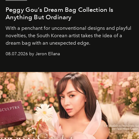
Peggy Gou’s Dream Bag Collection Is
Anything But Ordinary
With a penchant for unconventional designs and playful
novelties, the South Korean artist takes the idea of a
dream bag with an unexpected edge.
08.07.2026 by Jeron Ellana