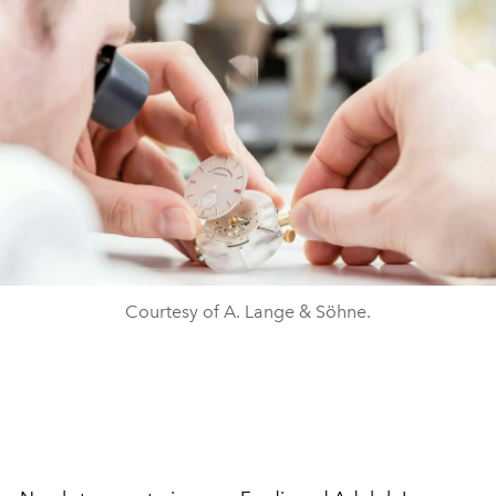
Courtesy of A. Lange & Söhne.