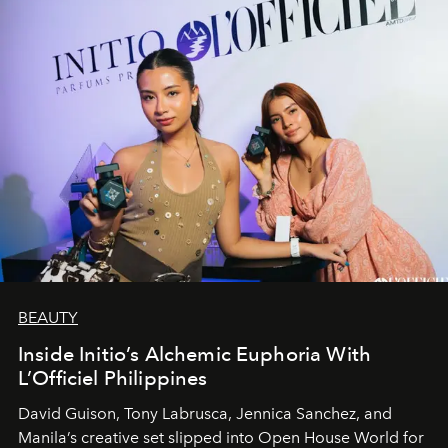
BEAUTY
Inside Initio’s Alchemic Euphoria With
L’Officiel Philippines
David Guison, Tony Labrusca, Jennica Sanchez, and
Manila’s creative set slipped into Open House World for