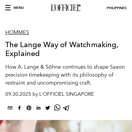
MENU
PHILIPPINES
HOMMES
The Lange Way of Watchmaking,
Explained
How A. Lange & Söhne continues to shape Saxon
precision timekeeping with its philosophy of
restraint and uncompromising craft.
09.30.2025 by L'OFFICIEL SINGAPORE