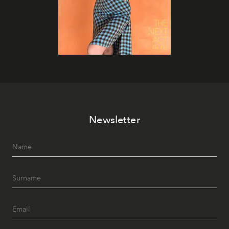
Newsletter