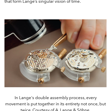
that form Lange’s singular vision of time.
In Lange's double assembly process, every
movement is put together in its entirety not once, but
twice. Courtesy of A. Lange & Söhne.