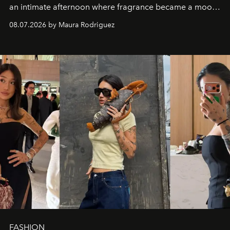
an intimate afternoon where fragrance became a mood
and a supercharged feeling.
08.07.2026 by Maura Rodriguez
FASHION