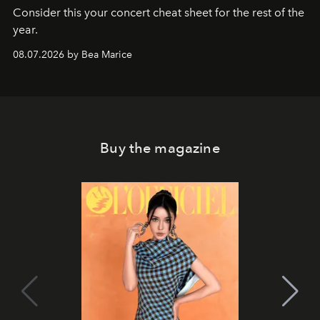
Consider this your concert cheat sheet for the rest of the
year.
08.07.2026 by Bea Marice
Buy the magazine