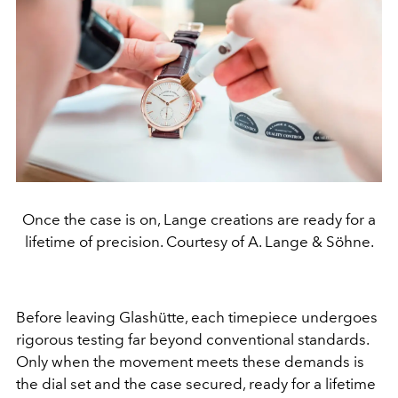
Once the case is on, Lange creations are ready for a
lifetime of precision. Courtesy of A. Lange & Söhne.
Before leaving Glashütte, each timepiece undergoes
rigorous testing far beyond conventional standards.
Only when the movement meets these demands is
the dial set and the case secured, ready for a lifetime