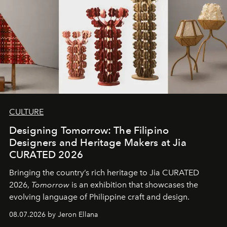
CULTURE
Designing Tomorrow: The Filipino
Designers and Heritage Makers at Jia
CURATED 2026
Bringing the country’s rich heritage to Jia CURATED
2026,
Tomorrow
is an exhibition that showcases the
evolving language of Philippine craft and design.
08.07.2026 by Jeron Ellana