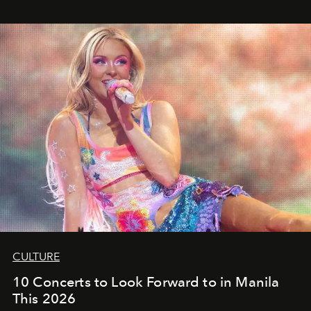
CULTURE
10 Concerts to Look Forward to in Manila
This 2026