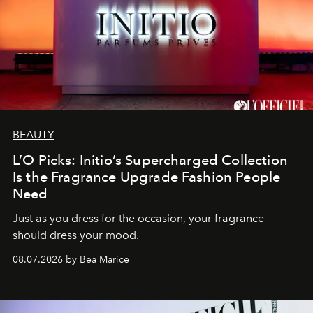
BEAUTY
L’O Picks: Initio’s Supercharged Collection
Is the Fragrance Upgrade Fashion People
Need
Just as you dress for the occasion, your fragrance
should dress your mood.
08.07.2026 by Bea Marice