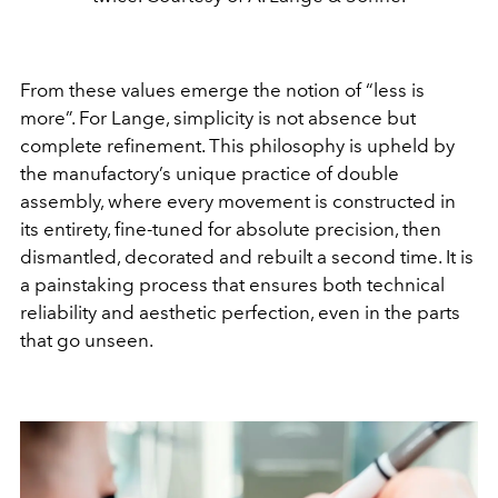
From these values emerge the notion of “less is
more”. For Lange, simplicity is not absence but
complete refinement. This philosophy is upheld by
the manufactory’s unique practice of double
assembly, where every movement is constructed in
its entirety, fine-tuned for absolute precision, then
dismantled, decorated and rebuilt a second time. It is
a painstaking process that ensures both technical
reliability and aesthetic perfection, even in the parts
that go unseen.