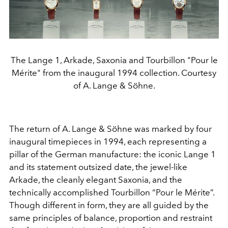
The Lange 1, Arkade, Saxonia and Tourbillon "Pour le
Mérite" from the inaugural 1994 collection. Courtesy
of A. Lange & Söhne.
The return of A. Lange & Söhne was marked by four
inaugural timepieces in 1994, each representing a
pillar of the German manufacture: the iconic Lange 1
and its statement outsized date, the jewel-like
Arkade, the cleanly elegant Saxonia, and the
technically accomplished Tourbillon “Pour le Mérite”.
Though different in form, they are all guided by the
same principles of balance, proportion and restraint