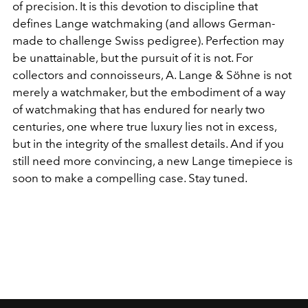
of precision. It is this devotion to discipline that
defines Lange watchmaking (and allows German-
made to challenge Swiss pedigree). Perfection may
be unattainable, but the pursuit of it is not. For
collectors and connoisseurs, A. Lange & Söhne is not
merely a watchmaker, but the embodiment of a way
of watchmaking that has endured for nearly two
centuries, one where true luxury lies not in excess,
but in the integrity of the smallest details. And if you
still need more convincing, a new Lange timepiece is
soon to make a compelling case. Stay tuned.