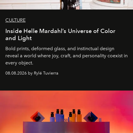
CULTURE
Inside Helle Mardahl’s Universe of Color
and Light
Bold prints, deformed glass, and instinctual design
reveal a world where joy, craft, and personality coexist in
every object.
08.08.2026 by Rylé Tuvierra