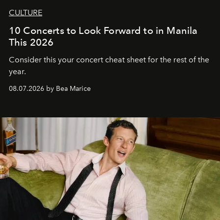
CULTURE
10 Concerts to Look Forward to in Manila
This 2026
Consider this your concert cheat sheet for the rest of the
year.
08.07.2026 by Bea Marice