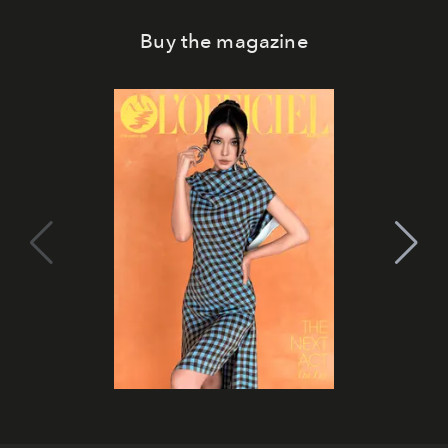
Buy the magazine