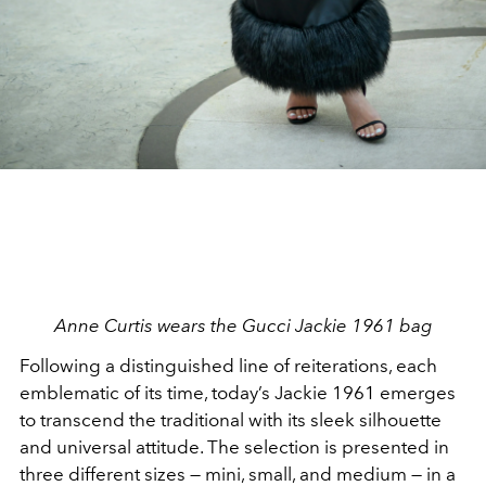
Anne Curtis wears the Gucci Jackie 1961 bag
Following a distinguished line of reiterations, each
emblematic of its time, today’s Jackie 1961 emerges
to transcend the traditional with its sleek silhouette
and universal attitude. The selection is presented in
three different sizes — mini, small, and medium — in a