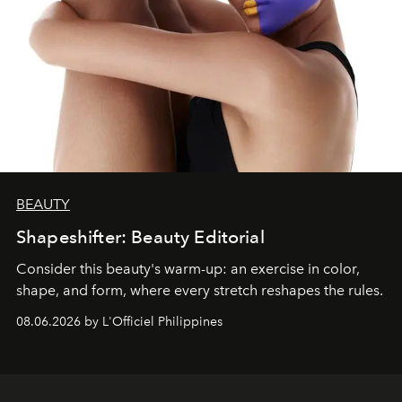
BEAUTY
Shapeshifter: Beauty Editorial
Consider this beauty's warm-up: an exercise in color,
shape, and form, where every stretch reshapes the rules.
08.06.2026 by L'Officiel Philippines