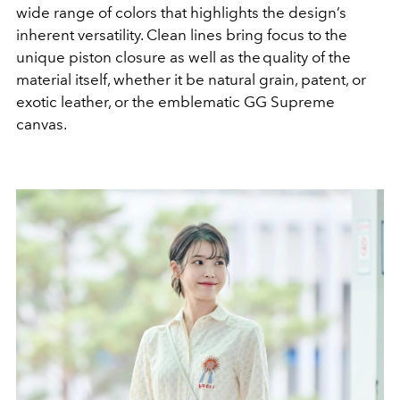
wide range of colors that highlights the design’s
inherent versatility. Clean lines bring focus to the
unique piston closure as well as the quality of the
material itself, whether it be natural grain, patent, or
exotic leather, or the emblematic GG Supreme
canvas.