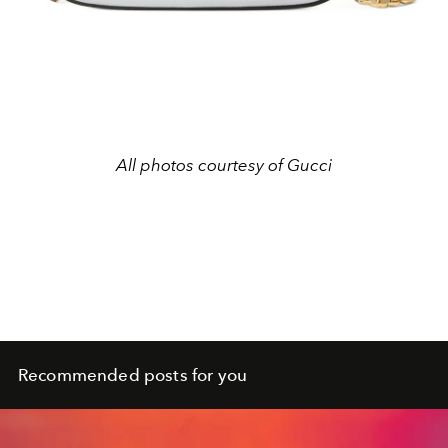
All photos courtesy of Gucci
Recommended posts for you