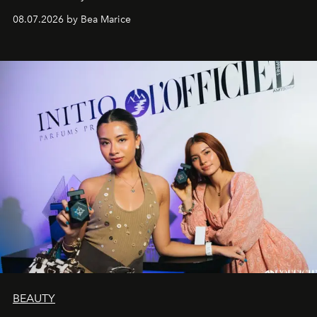
08.07.2026 by Bea Marice
BEAUTY