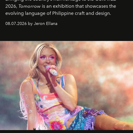
2026,
Tomorrow
is an exhibition that showcases the
evolving language of Philippine craft and design.
08.07.2026 by Jeron Ellana