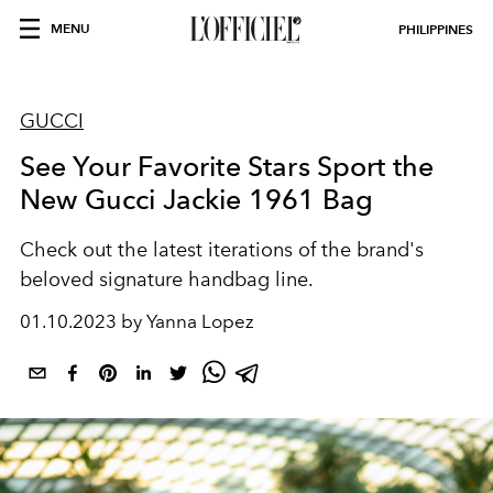
MENU
PHILIPPINES
GUCCI
See Your Favorite Stars Sport the
New Gucci Jackie 1961 Bag
Check out the latest iterations of the brand's
beloved signature handbag line.
01.10.2023 by Yanna Lopez