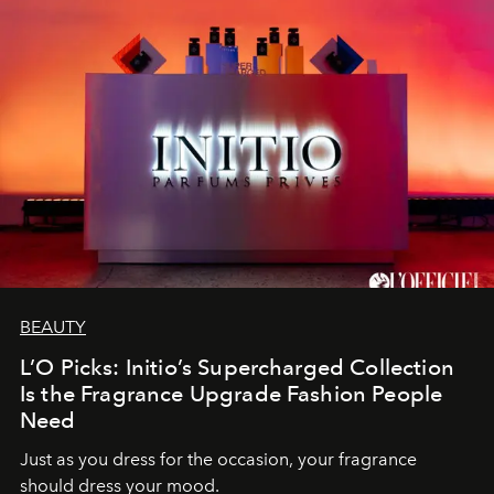
BEAUTY
L’O Picks: Initio’s Supercharged Collection
Is the Fragrance Upgrade Fashion People
Need
Just as you dress for the occasion, your fragrance
should dress your mood.