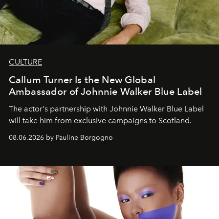
CULTURE
Callum Turner Is the New Global
Ambassador of Johnnie Walker Blue Label
The actor's partnership with Johnnie Walker Blue Label
will take him from exclusive campaigns to Scotland.
08.06.2026 by Pauline Borgogno