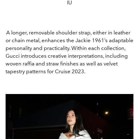
IU
A longer, removable shoulder strap, either in leather
or chain metal, enhances the Jackie 1961’s adaptable
personality and practicality. Within each collection,
Gucci introduces creative interpretations, including
woven raffia and straw finishes as well as velvet
tapestry patterns for Cruise 2023.