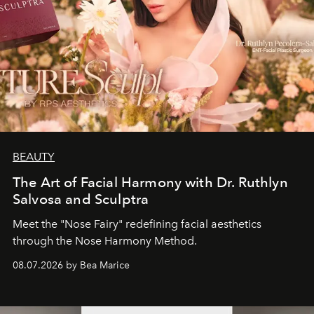
BEAUTY
The Art of Facial Harmony with Dr. Ruthlyn
Salvosa and Sculptra
Meet the "Nose Fairy" redefining facial aesthetics
through the Nose Harmony Method.
08.07.2026 by Bea Marice