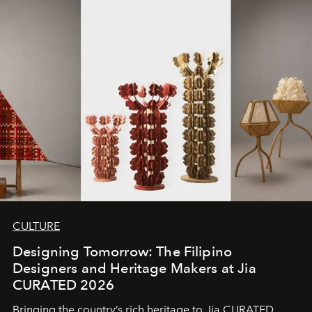
CULTURE
Designing Tomorrow: The Filipino
Designers and Heritage Makers at Jia
CURATED 2026
Bringing the country’s rich heritage to Jia CURATED