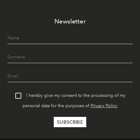
Newsletter
I hereby give my consent to the processing of my
personal data for the purposes of
Privacy Policy