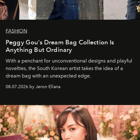
FASHION
Peggy Gou’s Dream Bag Collection Is
Anything But Ordinary
With a penchant for unconventional designs and playful
novelties, the South Korean artist takes the idea of a
dream bag with an unexpected edge.
08.07.2026 by Jeron Ellana