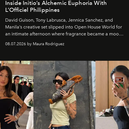
Inside Initio’s Alchemic Euphoria With
L’Officiel Philippines
David Guison, Tony Labrusca, Jennica Sanchez, and
Manila’s creative set slipped into Open House World for
an intimate afternoon where fragrance became a mood
and a supercharged feeling.
08.07.2026 by Maura Rodriguez