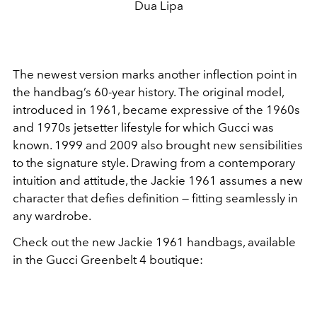
Dua Lipa
The newest version marks another inflection point in
the handbag’s 60-year history. The original model,
introduced in 1961, became expressive of the 1960s
and 1970s jetsetter lifestyle for which Gucci was
known. 1999 and 2009 also brought new sensibilities
to the signature style. Drawing from a contemporary
intuition and attitude, the Jackie 1961 assumes a new
character that defies definition — fitting seamlessly in
any wardrobe.
Check out the new Jackie 1961 handbags, available
in the Gucci Greenbelt 4 boutique: