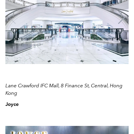
Lane Crawford IFC Mall, 8 Finance St, Central, Hong
Kong
Joyce