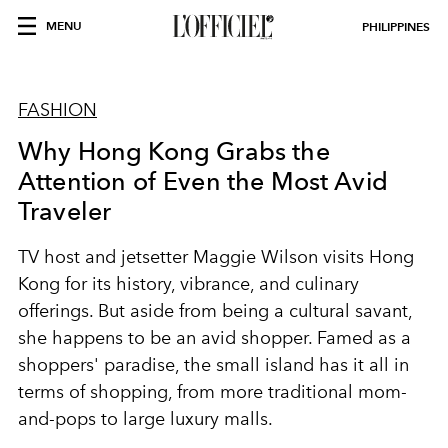
MENU
PHILIPPINES
FASHION
Why Hong Kong Grabs the
Attention of Even the Most Avid
Traveler
TV host and jetsetter Maggie Wilson visits Hong
Kong for its history, vibrance, and culinary
offerings. But aside from being a cultural savant,
she happens to be an avid shopper. Famed as a
shoppers' paradise, the small island has it all in
terms of shopping, from more traditional mom-
and-pops to large luxury malls.