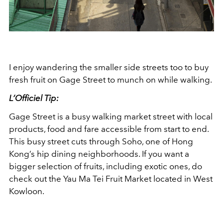
I enjoy wandering the smaller side streets too to buy
fresh fruit on Gage Street to munch on while walking.
L’Officiel Tip:
Gage Street is a busy walking market street with local
products, food and fare accessible from start to end.
This busy street cuts through Soho, one of Hong
Kong’s hip dining neighborhoods. If you want a
bigger selection of fruits, including exotic ones, do
check out the Yau Ma Tei Fruit Market located in West
Kowloon.