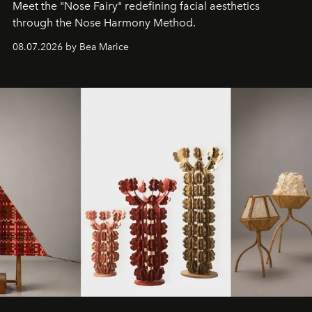
Meet the "Nose Fairy" redefining facial aesthetics
through the Nose Harmony Method.
08.07.2026 by Bea Marice