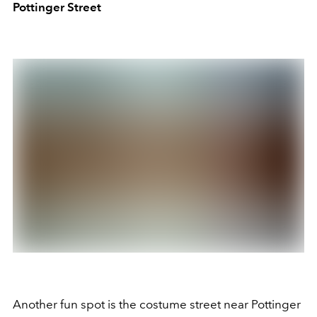
Pottinger Street
Another fun spot is the costume street near Pottinger