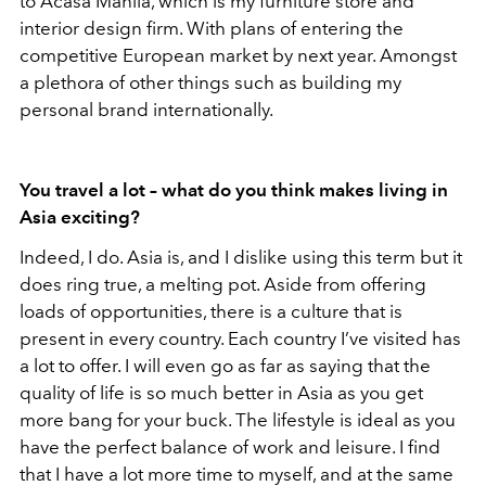
to Acasa Manila, which is my furniture store and
interior design firm. With plans of entering the
competitive European market by next year. Amongst
a plethora of other things such as building my
personal brand internationally.
You travel a lot – what do you think makes living in
Asia exciting?
Indeed, I do. Asia is, and I dislike using this term but it
does ring true, a melting pot. Aside from offering
loads of opportunities, there is a culture that is
present in every country. Each country I’ve visited has
a lot to offer. I will even go as far as saying that the
quality of life is so much better in Asia as you get
more bang for your buck. The lifestyle is ideal as you
have the perfect balance of work and leisure. I find
that I have a lot more time to myself, and at the same