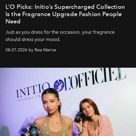
L’O Picks: Initio’s Supercharged Collection
Is the Fragrance Upgrade Fashion People
Need
Just as you dress for the occasion, your fragrance
should dress your mood.
08.07.2026 by Bea Marice