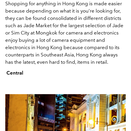
Shopping for anything in Hong Kong is made easier
because depending on what it is you’re looking for,
they can be found consolidated in different districts
such as Jade Market for the largest selection of Jade
or Sim City at Mongkok for camera and electronics
enjoy buying a lot of camera equipment and
electronics in Hong Kong because compared to its
counterparts in Southeast Asia, Hong Kong always
has the latest, even hard to find, items in retail.
Central