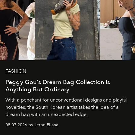
FASHION
Peggy Gou’s Dream Bag Collection Is
Anything But Ordinary
With a penchant for unconventional designs and playful
novelties, the South Korean artist takes the idea of a
dream bag with an unexpected edge.
08.07.2026 by Jeron Ellana