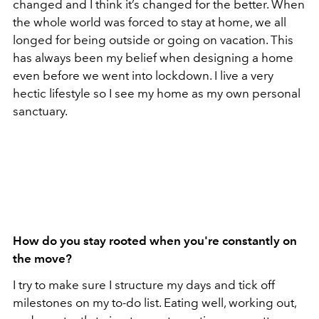
changed and I think it’s changed for the better. When
the whole world was forced to stay at home, we all
longed for being outside or going on vacation. This
has always been my belief when designing a home
even before we went into lockdown. I live a very
hectic lifestyle so I see my home as my own personal
sanctuary.
How do you stay rooted when you're constantly on
the move?
I try to make sure I structure my days and tick off
milestones on my to-do list. Eating well, working out,