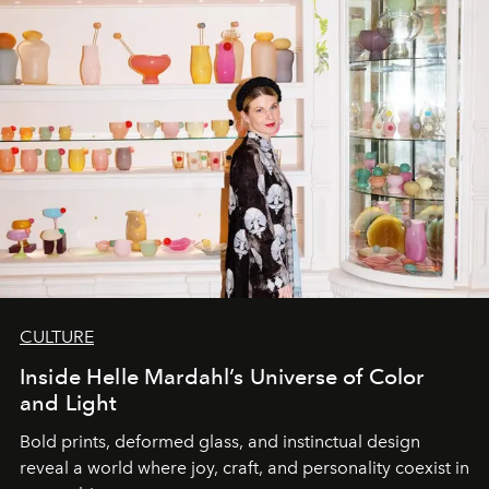
CULTURE
Inside Helle Mardahl’s Universe of Color
and Light
Bold prints, deformed glass, and instinctual design
reveal a world where joy, craft, and personality coexist in