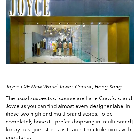
Joyce G/F New World Tower, Central, Hong Kong
The usual suspects of course are Lane Crawford and
Joyce as you can find almost every designer label in
those two high end multi brand stores. To be
completely honest, I prefer shopping in [multi-brand]
luxury designer stores as I can hit multiple birds with
one stone.