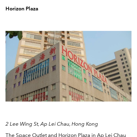
Horizon Plaza
2 Lee Wing St, Ap Lei Chau, Hong Kong
The Space Outlet and Horizon Plaza in Ap Lei Chau