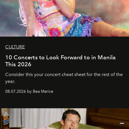
CULTURE
10 Concerts to Look Forward to in Manila
This 2026
Consider this your concert cheat sheet for the rest of the
year.
08.07.2026 by Bea Marice