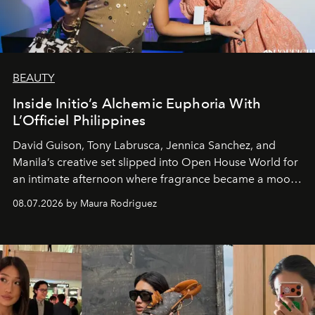
BEAUTY
Inside Initio’s Alchemic Euphoria With
L’Officiel Philippines
David Guison, Tony Labrusca, Jennica Sanchez, and
Manila’s creative set slipped into Open House World for
an intimate afternoon where fragrance became a mood
and a supercharged feeling.
08.07.2026 by Maura Rodriguez