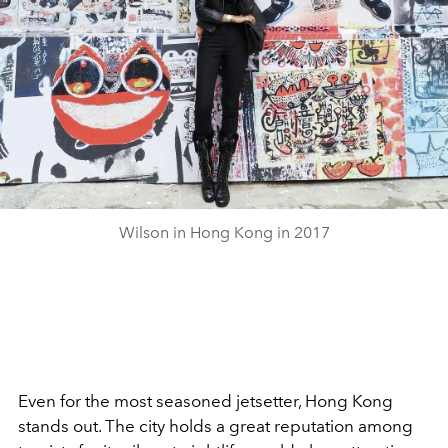
Wilson in Hong Kong in 2017
Even for the most seasoned jetsetter, Hong Kong
stands out. The city holds a great reputation among