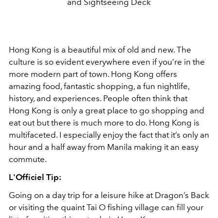
and Sightseeing Deck
Hong Kong is a beautiful mix of old and new. The
culture is so evident everywhere even if you’re in the
more modern part of town. Hong Kong offers
amazing food, fantastic shopping, a fun nightlife,
history, and experiences. People often think that
Hong Kong is only a great place to go shopping and
eat out but there is much more to do. Hong Kong is
multifaceted. I especially enjoy the fact that it’s only an
hour and a half away from Manila making it an easy
commute.
L'Officiel Tip:
Going on a day trip for a leisure hike at Dragon’s Back
or visiting the quaint Tai O fishing village can fill your