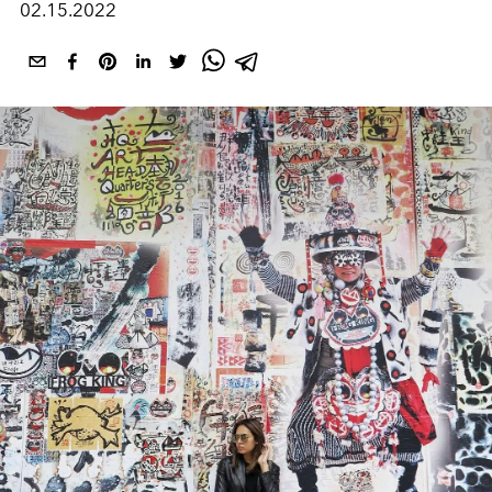
02.15.2022