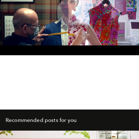
Play
Video
Recommended posts for you