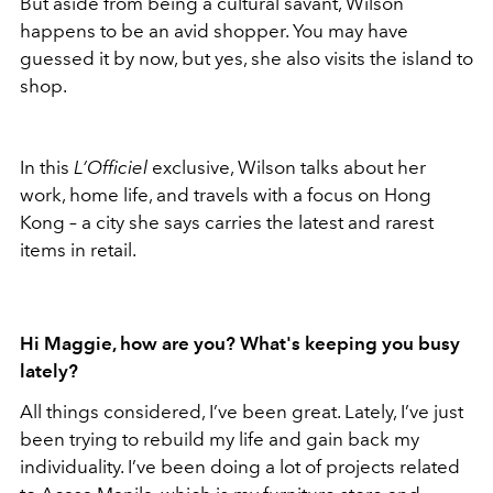
But aside from being a cultural savant, Wilson
happens to be an avid shopper. You may have
guessed it by now, but yes, she also visits the island to
shop.
In this
L’Officiel
exclusive, Wilson talks about her
work, home life, and travels with a focus on Hong
Kong – a city she says carries the latest and rarest
items in retail.
Hi Maggie, how are you? What's keeping you busy
lately?
All things considered, I’ve been great. Lately, I’ve just
been trying to rebuild my life and gain back my
individuality. I’ve been doing a lot of projects related