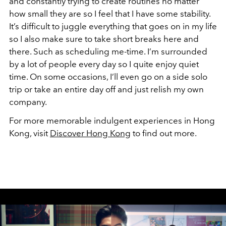
and constantly trying to create routines no matter
how small they are so I feel that I have some stability.
It’s difficult to juggle everything that goes on in my life
so I also make sure to take short breaks here and
there. Such as scheduling me-time. I’m surrounded
by a lot of people every day so I quite enjoy quiet
time. On some occasions, I’ll even go on a side solo
trip or take an entire day off and just relish my own
company.
For more memorable indulgent experiences in Hong
Kong, visit
Discover Hong Kong
to find out more.