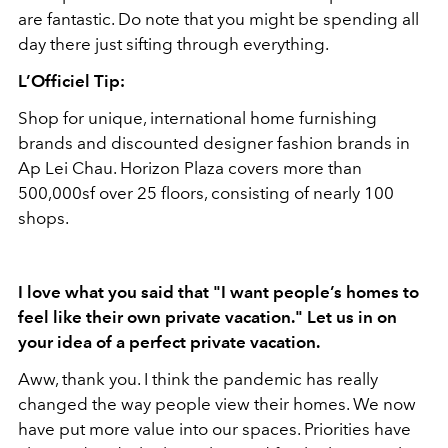
are fantastic. Do note that you might be spending all
day there just sifting through everything.
L’Officiel Tip:
Shop for unique, international home furnishing
brands and discounted designer fashion brands in
Ap Lei Chau. Horizon Plaza covers more than
500,000sf over 25 floors, consisting of nearly 100
shops.
I love what you said that "I want people’s homes to
feel like their own private vacation." Let us in on
your idea of a perfect private vacation.
Aww, thank you. I think the pandemic has really
changed the way people view their homes. We now
have put more value into our spaces. Priorities have