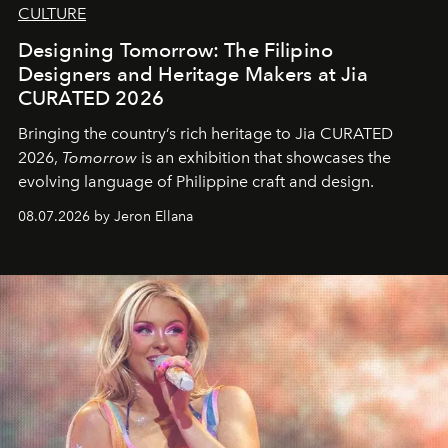
CULTURE
Designing Tomorrow: The Filipino
Designers and Heritage Makers at Jia
CURATED 2026
Bringing the country’s rich heritage to Jia CURATED
2026,
Tomorrow
is an exhibition that showcases the
evolving language of Philippine craft and design.
08.07.2026 by Jeron Ellana