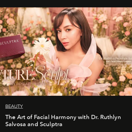
BEAUTY
The Art of Facial Harmony with Dr. Ruthlyn
Salvosa and Sculptra