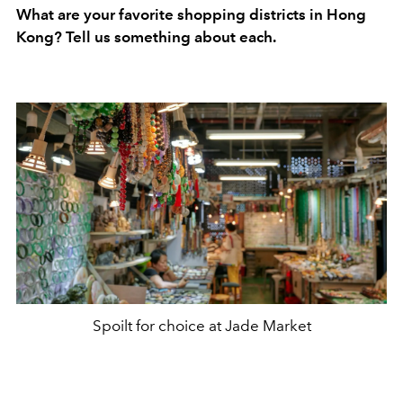
What are your favorite shopping districts in Hong
Kong? Tell us something about each.
Spoilt for choice at Jade Market