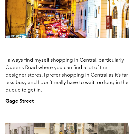
I always find myself shopping in Central, particularly
Queens Road where you can find a lot of the
designer stores. I prefer shopping in Central as it’s far
less busy and I don’t really have to wait too long in the
queue to get in.
Gage Street