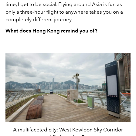
time, I get to be social. Flying around Asia is fun as
only a three-hour flight to anywhere takes you on a
completely different journey.
What does Hong Kong remind you of?
A multifaceted city: West Kowloon Sky Corridor