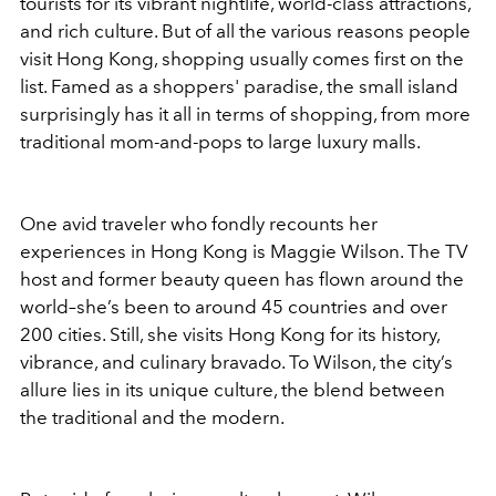
tourists for its vibrant nightlife, world-class attractions,
and rich culture. But of all the various reasons people
visit Hong Kong, shopping usually comes first on the
list. Famed as a shoppers' paradise, the small island
surprisingly has it all in terms of shopping, from more
traditional mom-and-pops to large luxury malls.
One avid traveler who fondly recounts her
experiences in Hong Kong is Maggie Wilson. The TV
host and former beauty queen has flown around the
world–she’s been to around 45 countries and over
200 cities. Still, she visits Hong Kong for its history,
vibrance, and culinary bravado. To Wilson, the city’s
allure lies in its unique culture, the blend between
the traditional and the modern.