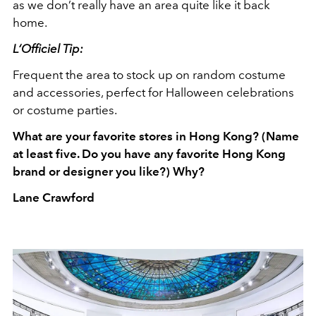
as we don’t really have an area quite like it back
home.
L‘Officiel Tip:
Frequent the area to stock up on random costume
and accessories, perfect for Halloween celebrations
or costume parties.
What are your favorite stores in Hong Kong? (Name
at least five. Do you have any favorite Hong Kong
brand or designer you like?) Why?
Lane Crawford