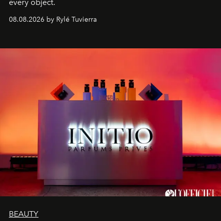
every object.
08.08.2026 by Rylé Tuvierra
BEAUTY