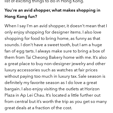
list of exciting things to do in Hong Kong.
You're an avid shopper, what makes shopping in
Hong Kong fun?
When I say I'm an avid shopper, it doesn’t mean that I
only enjoy shopping for designer items. I also love
shopping for food to bring home, as funny as that
sounds. I don’t have a sweet tooth, but I am a huge
fan of egg tarts. I always make sure to bring a box of
them from Tai Cheong Bakery home with me. It’s also
a great place to buy non-designer jewelry and other
luxury accessories such as watches at fair prices
without paying too much in luxury tax. Sale season is
definitely my favorite season as I do love a great
bargain. I also enjoy visiting the outlets at Horizon
Plaza in Ap Lei Chau. It’s located a little further out
from central but it’s worth the trip as you get so many
great deals at a fraction of the cost.