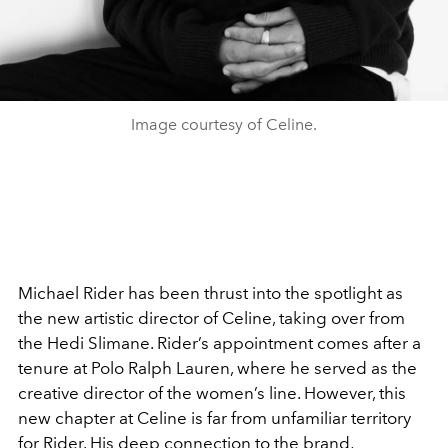
Image courtesy of Celine.
Michael Rider has been thrust into the spotlight as
the new artistic director of Celine, taking over from
the Hedi Slimane. Rider’s appointment comes after a
tenure at Polo Ralph Lauren, where he served as the
creative director of the women’s line. However, this
new chapter at Celine is far from unfamiliar territory
for Rider. His deep connection to the brand,