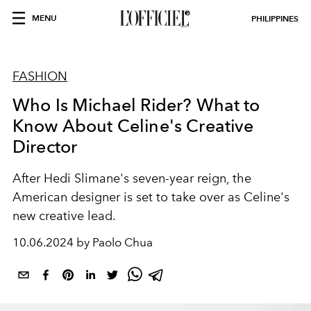
MENU
PHILIPPINES
FASHION
Who Is Michael Rider? What to
Know About Celine's Creative
Director
After Hedi Slimane's seven-year reign, the
American designer is set to take over as Celine's
new creative lead.
10.06.2024 by Paolo Chua