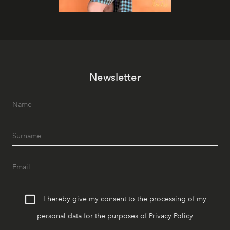
Newsletter
I hereby give my consent to the processing of my
personal data for the purposes of
Privacy Policy