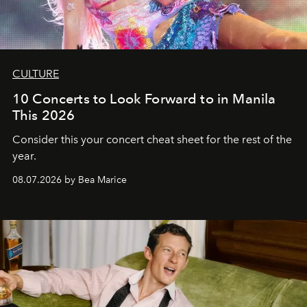
CULTURE
10 Concerts to Look Forward to in Manila
This 2026
Consider this your concert cheat sheet for the rest of the
year.
08.07.2026 by Bea Marice