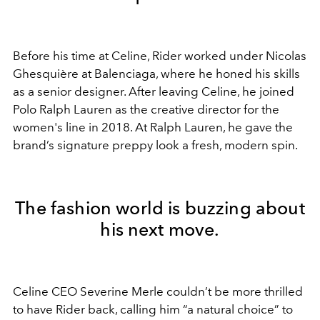
Before his time at Celine, Rider worked under Nicolas
Ghesquière at Balenciaga, where he honed his skills
as a senior designer. After leaving Celine, he joined
Polo Ralph Lauren as the creative director for the
women's line in 2018. At Ralph Lauren, he gave the
brand’s signature preppy look a fresh, modern spin.
The fashion world is buzzing about
his next move.
Celine CEO Severine Merle couldn’t be more thrilled
to have Rider back, calling him “a natural choice” to