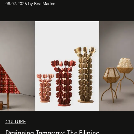
08.07.2026 by Bea Marice
CULTURE
Designing Tomorrow: The Filipino