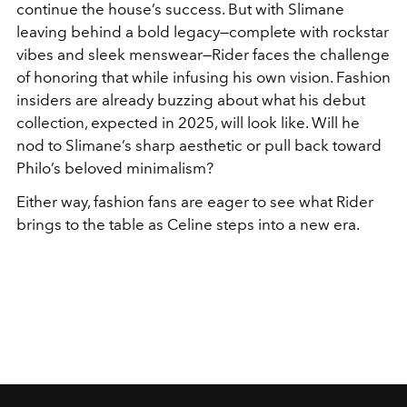
continue the house’s success. But with Slimane
leaving behind a bold legacy—complete with rockstar
vibes and sleek menswear—Rider faces the challenge
of honoring that while infusing his own vision. Fashion
insiders are already buzzing about what his debut
collection, expected in 2025, will look like. Will he
nod to Slimane’s sharp aesthetic or pull back toward
Philo’s beloved minimalism?
Either way, fashion fans are eager to see what Rider
brings to the table as Celine steps into a new era.