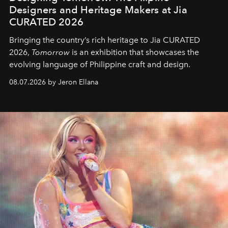
Designers and Heritage Makers at Jia
CURATED 2026
Bringing the country’s rich heritage to Jia CURATED
2026,
Tomorrow
is an exhibition that showcases the
evolving language of Philippine craft and design.
08.07.2026 by Jeron Ellana