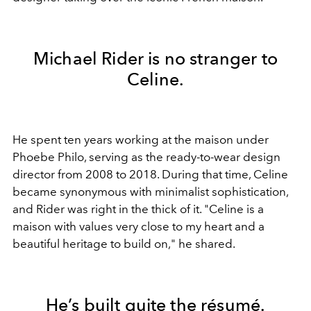
Michael Rider is no stranger to
Celine.
He spent ten years working at the maison under
Phoebe Philo, serving as the ready-to-wear design
director from 2008 to 2018. During that time, Celine
became synonymous with minimalist sophistication,
and Rider was right in the thick of it. "Celine is a
maison with values very close to my heart and a
beautiful heritage to build on," he shared.
He’s built quite the résumé.