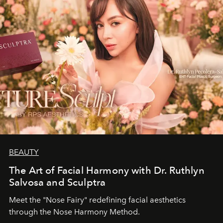
BEAUTY
The Art of Facial Harmony with Dr. Ruthlyn
Salvosa and Sculptra
Meet the "Nose Fairy" redefining facial aesthetics
through the Nose Harmony Method.