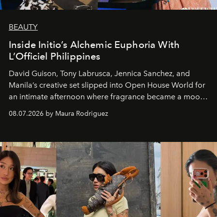
BEAUTY
Inside Initio’s Alchemic Euphoria With
L’Officiel Philippines
David Guison, Tony Labrusca, Jennica Sanchez, and
Manila’s creative set slipped into Open House World for
an intimate afternoon where fragrance became a mood
and a supercharged feeling.
08.07.2026 by Maura Rodriguez