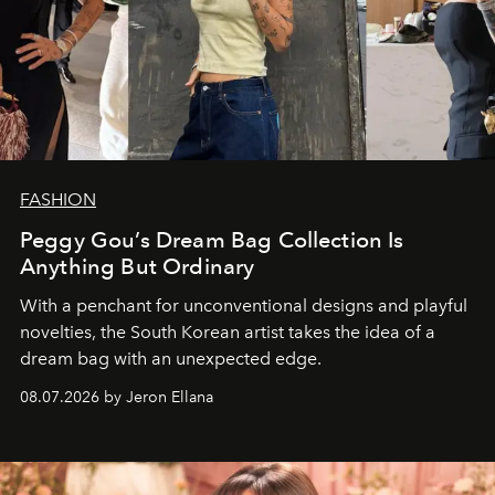
FASHION
Peggy Gou’s Dream Bag Collection Is
Anything But Ordinary
With a penchant for unconventional designs and playful
novelties, the South Korean artist takes the idea of a
dream bag with an unexpected edge.
08.07.2026 by Jeron Ellana