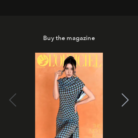
Buy the magazine