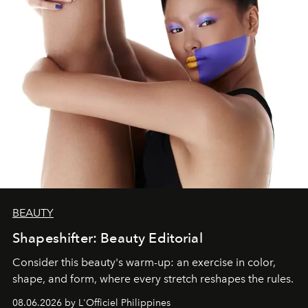
BEAUTY
Shapeshifter: Beauty Editorial
Consider this beauty's warm-up: an exercise in color,
shape, and form, where every stretch reshapes the rules.
08.06.2026 by L'Officiel Philippines