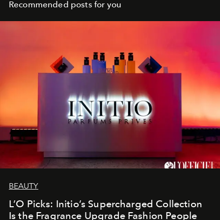
Recommended posts for you
BEAUTY
L’O Picks: Initio’s Supercharged Collection
Is the Fragrance Upgrade Fashion People