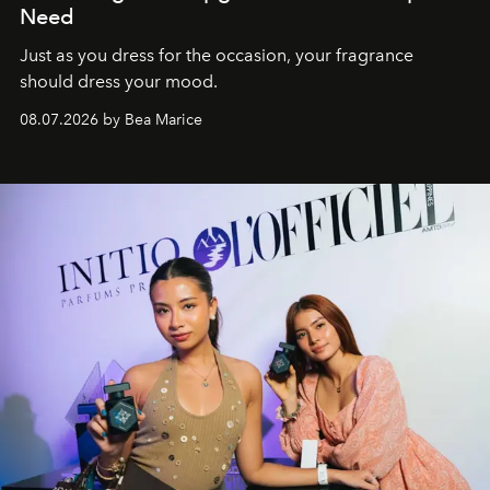
Need
Just as you dress for the occasion, your fragrance
should dress your mood.
08.07.2026 by Bea Marice