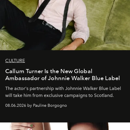
CULTURE
Callum Turner Is the New Global
Ambassador of Johnnie Walker Blue Label
The actor's partnership with Johnnie Walker Blue Label
will take him from exclusive campaigns to Scotland.
08.06.2026 by Pauline Borgogno