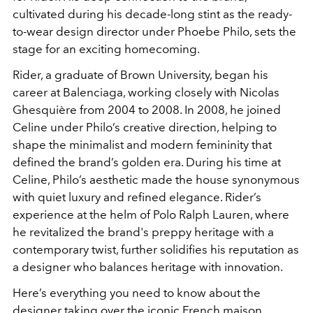
cultivated during his decade-long stint as the ready-
to-wear design director under Phoebe Philo, sets the
stage for an exciting homecoming.
Rider, a graduate of Brown University, began his
career at Balenciaga, working closely with Nicolas
Ghesquière from 2004 to 2008. In 2008, he joined
Celine under Philo’s creative direction, helping to
shape the minimalist and modern femininity that
defined the brand’s golden era. During his time at
Celine, Philo’s aesthetic made the house synonymous
with quiet luxury and refined elegance. Rider’s
experience at the helm of Polo Ralph Lauren, where
he revitalized the brand's preppy heritage with a
contemporary twist, further solidifies his reputation as
a designer who balances heritage with innovation.
Here’s everything you need to know about the
designer taking over the iconic French maison.