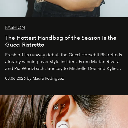
FASHION
The Hottest Handbag of the Season Is the
Gucci Ristretto
Fresh off its runway debut, the Gucci Horsebit Ristretto is
already winning over style insiders. From Marian Rivera
and Pia Wurtzbach Jauncey to Michelle Dee and Kylie
Verzosa, the House's newest It bag is finally in the
08.06.2026 by Maura Rodriguez
Philippines.