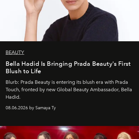
BEAUTY
Bella Hadid Is Bringing Prada Beauty's First
Blush to Life
Blurb: Prada Beauty is entering its blush era with Prada
Touch, fronted by new Global Beauty Ambassador, Bella
Hadid.
08.06.2026 by Samaya Ty