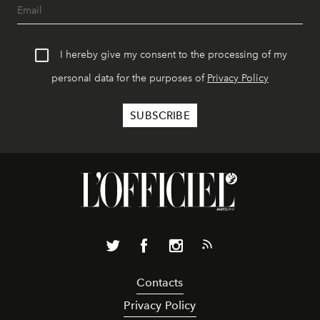
I hereby give my consent to the processing of my
personal data for the purposes of
Privacy Policy
Contacts
Privacy Policy