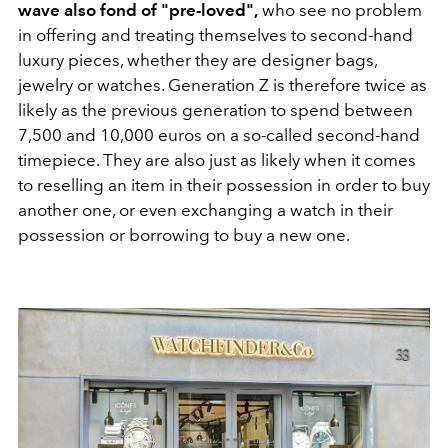
wave also fond of "pre-loved",
who see no problem
in offering and treating themselves to second-hand
luxury pieces, whether they are designer bags,
jewelry or watches. Generation Z is therefore twice as
likely as the previous generation to spend between
7,500 and 10,000 euros on a so-called second-hand
timepiece. They are also just as likely when it comes
to reselling an item in their possession in order to buy
another one, or even exchanging a watch in their
possession or borrowing to buy a new one.