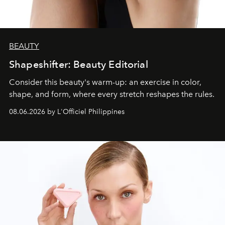
BEAUTY
Shapeshifter: Beauty Editorial
Consider this beauty's warm-up: an exercise in color,
shape, and form, where every stretch reshapes the rules.
08.06.2026 by L'Officiel Philippines