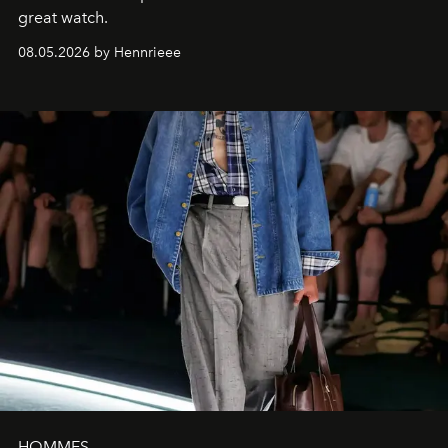
great watch.
08.05.2026 by Hennrieee
HOMMES