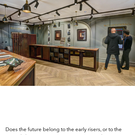
Does the future belong to the early risers, or to the