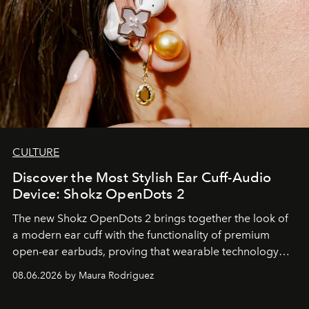
CULTURE
Discover the Most Stylish Ear Cuff-Audio
Device: Shokz OpenDots 2
The new Shokz OpenDots 2 brings together the look of
a modern ear cuff with the functionality of premium
open-ear earbuds, proving that wearable technology
can be as stylish as it is practical.
08.06.2026 by Maura Rodriguez