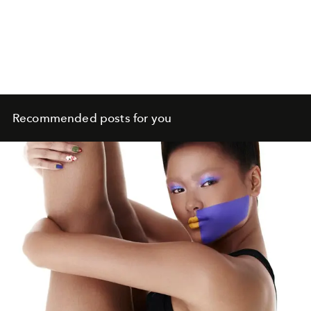
Recommended posts for you