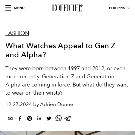
MENU
PHILIPPINES
FASHION
What Watches Appeal to Gen Z
and Alpha?
They were born between 1997 and 2012, or even
more recently. Generation Z and Generation
Alpha are coming in force. But what do they want
to wear on their wrists?
12.27.2024 by Adrien Donne