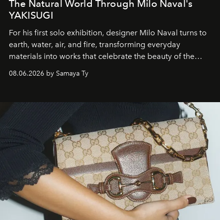
The Natural World Through Milo Naval's
YAKISUGI
For his first solo exhibition, designer Milo Naval turns to
earth, water, air, and fire, transforming everyday
materials into works that celebrate the beauty of the
natural world.
08.06.2026 by Samaya Ty