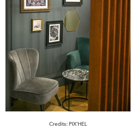
Credits: PIX’HEL