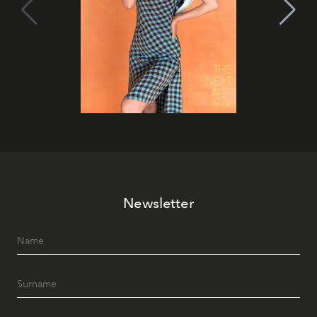
Newsletter