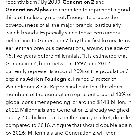
recently born? By 2030,
Generation Z
and
Generation Alpha
are expected to represent a good
third of the luxury market. Enough to arouse the
covetousness of all the major brands, particularly
watch brands. Especially since these consumers
belonging to Generation Z buy their first luxury items
earlier than previous generations, around the age of
15, five years before millennials. “It is estimated that
Generation Z, born between 1997 and 2012,
currently represents around 20% of the population,”
explains
Adrien Fourlegnie
, France Director of
Watchfidner & Co. Reports indicate that the oldest
members of the generation represent around 40% of
global consumer spending, or around $143 billion. In
2022, Millennials and Generation Z already weighed
nearly 200 billion euros on the luxury market, double
compared to 2016. A figure that should double again
by 2026: Millennials and Generation Z will then