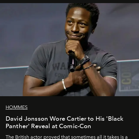
HOMMES
David Jonsson Wore Cartier to His 'Black
Panther' Reveal at Comic-Con
The British actor proved that sometimes all it takes is a