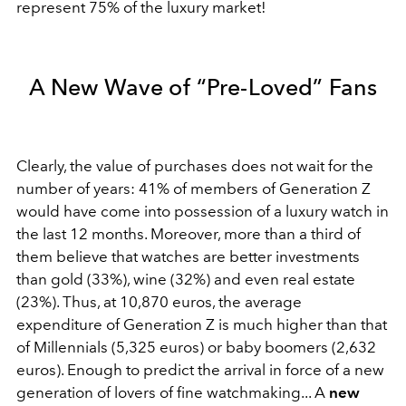
represent 75% of the luxury market!
A New Wave of “Pre-Loved” Fans
Clearly, the value of purchases does not wait for the
number of years: 41% of members of Generation Z
would have come into possession of a luxury watch in
the last 12 months. Moreover, more than a third of
them believe that watches are better investments
than gold (33%), wine (32%) and even real estate
(23%). Thus, at 10,870 euros, the average
expenditure of Generation Z is much higher than that
of Millennials (5,325 euros) or baby boomers (2,632
euros). Enough to predict the arrival in force of a new
generation of lovers of fine watchmaking... A
new