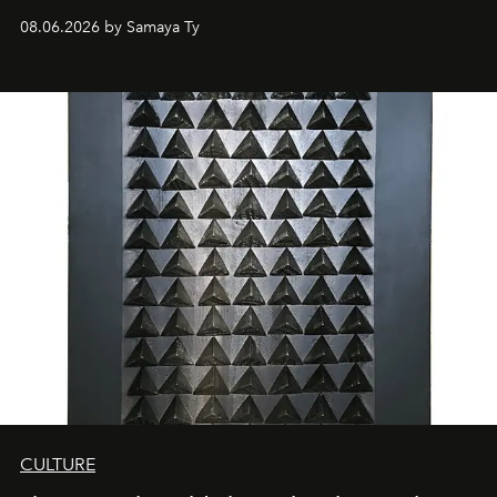
08.06.2026 by Samaya Ty
CULTURE