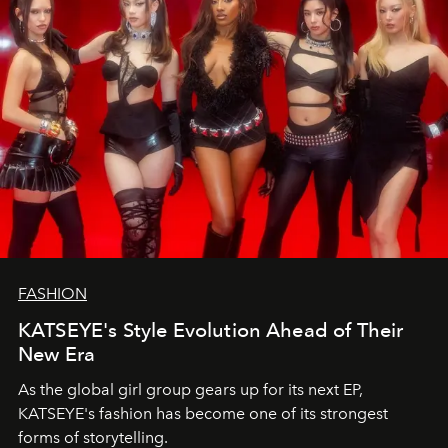
FASHION
KATSEYE's Style Evolution Ahead of Their
New Era
As the global girl group gears up for its next EP,
KATSEYE's fashion has become one of its strongest
forms of storytelling.