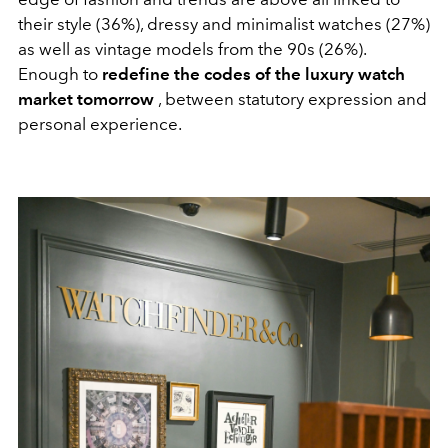
their style (36%), dressy and minimalist watches (27%)
as well as vintage models from the 90s (26%).
Enough to
redefine the codes of the luxury watch
market tomorrow
, between statutory expression and
personal experience.