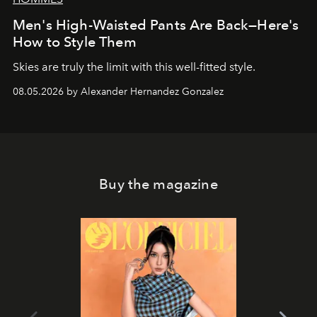
Men's High-Waisted Pants Are Back—Here's
How to Style Them
Skies are truly the limit with this well-fitted style.
08.05.2026 by Alexander Hernandez Gonzalez
Buy the magazine