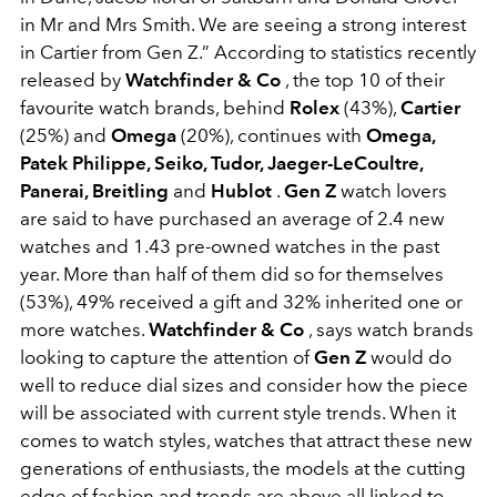
in Mr and Mrs Smith. We are seeing a strong interest
in Cartier from Gen Z.” According to statistics recently
released by
Watchfinder & Co
, the top 10 of their
favourite watch brands, behind
Rolex
(43%),
Cartier
(25%) and
Omega
(20%), continues with
Omega,
Patek Philippe, Seiko, Tudor, Jaeger-LeCoultre,
Panerai, Breitling
and
Hublot
.
Gen Z
watch lovers
are said to have purchased an average of 2.4 new
watches and 1.43 pre-owned watches in the past
year. More than half of them did so for themselves
(53%), 49% received a gift and 32% inherited one or
more watches.
Watchfinder & Co
, says watch brands
looking to capture the attention of
Gen Z
would do
well to reduce dial sizes and consider how the piece
will be associated with current style trends. When it
comes to watch styles, watches that attract these new
generations of enthusiasts, the models at the cutting
edge of fashion and trends are above all linked to