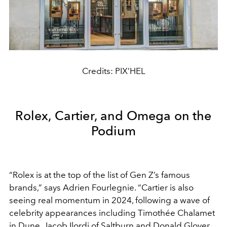
Credits: PIX’HEL
Rolex, Cartier, and Omega on the
Podium
“Rolex is at the top of the list of Gen Z’s famous
brands,” says Adrien Fourlegnie. “Cartier is also
seeing real momentum in 2024, following a wave of
celebrity appearances including Timothée Chalamet
in Dune, Jacob Ilordi of Saltburn and Donald Glover