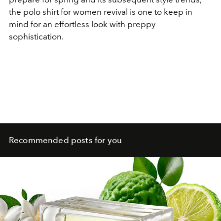
the polo shirt for women revival is one to keep in
mind for an effortless look with preppy
sophistication.
Recommended posts for you