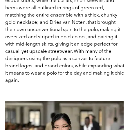
esque shorts, while the collars, short sleeves, and
hems were all outlined in rings of green red,
matching the entire ensemble with a thick, chunky
gold necklace; and Dries van Noten, that brought
their own unconventional spin to the polo, making it
oversized and striped in bold colors, and pairing it
with mid-length skirts, giving it an edge perfect for
casual, yet upscale streetwear. With many of the
designers using the polo as a canvas to feature
brand logos, and brand colors, while expanding what
it means to wear a polo for the day and making it chic
again.