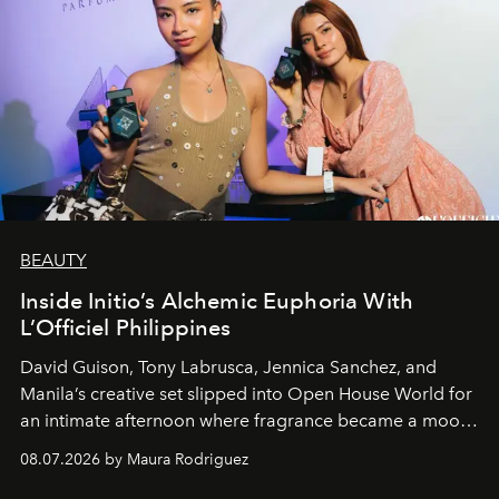
BEAUTY
Inside Initio’s Alchemic Euphoria With
L’Officiel Philippines
David Guison, Tony Labrusca, Jennica Sanchez, and
Manila’s creative set slipped into Open House World for
an intimate afternoon where fragrance became a mood
and a supercharged feeling.
08.07.2026 by Maura Rodriguez