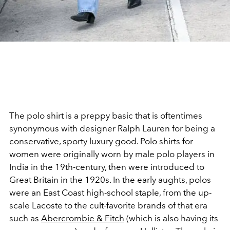
The polo shirt is a preppy basic that is oftentimes
synonymous with designer Ralph Lauren for being a
conservative, sporty luxury good. Polo shirts for
women were originally worn by male polo players in
India in the 19th-century, then were introduced to
Great Britain in the 1920s. In the early aughts, polos
were an East Coast high-school staple, from the up-
scale Lacoste to the cult-favorite brands of that era
such as
Abercrombie & Fitch
(which is also having its