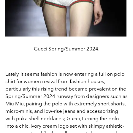
Gucci Spring/Summer 2024.
Lately, it seems fashion is now entering a full on polo
shirt for women revival from fashion houses,
particularly this rising trend became prevalent on the
Spring/Summer 2024 runway from designers such as
Miu Miu, pairing the polo with extremely short shorts,
micro-minis, and low-rise jeans and accessorizing
with puka shell necklaces; Gucci, turning the polo
into a chic, ivory cream logo set with skimpy athletic-