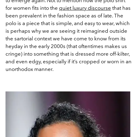
to emerge again. Not to mention how the polo shirt
for women fits into the
quiet luxury discourse
that has
been prevalent in the fashion space as of late. The
polo is a piece that is simple, and easy to wear, which
is perhaps why we are seeing it reimagined outside
the sartorial context we have come to know from its
heyday in the early 2000s (that oftentimes makes us
cringe) into something that is dressed more off-kilter,
and even edgy, especially if it’s cropped or worn in an
unorthodox manner.