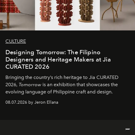
CULTURE
Designing Tomorrow: The Filipino
Designers and Heritage Makers at Jia
CURATED 2026
Bringing the country’s rich heritage to Jia CURATED
2026,
Tomorrow
is an exhibition that showcases the
evolving language of Philippine craft and design.
08.07.2026 by Jeron Ellana