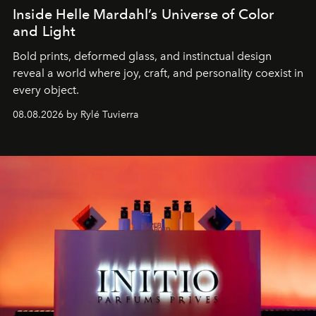
Inside Helle Mardahl’s Universe of Color
and Light
Bold prints, deformed glass, and instinctual design
reveal a world where joy, craft, and personality coexist in
every object.
08.08.2026 by Rylé Tuvierra