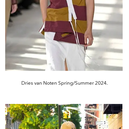
Dries van Noten Spring/Summer 2024.