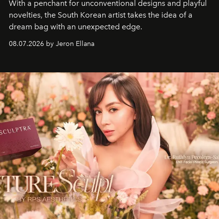
With a penchant for unconventional designs and playful
novelties, the South Korean artist takes the idea of a
dream bag with an unexpected edge.
08.07.2026 by Jeron Ellana