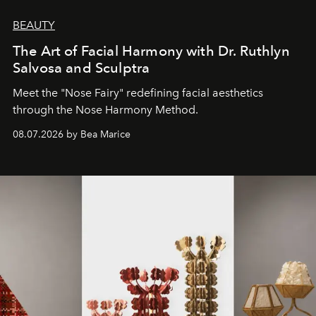
BEAUTY
The Art of Facial Harmony with Dr. Ruthlyn
Salvosa and Sculptra
Meet the "Nose Fairy" redefining facial aesthetics
through the Nose Harmony Method.
08.07.2026 by Bea Marice