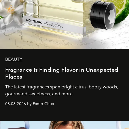
BEAUTY
Fragrance Is Finding Flavor in Unexpected
Places
The latest fragrances span bright citrus, boozy woods,
gourmand sweetness, and more.
08.08.2026 by Paolo Chua