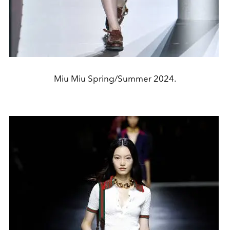
Miu Miu Spring/Summer 2024.