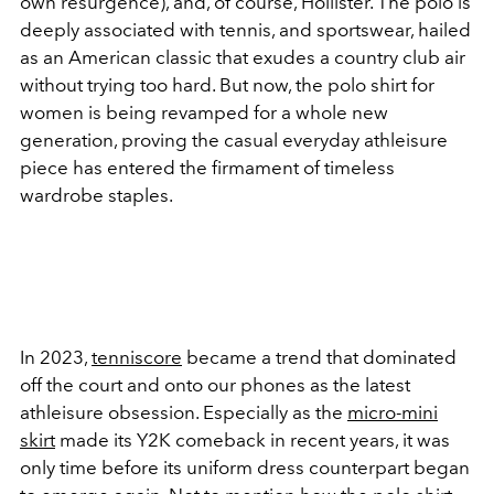
own resurgence), and, of course, Hollister. The polo is
deeply associated with tennis, and sportswear, hailed
as an American classic that exudes a country club air
without trying too hard. But now, the polo shirt for
women is being revamped for a whole new
generation, proving the casual everyday athleisure
piece has entered the firmament of timeless
wardrobe staples.
In 2023,
tenniscore
became a trend that dominated
off the court and onto our phones as the latest
athleisure obsession. Especially as the
micro-mini
skirt
made its Y2K comeback in recent years, it was
only time before its uniform dress counterpart began