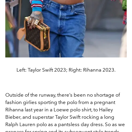
Left: Taylor Swift 2023; Right: Rihanna 2023.
Outside of the runway, there’s been no shortage of
fashion girlies sporting the polo from a pregnant
Rihanna last year in a Loewe polo shirt, to Hailey
Bieber, and superstar Taylor Swift rocking a long
Ralph Lauren polo as a pantsless day dress. So as we
prepare for spring and its subsequent style trends,