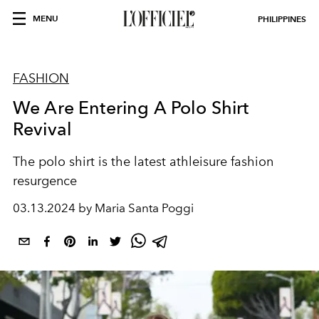
MENU
PHILIPPINES
FASHION
We Are Entering A Polo Shirt
Revival
The polo shirt is the latest athleisure fashion
resurgence
03.13.2024 by Maria Santa Poggi