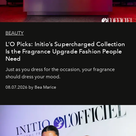
BEAUTY
L’O Picks: Initio’s Supercharged Collection
Is the Fragrance Upgrade Fashion People
Need
Just as you dress for the occasion, your fragrance
should dress your mood.
08.07.2026 by Bea Marice