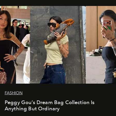
FASHION
Peggy Gou’s Dream Bag Collection Is
Anything But Ordinary