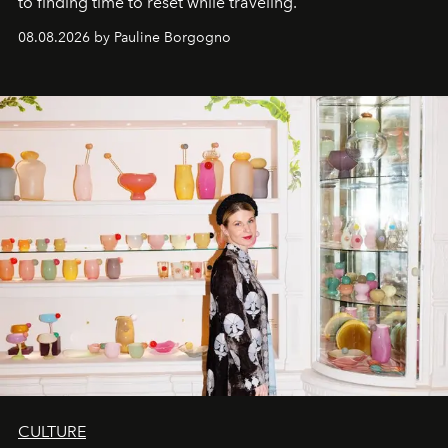
to finding time to reset while traveling.
08.08.2026 by Pauline Borgogno
CULTURE