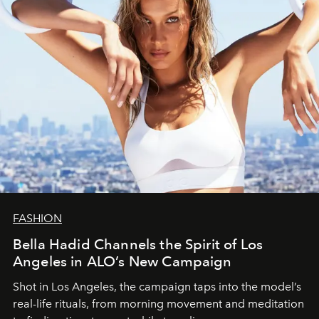
FASHION
Bella Hadid Channels the Spirit of Los
Angeles in ALO’s New Campaign
Shot in Los Angeles, the campaign taps into the model’s
real-life rituals, from morning movement and meditation