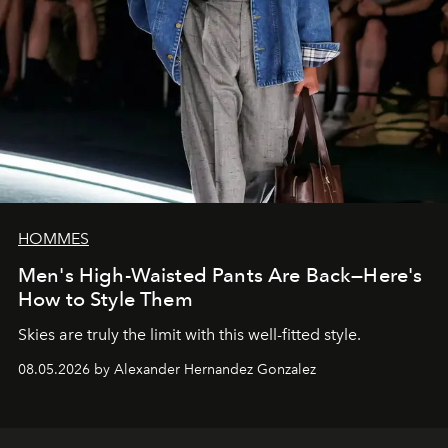
HOMMES
Men's High-Waisted Pants Are Back—Here's
How to Style Them
Skies are truly the limit with this well-fitted style.
08.05.2026 by Alexander Hernandez Gonzalez