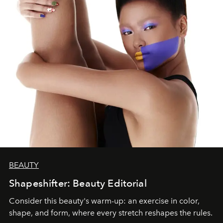
BEAUTY
Shapeshifter: Beauty Editorial
Consider this beauty's warm-up: an exercise in color,
shape, and form, where every stretch reshapes the rules.