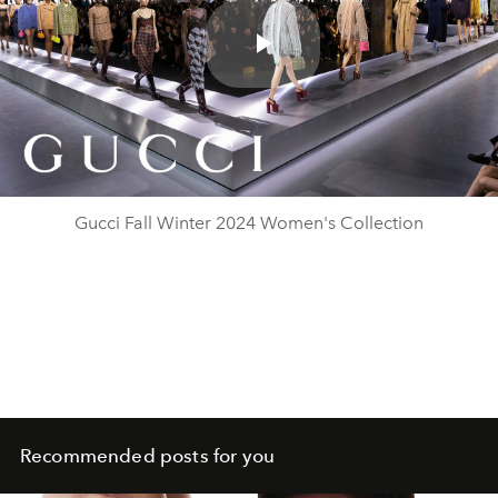
Play
Video
Gucci Fall Winter 2024 Women's Collection
Recommended posts for you