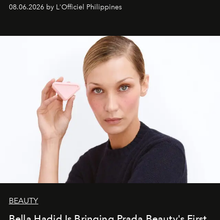
08.06.2026 by L'Officiel Philippines
BEAUTY
Bella Hadid Is Bringing Prada Beauty's First