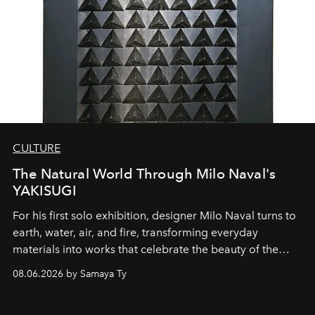
CULTURE
The Natural World Through Milo Naval's
YAKISUGI
For his first solo exhibition, designer Milo Naval turns to
earth, water, air, and fire, transforming everyday
materials into works that celebrate the beauty of the
natural world.
08.06.2026 by Samaya Ty