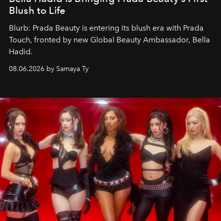
Blush to Life
Blurb: Prada Beauty is entering its blush era with Prada
Touch, fronted by new Global Beauty Ambassador, Bella
Hadid.
08.06.2026 by Samaya Ty