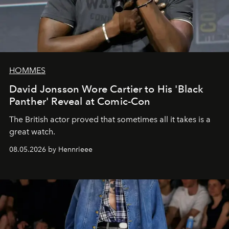
HOMMES
David Jonsson Wore Cartier to His 'Black
Panther' Reveal at Comic-Con
The British actor proved that sometimes all it takes is a
great watch.
08.05.2026 by Hennrieee