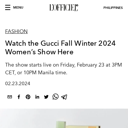
MENU
PHILIPPINES
FASHION
Watch the Gucci Fall Winter 2024
Women’s Show Here
The show starts live on Friday, February 23 at 3PM
CET, or 10PM Manila time.
02.23.2024