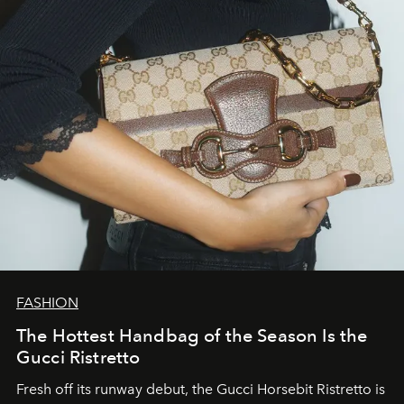
FASHION
The Hottest Handbag of the Season Is the
Gucci Ristretto
Fresh off its runway debut, the Gucci Horsebit Ristretto is