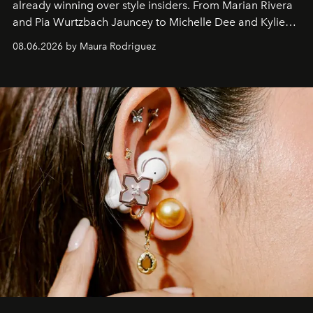
already winning over style insiders. From Marian Rivera
and Pia Wurtzbach Jauncey to Michelle Dee and Kylie
Verzosa, the House's newest It bag is finally in the
08.06.2026 by Maura Rodriguez
Philippines.