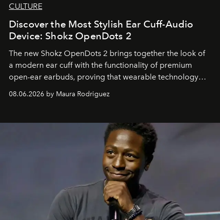
CULTURE
Discover the Most Stylish Ear Cuff-Audio
Device: Shokz OpenDots 2
The new Shokz OpenDots 2 brings together the look of
a modern ear cuff with the functionality of premium
open-ear earbuds, proving that wearable technology
can be as stylish as it is practical.
08.06.2026 by Maura Rodriguez