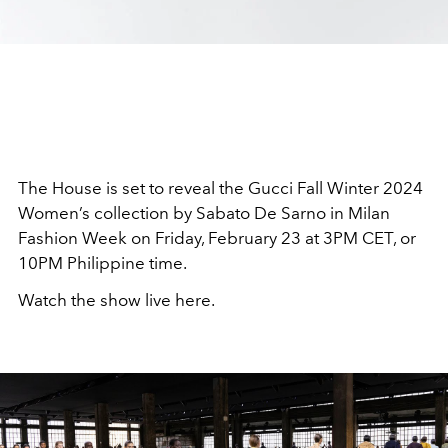
The House is set to reveal the Gucci Fall Winter 2024
Women’s collection by Sabato De Sarno in Milan
Fashion Week on Friday, February 23 at 3PM CET, or
10PM Philippine time.
Watch the show live here.