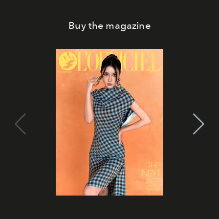
Buy the magazine