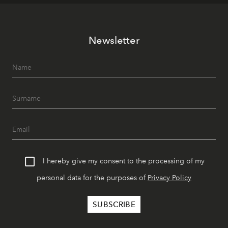
Newsletter
I hereby give my consent to the processing of my
personal data for the purposes of
Privacy Policy