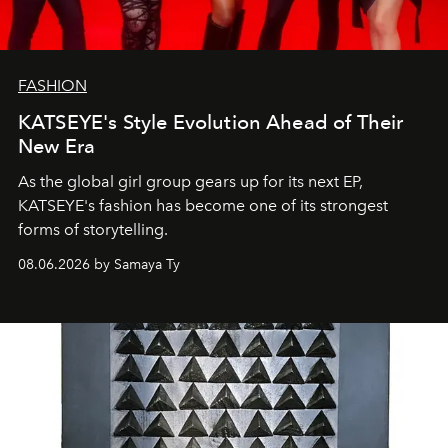
FASHION
KATSEYE's Style Evolution Ahead of Their
New Era
As the global girl group gears up for its next EP,
KATSEYE's fashion has become one of its strongest
forms of storytelling.
08.06.2026 by Samaya Ty