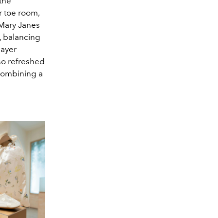
the
 toe room,
 Mary Janes
, balancing
layer
so refreshed
 combining a