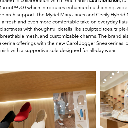
eated in collaboration with French artist
Léa Morichon
,
to 
rgot™ 3.0 which introduces enhanced cushioning, wider
d arch support. The Myriel Mary Janes and Cecily Hybrid
e a fresh and even more comfortable take on everyday flats
d softness with thoughtful details like sculpted toes, triple-
 breathable mesh, and customizable charms. The brand al
neakerina offerings with the new Carol Jogger Sneakerinas,
finish with a supportive sole designed for all-day wear.