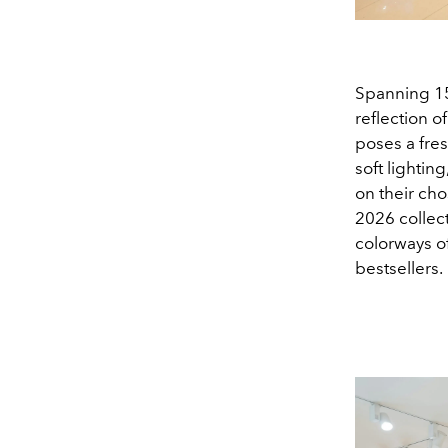
Spanning 15
reflection o
poses a fre
soft lightin
on their ch
2026 collect
colorways o
bestsellers.