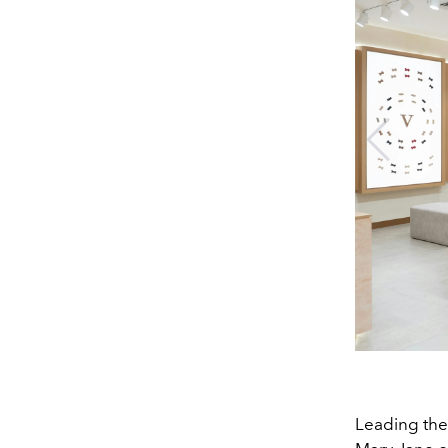
Leading the