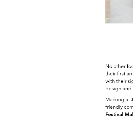
No other foo
their first 
with their s
design and 
Marking a st
friendly com
Festival Mal