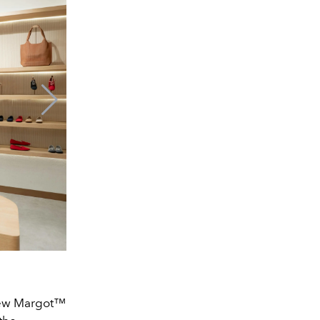
 new Margot™