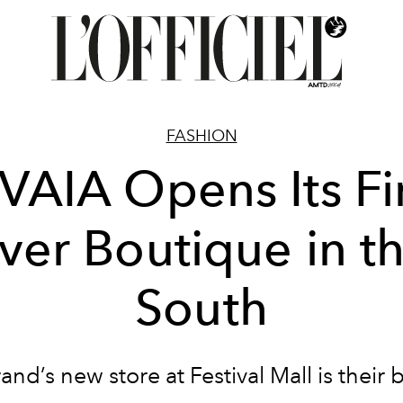
FASHION
VAIA Opens Its Fi
ver Boutique in t
South
and’s new store at Festival Mall is their 