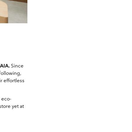
VAIA
.
Since
following,
r effortless
 eco-
store yet at