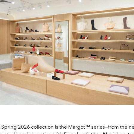
 Spring 2026 collection is the Margot™ series—from the