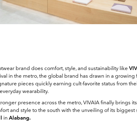
twear brand does comfort, style, and sustainability like
VI
arrival in the metro, the global brand has drawn in a growing 
ignature pieces quickly earning cult-favorite status from thei
everyday wearability.
ronger presence across the metro, VIVAIA finally brings its
fort and style to the south with the unveiling of its biggest 
l
in
Alabang.