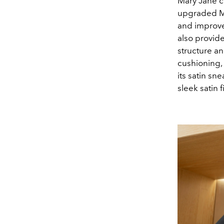
Mary Jane cr
upgraded Ma
and improve
also provid
structure an
cushioning,
its satin s
sleek satin 