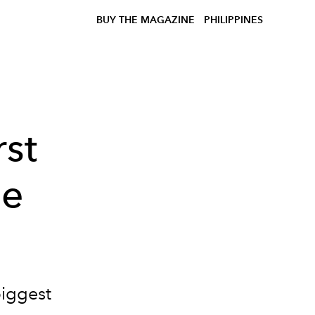
BUY THE MAGAZINE
PHILIPPINES
rst
he
biggest