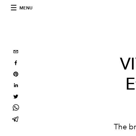
MENU
VI
E
The br