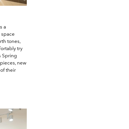
s a
e space
rth tones,
ortably try
s Spring
n pieces, new
f their