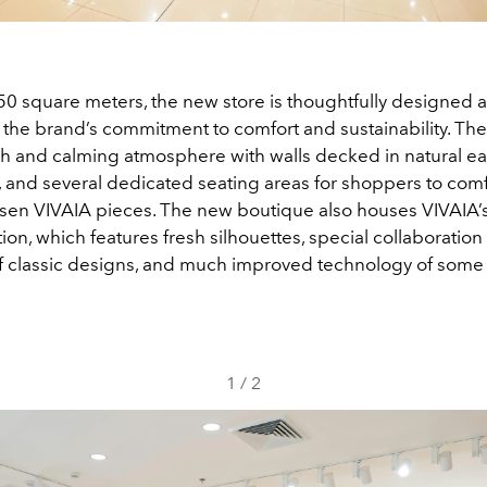
0 square meters, the new store is thoughtfully designed a
f the brand’s commitment to comfort and sustainability. Th
sh and calming atmosphere with walls decked in natural ea
g, and several dedicated seating areas for shoppers to comf
osen VIVAIA pieces. The new boutique also houses VIVAIA’
ion, which features fresh silhouettes, special collaboratio
f classic designs, and much improved technology of some o
1
/
2