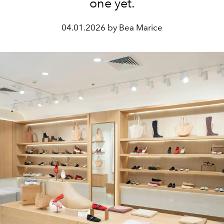
one yet.
04.01.2026 by Bea Marice