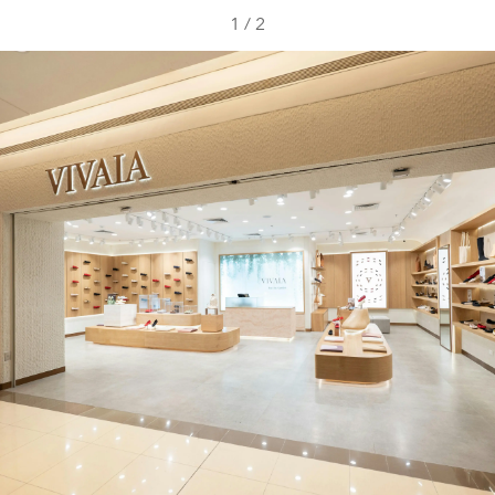
1
/
2