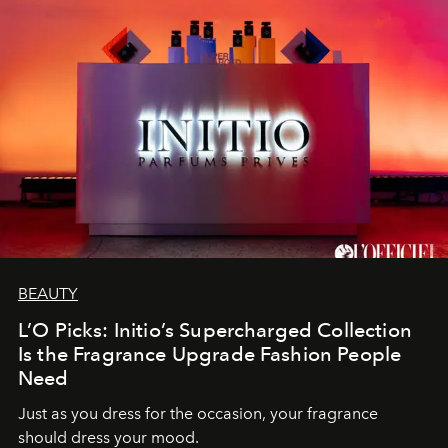
BEAUTY
L’O Picks: Initio’s Supercharged Collection
Is the Fragrance Upgrade Fashion People
Need
Just as you dress for the occasion, your fragrance
should dress your mood.