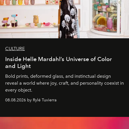
CULTURE
Inside Helle Mardahl’s Universe of Color
and Light
Bold prints, deformed glass, and instinctual design
reveal a world where joy, craft, and personality coexist in
every object.
08.08.2026 by Rylé Tuvierra