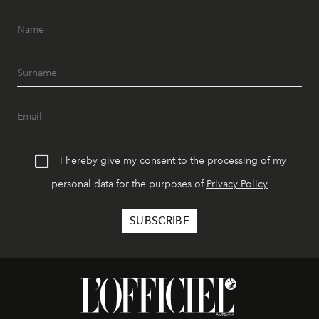
I hereby give my consent to the processing of my
personal data for the purposes of
Privacy Policy