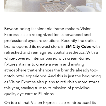
Beyond being fashionable frame-makers, Vision
Express is also recognized for its advanced and
professional eyecare solutions. Recently, the optical
brand opened its newest store in
SM City Cebu
with
refreshed and reimagined spatial aesthetics. With a
white-covered interior paired with cream-toned
fixtures, it aims to create a warm and inviting
atmosphere that enhances the brand’s already top-
notch retail experience. And this is just the beginning
as Vision Express also plans to refurbish more stores
this year, staying true to its mission of providing
quality eye care to Filipinos.
On top of that, Vision Express also reintroduced its