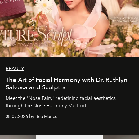
BEAUTY
The Art of Facial Harmony with Dr. Ruthlyn
Salvosa and Sculptra
Meet the "Nose Fairy" redefining facial aesthetics
through the Nose Harmony Method.
08.07.2026 by Bea Marice