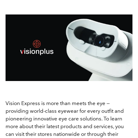
Vision Express is more than meets the eye —
providing world-class eyewear for every outfit and
pioneering innovative eye care solutions. To learn
more about their latest products and services, you
can visit their stores nationwide or through their