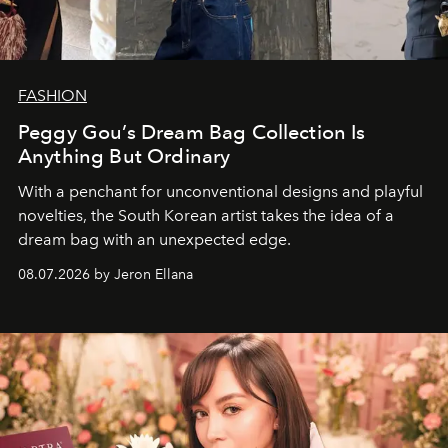
FASHION
Peggy Gou’s Dream Bag Collection Is
Anything But Ordinary
With a penchant for unconventional designs and playful
novelties, the South Korean artist takes the idea of a
dream bag with an unexpected edge.
08.07.2026 by Jeron Ellana