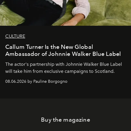
CULTURE
Callum Turner Is the New Global
Ambassador of Johnnie Walker Blue Label
The actor's partnership with Johnnie Walker Blue Label
will take him from exclusive campaigns to Scotland.
08.06.2026 by Pauline Borgogno
Buy the magazine