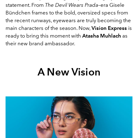
statement. From
The Devil Wears Prada
–era Gisele
Bündchen frames to the bold, oversized specs from
the recent runways, eyewears are truly becoming the
main characters of the season. Now,
Vision Express
is
ready to bring this moment with
Atasha Muhlach
as
their new brand ambassador.
A New Vision