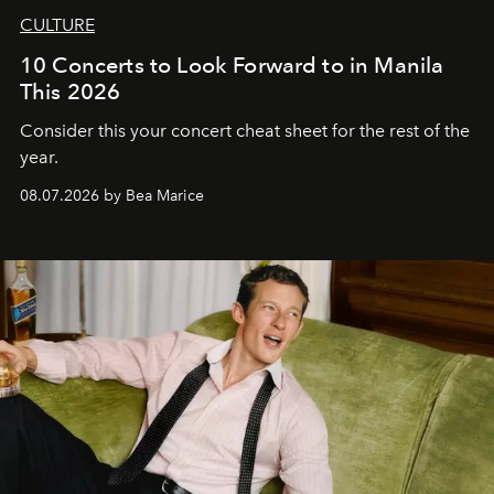
CULTURE
10 Concerts to Look Forward to in Manila
This 2026
Consider this your concert cheat sheet for the rest of the
year.
08.07.2026 by Bea Marice