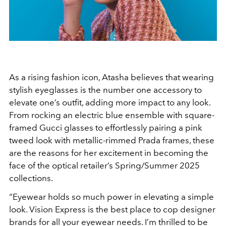
As a rising fashion icon, Atasha believes that wearing
stylish eyeglasses is the number one accessory to
elevate one’s outfit, adding more impact to any look.
From rocking an electric blue ensemble with square-
framed Gucci glasses to effortlessly pairing a pink
tweed look with metallic-rimmed Prada frames, these
are the reasons for her excitement in becoming the
face of the optical retailer’s Spring/Summer 2025
collections.
“Eyewear holds so much power in elevating a simple
look. Vision Express is the best place to cop designer
brands for all your eyewear needs. I’m thrilled to be