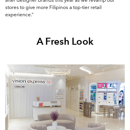
after designer brands this year as we revamp our
stores to give more Filipinos a top-tier retail
experience.”
A Fresh Look