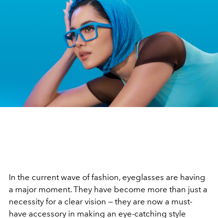
In the current wave of fashion, eyeglasses are having
a major moment. They have become more than just a
necessity for a clear vision — they are now a must-
have accessory in making an eye-catching style