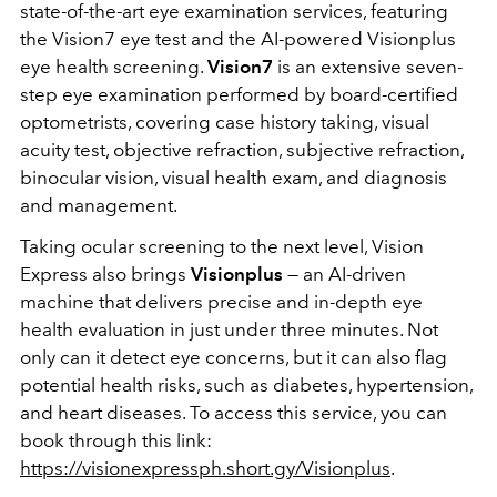
state-of-the-art eye examination services, featuring
the Vision7 eye test and the AI-powered Visionplus
eye health screening.
Vision7
is an extensive seven-
step eye examination performed by board-certified
optometrists, covering case history taking, visual
acuity test, objective refraction, subjective refraction,
binocular vision, visual health exam, and diagnosis
and management.
Taking ocular screening to the next level, Vision
Express also brings
Visionplus
— an AI-driven
machine that delivers precise and in-depth eye
health evaluation in just under three minutes. Not
only can it detect eye concerns, but it can also flag
potential health risks, such as diabetes, hypertension,
and heart diseases. To access this service, you can
book through this link:
https://visionexpressph.short.gy/Visionplus
.