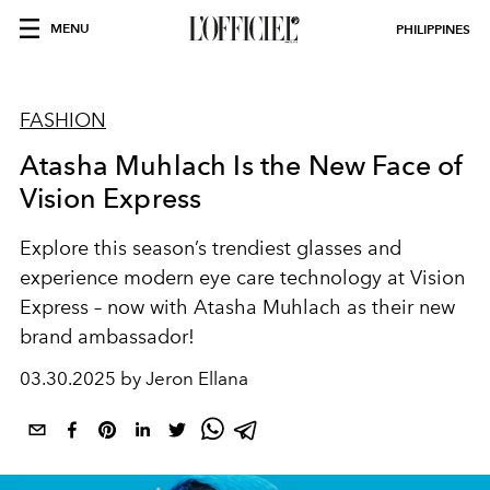
MENU
PHILIPPINES
FASHION
Atasha Muhlach Is the New Face of
Vision Express
Explore this season’s trendiest glasses and
experience modern eye care technology at Vision
Express – now with Atasha Muhlach as their new
brand ambassador!
03.30.2025 by Jeron Ellana