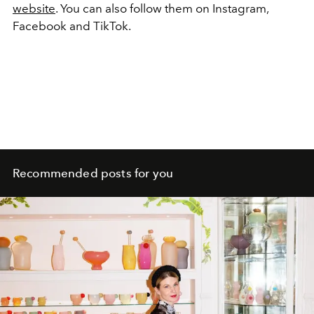
website
. You can also follow them on Instagram,
Facebook and TikTok.
Recommended posts for you