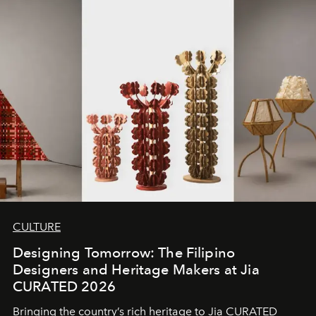
CULTURE
Designing Tomorrow: The Filipino
Designers and Heritage Makers at Jia
CURATED 2026
Bringing the country’s rich heritage to Jia CURATED