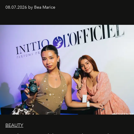
08.07.2026 by Bea Marice
BEAUTY