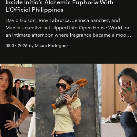
Inside Initio’s Alchemic Euphoria With
L’Officiel Philippines
David Guison, Tony Labrusca, Jennica Sanchez, and
Manila’s creative set slipped into Open House World for
an intimate afternoon where fragrance became a mood
and a supercharged feeling.
08.07.2026 by Maura Rodriguez