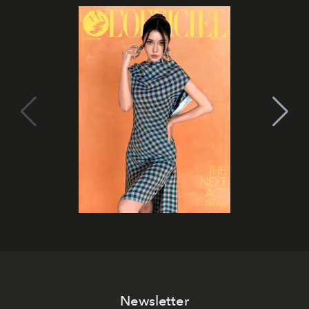
Newsletter