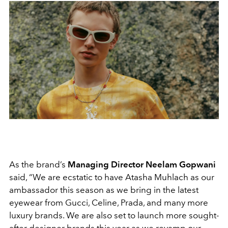
As the brand’s
Managing Director Neelam Gopwani
said, “We are ecstatic to have Atasha Muhlach as our
ambassador this season as we bring in the latest
eyewear from Gucci, Celine, Prada, and many more
luxury brands. We are also set to launch more sought-