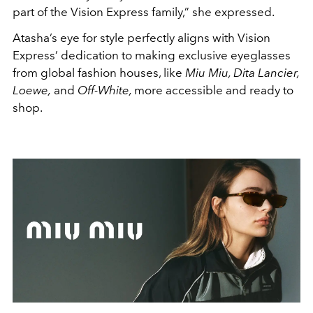
part of the Vision Express family,” she expressed.
Atasha’s eye for style perfectly aligns with Vision
Express’ dedication to making exclusive eyeglasses
from global fashion houses, like
Miu Miu, Dita Lancier,
Loewe,
and
Off-White,
more accessible and ready to
shop.