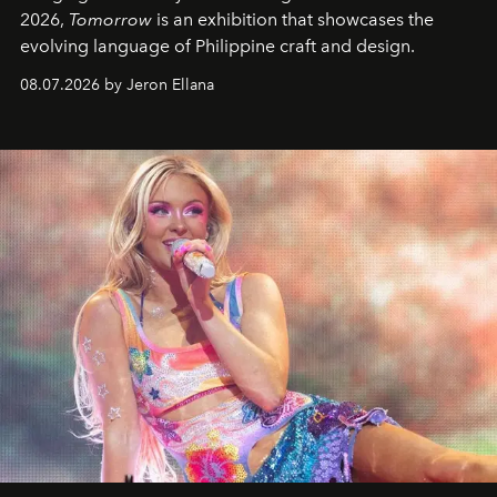
2026,
Tomorrow
is an exhibition that showcases the
evolving language of Philippine craft and design.
08.07.2026 by Jeron Ellana