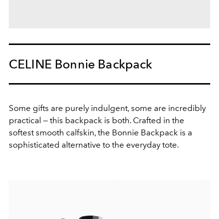
CELINE Bonnie Backpack
Some gifts are purely indulgent, some are incredibly
practical — this backpack is both. Crafted in the
softest smooth calfskin, the Bonnie Backpack is a
sophisticated alternative to the everyday tote.