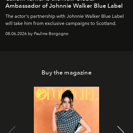
Ambassador of Johnnie Walker Blue Label
The actor's partnership with Johnnie Walker Blue Label
will take him from exclusive campaigns to Scotland.
08.06.2026 by Pauline Borgogno
Buy the magazine