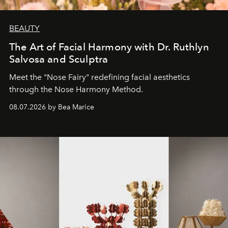
BEAUTY
The Art of Facial Harmony with Dr. Ruthlyn
Salvosa and Sculptra
Meet the "Nose Fairy" redefining facial aesthetics
through the Nose Harmony Method.
08.07.2026 by Bea Marice