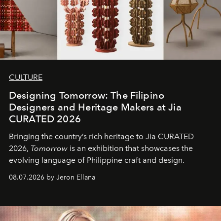
CULTURE
Designing Tomorrow: The Filipino
Designers and Heritage Makers at Jia
CURATED 2026
Bringing the country’s rich heritage to Jia CURATED
2026,
Tomorrow
is an exhibition that showcases the
evolving language of Philippine craft and design.
08.07.2026 by Jeron Ellana