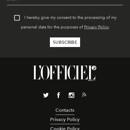
I hereby give my consent to the processing of my
personal data for the purposes of
Privacy Policy
Contacts
Privacy Policy
Cookie Policy