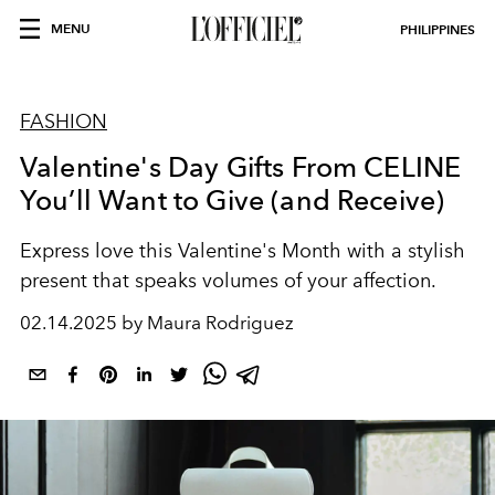
MENU
PHILIPPINES
FASHION
Valentine's Day Gifts From CELINE
You’ll Want to Give (and Receive)
Express love this Valentine's Month with a stylish
present that speaks volumes of your affection.
02.14.2025 by Maura Rodriguez