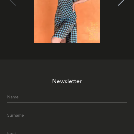
Newsletter