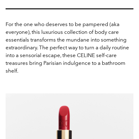
For the one who deserves to be pampered (aka
everyone), this luxurious collection of body care
essentials transforms the mundane into something
extraordinary. The perfect way to turn a daily routine
into a sensorial escape, these CELINE self-care
treasures bring Parisian indulgence to a bathroom
shelf.