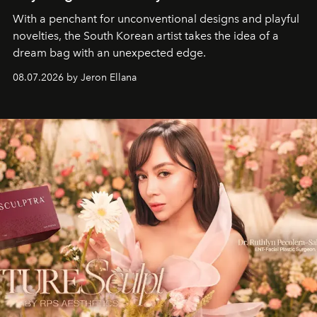
With a penchant for unconventional designs and playful
novelties, the South Korean artist takes the idea of a
dream bag with an unexpected edge.
08.07.2026 by Jeron Ellana