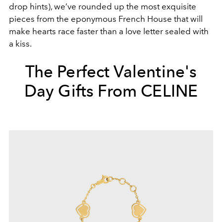
drop hints), we’ve rounded up the most exquisite
pieces from the eponymous French House that will
make hearts race faster than a love letter sealed with
a kiss.
The Perfect Valentine's
Day Gifts From CELINE