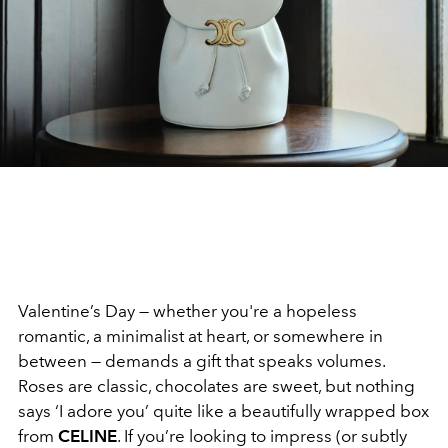
Valentine’s Day — whether you're a hopeless
romantic, a minimalist at heart, or somewhere in
between — demands a gift that speaks volumes.
Roses are classic, chocolates are sweet, but nothing
says ‘I adore you’ quite like a beautifully wrapped box
from
CELINE
. If you’re looking to impress (or subtly