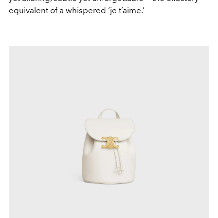
equivalent of a whispered ‘je t’aime.’