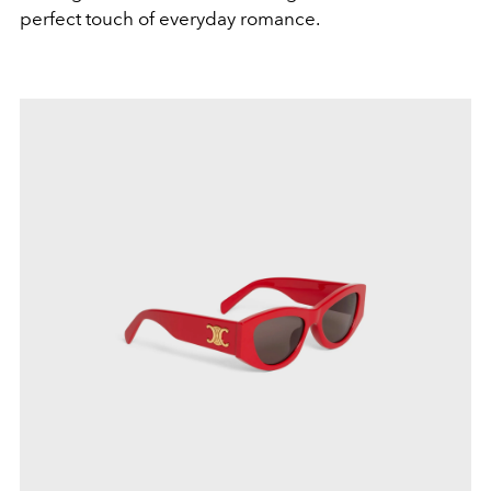
perfect touch of everyday romance.