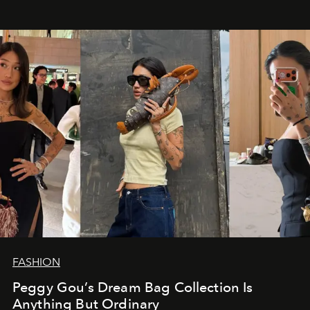
FASHION
Peggy Gou’s Dream Bag Collection Is
Anything But Ordinary