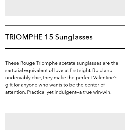
TRIOMPHE 15 Sunglasses
These Rouge Triomphe acetate sunglasses are the
sartorial equivalent of love at first sight. Bold and
undeniably chic, they make the perfect Valentine's
gift for anyone who wants to be the center of
attention. Practical yet indulgent—a true win-win.