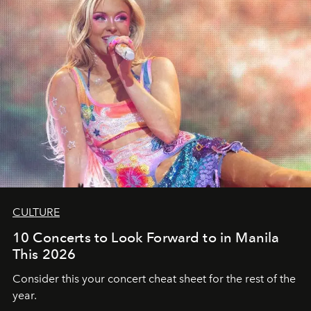
CULTURE
10 Concerts to Look Forward to in Manila
This 2026
Consider this your concert cheat sheet for the rest of the
year.