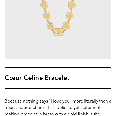
Cœur Celine Bracelet
Because nothing says "I love you" more literally than a
heart-shaped charm. This delicate yet statement-
making bracelet in brass with a gold finish is the