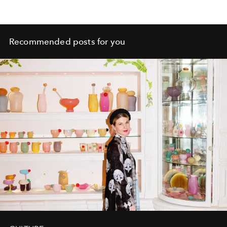
Recommended posts for you