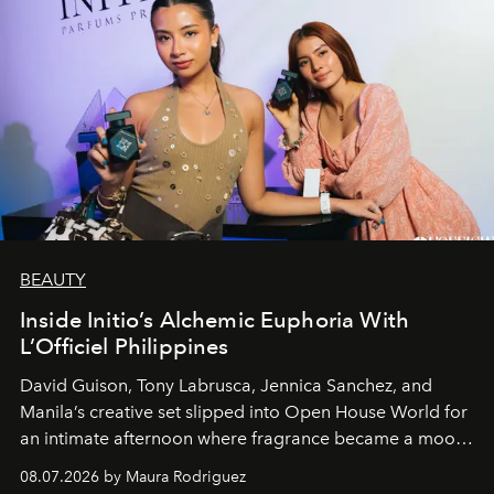
BEAUTY
Inside Initio’s Alchemic Euphoria With
L’Officiel Philippines
David Guison, Tony Labrusca, Jennica Sanchez, and
Manila’s creative set slipped into Open House World for
an intimate afternoon where fragrance became a mood
and a supercharged feeling.
08.07.2026 by Maura Rodriguez