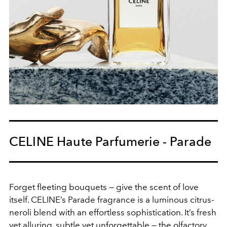
CELINE Haute Parfumerie - Parade
Forget fleeting bouquets — give the scent of love
itself. CELINE’s Parade fragrance is a luminous citrus-
neroli blend with an effortless sophistication. It’s fresh
yet alluring, subtle yet unforgettable — the olfactory