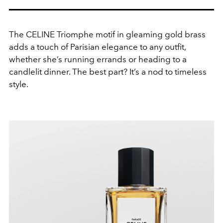
The CELINE Triomphe motif in gleaming gold brass
adds a touch of Parisian elegance to any outfit,
whether she’s running errands or heading to a
candlelit dinner. The best part? It’s a nod to timeless
style.