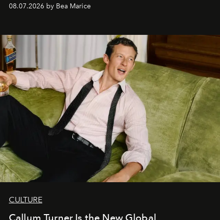
08.07.2026 by Bea Marice
CULTURE
Callum Turner Is the New Global