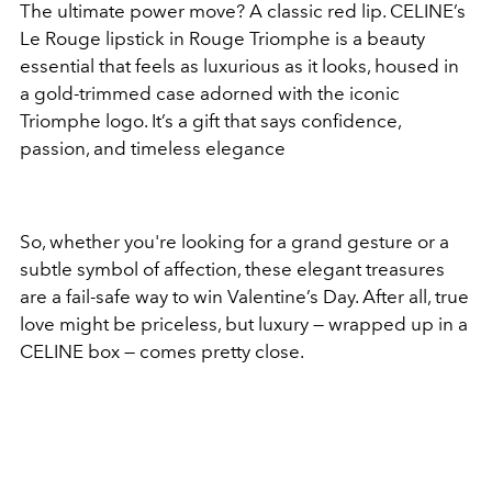
The ultimate power move? A classic red lip. CELINE’s
Le Rouge lipstick in Rouge Triomphe is a beauty
essential that feels as luxurious as it looks, housed in
a gold-trimmed case adorned with the iconic
Triomphe logo. It’s a gift that says confidence,
passion, and timeless elegance
So, whether you're looking for a grand gesture or a
subtle symbol of affection, these elegant treasures
are a fail-safe way to win Valentine’s Day. After all, true
love might be priceless, but luxury — wrapped up in a
CELINE box — comes pretty close.