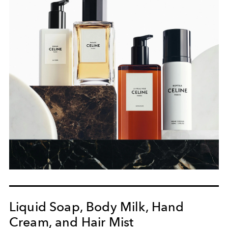
Liquid Soap, Body Milk, Hand
Cream, and Hair Mist