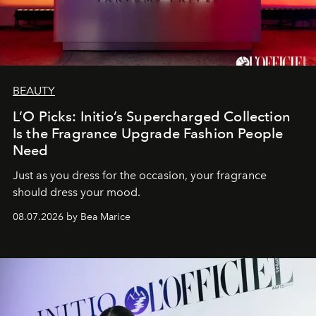
BEAUTY
L’O Picks: Initio’s Supercharged Collection
Is the Fragrance Upgrade Fashion People
Need
Just as you dress for the occasion, your fragrance
should dress your mood.
08.07.2026 by Bea Marice