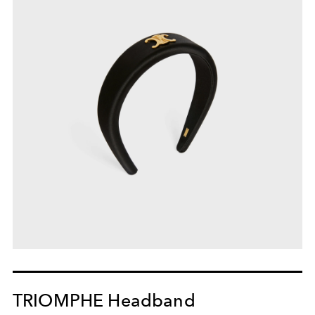
TRIOMPHE Headband