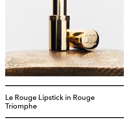
Le Rouge Lipstick in Rouge
Triomphe