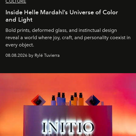
CULTURE
Inside Helle Mardahl’s Universe of Color
and Light
Bold prints, deformed glass, and instinctual design
reveal a world where joy, craft, and personality coexist in
every object.
08.08.2026 by Rylé Tuvierra