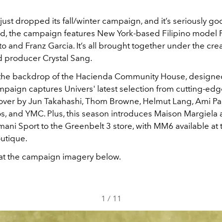
just dropped its fall/winter campaign, and it’s seriously go
d, the campaign features New York-based Filipino model 
to and Franz Garcia. It’s all brought together under the crea
 producer Crystal Sang.
 the backdrop of the Hacienda Community House, designe
ampaign captures Univers' latest selection from cutting-ed
over by Jun Takahashi, Thom Browne, Helmut Lang, Ami Pari
s, and YMC. Plus, this season introduces Maison Margiela
ani Sport to the Greenbelt 3 store, with MM6 available at
utique.
 at the campaign imagery below.
1
/
11