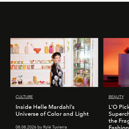
CULTURE
BEAUTY
Inside Helle Mardahl’s
L’O Pick
Universe of Color and Light
Superch
the Fr
Fashio
08.08.2026 by Rylé Tuvierra