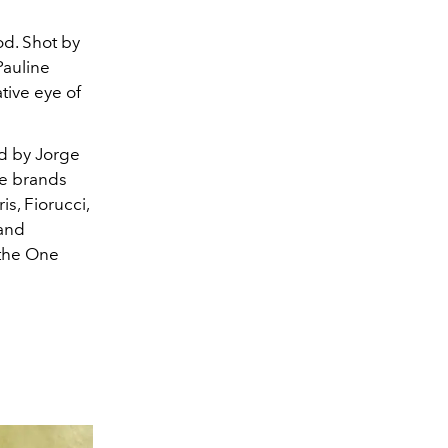
od. Shot by
Pauline
tive eye of
d by Jorge
ge brands
s, Fiorucci,
 and
 the One