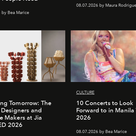
08.07.2026 by Maura Rodrigu
 by Bea Marice
CULTURE
ing Tomorrow: The
10 Concerts to Look
o Designers and
Forward to in Manila 
e Makers at Jia
2026
ED 2026
08.07.2026 by Bea Marice