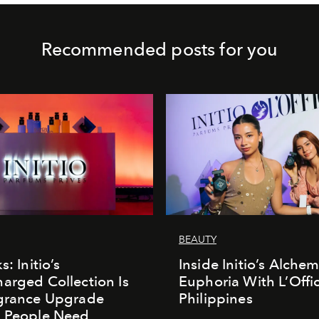
Recommended posts for you
BEAUTY
s: Initio’s
Inside Initio’s Alchem
arged Collection Is
Euphoria With L’Offic
agrance Upgrade
Philippines
n People Need