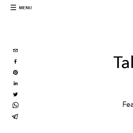
MENU
Ta
Fe