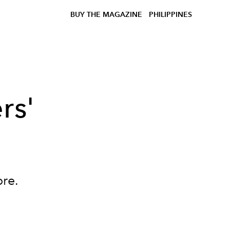
BUY THE MAGAZINE
PHILIPPINES
rs'
re.