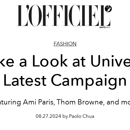
FASHION
ke a Look at Unive
Latest Campaign
aturing Ami Paris, Thom Browne, and mo
08.27.2024 by Paolo Chua