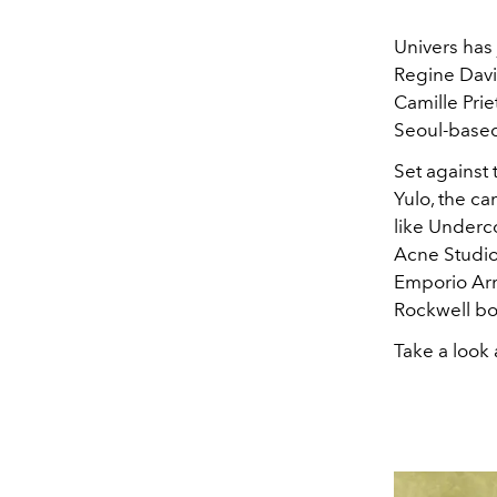
Univers has 
Regine Davi
Camille Prie
Seoul-based
Set against
Yulo, the c
like Underc
Acne Studio
Emporio Arm
Rockwell bo
Take a look