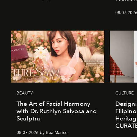
08.07.2026
BEAUTY
CULTURE
The Art of Facial Harmony
Design
with Dr. Ruthlyn Salvosa and
Filipin
Sculptra
Heritag
CURAT
08.07.2026 by Bea Marice