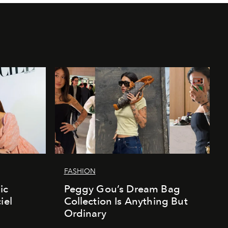
FASHION
ic
Peggy Gou’s Dream Bag
iel
Collection Is Anything But
Ordinary