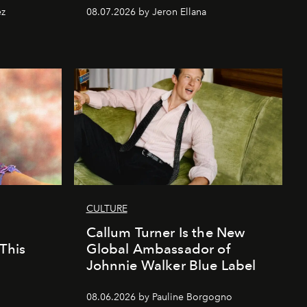
ez
08.07.2026 by Jeron Ellana
CULTURE
Callum Turner Is the New
This
Global Ambassador of
Johnnie Walker Blue Label
08.06.2026 by Pauline Borgogno