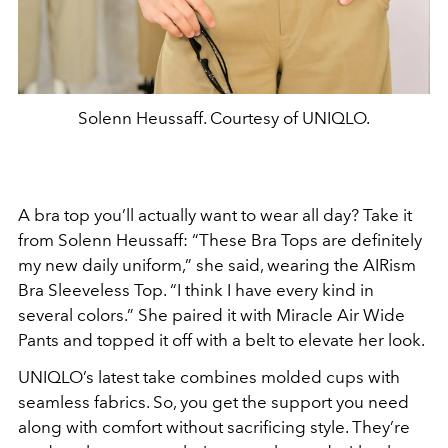
Solenn Heussaff. Courtesy of UNIQLO.
A bra top you’ll actually want to wear all day? Take it
from Solenn Heussaff: “These Bra Tops are definitely
my new daily uniform,” she said, wearing the AIRism
Bra Sleeveless Top. “I think I have every kind in
several colors.” She paired it with Miracle Air Wide
Pants and topped it off with a belt to elevate her look.
UNIQLO’s latest take combines molded cups with
seamless fabrics. So, you get the support you need
along with comfort without sacrificing style. They’re