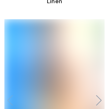
Linen