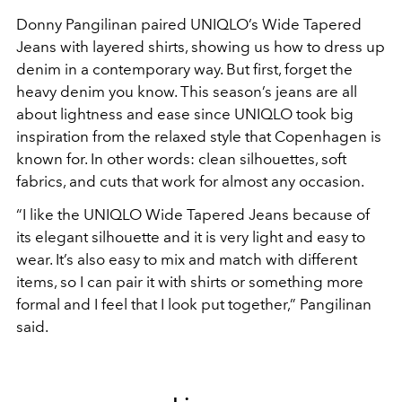
Donny Pangilinan paired UNIQLO’s Wide Tapered
Jeans with layered shirts, showing us how to dress up
denim in a contemporary way. But first, forget the
heavy denim you know. This season’s jeans are all
about lightness and ease since UNIQLO took big
inspiration from the relaxed style that Copenhagen is
known for. In other words: clean silhouettes, soft
fabrics, and cuts that work for almost any occasion.
“I like the UNIQLO Wide Tapered Jeans because of
its elegant silhouette and it is very light and easy to
wear. It’s also easy to mix and match with different
items, so I can pair it with shirts or something more
formal and I feel that I look put together,” Pangilinan
said.