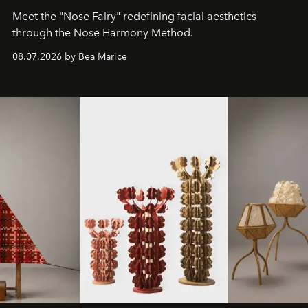
Meet the "Nose Fairy" redefining facial aesthetics
through the Nose Harmony Method.
08.07.2026 by Bea Marice