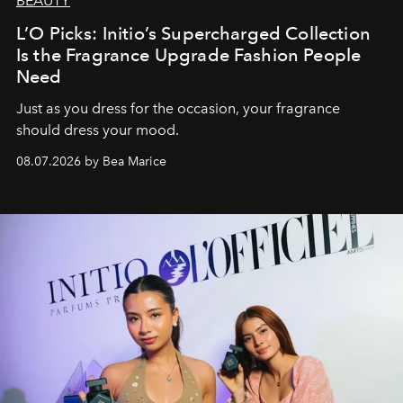
BEAUTY
L’O Picks: Initio’s Supercharged Collection
Is the Fragrance Upgrade Fashion People
Need
Just as you dress for the occasion, your fragrance
should dress your mood.
08.07.2026 by Bea Marice