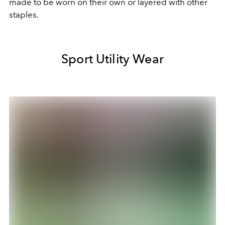
made to be worn on their own or layered with other
staples.
Sport Utility Wear