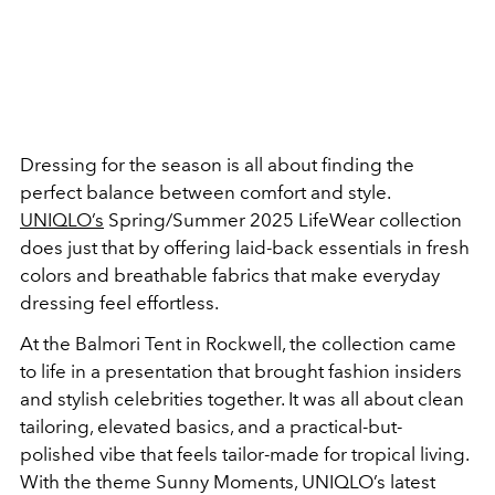
Dressing for the season is all about finding the
perfect balance between comfort and style.
UNIQLO’s
Spring/Summer 2025 LifeWear collection
does just that by offering laid-back essentials in fresh
colors and breathable fabrics that make everyday
dressing feel effortless.
At the Balmori Tent in Rockwell, the collection came
to life in a presentation that brought fashion insiders
and stylish celebrities together. It was all about clean
tailoring, elevated basics, and a practical-but-
polished vibe that feels tailor-made for tropical living.
With the theme Sunny Moments, UNIQLO’s latest