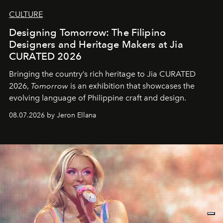
CULTURE
Designing Tomorrow: The Filipino
Designers and Heritage Makers at Jia
CURATED 2026
Bringing the country’s rich heritage to Jia CURATED
2026,
Tomorrow
is an exhibition that showcases the
evolving language of Philippine craft and design.
08.07.2026 by Jeron Ellana