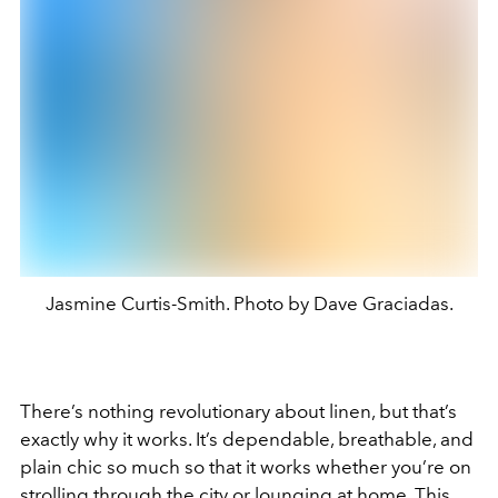
Jasmine Curtis-Smith. Photo by Dave Graciadas.
There’s nothing revolutionary about linen, but that’s
exactly why it works. It’s dependable, breathable, and
plain chic so much so that it works whether you’re on
strolling through the city or lounging at home. This