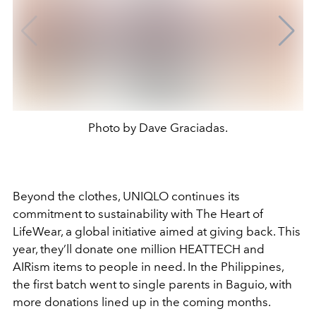
Photo by Dave Graciadas.
Beyond the clothes, UNIQLO continues its
commitment to sustainability with The Heart of
LifeWear, a global initiative aimed at giving back. This
year, they’ll donate one million HEATTECH and
AIRism items to people in need. In the Philippines,
the first batch went to single parents in Baguio, with
more donations lined up in the coming months.