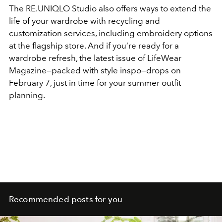
The RE.UNIQLO Studio also offers ways to extend the
life of your wardrobe with recycling and
customization services, including embroidery options
at the flagship store. And if you’re ready for a
wardrobe refresh, the latest issue of LifeWear
Magazine—packed with style inspo—drops on
February 7, just in time for your summer outfit
planning.
Recommended posts for you