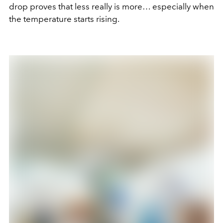
drop proves that less really is more… especially when
the temperature starts rising.