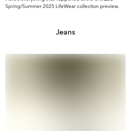
Spring/Summer 2025 LifeWear collection preview.
Jeans