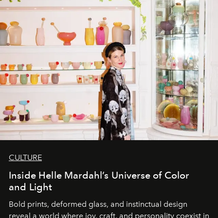
CULTURE
Inside Helle Mardahl’s Universe of Color
and Light
Bold prints, deformed glass, and instinctual design
reveal a world where joy, craft, and personality coexist in