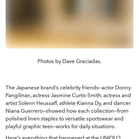
Photos by Dave Graciadas.
The Japanese brand’s celebrity friends—actor Donny
Pangilinan, actress Jasmine Curtis-Smith, actress and
artist Solenn Heussaff, athlete Kianna Dy, and dancer
Niana Guerrero—showed how each collection—from
polished linen staples to versatile sportswear and
playful graphic tees—works for daily situations.
Here’s everything that happened at the UNIQLO