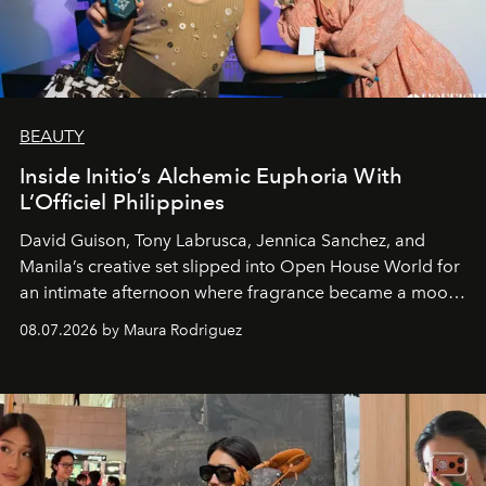
BEAUTY
Inside Initio’s Alchemic Euphoria With
L’Officiel Philippines
David Guison, Tony Labrusca, Jennica Sanchez, and
Manila’s creative set slipped into Open House World for
an intimate afternoon where fragrance became a mood
and a supercharged feeling.
08.07.2026 by Maura Rodriguez