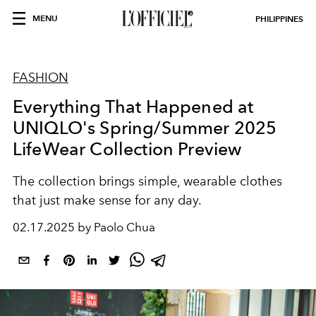
MENU
PHILIPPINES
FASHION
Everything That Happened at
UNIQLO's Spring/Summer 2025
LifeWear Collection Preview
The collection brings simple, wearable clothes
that just make sense for any day.
02.17.2025 by Paolo Chua