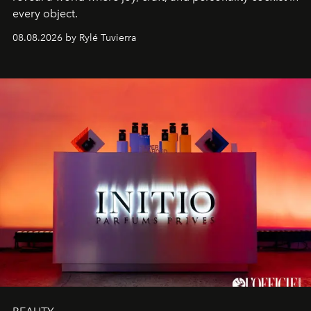
every object.
08.08.2026 by Rylé Tuvierra