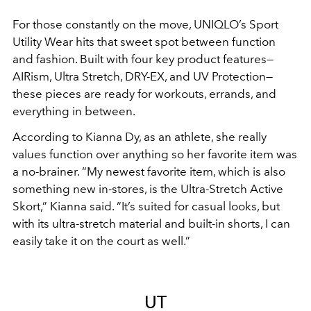
For those constantly on the move, UNIQLO’s Sport
Utility Wear hits that sweet spot between function
and fashion. Built with four key product features—
AIRism, Ultra Stretch, DRY-EX, and UV Protection—
these pieces are ready for workouts, errands, and
everything in between.
According to Kianna Dy, as an athlete, she really
values function over anything so her favorite item was
a no-brainer. “My newest favorite item, which is also
something new in-stores, is the Ultra-Stretch Active
Skort,” Kianna said. “It’s suited for casual looks, but
with its ultra-stretch material and built-in shorts, I can
easily take it on the court as well.”
UT