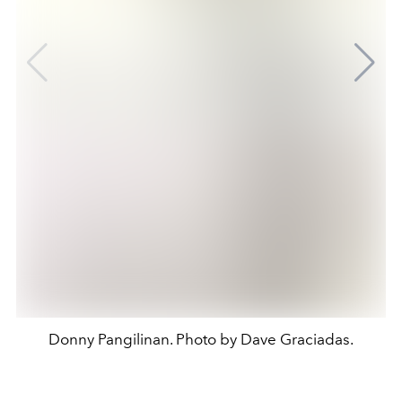
Donny Pangilinan. Photo by Dave Graciadas.