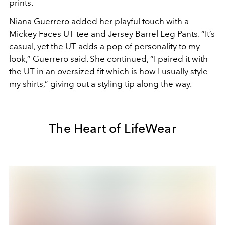
prints.
Niana Guerrero added her playful touch with a
Mickey Faces UT tee and Jersey Barrel Leg Pants. “It’s
casual, yet the UT adds a pop of personality to my
look,” Guerrero said. She continued, “I paired it with
the UT in an oversized fit which is how I usually style
my shirts,” giving out a styling tip along the way.
The Heart of LifeWear