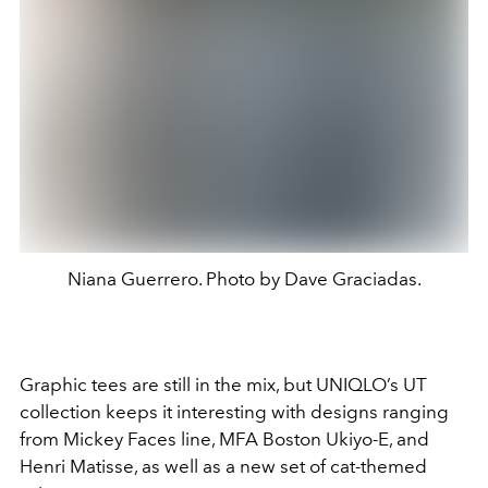
Niana Guerrero. Photo by Dave Graciadas.
Graphic tees are still in the mix, but UNIQLO’s UT
collection keeps it interesting with designs ranging
from Mickey Faces line, MFA Boston Ukiyo-E, and
Henri Matisse, as well as a new set of cat-themed