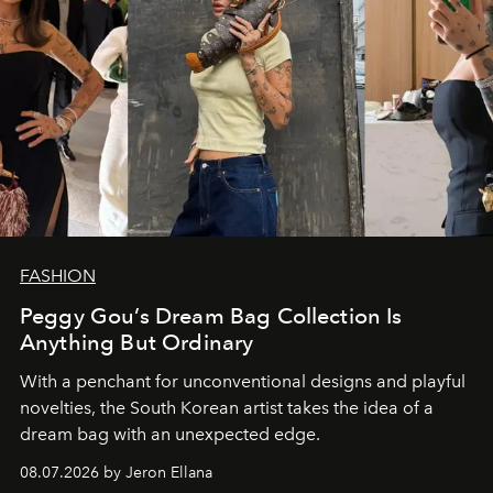
FASHION
Peggy Gou’s Dream Bag Collection Is
Anything But Ordinary
With a penchant for unconventional designs and playful
novelties, the South Korean artist takes the idea of a
dream bag with an unexpected edge.
08.07.2026 by Jeron Ellana