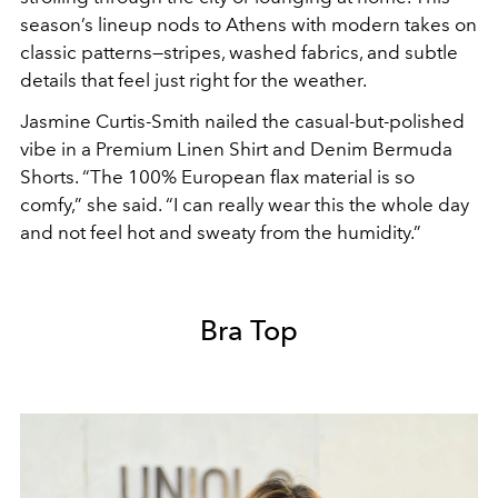
season’s lineup nods to Athens with modern takes on
classic patterns—stripes, washed fabrics, and subtle
details that feel just right for the weather.
Jasmine Curtis-Smith nailed the casual-but-polished
vibe in a Premium Linen Shirt and Denim Bermuda
Shorts. “The 100% European flax material is so
comfy,” she said. “I can really wear this the whole day
and not feel hot and sweaty from the humidity.”
Bra Top