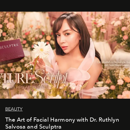
BEAUTY
The Art of Facial Harmony with Dr. Ruthlyn
Salvosa and Sculptra