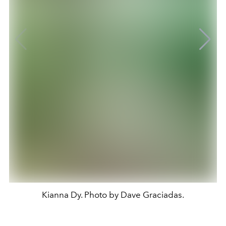
Kianna Dy. Photo by Dave Graciadas.