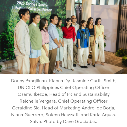
Donny Pangilinan, Kianna Dy, Jasmine Curtis-Smith,
UNIQLO Philippines Chief Operating Officer
Osamu Ikezoe, Head of PR and Sustainability
Reichelle Vergara, Chief Operating Officer
Geraldine Sia, Head of Marketing Andrei de Borja,
Niana Guerrero, Solenn Heussaff, and Karla Aguas-
Salva. Photo by Dave Graciadas.