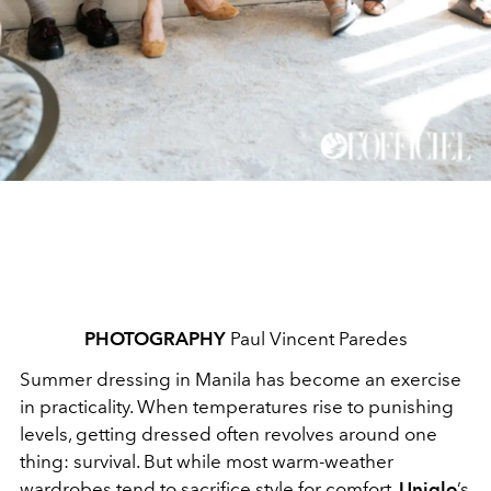
PHOTOGRAPHY
Paul Vincent Paredes
Summer dressing in Manila has become an exercise
in practicality. When temperatures rise to punishing
levels, getting dressed often revolves around one
thing: survival. But while most warm-weather
wardrobes tend to sacrifice style for comfort,
Uniqlo
’s