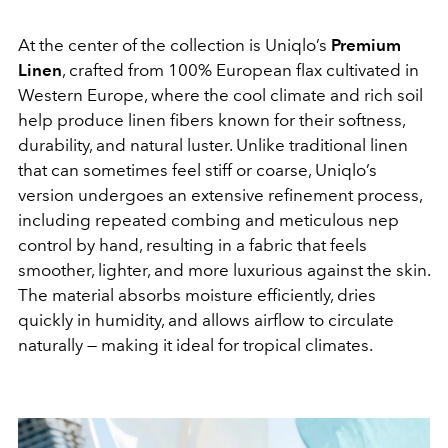
At the center of the collection is Uniqlo’s
Premium
Linen
, crafted from 100% European flax cultivated in
Western Europe, where the cool climate and rich soil
help produce linen fibers known for their softness,
durability, and natural luster. Unlike traditional linen
that can sometimes feel stiff or coarse, Uniqlo’s
version undergoes an extensive refinement process,
including repeated combing and meticulous nep
control by hand, resulting in a fabric that feels
smoother, lighter, and more luxurious against the skin.
The material absorbs moisture efficiently, dries
quickly in humidity, and allows airflow to circulate
naturally — making it ideal for tropical climates.