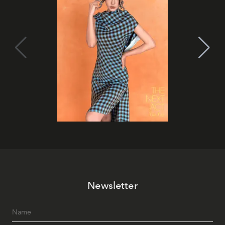
Newsletter