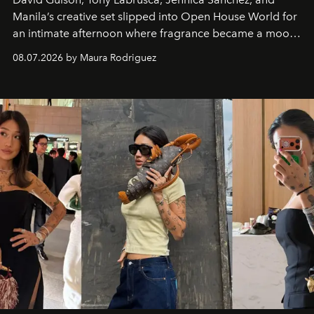
Manila’s creative set slipped into Open House World for
an intimate afternoon where fragrance became a mood
and a supercharged feeling.
08.07.2026 by Maura Rodriguez