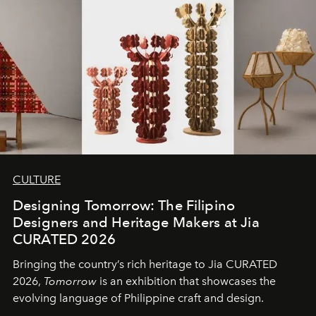
CULTURE
Designing Tomorrow: The Filipino
Designers and Heritage Makers at Jia
CURATED 2026
Bringing the country’s rich heritage to Jia CURATED
2026,
Tomorrow
is an exhibition that showcases the
evolving language of Philippine craft and design.