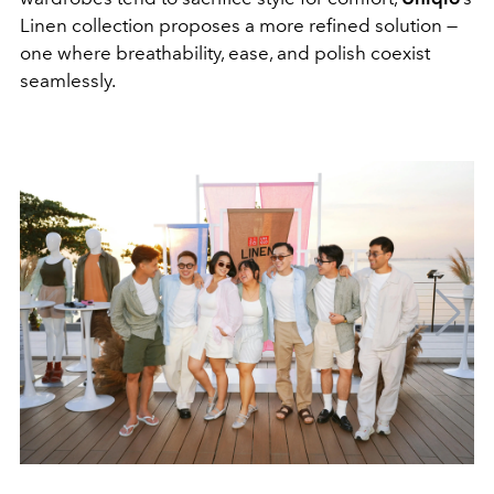
Linen collection proposes a more refined solution —
one where breathability, ease, and polish coexist
seamlessly.