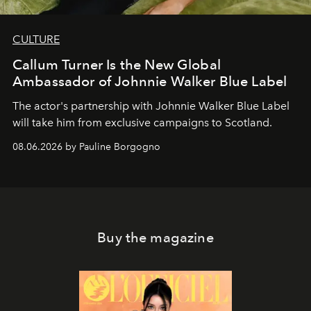
CULTURE
Callum Turner Is the New Global
Ambassador of Johnnie Walker Blue Label
The actor's partnership with Johnnie Walker Blue Label
will take him from exclusive campaigns to Scotland.
08.06.2026 by Pauline Borgogno
Buy the magazine