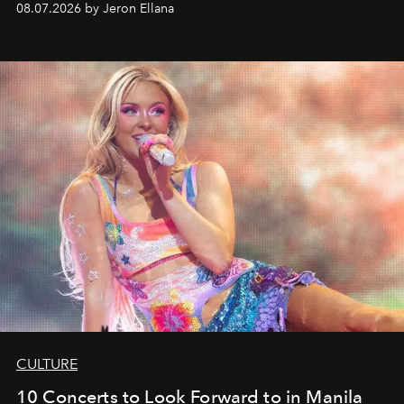
08.07.2026 by Jeron Ellana
CULTURE
10 Concerts to Look Forward to in Manila