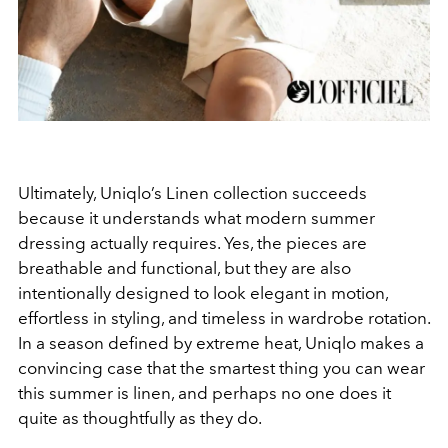
Ultimately, Uniqlo’s Linen collection succeeds
because it understands what modern summer
dressing actually requires. Yes, the pieces are
breathable and functional, but they are also
intentionally designed to look elegant in motion,
effortless in styling, and timeless in wardrobe rotation.
In a season defined by extreme heat, Uniqlo makes a
convincing case that the smartest thing you can wear
this summer is linen, and perhaps no one does it
quite as thoughtfully as they do.