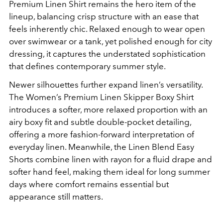
Premium Linen Shirt remains the hero item of the
lineup, balancing crisp structure with an ease that
feels inherently chic. Relaxed enough to wear open
over swimwear or a tank, yet polished enough for city
dressing, it captures the understated sophistication
that defines contemporary summer style.
Newer silhouettes further expand linen’s versatility.
The Women’s Premium Linen Skipper Boxy Shirt
introduces a softer, more relaxed proportion with an
airy boxy fit and subtle double-pocket detailing,
offering a more fashion-forward interpretation of
everyday linen. Meanwhile, the Linen Blend Easy
Shorts combine linen with rayon for a fluid drape and
softer hand feel, making them ideal for long summer
days where comfort remains essential but
appearance still matters.