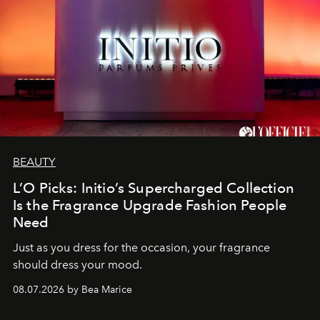
BEAUTY
L’O Picks: Initio’s Supercharged Collection
Is the Fragrance Upgrade Fashion People
Need
Just as you dress for the occasion, your fragrance
should dress your mood.
08.07.2026 by Bea Marice