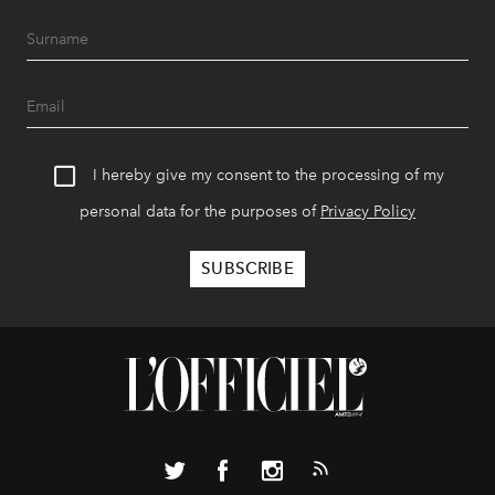
I hereby give my consent to the processing of my
personal data for the purposes of
Privacy Policy