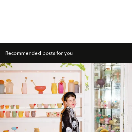
Recommended posts for you