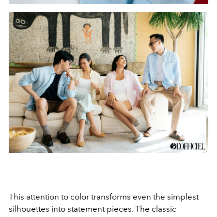
This attention to color transforms even the simplest
silhouettes into statement pieces. The classic