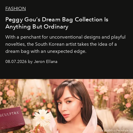
FASHION
Peggy Gou’s Dream Bag Collection Is
Anything But Ordinary
With a penchant for unconventional designs and playful
novelties, the South Korean artist takes the idea of a
dream bag with an unexpected edge.
08.07.2026 by Jeron Ellana