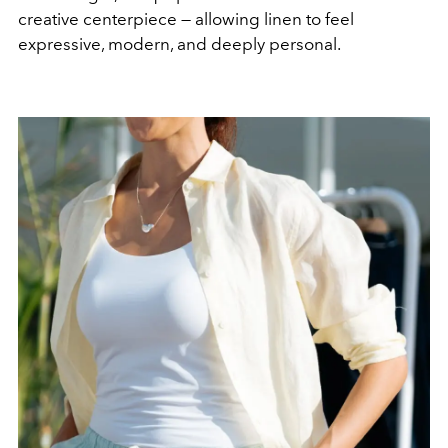
creative centerpiece — allowing linen to feel
expressive, modern, and deeply personal.