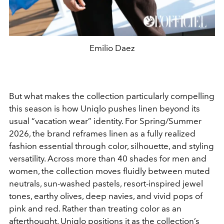
Emilio Daez
But what makes the collection particularly compelling
this season is how Uniqlo pushes linen beyond its
usual “vacation wear” identity. For Spring/Summer
2026, the brand reframes linen as a fully realized
fashion essential through color, silhouette, and styling
versatility. Across more than 40 shades for men and
women, the collection moves fluidly between muted
neutrals, sun-washed pastels, resort-inspired jewel
tones, earthy olives, deep navies, and vivid pops of
pink and red. Rather than treating color as an
afterthought, Uniqlo positions it as the collection’s