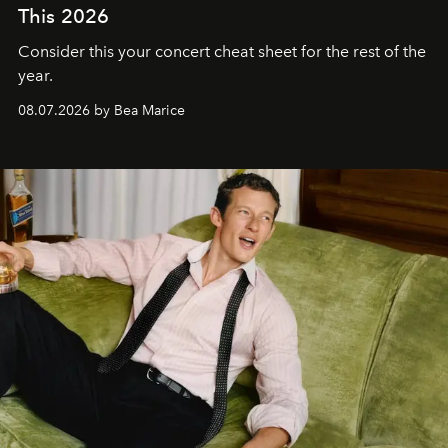
This 2026
Consider this your concert cheat sheet for the rest of the
year.
08.07.2026 by Bea Marice