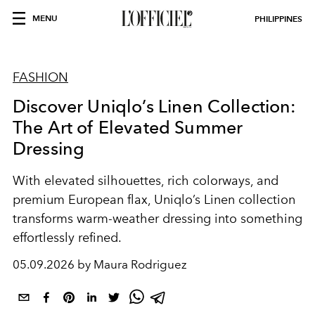
MENU
PHILIPPINES
FASHION
Discover Uniqlo’s Linen Collection:
The Art of Elevated Summer
Dressing
With elevated silhouettes, rich colorways, and
premium European flax, Uniqlo’s Linen collection
transforms warm-weather dressing into something
effortlessly refined.
05.09.2026 by Maura Rodriguez