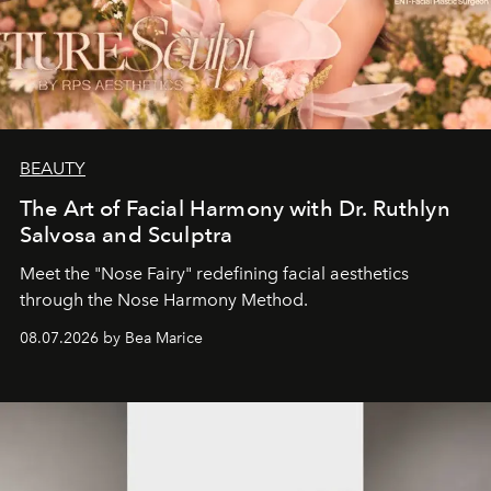
BEAUTY
The Art of Facial Harmony with Dr. Ruthlyn
Salvosa and Sculptra
Meet the "Nose Fairy" redefining facial aesthetics
through the Nose Harmony Method.
08.07.2026 by Bea Marice