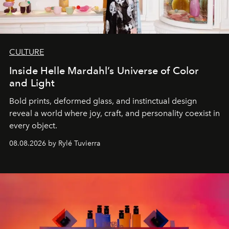
CULTURE
Inside Helle Mardahl’s Universe of Color
and Light
Bold prints, deformed glass, and instinctual design
reveal a world where joy, craft, and personality coexist in
every object.
08.08.2026 by Rylé Tuvierra