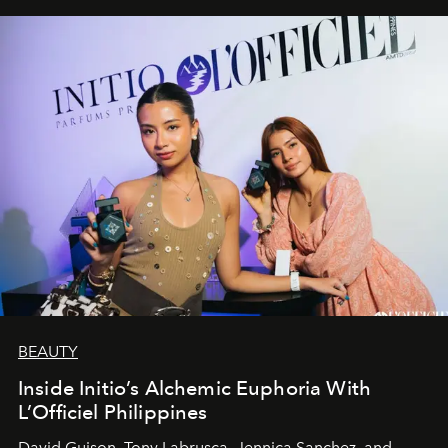
BEAUTY
Inside Initio’s Alchemic Euphoria With
L’Officiel Philippines
David Guison, Tony Labrusca, Jennica Sanchez, and