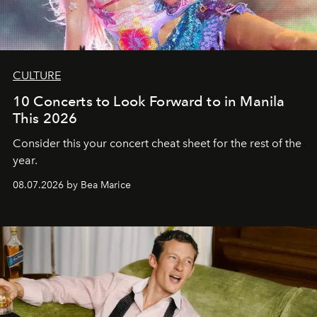
CULTURE
10 Concerts to Look Forward to in Manila
This 2026
Consider this your concert cheat sheet for the rest of the
year.
08.07.2026 by Bea Marice