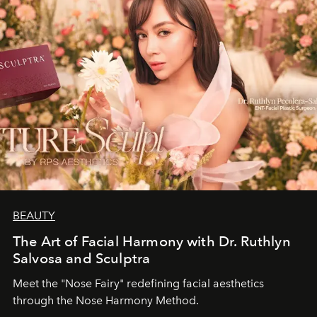
BEAUTY
The Art of Facial Harmony with Dr. Ruthlyn
Salvosa and Sculptra
Meet the "Nose Fairy" redefining facial aesthetics
through the Nose Harmony Method.