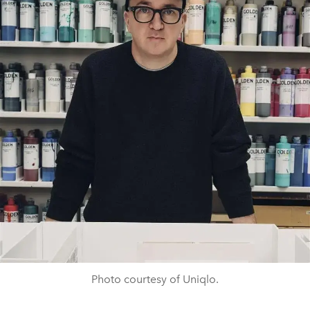
Photo courtesy of Uniqlo.