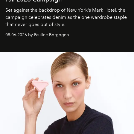
Set against the backdrop of New York's Mark Hotel, the
campaign celebrates denim as the one wardrobe staple
that never goes out of style.
08.06.2026 by Pauline Borgogno