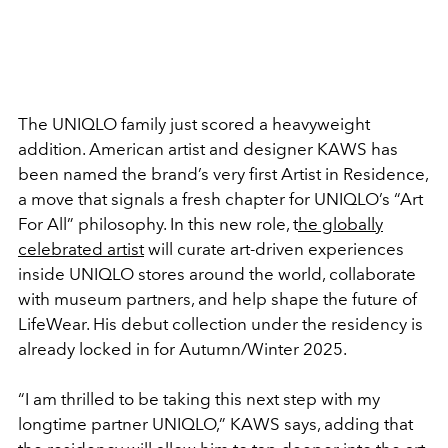
The UNIQLO family just scored a heavyweight
addition. American artist and designer KAWS has
been named the brand’s very first Artist in Residence,
a move that signals a fresh chapter for UNIQLO’s “Art
For All” philosophy. In this new role, t
he globally
celebrated artist
will curate art-driven experiences
inside UNIQLO stores around the world, collaborate
with museum partners, and help shape the future of
LifeWear. His debut collection under the residency is
already locked in for Autumn/Winter 2025.
“I am thrilled to be taking this next step with my
longtime partner UNIQLO,” KAWS says, adding that