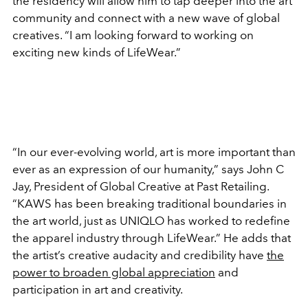
the residency will allow him to tap deeper into the art
community and connect with a new wave of global
creatives. “I am looking forward to working on
exciting new kinds of LifeWear.”
“In our ever-evolving world, art is more important than
ever as an expression of our humanity,” says John C
Jay, President of Global Creative at Past Retailing.
“KAWS has been breaking traditional boundaries in
the art world, just as UNIQLO has worked to redefine
the apparel industry through LifeWear.” He adds that
the artist’s creative audacity and credibility have
the
power to broaden global appreciation
and
participation in art and creativity.