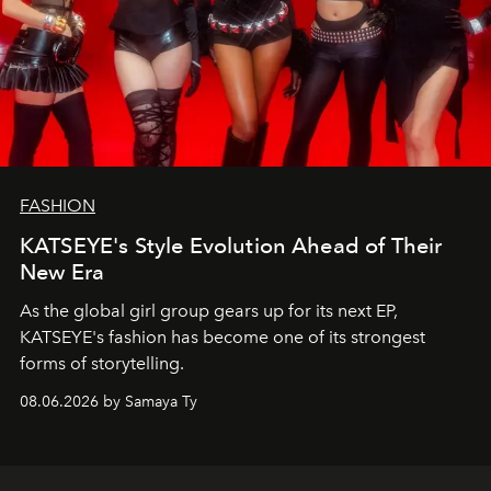
FASHION
KATSEYE's Style Evolution Ahead of Their
New Era
As the global girl group gears up for its next EP,
KATSEYE's fashion has become one of its strongest
forms of storytelling.
08.06.2026 by Samaya Ty