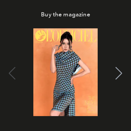
Buy the magazine