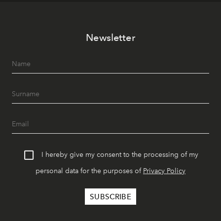
Newsletter
I hereby give my consent to the processing of my
personal data for the purposes of
Privacy Policy