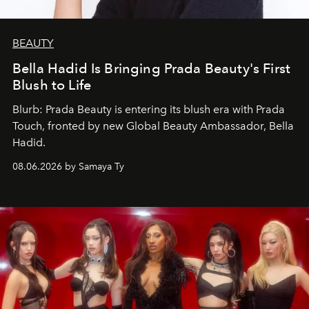
BEAUTY
Bella Hadid Is Bringing Prada Beauty's First
Blush to Life
Blurb: Prada Beauty is entering its blush era with Prada
Touch, fronted by new Global Beauty Ambassador, Bella
Hadid.
08.06.2026 by Samaya Ty