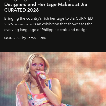
Designers and Heritage Makers at Jia
CURATED 2026
Bringing the country’s rich heritage to Jia CURATED
2026,
Tomorrow
is an exhibition that showcases the
evolving language of Philippine craft and design.
08.07.2026 by Jeron Ellana