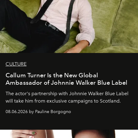
CULTURE
Callum Turner Is the New Global
Ambassador of Johnnie Walker Blue Label
The actor's partnership with Johnnie Walker Blue Label
will take him from exclusive campaigns to Scotland.
08.06.2026 by Pauline Borgogno