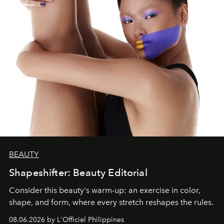
BEAUTY
Shapeshifter: Beauty Editorial
Consider this beauty's warm-up: an exercise in color,
shape, and form, where every stretch reshapes the rules.
08.06.2026 by L'Officiel Philippines