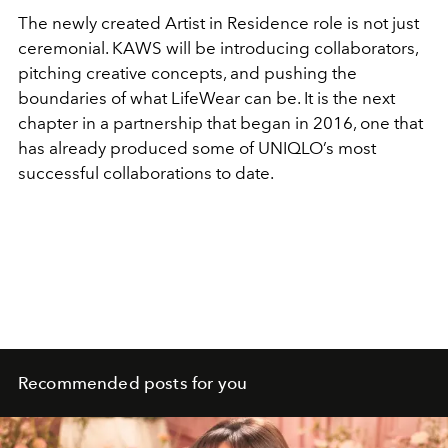
The newly created Artist in Residence role is not just
ceremonial. KAWS will be introducing collaborators,
pitching creative concepts, and pushing the
boundaries of what LifeWear can be. It is the next
chapter in a partnership that began in 2016, one that
has already produced some of UNIQLO’s most
successful collaborations to date.
Recommended posts for you