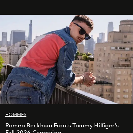
HOMMES
Romeo Beckham Fronts Tommy Hilfiger's
Fall 2026 Campaign