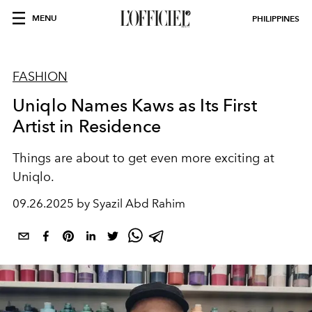
MENU
PHILIPPINES
FASHION
Uniqlo Names Kaws as Its First
Artist in Residence
Things are about to get even more exciting at
Uniqlo.
09.26.2025 by Syazil Abd Rahim