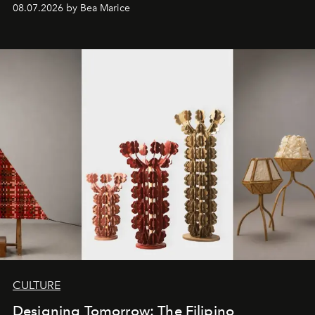
08.07.2026 by Bea Marice
CULTURE
Designing Tomorrow: The Filipino