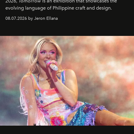
2026,
Tomorrow
is an exhibition that showcases the
evolving language of Philippine craft and design.
08.07.2026 by Jeron Ellana