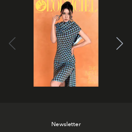
Newsletter