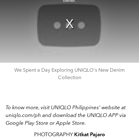
owner.
We Spent a Day Exploring UNIQLO's New Denim
Collection
To know more, visit UNIQLO Philippines’ website at
uniqlo.com/ph and download the UNIQLO APP via
Google Play Store or Apple Store.
PHOTOGRAPHY
Kitkat Pajaro