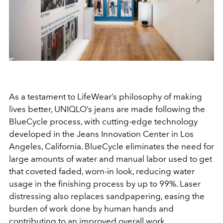
As a testament to LifeWear’s philosophy of making
lives better, UNIQLO’s jeans are made following the
BlueCycle process, with cutting-edge technology
developed in the Jeans Innovation Center in Los
Angeles, California. BlueCycle eliminates the need for
large amounts of water and manual labor used to get
that coveted faded, worn-in look, reducing water
usage in the finishing process by up to 99%. Laser
distressing also replaces sandpapering, easing the
burden of work done by human hands and
contributing to an improved overall work