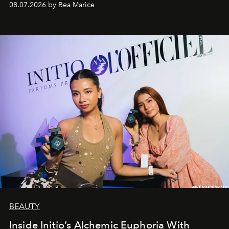
08.07.2026 by Bea Marice
BEAUTY
Inside Initio’s Alchemic Euphoria With