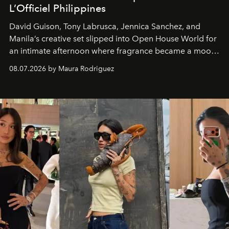
L’Officiel Philippines
David Guison, Tony Labrusca, Jennica Sanchez, and
Manila’s creative set slipped into Open House World for
an intimate afternoon where fragrance became a mood
and a supercharged feeling.
08.07.2026 by Maura Rodriguez