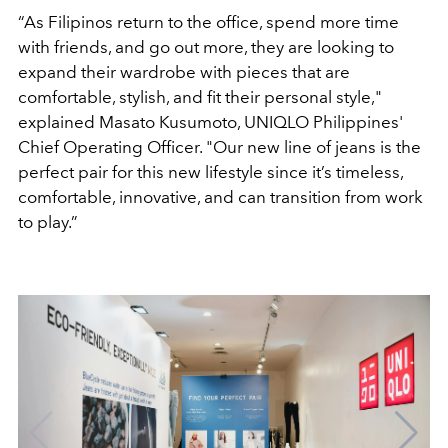
“As Filipinos return to the office, spend more time
with friends, and go out more, they are looking to
expand their wardrobe with pieces that are
comfortable, stylish, and fit their personal style,"
explained Masato Kusumoto, UNIQLO Philippines'
Chief Operating Officer. "Our new line of jeans is the
perfect pair for this new lifestyle since it’s timeless,
comfortable, innovative, and can transition from work
to play.”