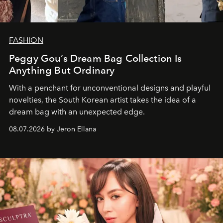
FASHION
Peggy Gou’s Dream Bag Collection Is
Anything But Ordinary
With a penchant for unconventional designs and playful
novelties, the South Korean artist takes the idea of a
dream bag with an unexpected edge.
08.07.2026 by Jeron Ellana