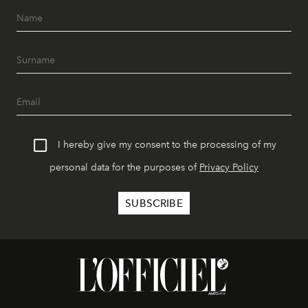
I hereby give my consent to the processing of my
personal data for the purposes of
Privacy Policy