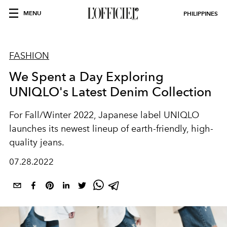
MENU
PHILIPPINES
FASHION
We Spent a Day Exploring
UNIQLO's Latest Denim Collection
For Fall/Winter 2022, Japanese label UNIQLO
launches its newest lineup of earth-friendly, high-
quality jeans.
07.28.2022