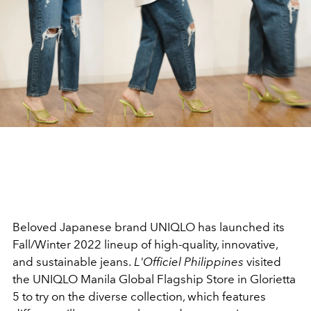
Beloved Japanese brand UNIQLO has launched its
Fall/Winter 2022 lineup of high-quality, innovative,
and sustainable jeans.
L'Officiel Philippines
visited
the UNIQLO Manila Global Flagship Store in Glorietta
5 to try on the diverse collection, which features