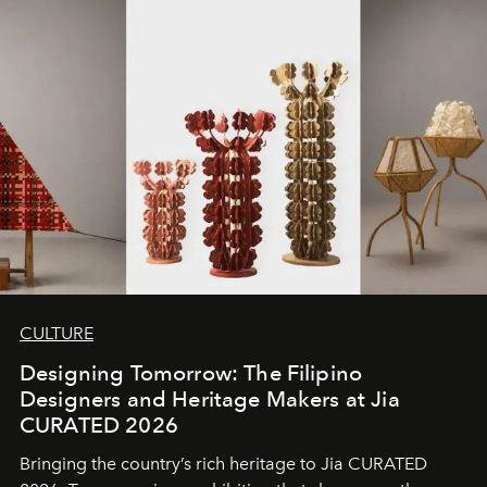
CULTURE
Designing Tomorrow: The Filipino
Designers and Heritage Makers at Jia
CURATED 2026
Bringing the country’s rich heritage to Jia CURATED