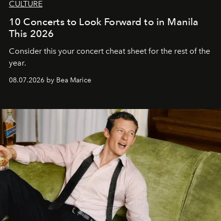
CULTURE
10 Concerts to Look Forward to in Manila
This 2026
Consider this your concert cheat sheet for the rest of the
year.
08.07.2026 by Bea Marice