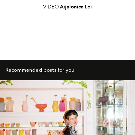
VIDEO
Aijalonica Lei
Recommended posts for you