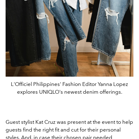
L'Officiel Philippines' Fashion Editor Yanna Lopez
explores UNIQLO's newest denim offerings.
Guest stylist Kat Cruz was present at the event to help
guests find the right fit and cut for their personal
styles. And, in case their chosen pair needed