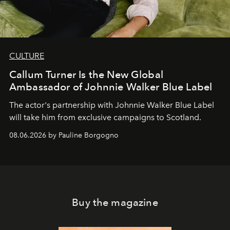
CULTURE
Callum Turner Is the New Global
Ambassador of Johnnie Walker Blue Label
The actor's partnership with Johnnie Walker Blue Label
will take him from exclusive campaigns to Scotland.
08.06.2026 by Pauline Borgogno
Buy the magazine