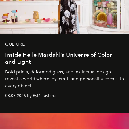
CULTURE
Inside Helle Mardahl’s Universe of Color
and Light
Bold prints, deformed glass, and instinctual design
reveal a world where joy, craft, and personality coexist in
every object.
08.08.2026 by Rylé Tuvierra