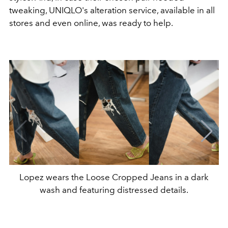
tweaking, UNIQLO's alteration service, available in all
stores and even online, was ready to help.
Lopez wears the Loose Cropped Jeans in a dark
wash and featuring distressed details.