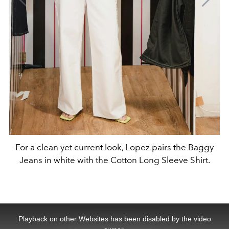
For a clean yet current look, Lopez pairs the Baggy
Jeans in white with the Cotton Long Sleeve Shirt.
This
is
a
Playback on other Websites has been disabled by the video
modal
window.