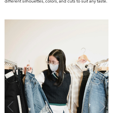
different silhouettes, colors, and cuts to suit any taste.