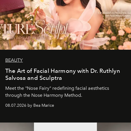
BEAUTY
The Art of Facial Harmony with Dr. Ruthlyn
Salvosa and Sculptra
Meet the "Nose Fairy" redefining facial aesthetics
through the Nose Harmony Method.
08.07.2026 by Bea Marice