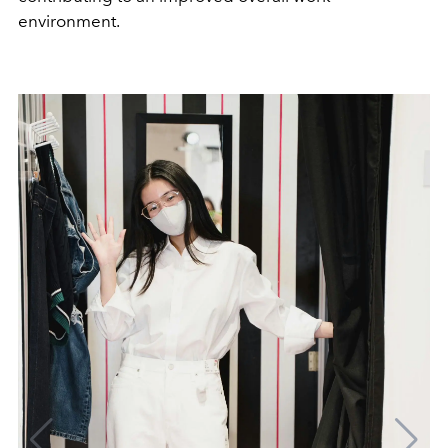
environment.