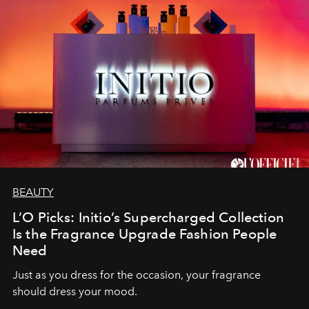
BEAUTY
L’O Picks: Initio’s Supercharged Collection
Is the Fragrance Upgrade Fashion People
Need
Just as you dress for the occasion, your fragrance
should dress your mood.