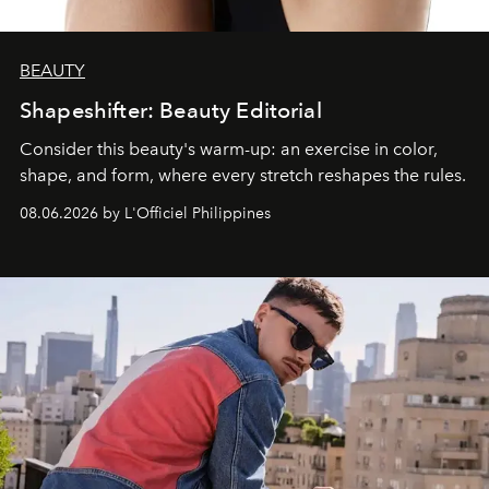
BEAUTY
Shapeshifter: Beauty Editorial
Consider this beauty's warm-up: an exercise in color,
shape, and form, where every stretch reshapes the rules.
08.06.2026 by L'Officiel Philippines