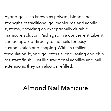
Hybrid gel, also known as polygel, blends the
strengths of traditional gel manicures and acrylic
systems, providing an exceptionally durable
manicure solution. Packaged in a convenient tube, it
can be applied directly to the nails for easy
customization and shaping. With its resilient
formulation, hybrid gel offers a long-lasting and chip-
resistant finish. Just like traditional acryllics and nail
extensions, they can also be refilled.
Almond Nail Manicure