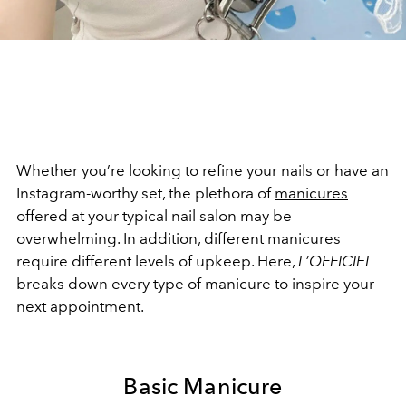
Whether you’re looking to refine your nails or have an
Instagram-worthy set, the plethora of
manicures
offered at your typical nail salon may be
overwhelming. In addition, different manicures
require different levels of upkeep. Here,
L’OFFICIEL
breaks down every type of manicure to inspire your
next appointment.
Basic Manicure