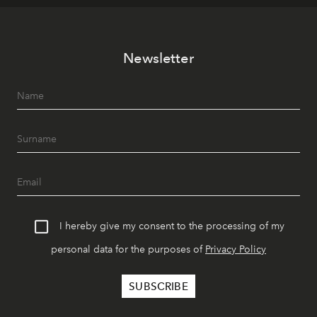
Newsletter
I hereby give my consent to the processing of my
personal data for the purposes of
Privacy Policy