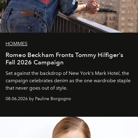
HOMMES
Romeo Beckham Fronts Tommy Hilfiger's
Fall 2026 Campaign
Set against the backdrop of New York's Mark Hotel, the
campaign celebrates denim as the one wardrobe staple
that never goes out of style.
08.06.2026 by Pauline Borgogno