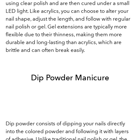
using clear polish and are then cured under a small
LED light. Like acrylics, you can choose to alter your
nail shape, adjust the length, and follow with regular
nail polish or gel. Gel extensions are typically more
flexible due to their thinness, making them more
durable and long-lasting than acrylics, which are
brittle and can often break easily.
Dip Powder Manicure
Dip powder consists of dipping your nails directly
into the colored powder and following it with layers
of adhesive. Unlike traditional nail polish or gel, the