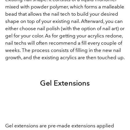
mixed with powder polymer, which forms a malleable
bead that allows the nail tech to build your desired
shape on top of your existing nail. Afterward, you can
either choose nail polish (with the option of nail art) or
gel for your color. As for getting your acrylics redone,
nail techs will often recommend a fill every couple of
weeks. The process consists of filling in the new nail
growth, and the existing acrylics are then touched up.
Gel Extensions
Gel extensions are pre-made extensions applied