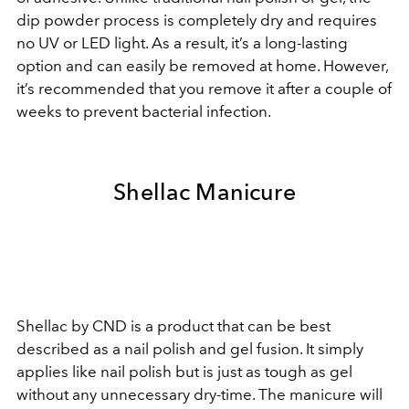
dip powder process is completely dry and requires
no UV or LED light. As a result, it’s a long-lasting
option and can easily be removed at home. However,
it’s recommended that you remove it after a couple of
weeks to prevent bacterial infection.
Shellac Manicure
Shellac by CND is a product that can be best
described as a nail polish and gel fusion. It simply
applies like nail polish but is just as tough as gel
without any unnecessary dry-time. The manicure will