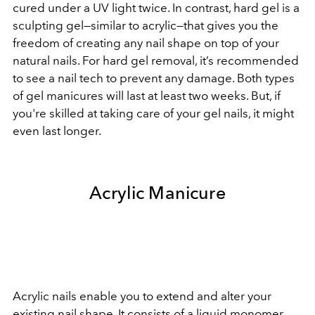
cured under a UV light twice. In contrast, hard gel is a
sculpting gel—similar to acrylic—that gives you the
freedom of creating any nail shape on top of your
natural nails. For hard gel removal, it’s recommended
to see a nail tech to prevent any damage. Both types
of gel manicures will last at least two weeks. But, if
you're skilled at taking care of your gel nails, it might
even last longer.
Acrylic Manicure
Acrylic nails enable you to extend and alter your
existing nail shape. It consists of a liquid monomer