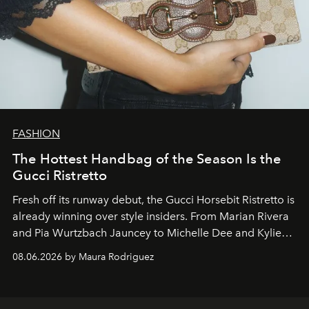
FASHION
The Hottest Handbag of the Season Is the
Gucci Ristretto
Fresh off its runway debut, the Gucci Horsebit Ristretto is
already winning over style insiders. From Marian Rivera
and Pia Wurtzbach Jauncey to Michelle Dee and Kylie
Verzosa, the House's newest It bag is finally in the
08.06.2026 by Maura Rodriguez
Philippines.