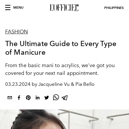
MENU
PHILIPPINES
FASHION
The Ultimate Guide to Every Type
of Manicure
From the basic mani to acrylics, we've got you
covered for your next nail appointment.
03.23.2024 by Jacqueline Vu & Pia Bello