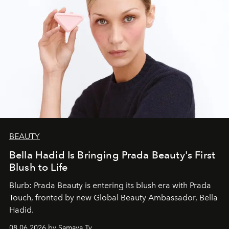
BEAUTY
Bella Hadid Is Bringing Prada Beauty's First
Blush to Life
Blurb: Prada Beauty is entering its blush era with Prada
Touch, fronted by new Global Beauty Ambassador, Bella
Hadid.
08.06.2026 by Samaya Ty