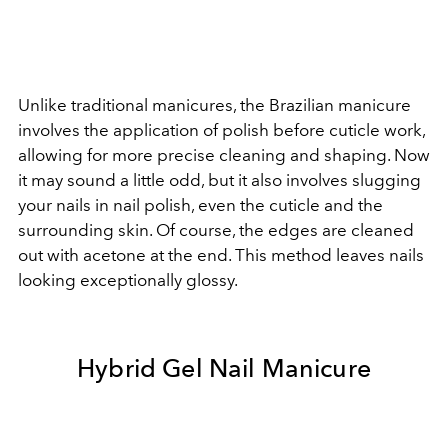
Unlike traditional manicures, the Brazilian manicure
involves the application of polish before cuticle work,
allowing for more precise cleaning and shaping. Now
it may sound a little odd, but it also involves slugging
your nails in nail polish, even the cuticle and the
surrounding skin. Of course, the edges are cleaned
out with acetone at the end. This method leaves nails
looking exceptionally glossy.
Hybrid Gel Nail Manicure