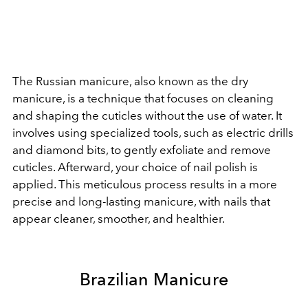
The Russian manicure, also known as the dry
manicure, is a technique that focuses on cleaning
and shaping the cuticles without the use of water. It
involves using specialized tools, such as electric drills
and diamond bits, to gently exfoliate and remove
cuticles. Afterward, your choice of nail polish is
applied. This meticulous process results in a more
precise and long-lasting manicure, with nails that
appear cleaner, smoother, and healthier.
Brazilian Manicure