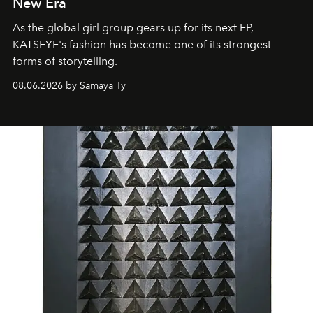
New Era
As the global girl group gears up for its next EP,
KATSEYE's fashion has become one of its strongest
forms of storytelling.
08.06.2026 by Samaya Ty