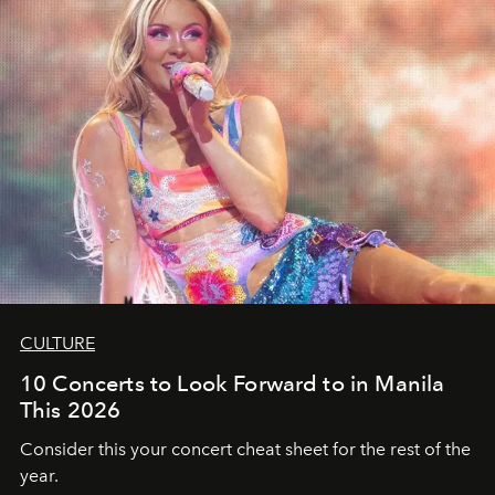
CULTURE
10 Concerts to Look Forward to in Manila
This 2026
Consider this your concert cheat sheet for the rest of the
year.