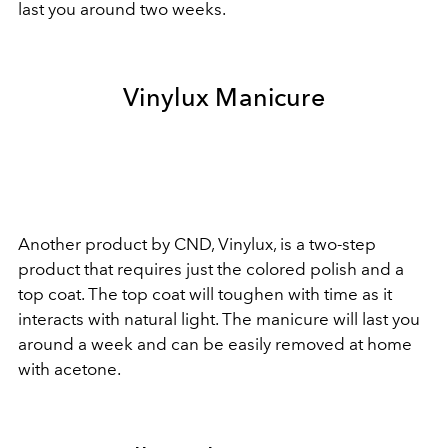
last you around two weeks.
Vinylux Manicure
Another product by CND, Vinylux, is a two-step
product that requires just the colored polish and a
top coat. The top coat will toughen with time as it
interacts with natural light. The manicure will last you
around a week and can be easily removed at home
with acetone.