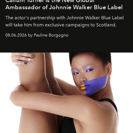
Callum Turner Is the New Global
Ambassador of Johnnie Walker Blue Label
The actor's partnership with Johnnie Walker Blue Label
will take him from exclusive campaigns to Scotland.
08.06.2026 by Pauline Borgogno