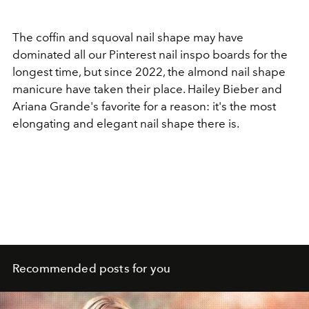
The coffin and squoval nail shape may have
dominated all our Pinterest nail inspo boards for the
longest time, but since 2022, the almond nail shape
manicure have taken their place. Hailey Bieber and
Ariana Grande's favorite for a reason: it's the most
elongating and elegant nail shape there is.
Recommended posts for you