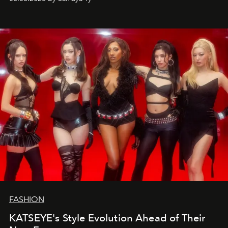
FASHION
KATSEYE's Style Evolution Ahead of Their