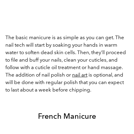
The basic manicure is as simple as you can get. The
nail tech will start by soaking your hands in warm
water to soften dead skin cells. Then, they’ll proceed
to file and buff your nails, clean your cuticles, and
follow with a cuticle oil treatment or hand massage.
The addition of nail polish or
nail art
is optional, and
will be done with regular polish that you can expect
to last about a week before chipping.
French Manicure