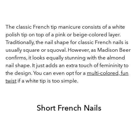
The classic French tip manicure consists of a white
polish tip on top of a pink or beige-colored layer.
Traditionally, the nail shape for classic French nails is
usually square or squoval. However, as Madison Beer
confirms, it looks equally stunning with the almond
nail shape. It just adds an extra touch of femininity to
the design.
You can even opt for a
multi-colored, fun
twist
if a white tip is too simple.
Short French Nails