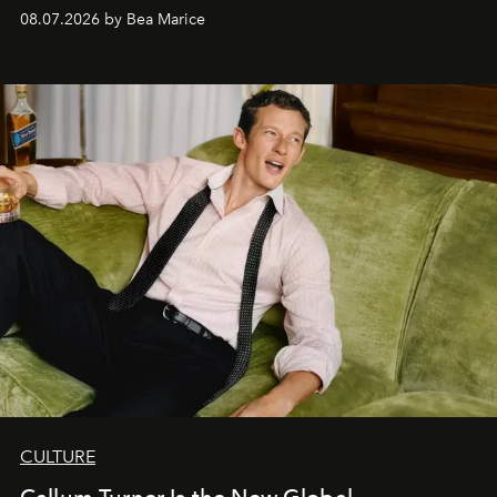
08.07.2026 by Bea Marice
CULTURE