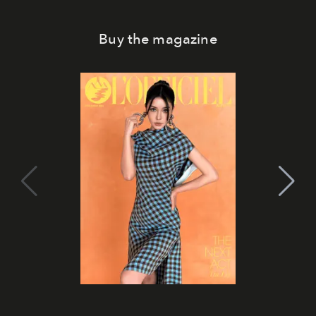
Buy the magazine