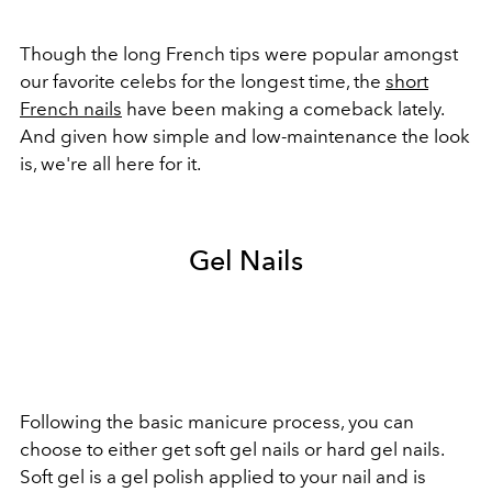
Though the long French tips were popular amongst
our favorite celebs for the longest time, the
short
French nails
have been making a comeback lately.
And given how simple and low-maintenance the look
is, we're all here for it.
Gel Nails
Following the basic manicure process, you can
choose to either get soft gel nails or hard gel nails.
Soft gel is a gel polish applied to your nail and is