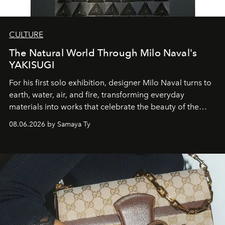
CULTURE
The Natural World Through Milo Naval's
YAKISUGI
For his first solo exhibition, designer Milo Naval turns to
earth, water, air, and fire, transforming everyday
materials into works that celebrate the beauty of the
natural world.
08.06.2026 by Samaya Ty