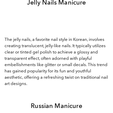
Jelly Nails Manicure
The jelly nails, a favorite nail style in Korean, involves
creating translucent, jelly-like nails. It typically utilizes
clear or tinted gel polish to achieve a glossy and
transparent effect, often adorned with playful
embellishments like glitter or small decals. This trend
has gained popularity for its fun and youthful
aesthetic, offering a refreshing twist on traditional nail
art designs.
Russian Manicure