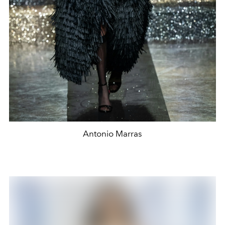
Antonio Marras