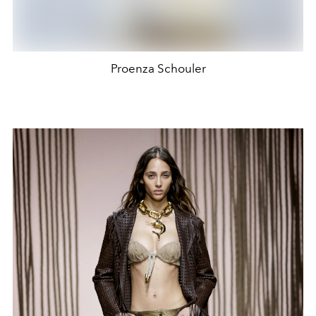
Proenza Schouler