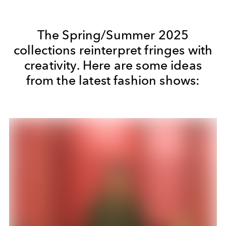
The Spring/Summer 2025
collections reinterpret fringes with
creativity. Here are some ideas
from the latest fashion shows: