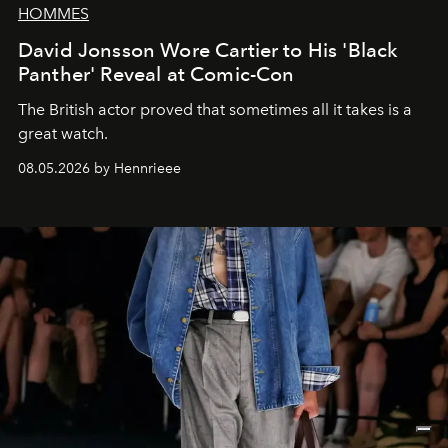
HOMMES
David Jonsson Wore Cartier to His 'Black
Panther' Reveal at Comic-Con
The British actor proved that sometimes all it takes is a
great watch.
08.05.2026 by Hennrieee