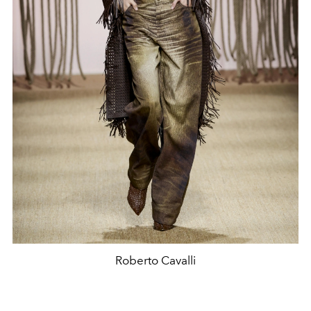
Roberto Cavalli