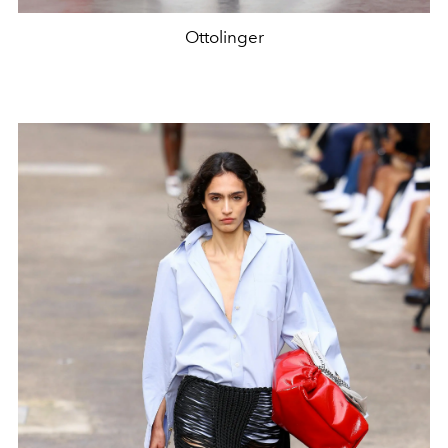
Ottolinger