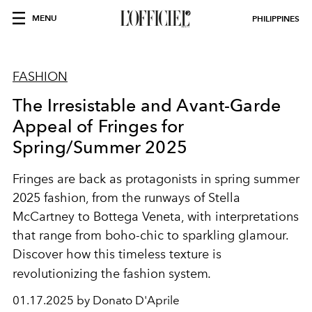
MENU
PHILIPPINES
FASHION
The Irresistable and Avant-Garde
Appeal of Fringes for
Spring/Summer 2025
Fringes are back as protagonists in spring summer
2025 fashion, from the runways of Stella
McCartney to Bottega Veneta, with interpretations
that range from boho-chic to sparkling glamour.
Discover how this timeless texture is
revolutionizing the fashion system
.
01.17.2025 by Donato D'Aprile