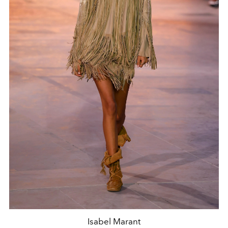
Isabel Marant