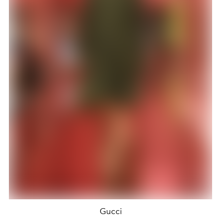
Gucci