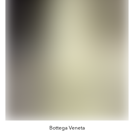
Bottega Veneta