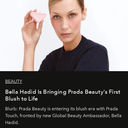
BEAUTY
Bella Hadid Is Bringing Prada Beauty's First
Blush to Life
Blurb: Prada Beauty is entering its blush era with Prada
Touch, fronted by new Global Beauty Ambassador, Bella
Hadid.