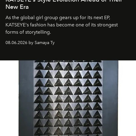
New Era
As the global girl group gears up for its next EP,
KATSEYE's fashion has become one of its strongest
forms of storytelling.
08.06.2026 by Samaya Ty