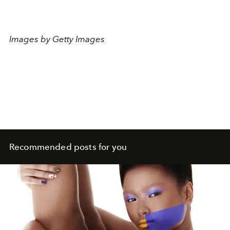
Images by Getty Images
Recommended posts for you