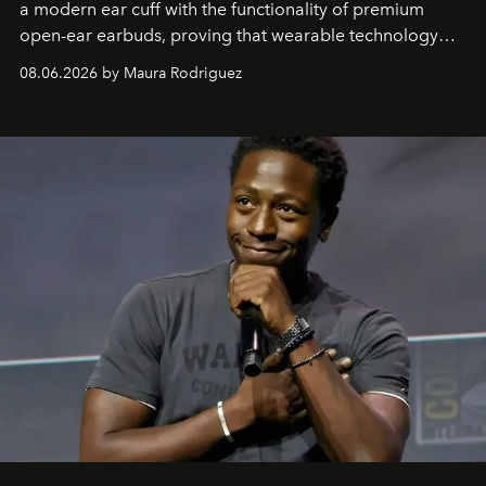
a modern ear cuff with the functionality of premium
open-ear earbuds, proving that wearable technology
can be as stylish as it is practical.
08.06.2026 by Maura Rodriguez