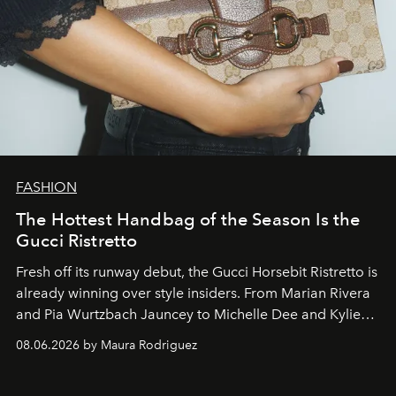
FASHION
The Hottest Handbag of the Season Is the
Gucci Ristretto
Fresh off its runway debut, the Gucci Horsebit Ristretto is
already winning over style insiders. From Marian Rivera
and Pia Wurtzbach Jauncey to Michelle Dee and Kylie
Verzosa, the House's newest It bag is finally in the
08.06.2026 by Maura Rodriguez
Philippines.