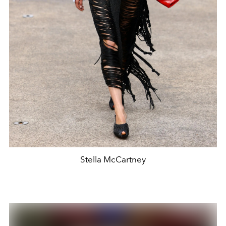
Stella McCartney