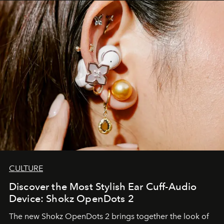
CULTURE
Discover the Most Stylish Ear Cuff-Audio
Device: Shokz OpenDots 2
The new Shokz OpenDots 2 brings together the look of