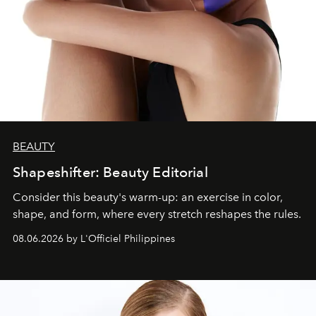
BEAUTY
Shapeshifter: Beauty Editorial
Consider this beauty's warm-up: an exercise in color,
shape, and form, where every stretch reshapes the rules.
08.06.2026 by L'Officiel Philippines