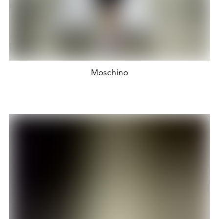
Moschino