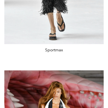
Sportmax