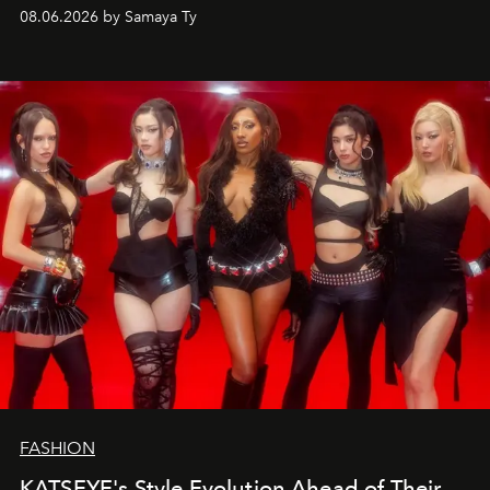
08.06.2026 by Samaya Ty
FASHION
KATSEYE's Style Evolution Ahead of Their