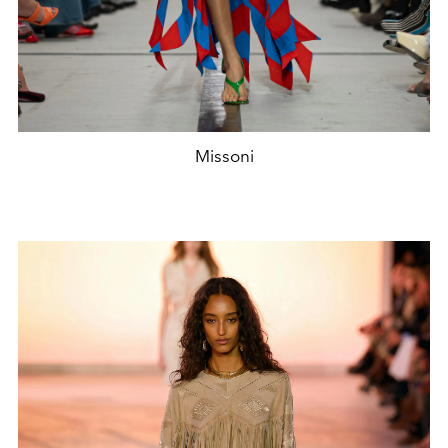
Missoni