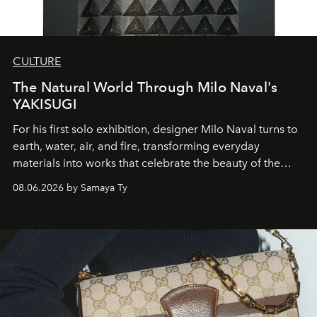
CULTURE
The Natural World Through Milo Naval's
YAKISUGI
For his first solo exhibition, designer Milo Naval turns to
earth, water, air, and fire, transforming everyday
materials into works that celebrate the beauty of the
natural world.
08.06.2026 by Samaya Ty