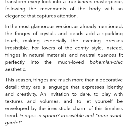
transform every look into a true
kinetic
masterpiece,
following the movements of the body with an
elegance that captures attention.
In the most glamorous version, as already mentioned,
the fringes of crystals and beads add a sparkling
touch, making especially the evening dresses
irresistible. For lovers of the
comfy
style, instead,
fringes in natural materials and neutral
nuances
fit
perfectly into the
much-loved
bohemian-chic
aesthetic.
This season, fringes are much more than a decorative
detail: they are a language that expresses identity
and creativity. An invitation to dare, to play with
textures and volumes, and to let yourself be
enveloped by the irresistible charm of this timeless
trend.
Fringes in spring? Irresistible and "pure avant-
garde!"