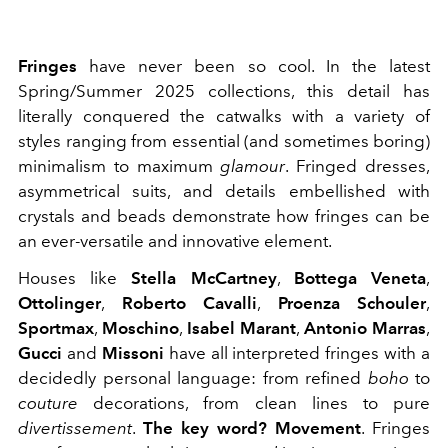
Fringes
have never been so cool. In the latest
Spring/Summer 2025 collections, this detail has
literally conquered the catwalks with a variety of
styles ranging from essential (and sometimes boring)
minimalism to maximum
glamour
. Fringed dresses,
asymmetrical suits, and details embellished with
crystals and beads demonstrate how fringes can be
an ever-versatile and innovative element.
Houses like
Stella McCartney
,
Bottega Veneta
,
Ottolinger
,
Roberto Cavalli
,
Proenza Schouler
,
Sportmax
,
Moschino
,
Isabel Marant
,
Antonio Marras
,
Gucci
and
Missoni
have all interpreted fringes with a
decidedly personal language: from refined
boho
to
couture
decorations, from clean lines to pure
divertissement
.
The key word?
Movement
. Fringes