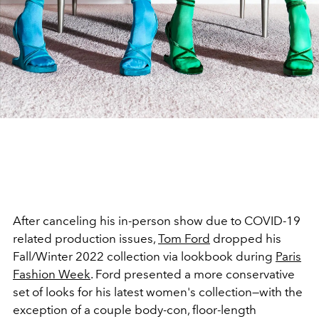
After canceling his in-person show due to COVID-19
related production issues,
Tom Ford
dropped his
Fall/Winter 2022 collection via lookbook during
Paris
Fashion Week
. Ford presented a more conservative
set of looks for his latest women's collection—with the
exception of a couple body-con, floor-length