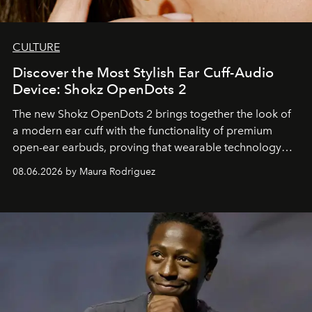
CULTURE
Discover the Most Stylish Ear Cuff-Audio
Device: Shokz OpenDots 2
The new Shokz OpenDots 2 brings together the look of
a modern ear cuff with the functionality of premium
open-ear earbuds, proving that wearable technology
can be as stylish as it is practical.
08.06.2026 by Maura Rodriguez