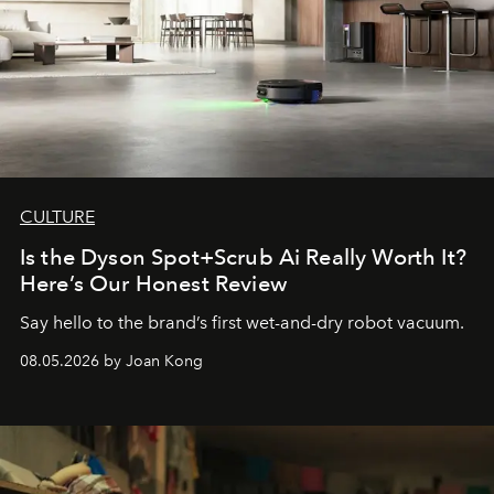
CULTURE
Is the Dyson Spot+Scrub Ai Really Worth It?
Here’s Our Honest Review
Say hello to the brand’s first wet-and-dry robot vacuum.
08.05.2026 by Joan Kong