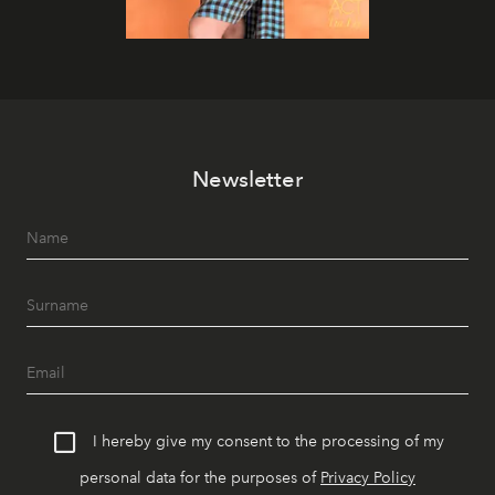
Newsletter
I hereby give my consent to the processing of my
personal data for the purposes of
Privacy Policy