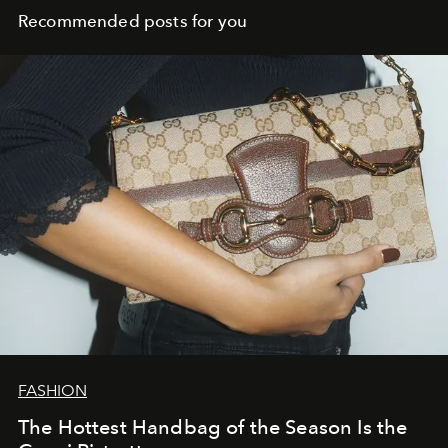
Recommended posts for you
FASHION
The Hottest Handbag of the Season Is the