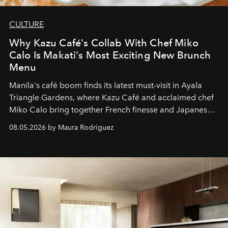
CULTURE
Why Kazu Café's Collab With Chef Miko
Calo Is Makati's Most Exciting New Brunch
Menu
Manila's café boom finds its latest must-visit in Ayala
Triangle Gardens, where Kazu Café and acclaimed chef
Miko Calo bring together French finesse and Japanese
comfort in a menu that transforms everyday brunch into
08.05.2026 by Maura Rodriguez
a quiet luxury.