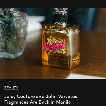
BEAUTY
Juicy Couture and John Varvatos
Fragrances Are Back in Manila