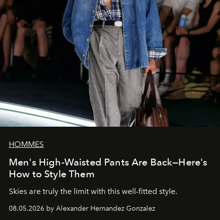
HOMMES
Men's High-Waisted Pants Are Back—Here's
How to Style Them
Skies are truly the limit with this well-fitted style.
08.05.2026 by Alexander Hernandez Gonzalez