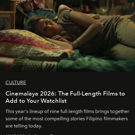
CULTURE
Cinemalaya 2026: The Full-Length Films to
Add to Your Watchlist
This year's lineup of nine full-length films brings together
some of the most compelling stories Filipino filmmakers
are telling today.