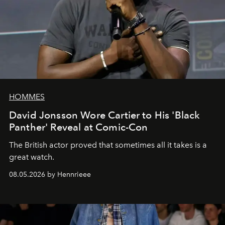
HOMMES
David Jonsson Wore Cartier to His 'Black
Panther' Reveal at Comic-Con
The British actor proved that sometimes all it takes is a
great watch.
08.05.2026 by Hennrieee