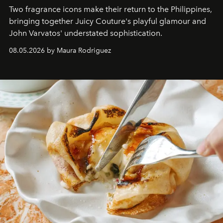
Two fragrance icons make their return to the Philippines,
bringing together Juicy Couture's playful glamour and
John Varvatos' understated sophistication.
08.05.2026 by Maura Rodriguez