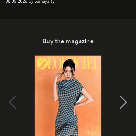
08.05.2026 by Samaya Ty
Buy the magazine