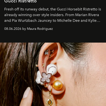
Gucci Ristretto
Fresh off its runway debut, the Gucci Horsebit Ristretto is
already winning over style insiders. From Marian Rivera
and Pia Wurtzbach Jauncey to Michelle Dee and Kylie
Verzosa, the House's newest It bag is finally in the
08.06.2026 by Maura Rodriguez
Philippines.