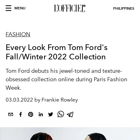
MENU
PHILIPPINES
FASHION
Every Look From Tom Ford's
Fall/Winter 2022 Collection
Tom Ford debuts his jewel-toned and texture-
obsessed collection online during Paris Fashion
Week.
03.03.2022 by Frankie Rowley