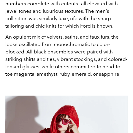
numbers complete with cutouts—all elevated with
jewel tones and luxurious textures. The men's
collection was similarly luxe, rife with the sharp
tailoring and chic knits for which Ford is known.
An opulent mix of velvets, satins, and
faux furs
, the
looks oscillated from monochromatic to color-
blocked. All-black ensembles were paired with
striking shirts and ties, vibrant stockings, and colored-
lensed glasses, while others committed to head-to-
toe magenta, amethyst, ruby, emerald, or sapphire.