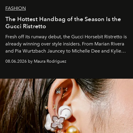
FASHION
The Hottest Handbag of the Season Is the
Gucci Ristretto
Fresh off its runway debut, the Gucci Horsebit Ristretto is
already winning over style insiders. From Marian Rivera
and Pia Wurtzbach Jauncey to Michelle Dee and Kylie
Verzosa, the House's newest It bag is finally in the
08.06.2026 by Maura Rodriguez
Philippines.