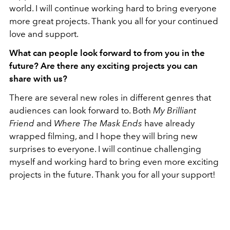
world. I will continue working hard to bring everyone
more great projects. Thank you all for your continued
love and support.
What can people look forward to from you in the
future? Are there any exciting projects you can
share with us?
There are several new roles in different genres that
audiences can look forward to. Both
My Brilliant
Friend
and
Where The Mask Ends
have already
wrapped filming, and I hope they will bring new
surprises to everyone. I will continue challenging
myself and working hard to bring even more exciting
projects in the future. Thank you for all your support!