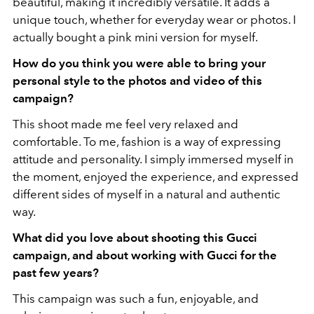
beautiful, making it incredibly versatile. It adds a
unique touch, whether for everyday wear or photos. I
actually bought a pink mini version for myself.
How do you think you were able to bring your
personal style to the photos and video of this
campaign?
This shoot made me feel very relaxed and
comfortable. To me, fashion is a way of expressing
attitude and personality. I simply immersed myself in
the moment, enjoyed the experience, and expressed
different sides of myself in a natural and authentic
way.
What did you love about shooting this Gucci
campaign, and about working with Gucci for the
past few years?
This campaign was such a fun, enjoyable, and