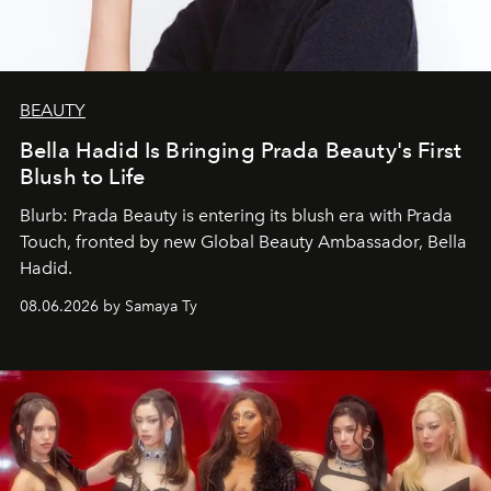
BEAUTY
Bella Hadid Is Bringing Prada Beauty's First
Blush to Life
Blurb: Prada Beauty is entering its blush era with Prada
Touch, fronted by new Global Beauty Ambassador, Bella
Hadid.
08.06.2026 by Samaya Ty