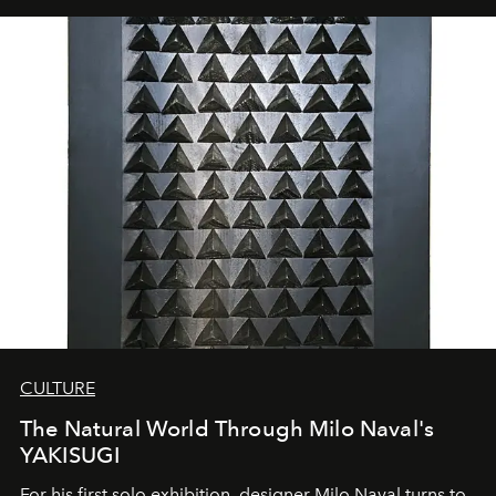
CULTURE
The Natural World Through Milo Naval's
YAKISUGI
For his first solo exhibition, designer Milo Naval turns to