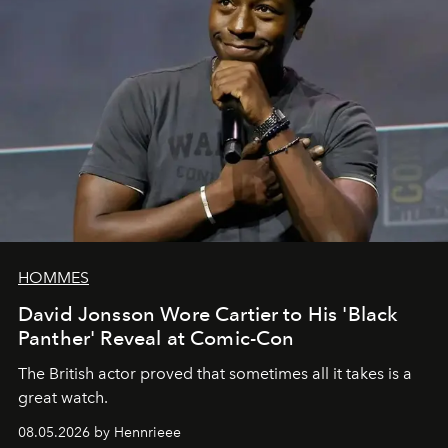
HOMMES
David Jonsson Wore Cartier to His 'Black
Panther' Reveal at Comic-Con
The British actor proved that sometimes all it takes is a
great watch.
08.05.2026 by Hennrieee