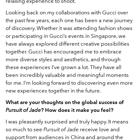
relaxing experience to shoot.
Looking back on my collaborations with Gucci over
the past few years, each one has been a new journey
of discovery. Whether it was attending fashion shows
or participating in Gucci’s events in Singapore, we
have always explored different creative possibilities
together. Gucci has encouraged me to embrace
more diverse styles and aesthetics, and through
these experiences I’ve grown a lot. They have all
been incredibly valuable and meaningful moments
for me. I’m looking forward to discovering even more
new experiences together in the future.
What are your thoughts on the global success of
Pursuit of Jade
? How does it make you feel?
I was pleasantly surprised and truly happy. It means
so much to see
Pursuit of Jade
receive love and
support from audiences in China and around the