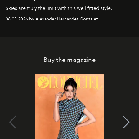
Skies are truly the limit with this well-fitted style.
08.05.2026 by Alexander Hernandez Gonzalez
Buy the magazine