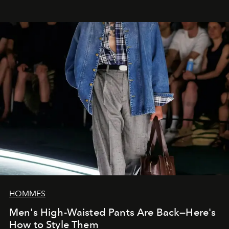
HOMMES
Men's High-Waisted Pants Are Back—Here's
How to Style Them