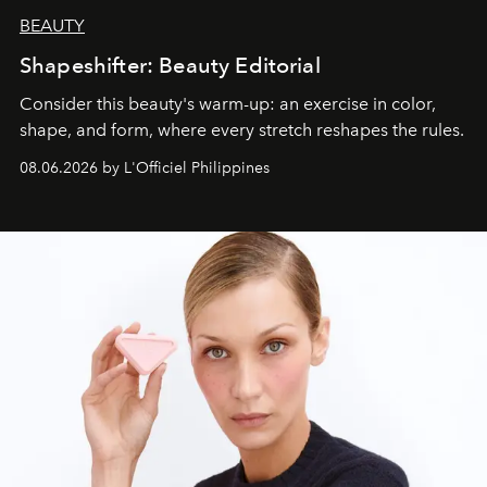
BEAUTY
Shapeshifter: Beauty Editorial
Consider this beauty's warm-up: an exercise in color,
shape, and form, where every stretch reshapes the rules.
08.06.2026 by L'Officiel Philippines