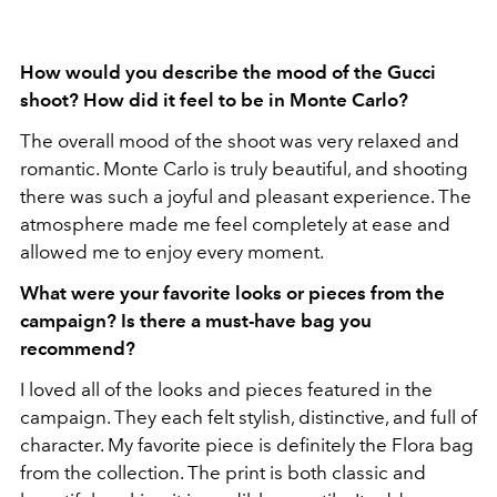
How would you describe the mood of the Gucci
shoot? How did it feel to be in Monte Carlo?
The overall mood of the shoot was very relaxed and
romantic. Monte Carlo is truly beautiful, and shooting
there was such a joyful and pleasant experience. The
atmosphere made me feel completely at ease and
allowed me to enjoy every moment.
What were your favorite looks or pieces from the
campaign? Is there a must-have bag you
recommend?
I loved all of the looks and pieces featured in the
campaign. They each felt stylish, distinctive, and full of
character. My favorite piece is definitely the Flora bag
from the collection. The print is both classic and