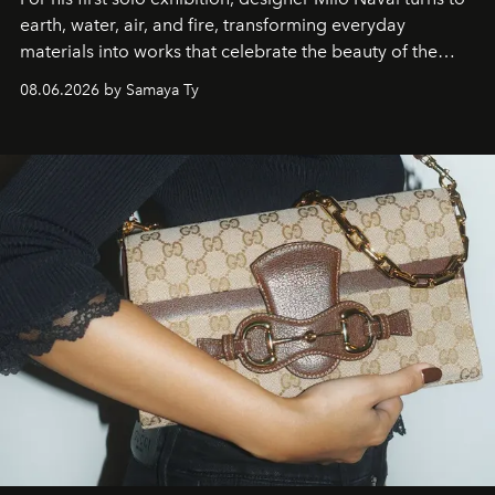
earth, water, air, and fire, transforming everyday
materials into works that celebrate the beauty of the
natural world.
08.06.2026 by Samaya Ty