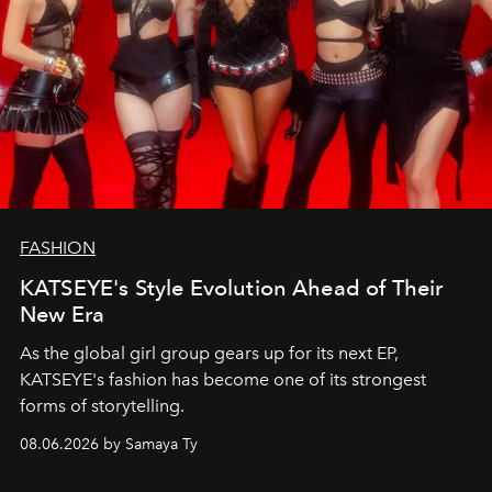
FASHION
KATSEYE's Style Evolution Ahead of Their
New Era
As the global girl group gears up for its next EP,
KATSEYE's fashion has become one of its strongest
forms of storytelling.
08.06.2026 by Samaya Ty