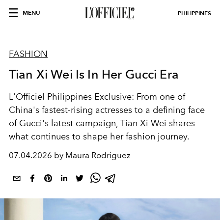
MENU
PHILIPPINES
FASHION
Tian Xi Wei Is In Her Gucci Era
L'Officiel Philippines Exclusive: From one of
China's fastest-rising actresses to a defining face
of Gucci's latest campaign, Tian Xi Wei shares
what continues to shape her fashion journey.
07.04.2026 by Maura Rodriguez