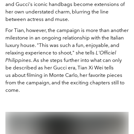
and Gucci's iconic handbags become extensions of
her own understated charm, blurring the line
between actress and muse.
For Tian, however, the campaign is more than another
milestone in an ongoing relationship with the Italian
luxury house. "This was such a fun, enjoyable, and
relaxing experience to shoot," she tells
L'Officiel
Philippines
.
As she steps further into what can only
be described as her Gucci era, Tian Xi Wei tells
us
about filming in Monte Carlo, her favorite pieces
from the campaign, and the exciting chapters still to
come.