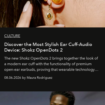
CULTURE
Discover the Most Stylish Ear Cuff-Audio
Device: Shokz OpenDots 2
The new Shokz OpenDots 2 brings together the look of
a modern ear cuff with the functionality of premium
open-ear earbuds, proving that wearable technology
can be as stylish as it is practical.
08.06.2026 by Maura Rodriguez