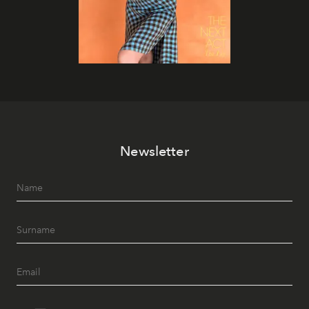
Newsletter