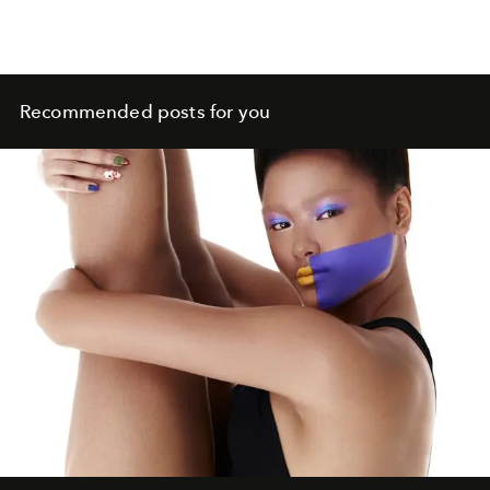
Recommended posts for you