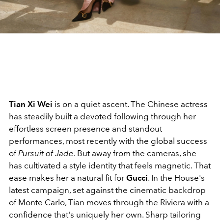
Tian Xi Wei
is on a quiet ascent. The Chinese actress
has steadily built a devoted following through her
effortless screen presence and standout
performances, most recently with the global success
of
Pursuit of Jade
. But away from the cameras, she
has cultivated a style identity that feels magnetic.
That
ease makes her a natural fit for
Gucci
. In the House's
latest campaign, set against the cinematic backdrop
of Monte Carlo, Tian moves through the Riviera with a
confidence that's uniquely her own. Sharp tailoring