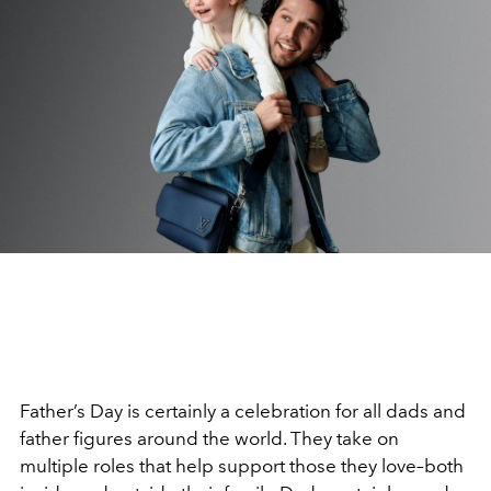
Father’s Day is certainly a celebration for all dads and
father figures around the world. They take on
multiple roles that help support those they love–both