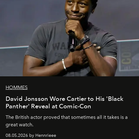
HOMMES
David Jonsson Wore Cartier to His 'Black
Panther' Reveal at Comic-Con
The British actor proved that sometimes all it takes is a
great watch.
08.05.2026 by Hennrieee