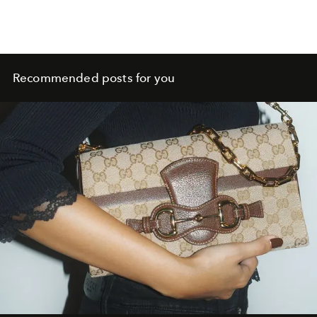
Recommended posts for you