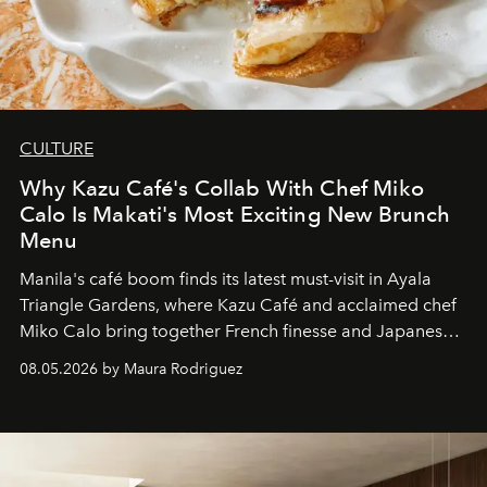
CULTURE
Why Kazu Café's Collab With Chef Miko
Calo Is Makati's Most Exciting New Brunch
Menu
Manila's café boom finds its latest must-visit in Ayala
Triangle Gardens, where Kazu Café and acclaimed chef
Miko Calo bring together French finesse and Japanese
comfort in a menu that transforms everyday brunch into
08.05.2026 by Maura Rodriguez
a quiet luxury.