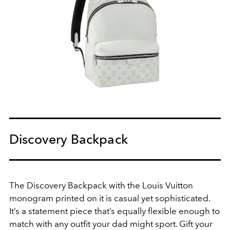
Discovery Backpack
The Discovery Backpack with the Louis Vuitton
monogram printed on it is casual yet sophisticated.
It’s a statement piece that’s equally flexible enough to
match with any outfit your dad might sport. Gift your