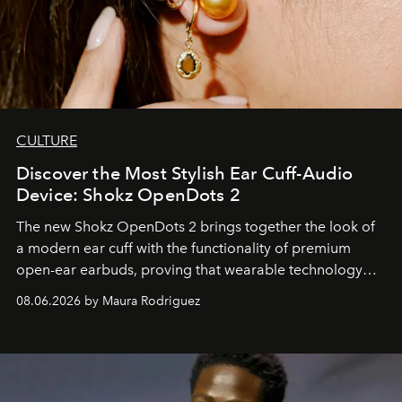
CULTURE
Discover the Most Stylish Ear Cuff-Audio
Device: Shokz OpenDots 2
The new Shokz OpenDots 2 brings together the look of
a modern ear cuff with the functionality of premium
open-ear earbuds, proving that wearable technology
can be as stylish as it is practical.
08.06.2026 by Maura Rodriguez