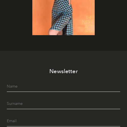
Newsletter