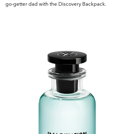
go-getter dad with the Discovery Backpack.