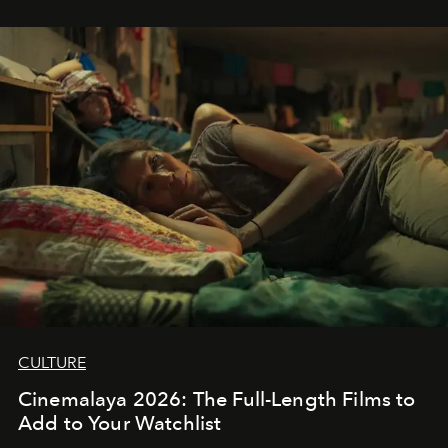
CULTURE
Cinemalaya 2026: The Full-Length Films to
Add to Your Watchlist