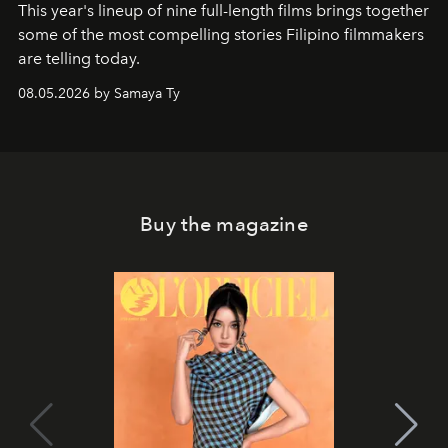
This year's lineup of nine full-length films brings together
some of the most compelling stories Filipino filmmakers
are telling today.
08.05.2026 by Samaya Ty
Buy the magazine