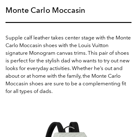
Monte Carlo Moccasin
Supple calf leather takes center stage with the Monte
Carlo Moccasin shoes with the Louis Vuitton
signature Monogram canvas trims. This pair of shoes
is perfect for the stylish dad who wants to try out new
looks for everyday activities. Whether he’s out and
about or at home with the family, the Monte Carlo
Moccasin shoes are sure to be a complementing fit
for all types of dads.