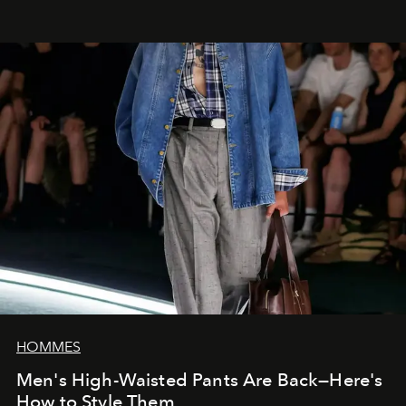
HOMMES
Men's High-Waisted Pants Are Back—Here's
How to Style Them