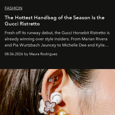
FASHION
The Hottest Handbag of the Season Is the
Gucci Ristretto
Fresh off its runway debut, the Gucci Horsebit Ristretto is
already winning over style insiders. From Marian Rivera
and Pia Wurtzbach Jauncey to Michelle Dee and Kylie
Verzosa, the House's newest It bag is finally in the
08.06.2026 by Maura Rodriguez
Philippines.