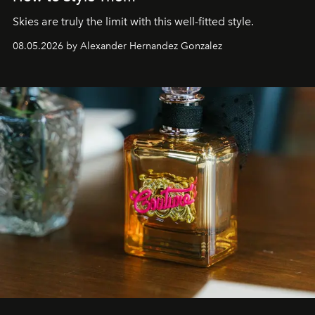
Skies are truly the limit with this well-fitted style.
08.05.2026 by Alexander Hernandez Gonzalez