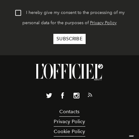
I hereby give my consent to the processing of my
personal data for the purposes of
Privacy Policy
Contacts
Privacy Policy
Cookie Policy