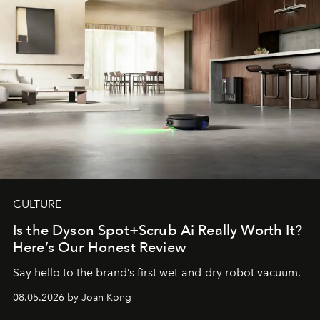
CULTURE
Is the Dyson Spot+Scrub Ai Really Worth It?
Here’s Our Honest Review
Say hello to the brand’s first wet-and-dry robot vacuum.
08.05.2026 by Joan Kong