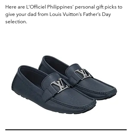
Here are L’Officiel Philippines’ personal gift picks to
give your dad from Louis Vuitton’s Father’s Day
selection.