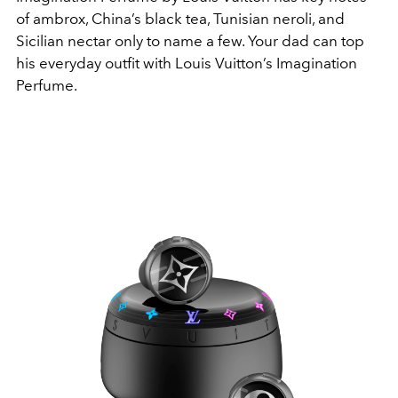
of ambrox, China’s black tea, Tunisian neroli, and
Sicilian nectar only to name a few. Your dad can top
his everyday outfit with Louis Vuitton’s Imagination
Perfume.