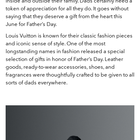
inside and outside their family. Dads certainly need a
token of appreciation for all they do. It goes without
saying that they deserve a gift from the heart this
June for Father’s Day.
Louis Vuitton is known for their classic fashion pieces
and iconic sense of style. One of the most
longstanding names in fashion released a special
selection of gifts in honor of Father’s Day. Leather
goods, ready-to-wear accessories, shoes, and
fragrances were thoughtfully crafted to be given to all
sorts of dads everywhere.