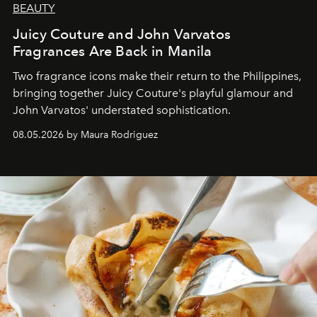
BEAUTY
Juicy Couture and John Varvatos
Fragrances Are Back in Manila
Two fragrance icons make their return to the Philippines,
bringing together Juicy Couture's playful glamour and
John Varvatos' understated sophistication.
08.05.2026 by Maura Rodriguez