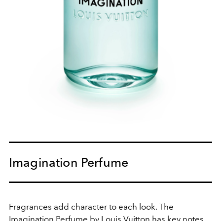
Imagination Perfume
Fragrances add character to each look. The
Imagination Perfume by Louis Vuitton has key notes