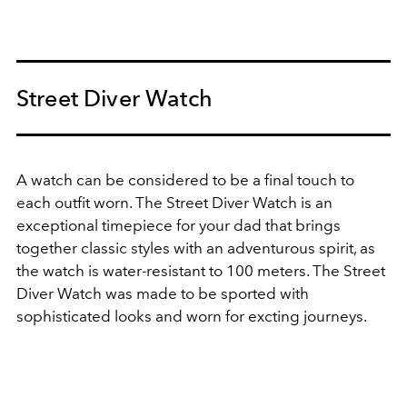
Street Diver Watch
A watch can be considered to be a final touch to
each outfit worn. The Street Diver Watch is an
exceptional timepiece for your dad that brings
together classic styles with an adventurous spirit, as
the watch is water-resistant to 100 meters. The Street
Diver Watch was made to be sported with
sophisticated looks and worn for excting journeys.