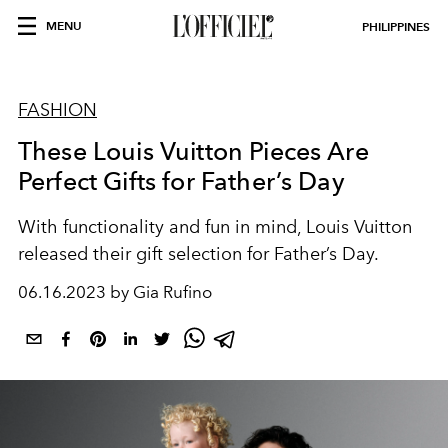
MENU
PHILIPPINES
FASHION
These Louis Vuitton Pieces Are
Perfect Gifts for Father’s Day
With functionality and fun in mind, Louis Vuitton
released their gift selection for Father’s Day.
06.16.2023 by Gia Rufino