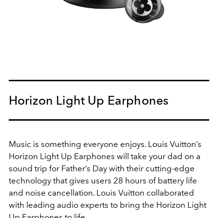
Horizon Light Up Earphones
Music is something everyone enjoys. Louis Vuitton’s
Horizon Light Up Earphones will take your dad on a
sound trip for Father’s Day with their cutting-edge
technology that gives users 28 hours of battery life
and noise cancellation. Louis Vuitton collaborated
with leading audio experts to bring the Horizon Light
Up Earphones to life.