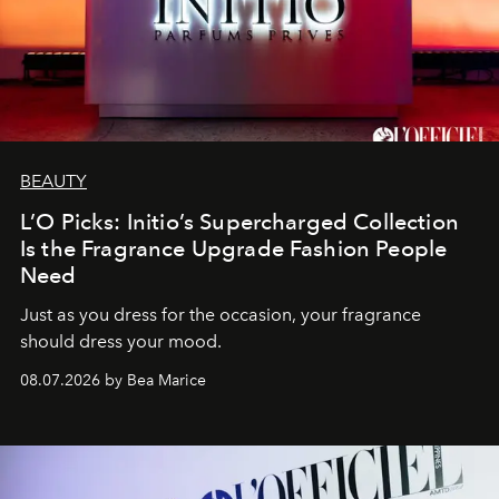
BEAUTY
L’O Picks: Initio’s Supercharged Collection
Is the Fragrance Upgrade Fashion People
Need
Just as you dress for the occasion, your fragrance
should dress your mood.
08.07.2026 by Bea Marice