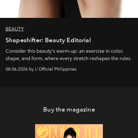
BEAUTY
Shapeshifter: Beauty Editorial
Consider this beauty's warm-up: an exercise in color,
shape, and form, where every stretch reshapes the rules.
08.06.2026 by L'Officiel Philippines
Buy the magazine