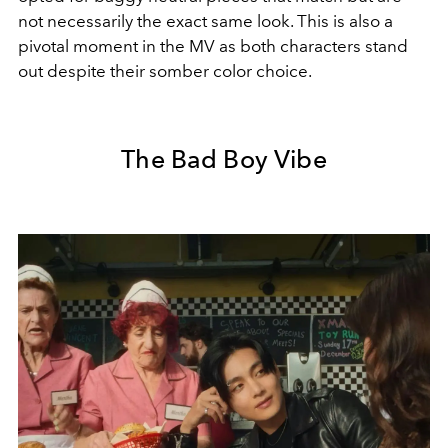
not necessarily the exact same look. This is also a
pivotal moment in the MV as both characters stand
out despite their somber color choice.
The Bad Boy Vibe