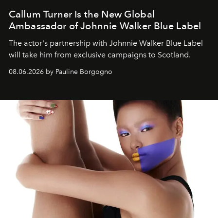
Callum Turner Is the New Global
Ambassador of Johnnie Walker Blue Label
The actor's partnership with Johnnie Walker Blue Label
will take him from exclusive campaigns to Scotland.
08.06.2026 by Pauline Borgogno