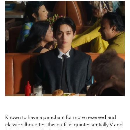
Known to have a penchant for more reserved and
classic silhouettes, this outfit is quintessentially V and