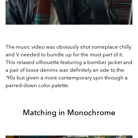
The music video was obviously shot someplace chilly
and V needed to bundle up for the most part of it.
This relaxed silhouette featuring a bomber jacket and
a pair of loose denims was definitely an ode to the
'90s but given a more contemporary spin through a
parred-down color palette.
Matching in Monochrome