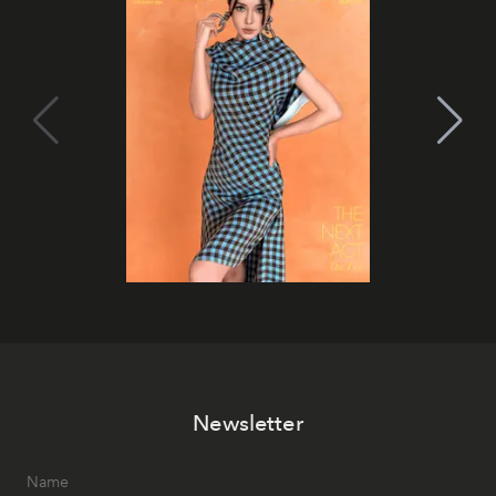
Newsletter