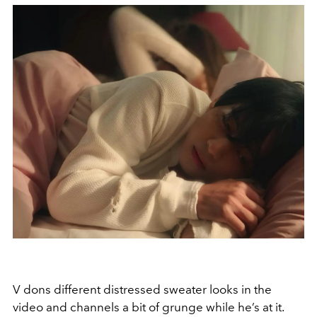
V dons different distressed sweater looks in the
video and channels a bit of grunge while he’s at it.