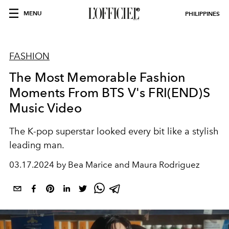
MENU
PHILIPPINES
FASHION
The Most Memorable Fashion
Moments From BTS V's FRI(END)S
Music Video
The K-pop superstar looked every bit like a stylish
leading man.
03.17.2024 by Bea Marice and Maura Rodriguez