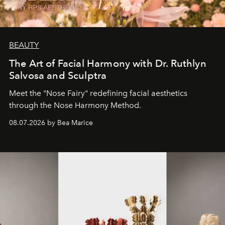
BEAUTY
The Art of Facial Harmony with Dr. Ruthlyn
Salvosa and Sculptra
Meet the "Nose Fairy" redefining facial aesthetics
through the Nose Harmony Method.
08.07.2026 by Bea Marice