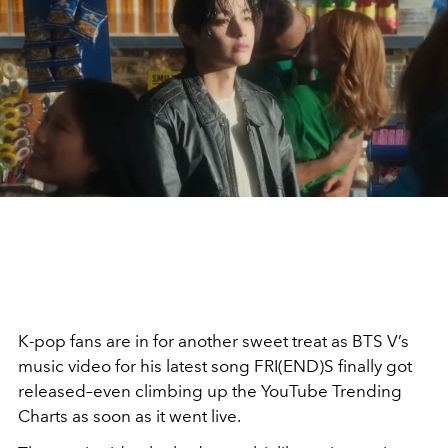
K-pop fans are in for another sweet treat as BTS V’s
music video for his latest song FRI(END)S finally got
released–even climbing up the YouTube Trending
Charts as soon as it went live.