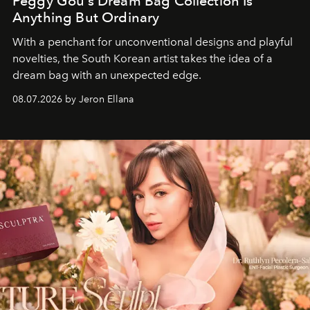
Peggy Gou’s Dream Bag Collection Is
Anything But Ordinary
With a penchant for unconventional designs and playful
novelties, the South Korean artist takes the idea of a
dream bag with an unexpected edge.
08.07.2026 by Jeron Ellana