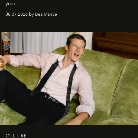
year.
08.07.2026 by Bea Marice
CULTURE