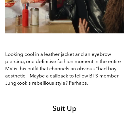
Looking cool in a leather jacket and an eyebrow
piercing, one definitive fashion moment in the entire
MV is this outfit that channels an obvious "bad boy
aesthetic." Maybe a callback to fellow BTS member
Jungkook's rebellious style? Perhaps.
Suit Up