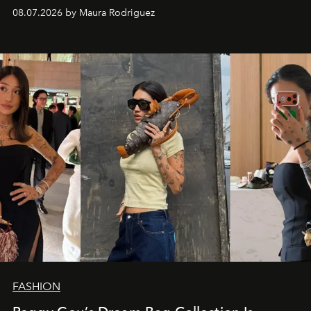
and a supercharged feeling.
08.07.2026 by Maura Rodriguez
FASHION