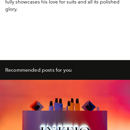
fully showcases his love for suits and all its polished
glory.
Recommended posts for you