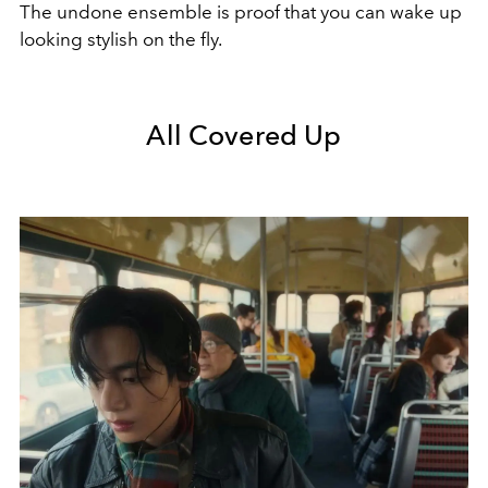
The undone ensemble is proof that you can wake up
looking stylish on the fly.
All Covered Up