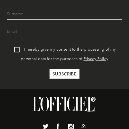
I hereby give my consent to the processing of my
personal data for the purposes of
Privacy Policy