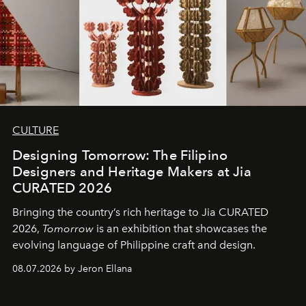
CULTURE
Designing Tomorrow: The Filipino
Designers and Heritage Makers at Jia
CURATED 2026
Bringing the country’s rich heritage to Jia CURATED
2026,
Tomorrow
is an exhibition that showcases the
evolving language of Philippine craft and design.
08.07.2026 by Jeron Ellana