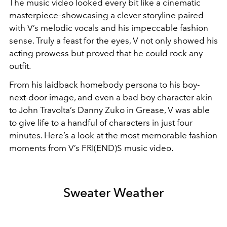
The music video looked every bit like a cinematic
masterpiece–showcasing a clever storyline paired
with V’s melodic vocals and his impeccable fashion
sense. Truly a feast for the eyes, V not only showed his
acting prowess but proved that he could rock any
outfit.
From his laidback homebody persona to his boy-
next-door image, and even a bad boy character akin
to John Travolta’s Danny Zuko in Grease, V was able
to give life to a handful of characters in just four
minutes.
Here’s a look at the most memorable fashion
moments from V’s FRI(END)S music video.
Sweater Weather