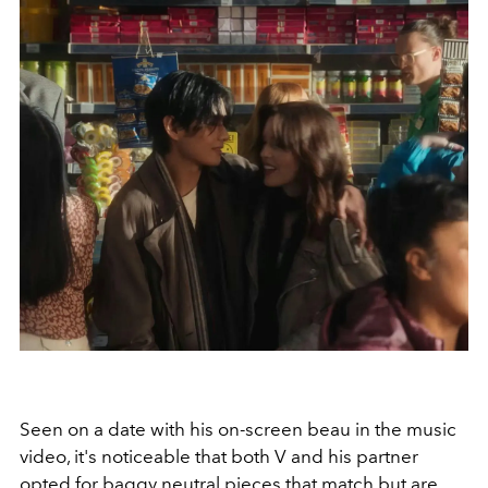
Seen on a date with his on-screen beau in the music
video, it's noticeable that both V and his partner
opted for baggy neutral pieces that match but are