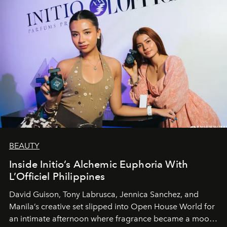
BEAUTY
Inside Initio’s Alchemic Euphoria With
L’Officiel Philippines
David Guison, Tony Labrusca, Jennica Sanchez, and
Manila’s creative set slipped into Open House World for
an intimate afternoon where fragrance became a mood