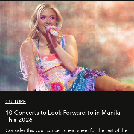
CULTURE
10 Concerts to Look Forward to in Manila
This 2026
Consider this your concert cheat sheet for the rest of the