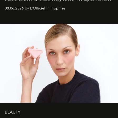
08.06.2026 by L'Officiel Philippines
BEAUTY