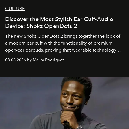
CULTURE
Discover the Most Stylish Ear Cuff-Audio
Device: Shokz OpenDots 2
The new Shokz OpenDots 2 brings together the look of
a modern ear cuff with the functionality of premium
open-ear earbuds, proving that wearable technology
can be as stylish as it is practical.
08.06.2026 by Maura Rodriguez