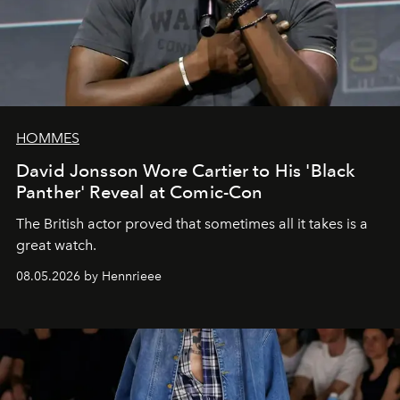
HOMMES
David Jonsson Wore Cartier to His 'Black
Panther' Reveal at Comic-Con
The British actor proved that sometimes all it takes is a
great watch.
08.05.2026 by Hennrieee