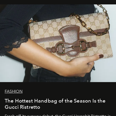
FASHION
The Hottest Handbag of the Season Is the
Gucci Ristretto