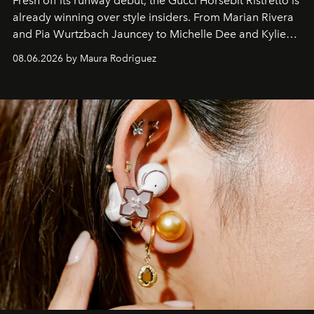
Fresh off its runway debut, the Gucci Horsebit Ristretto is
already winning over style insiders. From Marian Rivera
and Pia Wurtzbach Jauncey to Michelle Dee and Kylie
Verzosa, the House's newest It bag is finally in the
08.06.2026 by Maura Rodriguez
Philippines.