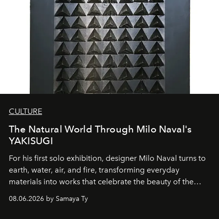
CULTURE
The Natural World Through Milo Naval's
YAKISUGI
For his first solo exhibition, designer Milo Naval turns to
earth, water, air, and fire, transforming everyday
materials into works that celebrate the beauty of the
natural world.
08.06.2026 by Samaya Ty