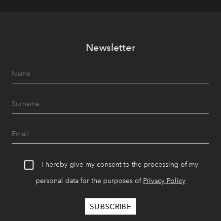
Newsletter
I hereby give my consent to the processing of my
personal data for the purposes of
Privacy Policy