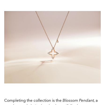
Completing the collection is the
Blossom Pendant,
a