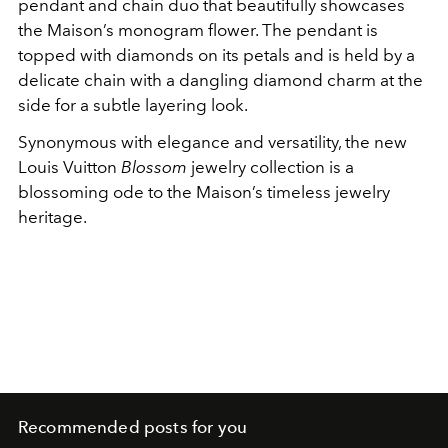
pendant and chain duo that beautifully showcases
the Maison’s monogram flower. The pendant is
topped with diamonds on its petals and is held by a
delicate chain with a dangling diamond charm at the
side for a subtle layering look.
Synonymous with elegance and versatility, the new
Louis Vuitton
Blossom
jewelry collection is a
blossoming ode to the Maison’s timeless jewelry
heritage.
Recommended posts for you