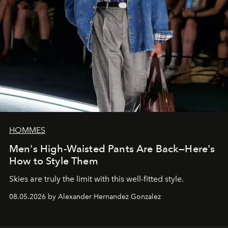
HOMMES
Men's High-Waisted Pants Are Back—Here's
How to Style Them
Skies are truly the limit with this well-fitted style.
08.05.2026 by Alexander Hernandez Gonzalez