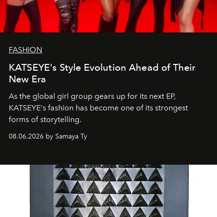
FASHION
KATSEYE's Style Evolution Ahead of Their
New Era
As the global girl group gears up for its next EP,
KATSEYE's fashion has become one of its strongest
forms of storytelling.
08.06.2026 by Samaya Ty