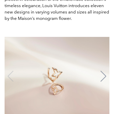
timeless elegance, Louis Vuitton introduces eleven
new designs in varying volumes and sizes all inspired
by the Maison’s monogram flower.