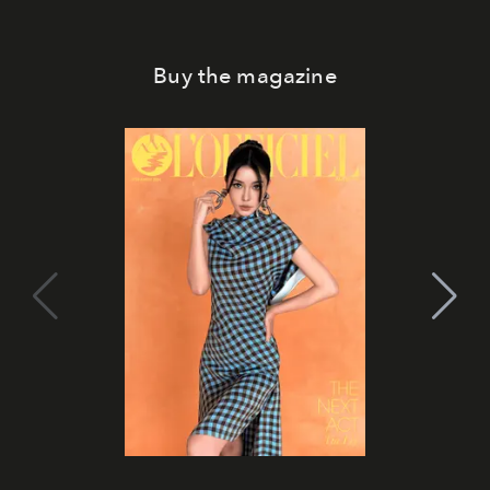
Buy the magazine