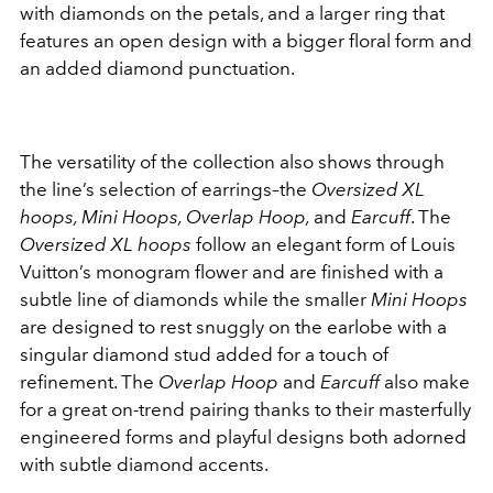
with diamonds on the petals, and a larger ring that
features an open design with a bigger floral form and
an added diamond punctuation.
The versatility of the collection also shows through
the line’s selection of earrings–the
Oversized XL
hoops, Mini Hoops, Overlap Hoop,
and
Earcuff
. The
Oversized XL hoops
follow an elegant form of Louis
Vuitton’s monogram flower and are finished with a
subtle line of diamonds while the smaller
Mini Hoops
are designed to rest snuggly on the earlobe with a
singular diamond stud added for a touch of
refinement. The
Overlap Hoop
and
Earcuff
also make
for a great on-trend pairing thanks to their masterfully
engineered forms and playful designs both adorned
with subtle diamond accents.