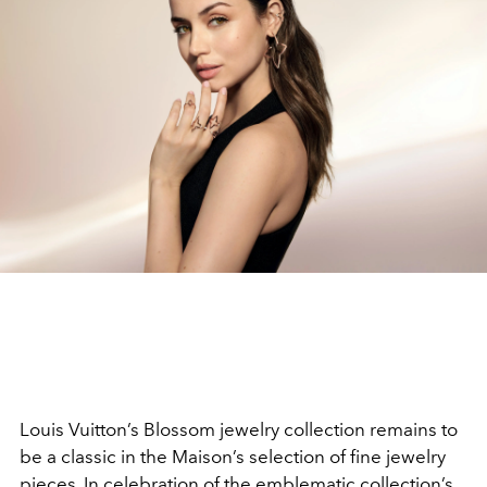
Louis Vuitton’s Blossom jewelry collection remains to
be a classic in the Maison’s selection of fine jewelry
pieces. In celebration of the emblematic collection’s