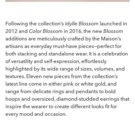
Following the collection’s
Idylle Blossom
launched in
2012 and
Color Blossom
in 2016, the new
Blossom
additions are meticulously crafted by the Maison’s
artisans as everyday must-have pieces—perfect for
both stacking and standalone wear. It is a celebration
of versatility and self-expression, effortlessly
highlighted by its wide range of sizes, volumes, and
textures. Eleven new pieces from the collection’s
latest line come in either pink or white gold, and
range from delicate rings and pendants to bold
hoops and oversized, diamond-studded earrings that
inspire the wearer to create different looks fit for
every mood and occasion.