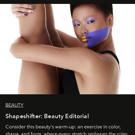
BEAUTY
Shapeshifter: Beauty Editorial
Consider this beauty's warm-up: an exercise in color,
shape, and form, where every stretch reshapes the rules.