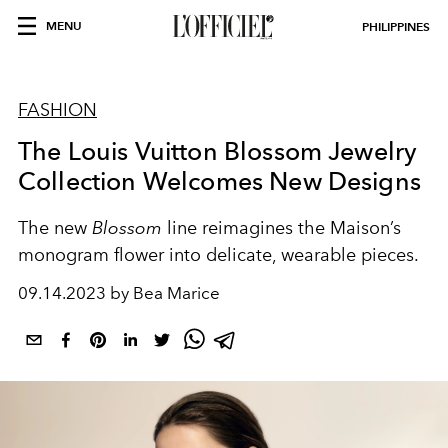
MENU
PHILIPPINES
FASHION
The Louis Vuitton Blossom Jewelry
Collection Welcomes New Designs
The new
Blossom
line reimagines the Maison’s
monogram flower into delicate, wearable pieces.
09.14.2023 by Bea Marice