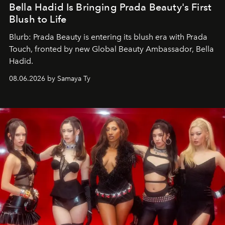
Bella Hadid Is Bringing Prada Beauty's First
Blush to Life
Blurb: Prada Beauty is entering its blush era with Prada
Touch, fronted by new Global Beauty Ambassador, Bella
Hadid.
08.06.2026 by Samaya Ty