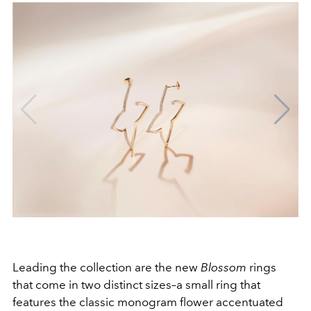
Leading the collection are the new
Blossom
rings
that come in two distinct sizes–a small ring that
features the classic monogram flower accentuated