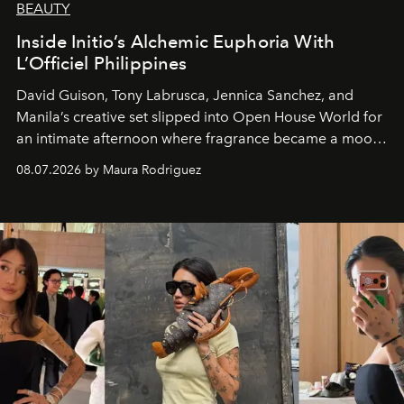
BEAUTY
Inside Initio’s Alchemic Euphoria With
L’Officiel Philippines
David Guison, Tony Labrusca, Jennica Sanchez, and
Manila’s creative set slipped into Open House World for
an intimate afternoon where fragrance became a mood
and a supercharged feeling.
08.07.2026 by Maura Rodriguez