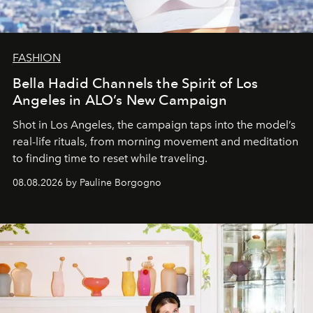
FASHION
Bella Hadid Channels the Spirit of Los
Angeles in ALO’s New Campaign
Shot in Los Angeles, the campaign taps into the model’s
real-life rituals, from morning movement and meditation
to finding time to reset while traveling.
08.08.2026 by Pauline Borgogno