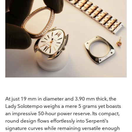
At just 19 mm in diameter and 3.90 mm thick, the
Lady Solotempo weighs a mere 5 grams yet boasts
an impressive 50-hour power reserve. Its compact,
round design flows effortlessly into Serpenti’s
signature curves while remaining versatile enough