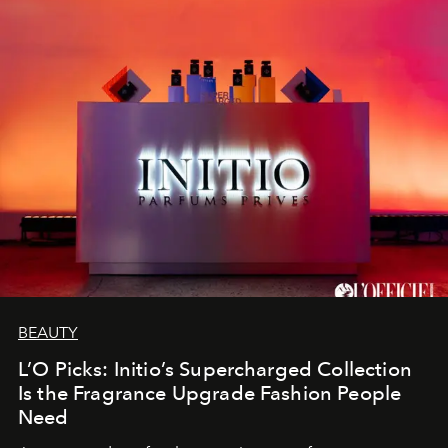
BEAUTY
L’O Picks: Initio’s Supercharged Collection
Is the Fragrance Upgrade Fashion People
Need