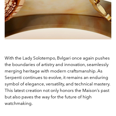
With the Lady Solotempo, Bvlgari once again pushes
the boundaries of artistry and innovation, seamlessly
merging heritage with modern craftsmanship. As
Serpenti continues to evolve, it remains an enduring
symbol of elegance, versatility, and technical mastery.
This latest creation not only honors the Maison’s past
but also paves the way for the future of high
watchmaking.