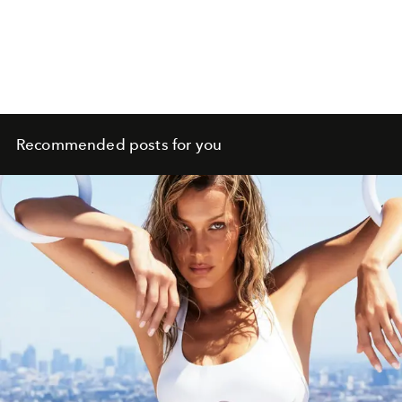
Recommended posts for you