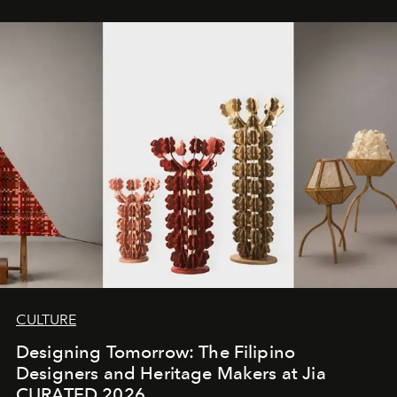
CULTURE
Designing Tomorrow: The Filipino
Designers and Heritage Makers at Jia
CURATED 2026