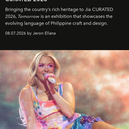
Bringing the country’s rich heritage to Jia CURATED
2026,
Tomorrow
is an exhibition that showcases the
evolving language of Philippine craft and design.
08.07.2026 by Jeron Ellana