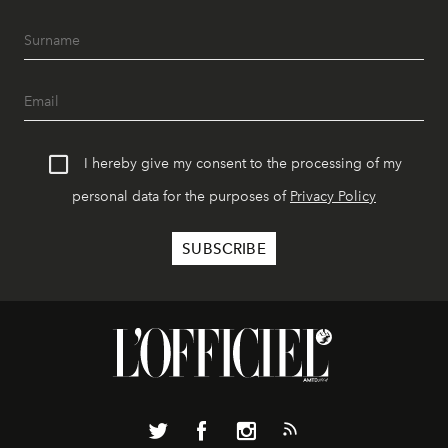
I hereby give my consent to the processing of my
personal data for the purposes of
Privacy Policy