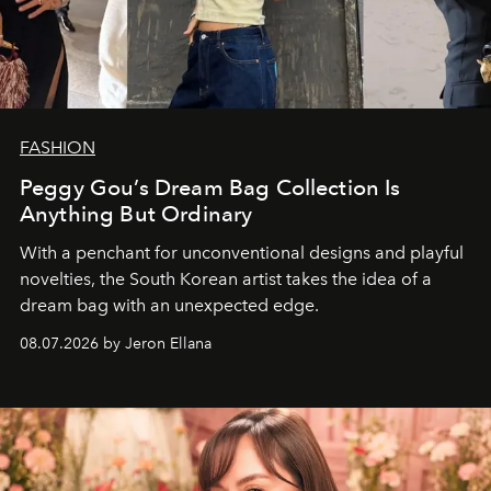
FASHION
Peggy Gou’s Dream Bag Collection Is
Anything But Ordinary
With a penchant for unconventional designs and playful
novelties, the South Korean artist takes the idea of a
dream bag with an unexpected edge.
08.07.2026 by Jeron Ellana