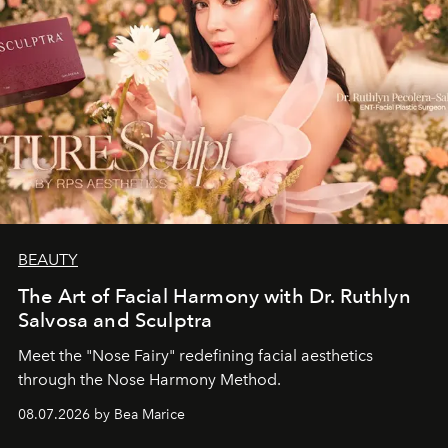
BEAUTY
The Art of Facial Harmony with Dr. Ruthlyn
Salvosa and Sculptra
Meet the "Nose Fairy" redefining facial aesthetics
through the Nose Harmony Method.
08.07.2026 by Bea Marice