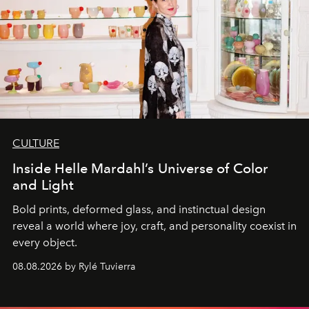
CULTURE
Inside Helle Mardahl’s Universe of Color
and Light
Bold prints, deformed glass, and instinctual design
reveal a world where joy, craft, and personality coexist in
every object.
08.08.2026 by Rylé Tuvierra