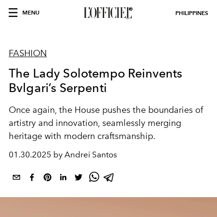
MENU
PHILIPPINES
FASHION
The Lady Solotempo Reinvents
Bvlgari’s Serpenti
Once again, the House pushes the boundaries of
artistry and innovation, seamlessly merging
heritage with modern craftsmanship.
01.30.2025 by Andrei Santos