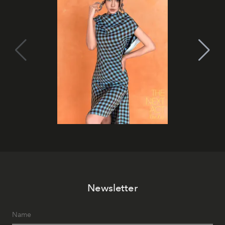
Newsletter