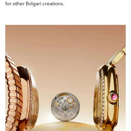
for other Bvlgari creations.