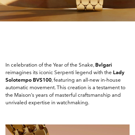
In celebration of the Year of the Snake,
Bvlgari
reimagines its iconic Serpenti legend with the
Lady
Solotempo BVS100
, featuring an all-new in-house
automatic movement. This creation is a testament to
the Maison’s years of masterful craftsmanship and
unrivaled expertise in watchmaking.