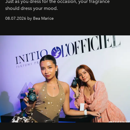
Just as you dress for the occasion, your fragrance
should dress your mood.
08.07.2026 by Bea Marice