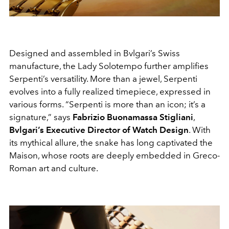
Designed and assembled in Bvlgari’s Swiss
manufacture, the Lady Solotempo further amplifies
Serpenti’s versatility. More than a jewel, Serpenti
evolves into a fully realized timepiece, expressed in
various forms. “Serpenti is more than an icon; it’s a
signature,” says
Fabrizio Buonamassa Stigliani
,
Bvlgari’s Executive Director of Watch Design
. With
its mythical allure, the snake has long captivated the
Maison, whose roots are deeply embedded in Greco-
Roman art and culture.