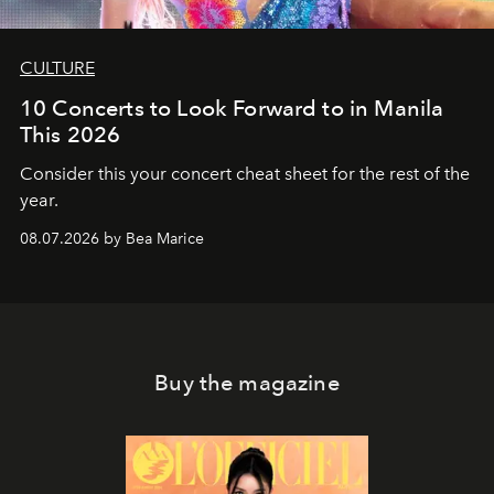
CULTURE
10 Concerts to Look Forward to in Manila
This 2026
Consider this your concert cheat sheet for the rest of the
year.
08.07.2026 by Bea Marice
Buy the magazine