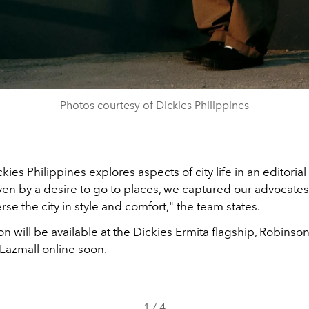
Photos courtesy of Dickies Philippines
ies Philippines explores aspects of city life in an editorial
ven by a desire to go to places, we captured our advocates
erse the city in style and comfort," the team states.
on will be available at the Dickies Ermita flagship, Robinson
 Lazmall online soon
.
1
/
4