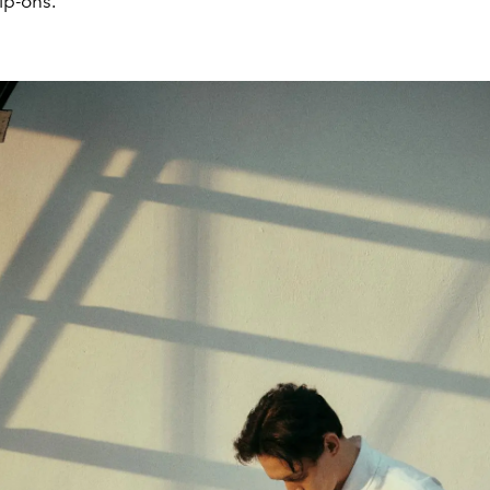
ip-ons.