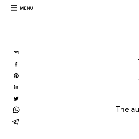
MENU
The au