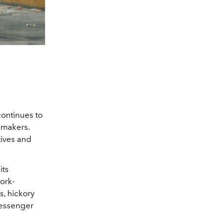
continues to
 makers.
tives and
its
ork-
s, hickory
messenger