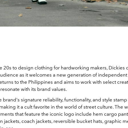
e 20s to design clothing for hardworking makers, Dickies 
audience as it welcomes a new generation of independent
eturns to the Philippines and
aims to work with select crea
resonate with its brand values.
e brand's signature
reliability, functionality, and style stamp 
making it a cult favorite in the world of street culture.
The w
ments that feature the iconic logo include hem cargo pant
n jackets, coach jackets, reversible bucket hats, graphic 