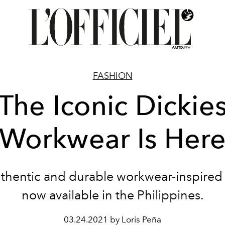
FASHION
The Iconic Dickie
Workwear Is Her
thentic and durable workwear-inspired s
now available in the Philippines.
03.24.2021 by Loris Peña