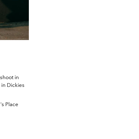
 shoot in
 in Dickies
's Place