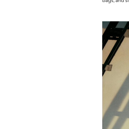
bags, and sl