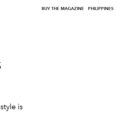
BUY THE MAGAZINE
PHILIPPINES
s
e
tyle is