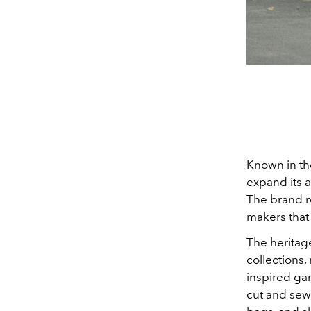
Known in th
expand its 
The brand r
makers that 
Th
e heritag
collections, 
inspired gar
cut and sew