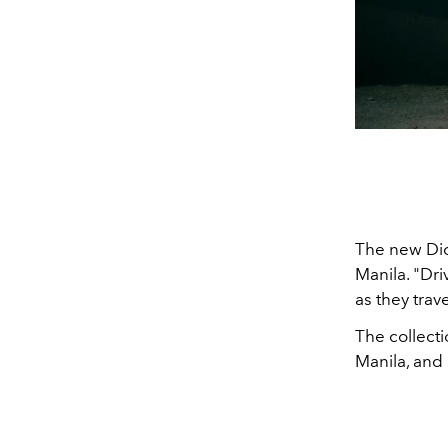
The new Dick
Manila.
"Dri
as they trav
The collecti
Manila, and