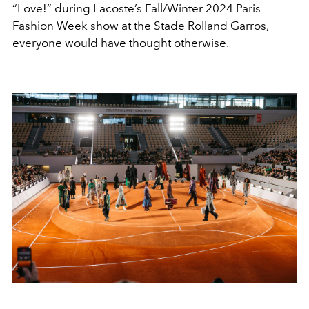
“Love!” during Lacoste’s Fall/Winter 2024 Paris
Fashion Week show at the Stade Rolland Garros,
everyone would have thought otherwise.