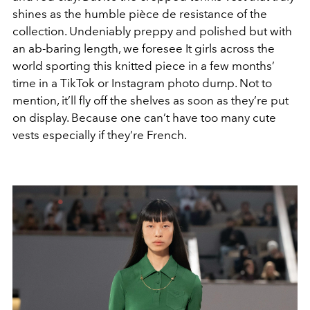
shines as the humble pièce de resistance of the
collection. Undeniably preppy and polished but with
an ab-baring length, we foresee It girls across the
world sporting this knitted piece in a few months’
time in a TikTok or Instagram photo dump. Not to
mention, it’ll fly off the shelves as soon as they’re put
on display. Because one can’t have too many cute
vests especially if they’re French.