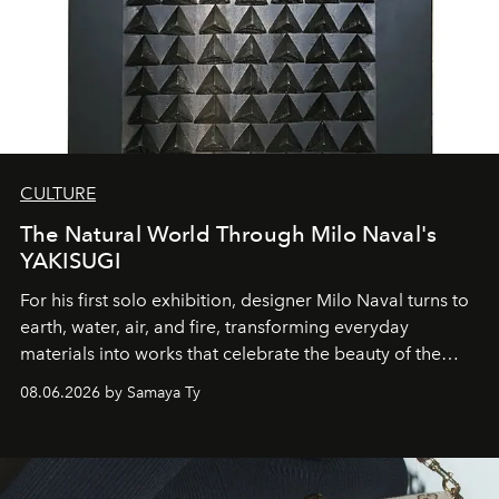
CULTURE
The Natural World Through Milo Naval's
YAKISUGI
For his first solo exhibition, designer Milo Naval turns to
earth, water, air, and fire, transforming everyday
materials into works that celebrate the beauty of the
natural world.
08.06.2026 by Samaya Ty