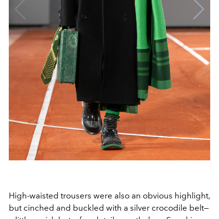
High-waisted trousers were also an obvious highlight,
but cinched and buckled with a silver crocodile belt—