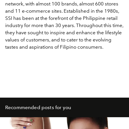
network, with almost 100 brands, almost 600 stores
and 11 e-commerce sites. Established in the 1980s,
SSI has been at the forefront of the Philippine retail
industry for more than 30 years. Throughout this time,
they have sought to inspire and enhance the lifestyle
values of customers, and to cater to the evolving
tastes and aspirations of Filipino consumers.
Recommended posts for you