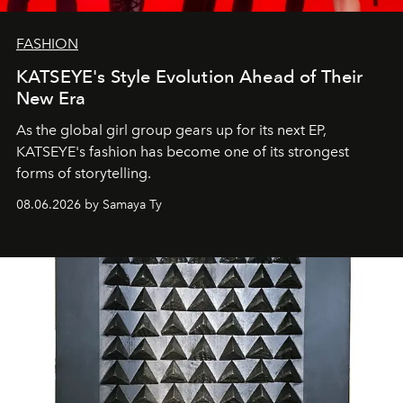
FASHION
KATSEYE's Style Evolution Ahead of Their
New Era
As the global girl group gears up for its next EP,
KATSEYE's fashion has become one of its strongest
forms of storytelling.
08.06.2026 by Samaya Ty