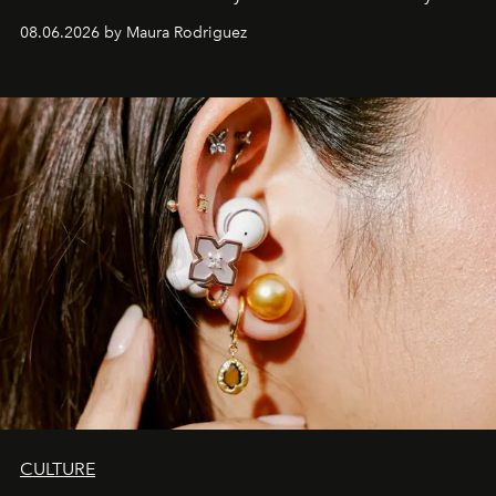
Verzosa, the House's newest It bag is finally in the
08.06.2026 by Maura Rodriguez
Philippines.
CULTURE