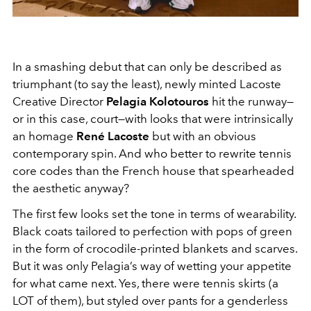
In a smashing debut that can only be described as
triumphant (to say the least), newly minted Lacoste
Creative Director
Pelagia Kolotouros
hit the runway—
or in this case, court—with looks that were intrinsically
an homage
René Lacoste
but with an obvious
contemporary spin. And who better to rewrite tennis
core codes than the French house that spearheaded
the aesthetic anyway?
The first few looks set the tone in terms of wearability.
Black coats tailored to perfection with pops of green
in the form of crocodile-printed blankets and scarves.
But it was only Pelagia’s way of wetting your appetite
for what came next. Yes, there were tennis skirts (a
LOT of them), but styled over pants for a genderless