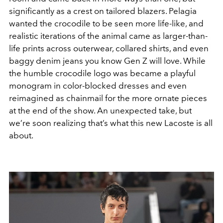
significantly as a crest on tailored blazers. Pelagia
wanted the crocodile to be seen more life-like, and
realistic iterations of the animal came as larger-than-
life prints across outerwear, collared shirts, and even
baggy denim jeans you know Gen Z will love. While
the humble crocodile logo was became a playful
monogram in color-blocked dresses and even
reimagined as chainmail for the more ornate pieces
at the end of the show. An unexpected take, but
we’re soon realizing that’s what this new Lacoste is all
about.