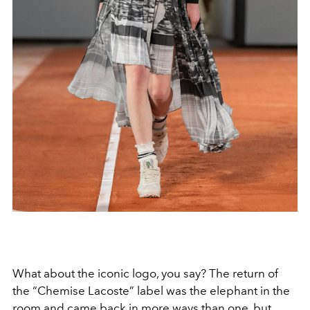
What about the iconic logo, you say? The return of
the “Chemise Lacoste” label was the elephant in the
room and came back in more ways than one, but