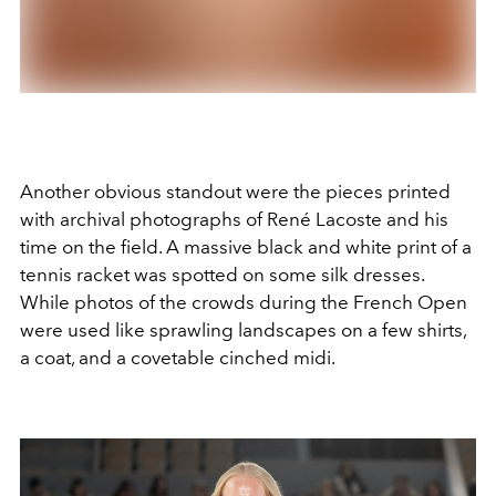
Another obvious standout were the pieces printed
with archival photographs of René Lacoste and his
time on the field. A massive black and white print of a
tennis racket was spotted on some silk dresses.
While photos of the crowds during the French Open
were used like sprawling landscapes on a few shirts,
a coat, and a covetable cinched midi.