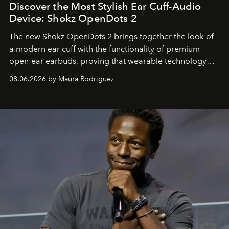
Discover the Most Stylish Ear Cuff-Audio
Device: Shokz OpenDots 2
The new Shokz OpenDots 2 brings together the look of
a modern ear cuff with the functionality of premium
open-ear earbuds, proving that wearable technology
can be as stylish as it is practical.
08.06.2026 by Maura Rodriguez