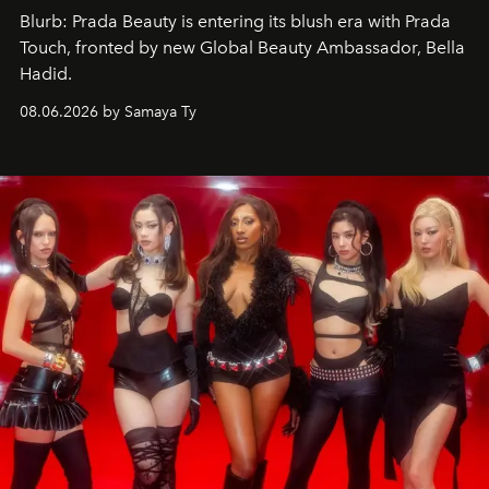
Blurb: Prada Beauty is entering its blush era with Prada
Touch, fronted by new Global Beauty Ambassador, Bella
Hadid.
08.06.2026 by Samaya Ty