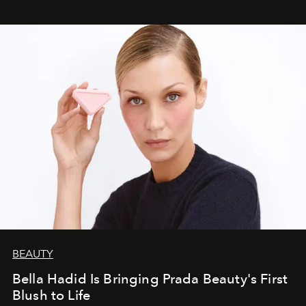
BEAUTY
Bella Hadid Is Bringing Prada Beauty's First
Blush to Life