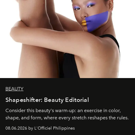
BEAUTY
Shapeshifter: Beauty Editorial
Consider this beauty's warm-up: an exercise in color,
shape, and form, where every stretch reshapes the rules.
08.06.2026 by L'Officiel Philippines