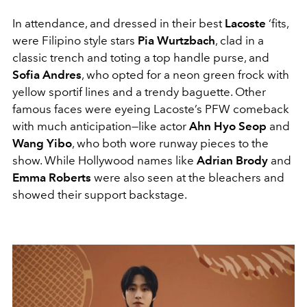
In attendance, and dressed in their best
Lacoste
‘fits,
were Filipino style stars
Pia Wurtzbach
, clad in a
classic trench and toting a top handle purse, and
Sofia Andres
, who opted for a neon green frock with
yellow sportif lines and a trendy baguette. Other
famous faces were eyeing Lacoste’s PFW comeback
with much anticipation—like actor
Ahn Hyo Seop
and
Wang Yibo
, who both wore runway pieces to the
show. While Hollywood names like
Adrian Brody
and
Emma Roberts
were also seen at the bleachers and
showed their support backstage.