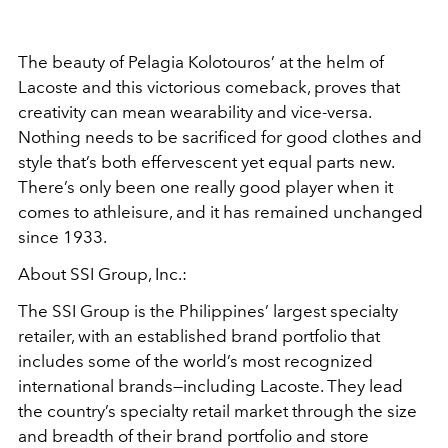
The beauty of Pelagia Kolotouros’ at the helm of
Lacoste and this victorious comeback, proves that
creativity can mean wearability and vice-versa.
Nothing needs to be sacrificed for good clothes and
style that’s both effervescent yet equal parts new.
There’s only been one really good player when it
comes to athleisure, and it has remained unchanged
since 1933.
About SSI Group, Inc.:
The SSI Group is the Philippines’ largest specialty
retailer, with an established brand portfolio that
includes some of the world’s most recognized
international brands—including Lacoste. They lead
the country’s specialty retail market through the size
and breadth of their brand portfolio and store