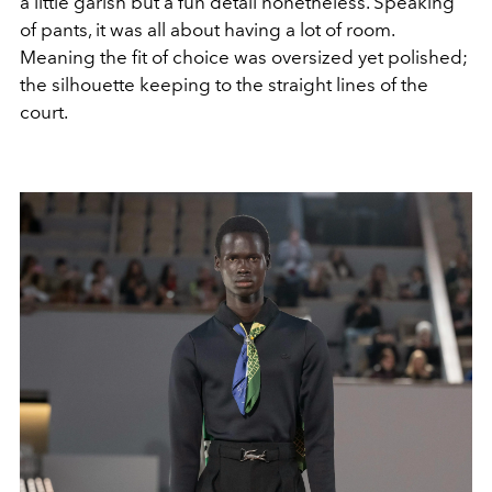
a little garish but a fun detail nonetheless. Speaking
of pants, it was all about having a lot of room.
Meaning the fit of choice was oversized yet polished;
the silhouette keeping to the straight lines of the
court.