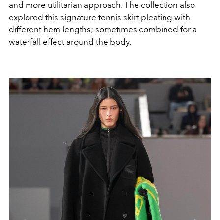
and more utilitarian approach. The collection also
explored this signature tennis skirt pleating with
different hem lengths; sometimes combined for a
waterfall effect around the body.