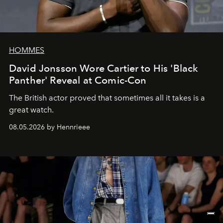
HOMMES
David Jonsson Wore Cartier to His 'Black
Panther' Reveal at Comic-Con
The British actor proved that sometimes all it takes is a
great watch.
08.05.2026 by Hennrieee