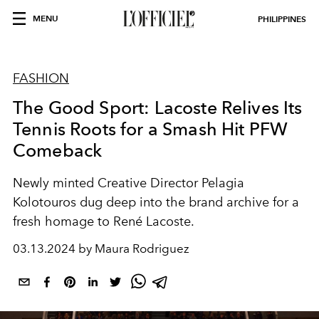
MENU
PHILIPPINES
FASHION
The Good Sport: Lacoste Relives Its
Tennis Roots for a Smash Hit PFW
Comeback
Newly minted Creative Director Pelagia
Kolotouros dug deep into the brand archive for a
fresh homage to René Lacoste.
03.13.2024 by Maura Rodriguez