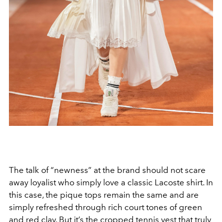
The talk of “newness” at the brand should not scare
away loyalist who simply love a classic Lacoste shirt. In
this case, the pique tops remain the same and are
simply refreshed through rich court tones of green
and red clay. But it’s the cropped tennis vest that truly