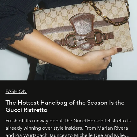
FASHION
The Hottest Handbag of the Season Is the
Gucci Ristretto
Fresh off its runway debut, the Gucci Horsebit Ristretto is
already winning over style insiders. From Marian Rivera
and Pia Wurtzbach Jauncey to Michelle Dee and Kylie