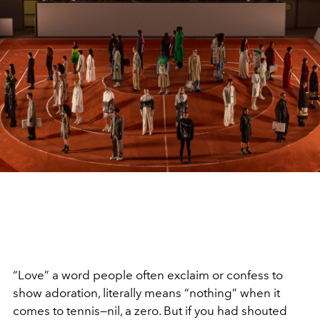
“Love” a word people often exclaim or confess to
show adoration, literally means “nothing” when it
comes to tennis—nil, a zero. But if you had shouted