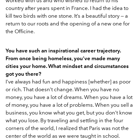
worked with us and who wished to return to his
country after years spent in France. I had the idea to
kill two birds with one stone. It’s a beautiful story — a
return to our roots and the opening of a new one for
the Officine.
You have such an inspirational career trajectory.
From once being homeless, you’ve made many
cities your home. What mindset and circumstances
got you there?
I’ve always had fun and happiness [whether] as poor
or rich. That doesn’t change. When you have no
money, you have a lot of dreams. When you have a lot
of money, you have a lot of problems. When you sell a
business, you know what you get, but you don’t know
what you lose. By traveling and settling in the four
corners of the world, I realized that Paris was not the
center of the world as we were taught in school.