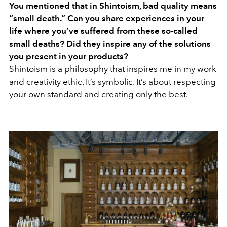
You mentioned that in Shintoism, bad quality means
“small death.” Can you share experiences in your
life where you’ve suffered from these so-called
small deaths? Did they inspire any of the solutions
you present in your products?
Shintoism is a philosophy that inspires me in my work
and creativity ethic. It’s symbolic. It’s about respecting
your own standard and creating only the best.