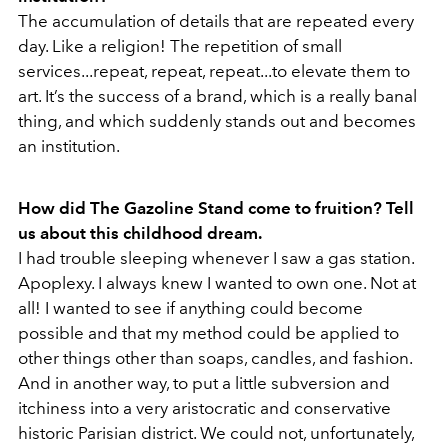
The accumulation of details that are repeated every
day. Like a religion! The repetition of small
services...repeat, repeat, repeat...to elevate them to
art. It’s the success of a brand, which is a really banal
thing, and which suddenly stands out and becomes
an institution.
How did The Gazoline Stand come to fruition? Tell
us about this childhood dream.
I had trouble sleeping whenever I saw a gas station.
Apoplexy. I always knew I wanted to own one. Not at
all! I wanted to see if anything could become
possible and that my method could be applied to
other things other than soaps, candles, and fashion.
And in another way, to put a little subversion and
itchiness into a very aristocratic and conservative
historic Parisian district. We could not, unfortunately,