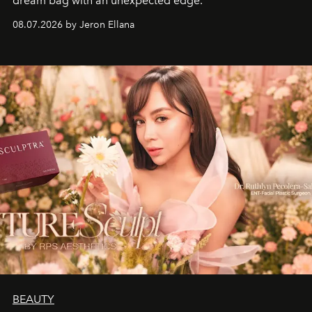
dream bag with an unexpected edge.
08.07.2026 by Jeron Ellana
BEAUTY