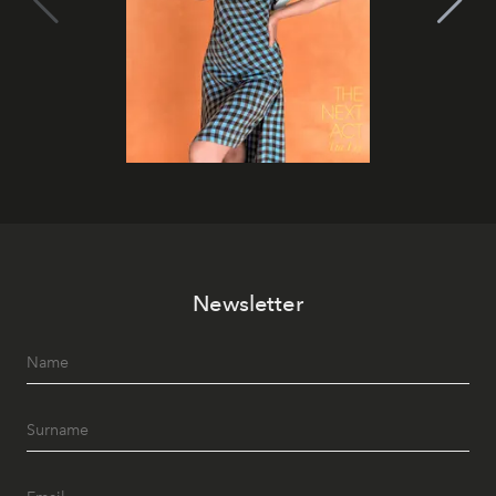
Newsletter