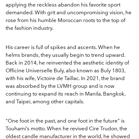
applying the reckless abandon his favorite sport
demanded. With grit and uncompromising vision, he
rose from his humble Moroccan roots to the top of
the fashion industry.
His career is full of spikes and ascents. When he
helms brands, they usually begin to trend upward.
Back in 2014, he reinvented the aesthetic identity of
Officine Universelle Buly, also known as Buly 1803,
with his wife, Victoire de Taillac. In 2021, the brand
was absorbed by the LVMH group and is now
continuing to expand its reach in Manila, Bangkok,
and Taipei, among other capitals.
“One foot in the past, and one foot in the future” is
Touhami’s motto. When he revived Cire Trudon, the
oldest candle manufacturer in the world, he showed