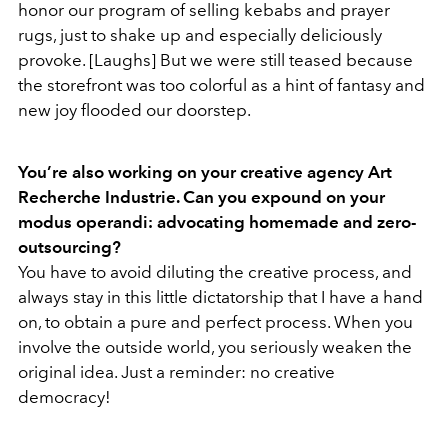
honor our program of selling kebabs and prayer
rugs, just to shake up and especially deliciously
provoke. [Laughs] But we were still teased because
the storefront was too colorful as a hint of fantasy and
new joy flooded our doorstep.
You’re also working on your creative agency Art
Recherche Industrie. Can you expound on your
modus operandi: advocating homemade and zero-
outsourcing?
You have to avoid diluting the creative process, and
always stay in this little dictatorship that I have a hand
on, to obtain a pure and perfect process. When you
involve the outside world, you seriously weaken the
original idea. Just a reminder: no creative
democracy!