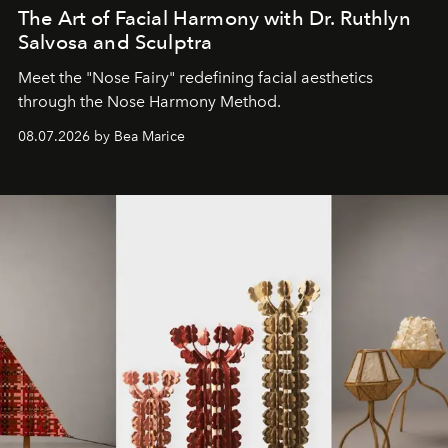
The Art of Facial Harmony with Dr. Ruthlyn
Salvosa and Sculptra
Meet the "Nose Fairy" redefining facial aesthetics
through the Nose Harmony Method.
08.07.2026 by Bea Marice