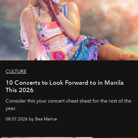
CULTURE
10 Concerts to Look Forward to in Manila
This 2026
Consider this your concert cheat sheet for the rest of the
year.
08.07.2026 by Bea Marice