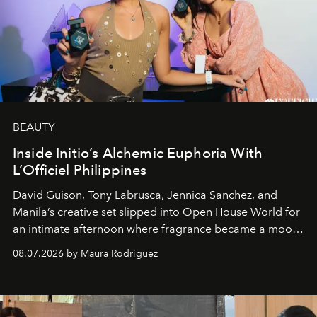
BEAUTY
Inside Initio’s Alchemic Euphoria With
L’Officiel Philippines
David Guison, Tony Labrusca, Jennica Sanchez, and
Manila’s creative set slipped into Open House World for
an intimate afternoon where fragrance became a mood
and a supercharged feeling.
08.07.2026 by Maura Rodriguez