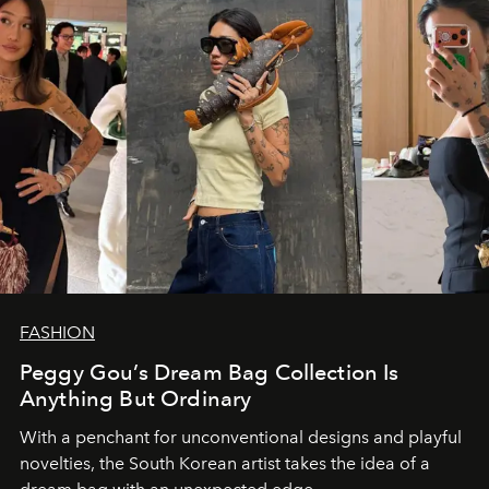
FASHION
Peggy Gou’s Dream Bag Collection Is
Anything But Ordinary
With a penchant for unconventional designs and playful
novelties, the South Korean artist takes the idea of a