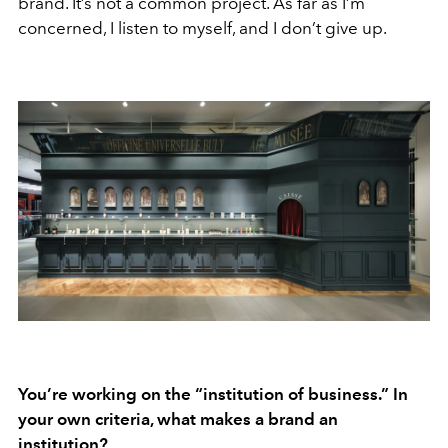
brand. It’s not a common project. As far as I’m
concerned, I listen to myself, and I don’t give up.
You’re working on the “institution of business.” In
your own criteria, what makes a brand an
institution?