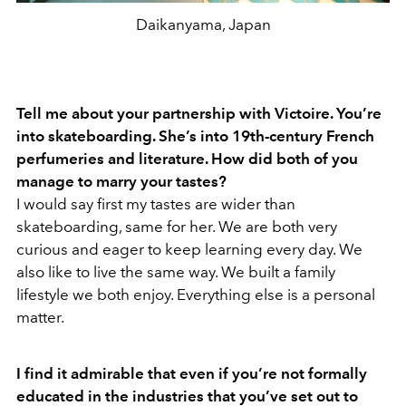
Daikanyama, Japan
Tell me about your partnership with Victoire. You’re
into skateboarding. She’s into 19th-century French
perfumeries and literature. How did both of you
manage to marry your tastes?
I would say first my tastes are wider than
skateboarding, same for her. We are both very
curious and eager to keep learning every day. We
also like to live the same way. We built a family
lifestyle we both enjoy. Everything else is a personal
matter.
I find it admirable that even if you’re not formally
educated in the industries that you’ve set out to