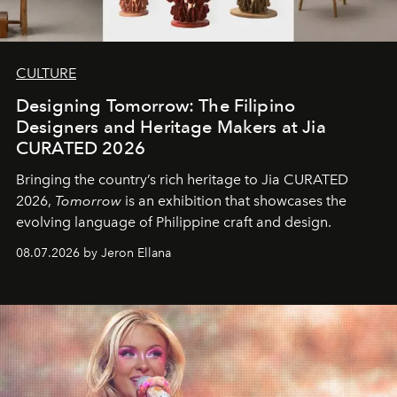
CULTURE
Designing Tomorrow: The Filipino
Designers and Heritage Makers at Jia
CURATED 2026
Bringing the country’s rich heritage to Jia CURATED
2026,
Tomorrow
is an exhibition that showcases the
evolving language of Philippine craft and design.
08.07.2026 by Jeron Ellana