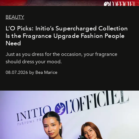
BEAUTY
L’O Picks: Initio’s Supercharged Collection
Is the Fragrance Upgrade Fashion People
Need
Just as you dress for the occasion, your fragrance
should dress your mood.
08.07.2026 by Bea Marice