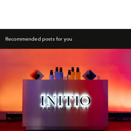
Recommended posts for you