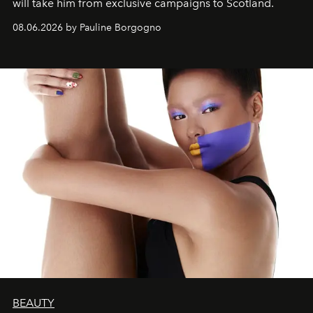
will take him from exclusive campaigns to Scotland.
08.06.2026 by Pauline Borgogno
BEAUTY