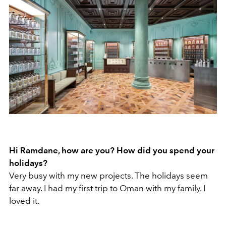
Hi Ramdane, how are you? How did you spend your
holidays?
Very busy with my new projects. The holidays seem
far away. I had my first trip to Oman with my family. I
loved it.