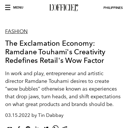
MENU
PHILIPPINES
FASHION
The Exclamation Economy:
Ramdane Touhami's Creativity
Redefines Retail's Wow Factor
In work and play, entrepreneur and artistic
director Ramdane Touhami desires to create
“wow bubbles” otherwise known as experiences
that drop jaws, turn heads, and shift expectations
on what great products and brands should be.
03.15.2022 by Tin Dabbay