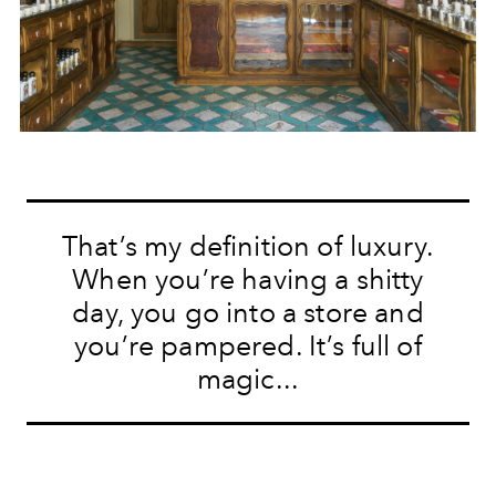
That’s my definition of luxury.
When you’re having a shitty
day, you go into a store and
you’re pampered. It’s full of
magic...