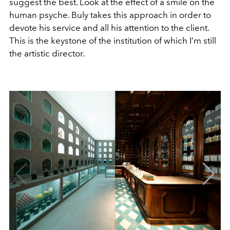
suggest the best. Look at the effect of a smile on the
human psyche. Buly takes this approach in order to
devote his service and all his attention to the client.
This is the keystone of the institution of which I’m still
the artistic director.