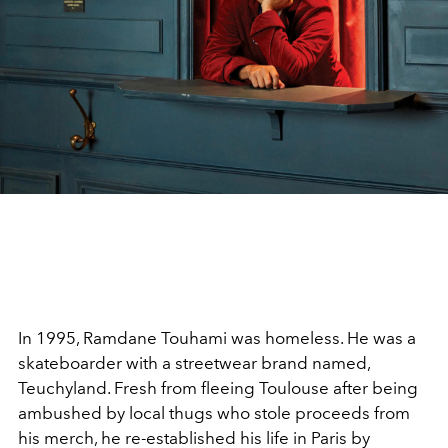
In 1995, Ramdane Touhami was homeless. He was a
skateboarder with a streetwear brand named,
Teuchyland. Fresh from fleeing Toulouse after being
ambushed by local thugs who stole proceeds from
his merch, he re-established his life in Paris by