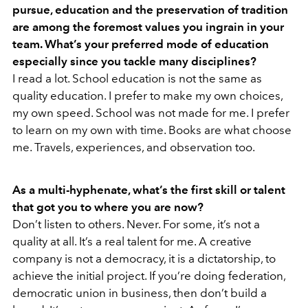
pursue, education and the preservation of tradition
are among the foremost values you ingrain in your
team. What’s your preferred mode of education
especially since you tackle many disciplines?
I read a lot. School education is not the same as
quality education. I prefer to make my own choices,
my own speed. School was not made for me. I prefer
to learn on my own with time. Books are what choose
me. Travels, experiences, and observation too.
As a multi-hyphenate, what’s the first skill or talent
that got you to where you are now?
Don’t listen to others. Never. For some, it’s not a
quality at all. It’s a real talent for me. A creative
company is not a democracy, it is a dictatorship, to
achieve the initial project. If you’re doing federation,
democratic union in business, then don’t build a