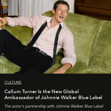
CULTURE
Callum Turner Is the New Global
Ambassador of Johnnie Walker Blue Label
The actor's partnership with Johnnie Walker Blue Label