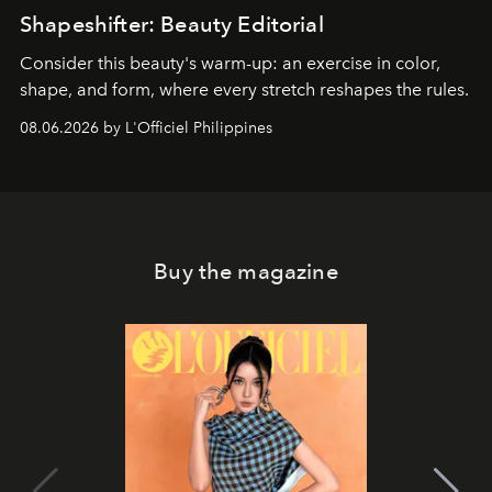
Shapeshifter: Beauty Editorial
Consider this beauty's warm-up: an exercise in color,
shape, and form, where every stretch reshapes the rules.
08.06.2026 by L'Officiel Philippines
Buy the magazine