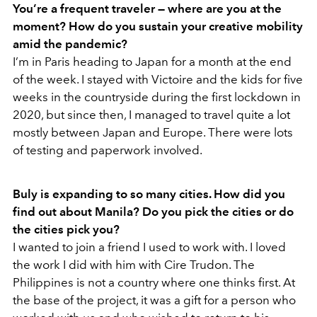
You’re a frequent traveler — where are you at the
moment? How do you sustain your creative mobility
amid the pandemic?
I’m in Paris heading to Japan for a month at the end
of the week. I stayed with Victoire and the kids for five
weeks in the countryside during the first lockdown in
2020, but since then, I managed to travel quite a lot
mostly between Japan and Europe. There were lots
of testing and paperwork involved.
Buly is expanding to so many cities. How did you
find out about Manila? Do you pick the cities or do
the cities pick you?
I wanted to join a friend I used to work with. I loved
the work I did with him with Cire Trudon. The
Philippines is not a country where one thinks first. At
the base of the project, it was a gift for a person who