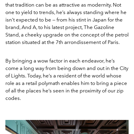
that tradition can be as attractive as modernity. Not
one to yield to trends, he’s always standing where he
isn’t expected to be — from his stint in Japan for the
brand, And A, to his latest project, The Gazoline
Stand, a cheeky upgrade on the concept of the petrol
station situated at the 7th arrondissement of Paris.
By bringing a wow factor in each endeavor, he’s
come a long way from being down and out in the City
of Lights. Today, he’s a resident of the world whose
role as a retail polymath enables him to bring a piece
of all the places he’s seen in the proximity of our zip
codes.