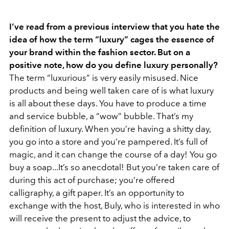
I’ve read from a previous interview that you hate the
idea of how the term “luxury” cages the essence of
your brand within the fashion sector. But on a
positive note, how do you define luxury personally?
The term “luxurious” is very easily misused. Nice
products and being well taken care of is what luxury
is all about these days. You have to produce a time
and service bubble, a “wow” bubble. That’s my
definition of luxury. When you’re having a shitty day,
you go into a store and you’re pampered. It’s full of
magic, and it can change the course of a day! You go
buy a soap...It’s so anecdotal! But you’re taken care of
during this act of purchase; you’re offered
calligraphy, a gift paper. It’s an opportunity to
exchange with the host, Buly, who is interested in who
will receive the present to adjust the advice, to