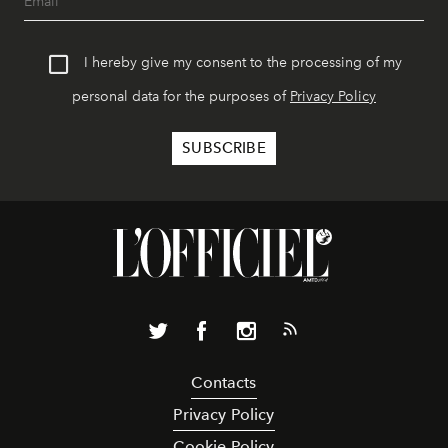
I hereby give my consent to the processing of my
personal data for the purposes of
Privacy Policy
Contacts
Privacy Policy
Cookie Policy