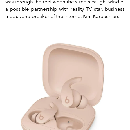
was through the roof when the streets caught wind of
a possible partnership with reality TV star, business
mogul, and breaker of the Internet Kim Kardashian.