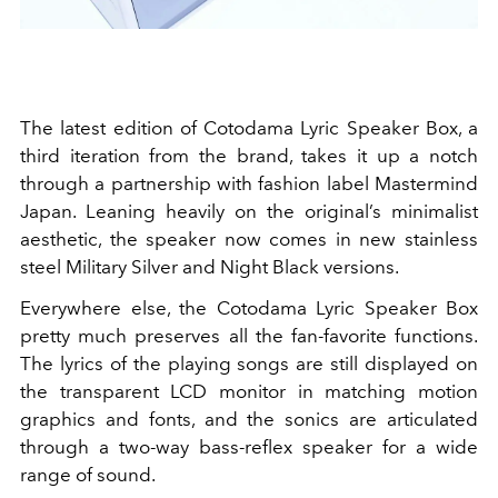
The latest edition of Cotodama Lyric Speaker Box, a
third iteration from the brand, takes it up a notch
through a partnership with fashion label Mastermind
Japan. Leaning heavily on the original’s minimalist
aesthetic, the speaker now comes in new stainless
steel Military Silver and Night Black versions.
Everywhere else, the Cotodama Lyric Speaker Box
pretty much preserves all the fan-favorite functions.
The lyrics of the playing songs are still displayed on
the transparent LCD monitor in matching motion
graphics and fonts, and the sonics are articulated
through a two-way bass-reflex speaker for a wide
range of sound.