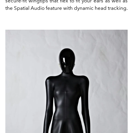
secure-fit wingtips that flex to fit your ears as well as
the Spatial Audio feature with dynamic head tracking.