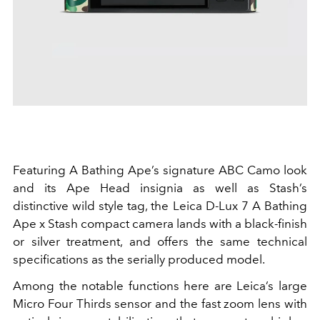
Featuring A Bathing Ape’s signature ABC Camo look
and its Ape Head insignia as well as Stash’s
distinctive wild style tag, the Leica D-Lux 7 A Bathing
Ape x Stash compact camera lands with a black-finish
or silver treatment, and offers the same technical
specifications as the serially produced model.
Among the notable functions here are Leica’s large
Micro Four Thirds sensor and the fast zoom lens with