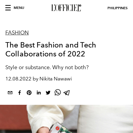
MENU
PHILIPPINES
FASHION
The Best Fashion and Tech
Collaborations of 2022
Style or substance. Why not both?
12.08.2022 by Nikita Nawawi