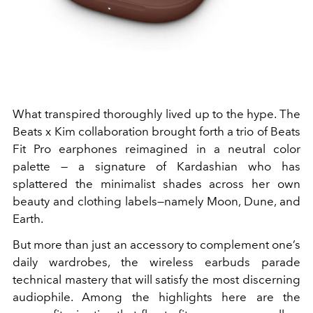
What transpired thoroughly lived up to the hype. The
Beats x Kim collaboration brought forth a trio of Beats
Fit Pro earphones reimagined in a neutral color
palette — a signature of Kardashian who has
splattered the minimalist shades across her own
beauty and clothing labels—namely Moon, Dune, and
Earth.
But more than just an accessory to complement one’s
daily wardrobes, the wireless earbuds parade
technical mastery that will satisfy the most discerning
audiophile. Among the highlights here are the