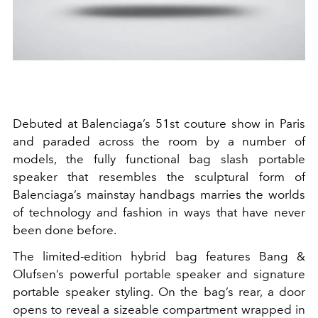
Debuted at Balenciaga’s 51st couture show in Paris
and paraded across the room by a number of
models, the fully functional bag slash portable
speaker that resembles the sculptural form of
Balenciaga’s mainstay handbags marries the worlds
of technology and fashion in ways that have never
been done before.
The limited-edition hybrid bag features Bang &
Olufsen’s powerful portable speaker and signature
portable speaker styling. On the bag’s rear, a door
opens to reveal a sizeable compartment wrapped in