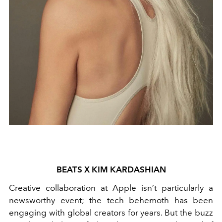
BEATS X KIM KARDASHIAN
Creative collaboration at Apple isn’t particularly a
newsworthy event; the tech behemoth has been
engaging with global creators for years. But the buzz