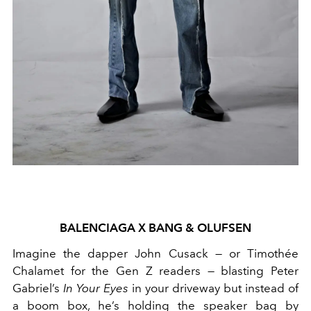
BALENCIAGA X BANG & OLUFSEN
Imagine the dapper John Cusack — or Timothée
Chalamet for the Gen Z readers — blasting Peter
Gabriel’s
In Your Eyes
in your driveway but instead of
a boom box, he’s holding the speaker bag by