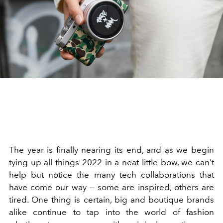
The year is finally nearing its end, and as we begin
tying up all things 2022 in a neat little bow, we can’t
help but notice the many tech collaborations that
have come our way — some are inspired, others are
tired. One thing is certain, big and boutique brands
alike continue to tap into the world of fashion