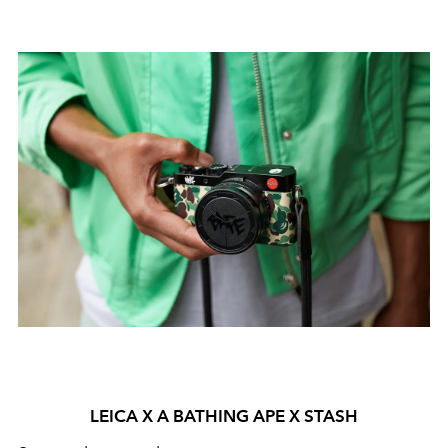
LEICA X A BATHING APE X STASH