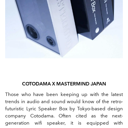
COTODAMA X MASTERMIND JAPAN
Those who have been keeping up with the latest
trends in audio and sound would know of the retro-
futuristic Lyric Speaker Box by Tokyo-based design
company Cotodama. Often cited as the next-
generation wifi speaker, it is equipped with