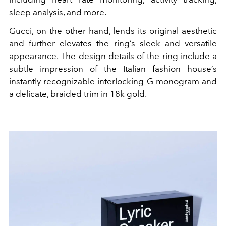
sleep analysis, and more.
Gucci, on the other hand, lends its original aesthetic
and further elevates the ring’s sleek and versatile
appearance. The design details of the ring include a
subtle impression of the Italian fashion house’s
instantly recognizable interlocking G monogram and
a delicate, braided trim in 18k gold.