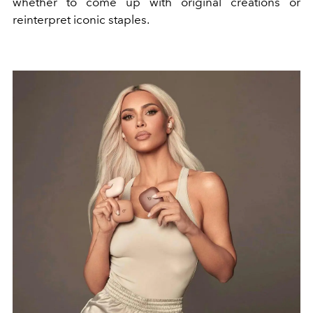
whether to come up with original creations or
reinterpret iconic staples.