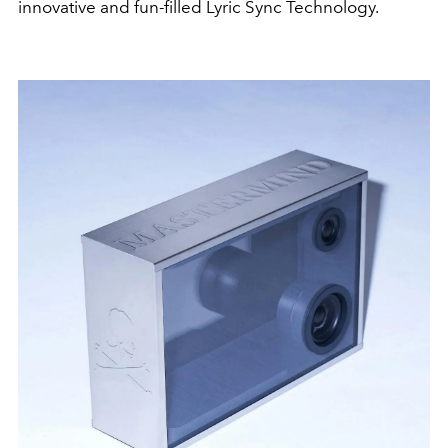
innovative and fun-filled Lyric Sync Technology.