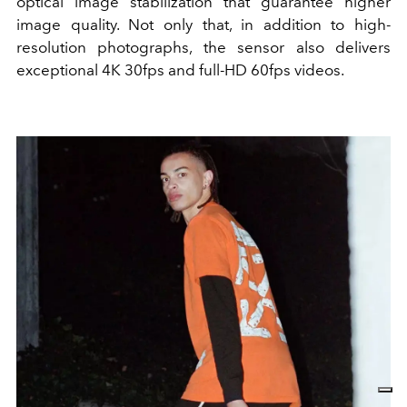
optical image stabilization that guarantee higher
image quality. Not only that, in addition to high-
resolution photographs, the sensor also delivers
exceptional 4K 30fps and full-HD 60fps videos.