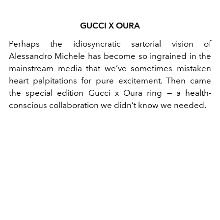
GUCCI X OURA
Perhaps the idiosyncratic sartorial vision of
Alessandro Michele has become so ingrained in the
mainstream media that we’ve sometimes mistaken
heart palpitations for pure excitement. Then came
the special edition Gucci x Oura ring — a health-
conscious collaboration we didn’t know we needed.