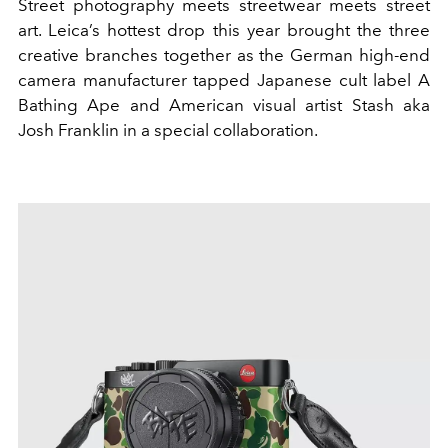
Street photography meets streetwear meets street
art. Leica’s hottest drop this year brought the three
creative branches together as the German high-end
camera manufacturer tapped Japanese cult label A
Bathing Ape and American visual artist Stash aka
Josh Franklin in a special collaboration.