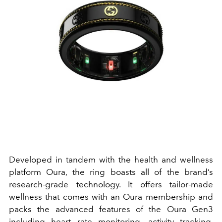
Developed in tandem with the health and wellness
platform Oura, the ring boasts all of the brand’s
research-grade technology. It offers tailor-made
wellness that comes with an Oura membership and
packs the advanced features of the Oura Gen3
including heart rate monitoring, activity tracking,