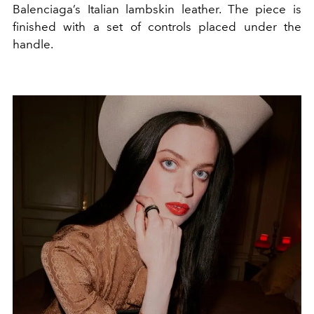
Balenciaga’s Italian lambskin leather. The piece is
finished with a set of controls placed under the
handle.