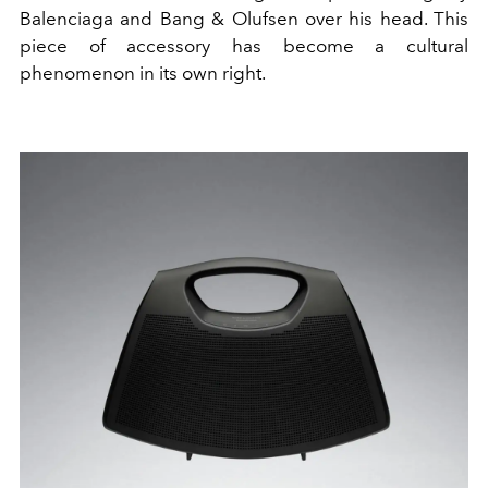
Balenciaga and Bang & Olufsen over his head. This
piece of accessory has become a cultural
phenomenon in its own right.