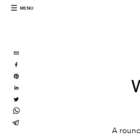
MENU
A round