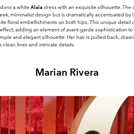
dons a white
Alaïa
dress with an exquisite silhouette. The 
leek, minimalist design but is dramatically accentuated by l
ite floral embellishments on both hips. This unique detail 
effect, adding an element of avant-garde sophistication to
mple and elegant silhouette. Her hair is pulled back, drawi
's clean lines and intricate details.
Marian Rivera