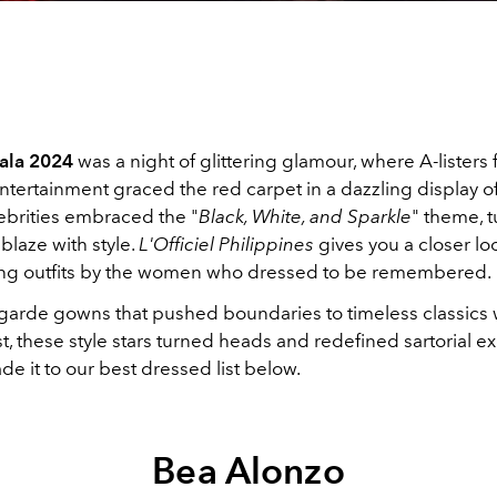
la 2024
was a night of glittering glamour, where A-listers
ntertainment graced the red carpet in a dazzling display o
lebrities embraced the "
Black, White, and Sparkle
" theme, t
blaze with style.
L'Officiel Philippines
gives you a closer loo
ng outfits by the women who dressed to be remembered.
garde gowns that pushed boundaries to timeless classics 
, these style stars turned heads and redefined sartorial ex
 it to our best dressed list below.
Bea Alonzo