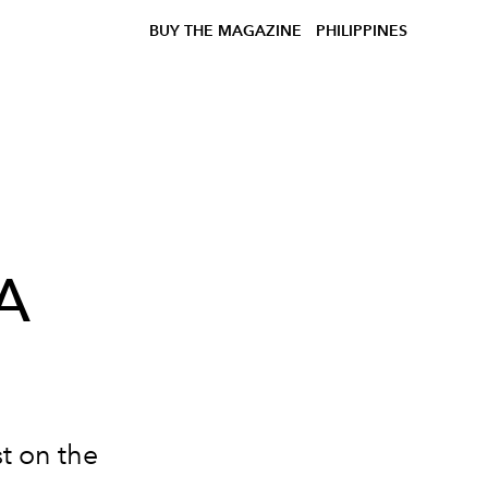
BUY THE MAGAZINE
PHILIPPINES
A
t on the