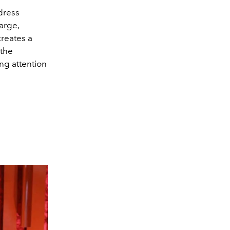
dress
arge,
creates a
 the
ng attention