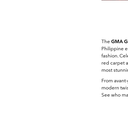
The
GMA Ga
Philippine e
fashion. Ce
red carpet a
most stunni
From avant-
modern twist
See who made