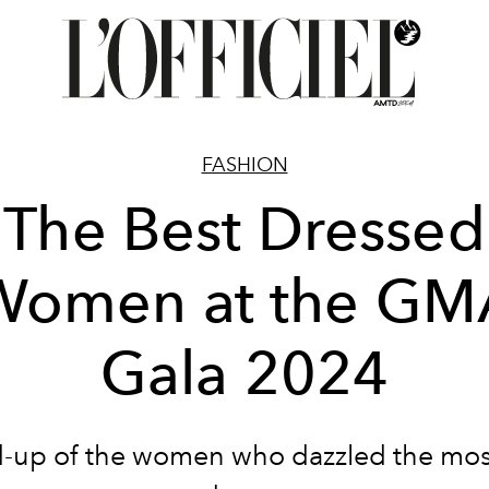
FASHION
The Best Dressed
Women at the GM
Gala 2024
-up of the women who dazzled the mos