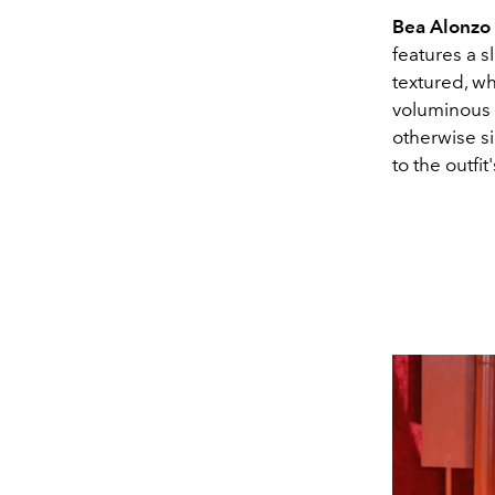
Bea Alonzo
features a s
textured, wh
voluminous 
otherwise si
to the outfit