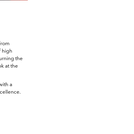
 from
f high
urning the
k at the
with a
cellence.