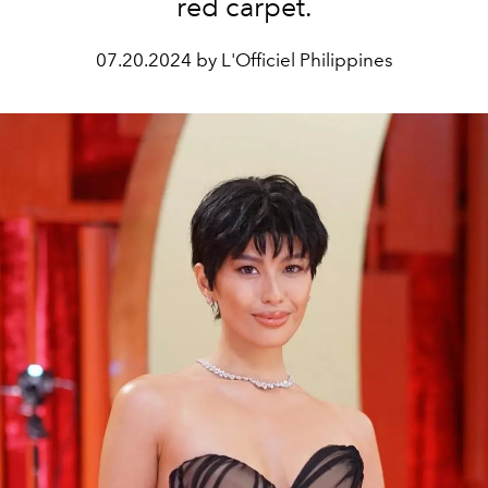
red carpet.
07.20.2024 by L'Officiel Philippines