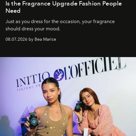
Is the Fragrance Upgrade Fashion People
Need
Just as you dress for the occasion, your fragrance
should dress your mood.
08.07.2026 by Bea Marice