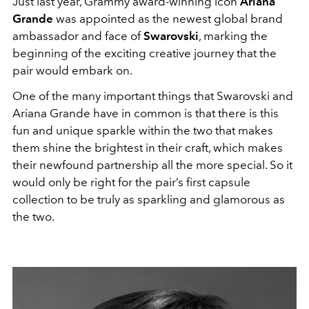
Just last year, Grammy award-winning icon
Ariana
Grande
was appointed as the newest global brand
ambassador and face of
Swarovski
, marking the
beginning of the exciting creative journey that the
pair would embark on.
One of the many important things that Swarovski and
Ariana Grande have in common is that there is this
fun and unique sparkle within the two that makes
them shine the brightest in their craft, which makes
their newfound partnership all the more special. So it
would only be right for the pair’s first capsule
collection to be truly as sparkling and glamorous as
the two.