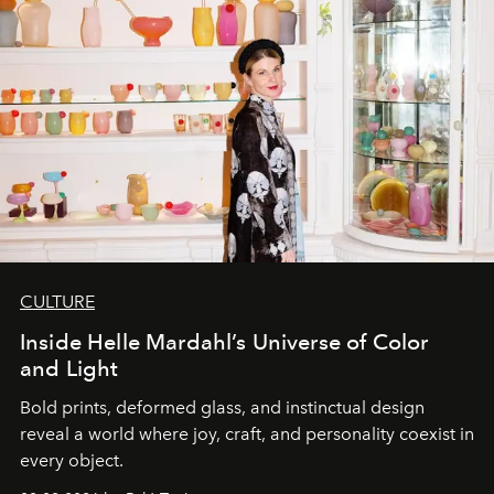
CULTURE
Inside Helle Mardahl’s Universe of Color
and Light
Bold prints, deformed glass, and instinctual design
reveal a world where joy, craft, and personality coexist in
every object.