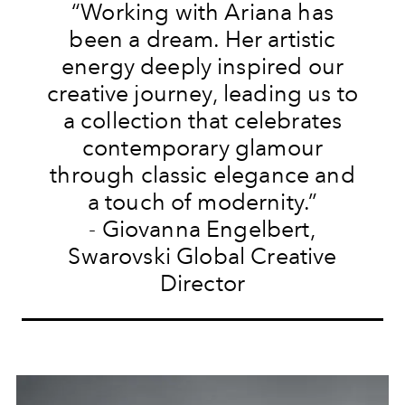
“Working with Ariana has
been a dream. Her artistic
energy deeply inspired our
creative journey, leading us to
a collection that celebrates
contemporary glamour
through classic elegance and
a touch of modernity.”
- Giovanna Engelbert,
Swarovski Global Creative
Director