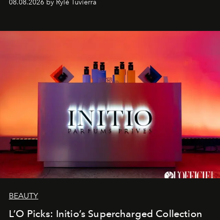
08.08.2026 by Rylé Tuvierra
BEAUTY
L’O Picks: Initio’s Supercharged Collection