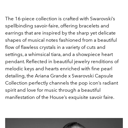
The 16-piece collection is crafted with Swarovski’s
spellbinding savoir-faire, offering bracelets and
earrings that are inspired by the sharp yet delicate
shapes of musical notes fashioned from a beautiful
flow of flawless crystals in a variety of cuts and
settings, a whimsical tiara, and a showpiece heart
pendant. Reflected in beautiful jewelry renditions of
melodic keys and hearts enriched with fine pearl
detailing, the Ariana Grande x Swarovski Capsule
Collection perfectly channels the pop icon’s radiant
spirit and love for music through a beautiful
manifestation of the House’s exquisite savoir faire.