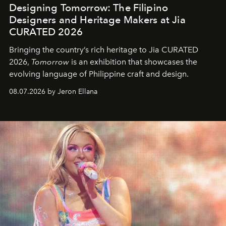
Designing Tomorrow: The Filipino
Designers and Heritage Makers at Jia
CURATED 2026
Bringing the country’s rich heritage to Jia CURATED
2026,
Tomorrow
is an exhibition that showcases the
evolving language of Philippine craft and design.
08.07.2026 by Jeron Ellana