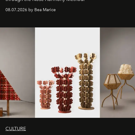
08.07.2026 by Bea Marice
CULTURE