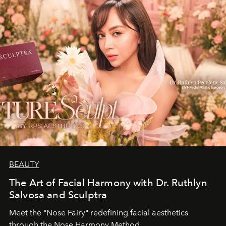
BEAUTY
The Art of Facial Harmony with Dr. Ruthlyn
Salvosa and Sculptra
Meet the "Nose Fairy" redefining facial aesthetics
through the Nose Harmony Method.