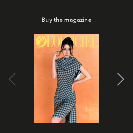
Buy the magazine