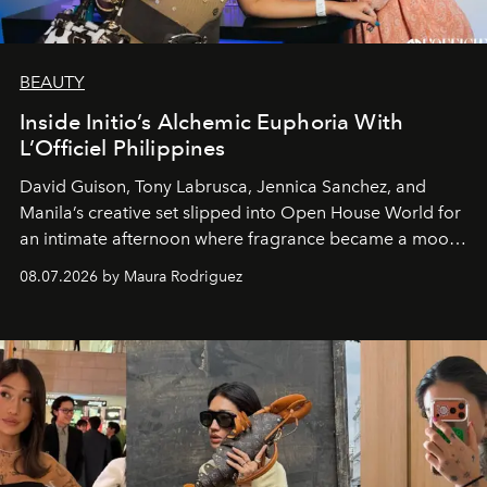
BEAUTY
Inside Initio’s Alchemic Euphoria With
L’Officiel Philippines
David Guison, Tony Labrusca, Jennica Sanchez, and
Manila’s creative set slipped into Open House World for
an intimate afternoon where fragrance became a mood
and a supercharged feeling.
08.07.2026 by Maura Rodriguez