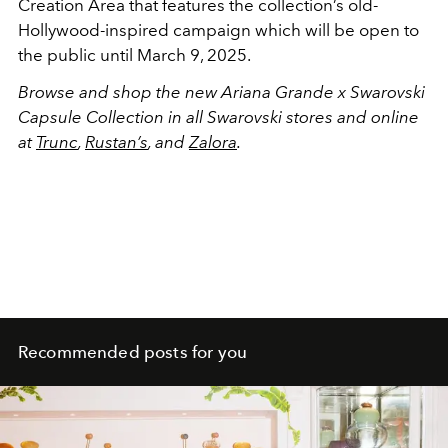
Creation Area that features the collection’s old-
Hollywood-inspired campaign which will be open to
the public until March 9, 2025.
Browse and shop the new Ariana Grande x Swarovski
Capsule Collection in all Swarovski stores and online
at
Trunc
,
Rustan’s
, and
Zalora
.
Recommended posts for you