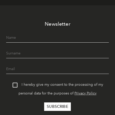
Newsletter
I hereby give my consent to the processing of my
personal data for the purposes of
Privacy Policy