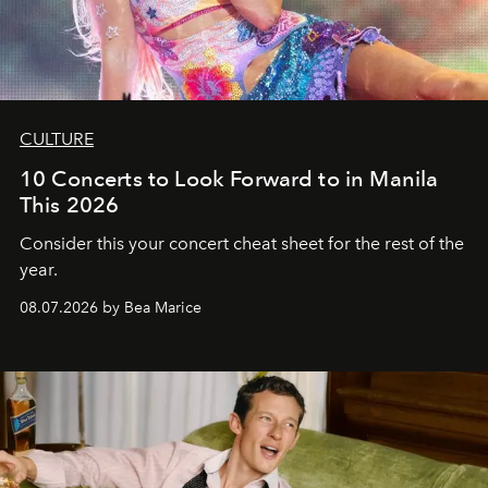
CULTURE
10 Concerts to Look Forward to in Manila
This 2026
Consider this your concert cheat sheet for the rest of the
year.
08.07.2026 by Bea Marice