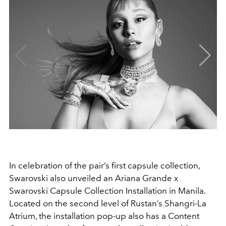
In celebration of the pair’s first capsule collection,
Swarovski also unveiled an Ariana Grande x
Swarovski Capsule Collection Installation in Manila.
Located on the second level of Rustan’s Shangri-La
Atrium, the installation pop-up also has a Content