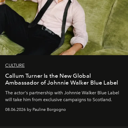
CULTURE
Callum Turner Is the New Global
Ambassador of Johnnie Walker Blue Label
The actor's partnership with Johnnie Walker Blue Label
will take him from exclusive campaigns to Scotland.
08.06.2026 by Pauline Borgogno