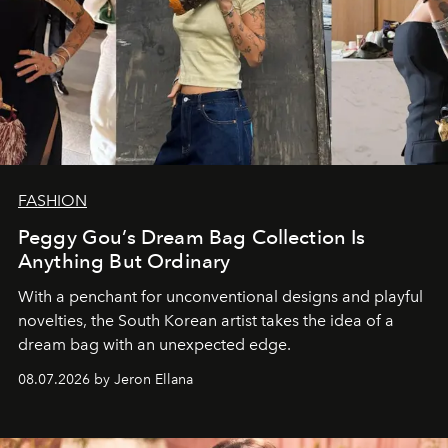
FASHION
Peggy Gou’s Dream Bag Collection Is
Anything But Ordinary
With a penchant for unconventional designs and playful
novelties, the South Korean artist takes the idea of a
dream bag with an unexpected edge.
08.07.2026 by Jeron Ellana