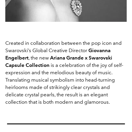
Created in collaboration between the pop icon and
Swarovski’s Global Creative Director
Giovanna
Engelbert
, the new
Ariana Grande x Swarovski
Capsule Collection
is a celebration of the joy of self-
expression and the melodious beauty of music.
Translating musical symbolism into head-turning
heirlooms made of strikingly clear crystals and
delicate crystal pearls, the result is an elegant
collection that is both modern and glamorous.