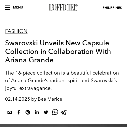
MENU
PHILIPPINES
FASHION
Swarovski Unveils New Capsule
Collection in Collaboration With
Ariana Grande
The 16-piece collection is a beautiful celebration
of Ariana Grande’s radiant spirit and Swarovski’s
joyful extravagance.
02.14.2025 by Bea Marice