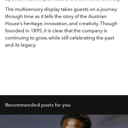
The multisensory display takes guests on a journey
through time as it tells the story of the Austrian
House’s heritage, innovation, and creativity. Though
founded in 1895, it is clear that the company is
continuing to grow, while still celebrating the past
and its legacy.
Recommended posts for you