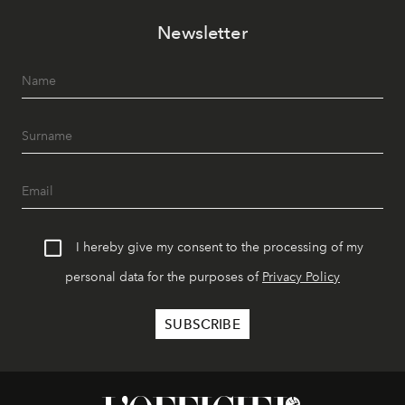
Newsletter
I hereby give my consent to the processing of my
personal data for the purposes of
Privacy Policy