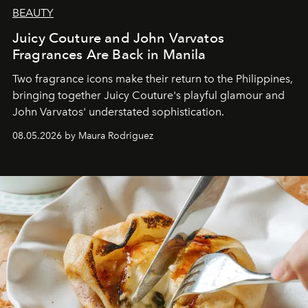
BEAUTY
Juicy Couture and John Varvatos
Fragrances Are Back in Manila
Two fragrance icons make their return to the Philippines,
bringing together Juicy Couture's playful glamour and
John Varvatos' understated sophistication.
08.05.2026 by Maura Rodriguez