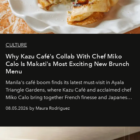
CULTURE
Why Kazu Café's Collab With Chef Miko
Calo Is Makati's Most Exciting New Brunch
Menu
Manila's café boom finds its latest must-visit in Ayala
Triangle Gardens, where Kazu Café and acclaimed chef
Miko Calo bring together French finesse and Japanese
comfort in a menu that transforms everyday brunch into
08.05.2026 by Maura Rodriguez
a quiet luxury.