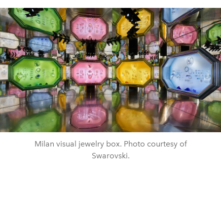
Milan visual jewelry box. Photo courtesy of
Swarovski.