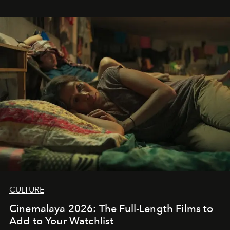
CULTURE
Cinemalaya 2026: The Full-Length Films to
Add to Your Watchlist