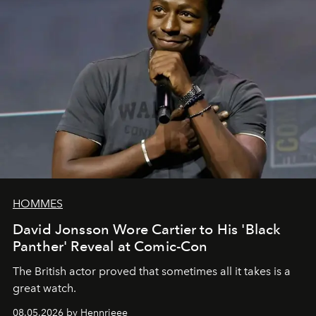
HOMMES
David Jonsson Wore Cartier to His 'Black
Panther' Reveal at Comic-Con
The British actor proved that sometimes all it takes is a
great watch.
08.05.2026 by Hennrieee