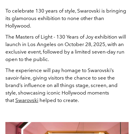
To celebrate 130 years of style, Swarovski is bringing
its glamorous exhibition to none other than
Hollywood.
The Masters of Light - 130 Years of Joy exhibition will
launch in Los Angeles on October 28, 2025, with an
exclusive event, followed by a limited seven-day run
open to the public.
The experience will pay homage to Swarovski’s
savoir-faire, giving visitors the chance to see the
brand’s influence on all things stage, screen, and
style, showcasing iconic Hollywood moments
that
Swarovski
helped to create.