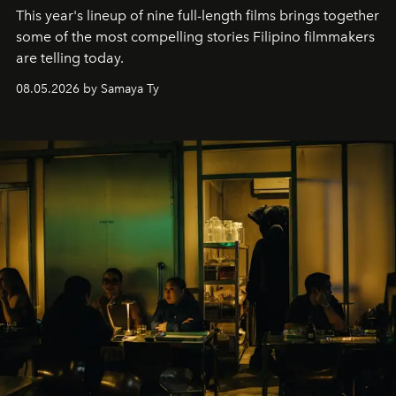
This year's lineup of nine full-length films brings together
some of the most compelling stories Filipino filmmakers
are telling today.
08.05.2026 by Samaya Ty