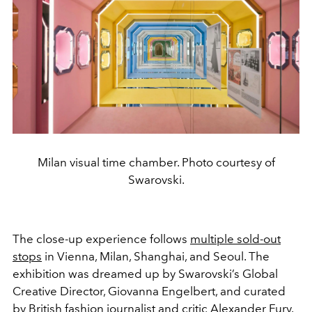
Milan visual time chamber. Photo courtesy of
Swarovski.
The close-up experience follows
multiple sold-out
stops
in Vienna, Milan, Shanghai, and Seoul. The
exhibition was dreamed up by Swarovski’s Global
Creative Director, Giovanna Engelbert, and curated
by British fashion journalist and critic Alexander Fury.