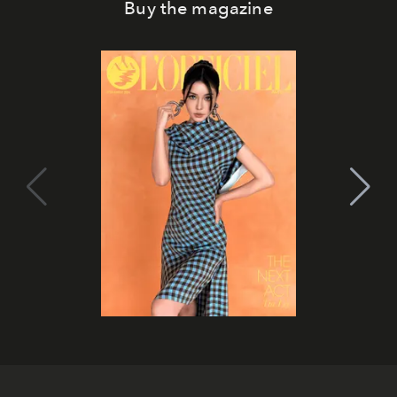
Buy the magazine