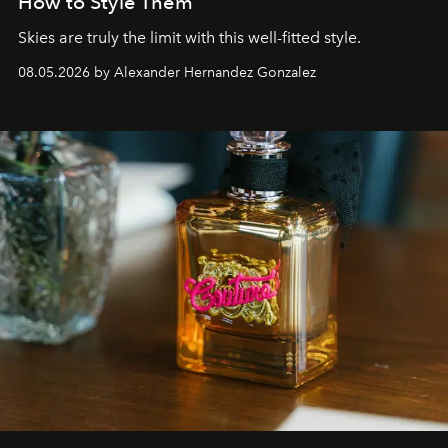
How to Style Them
Skies are truly the limit with this well-fitted style.
08.05.2026 by Alexander Hernandez Gonzalez