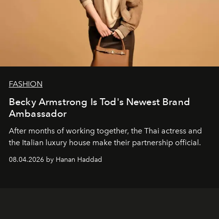
FASHION
Becky Armstrong Is Tod's Newest Brand
Ambassador
After months of working together, the Thai actress and
the Italian luxury house make their partnership official.
08.04.2026 by Hanan Haddad