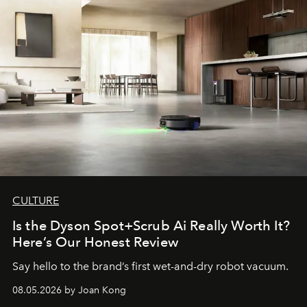
CULTURE
Is the Dyson Spot+Scrub Ai Really Worth It?
Here’s Our Honest Review
Say hello to the brand’s first wet-and-dry robot vacuum.
08.05.2026 by Joan Kong