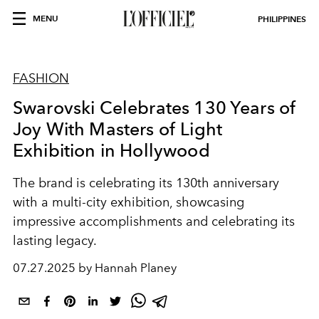
MENU
PHILIPPINES
FASHION
Swarovski Celebrates 130 Years of
Joy With Masters of Light
Exhibition in Hollywood
The brand is celebrating its 130th anniversary
with a multi-city exhibition, showcasing
impressive accomplishments and celebrating its
lasting legacy.
07.27.2025 by Hannah Planey