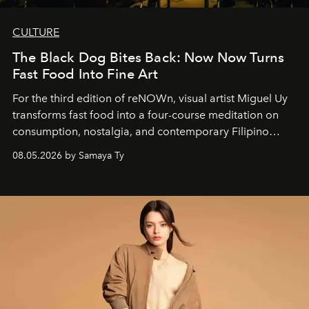
CULTURE
The Black Dog Bites Back: Now Now Turns
Fast Food Into Fine Art
For the third edition of reNOWn, visual artist Miguel Uy
transforms fast food into a four-course meditation on
consumption, nostalgia, and contemporary Filipino
society.
08.05.2026 by Samaya Ty