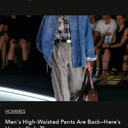
HOMMES
Men's High-Waisted Pants Are Back—Here's