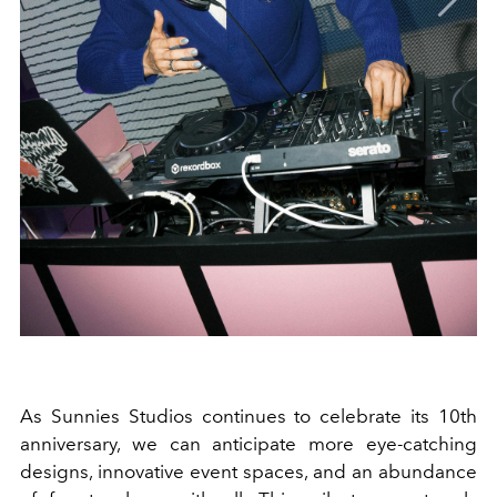
As Sunnies Studios continues to celebrate its 10th
anniversary, we can anticipate more eye-catching
designs, innovative event spaces, and an abundance