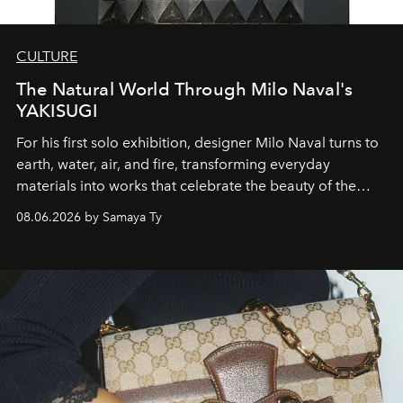
CULTURE
The Natural World Through Milo Naval's
YAKISUGI
For his first solo exhibition, designer Milo Naval turns to
earth, water, air, and fire, transforming everyday
materials into works that celebrate the beauty of the
natural world.
08.06.2026 by Samaya Ty