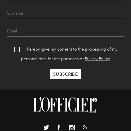
I hereby give my consent to the processing of my
personal data for the purposes of
Privacy Policy