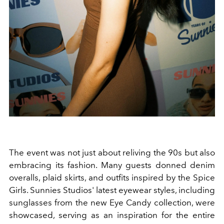
The event was not just about reliving the 90s but also
embracing its fashion. Many guests donned denim
overalls, plaid skirts, and outfits inspired by the Spice
Girls. Sunnies Studios' latest eyewear styles, including
sunglasses from the new Eye Candy collection, were
showcased, serving as an inspiration for the entire