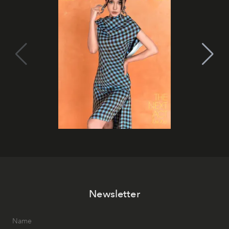
Newsletter