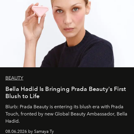
BEAUTY
Bella Hadid Is Bringing Prada Beauty's First
Blush to Life
Blurb: Prada Beauty is entering its blush era with Prada
Touch, fronted by new Global Beauty Ambassador, Bella
Hadid.
08.06.2026 by Samaya Ty