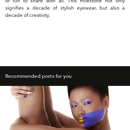
of fun to share with all. This milestone not only
signifies a decade of stylish eyewear, but also a
decade of creativity.
Recommended posts for you