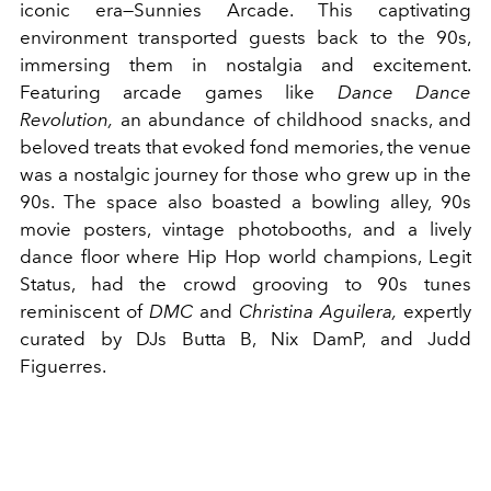
iconic era—Sunnies Arcade. This captivating
environment transported guests back to the 90s,
immersing them in nostalgia and excitement.
Featuring arcade games like
Dance Dance
Revolution,
an abundance of childhood snacks, and
beloved treats that evoked fond memories, the venue
was a nostalgic journey for those who grew up in the
90s. The space also boasted a bowling alley, 90s
movie posters, vintage photobooths, and a lively
dance floor where Hip Hop world champions, Legit
Status, had the crowd grooving to 90s tunes
reminiscent of
DMC
and
Christina Aguilera,
expertly
curated by DJs Butta B, Nix DamP, and Judd
Figuerres.