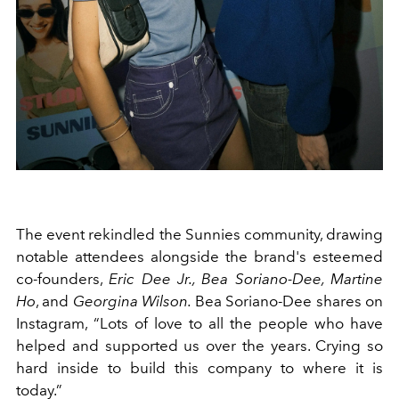
The event rekindled the Sunnies community, drawing
notable attendees alongside the brand's esteemed
co-founders,
Eric Dee Jr., Bea Soriano-Dee, Martine
Ho
, and
Georgina Wilson.
Bea Soriano-Dee shares on
Instagram, “Lots of love to all the people who have
helped and supported us over the years. Crying so
hard inside to build this company to where it is
today.”