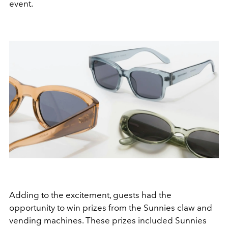
event.
Adding to the excitement, guests had the
opportunity to win prizes from the Sunnies claw and
vending machines. These prizes included Sunnies