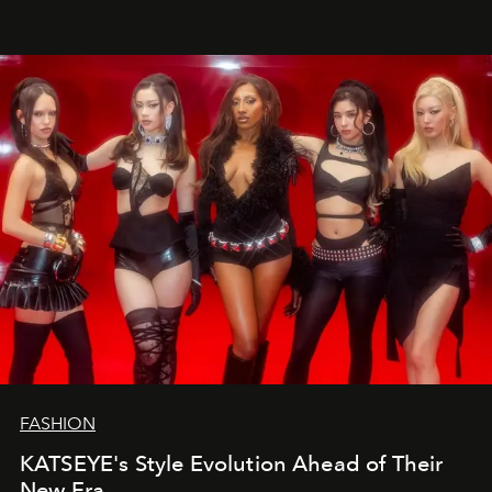
FASHION
KATSEYE's Style Evolution Ahead of Their
New Era