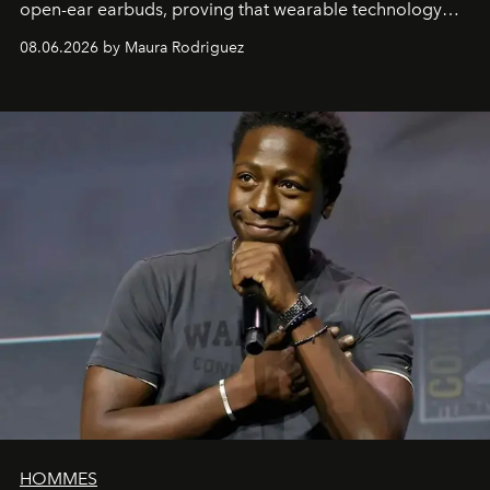
open-ear earbuds, proving that wearable technology
can be as stylish as it is practical.
08.06.2026 by Maura Rodriguez
HOMMES