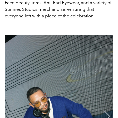
Face beauty items, Anti-Rad Eyewear, and a variety of
Sunnies Studios merchandise, ensuring that
everyone left with a piece of the celebration.