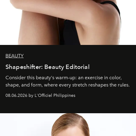
BEAUTY
Shapeshifter: Beauty Editorial
Consider this beauty's warm-up: an exercise in color,
shape, and form, where every stretch reshapes the rules.
08.06.2026 by L'Officiel Philippines