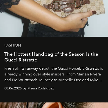
FASHION
The Hottest Handbag of the Season Is the
Gucci Ristretto
Fresh off its runway debut, the Gucci Horsebit Ristretto is
already winning over style insiders. From Marian Rivera
and Pia Wurtzbach Jauncey to Michelle Dee and Kylie
Verzosa, the House's newest It bag is finally in the
08.06.2026 by Maura Rodriguez
Philippines.