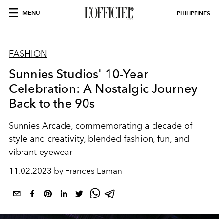
MENU
PHILIPPINES
FASHION
Sunnies Studios' 10-Year
Celebration: A Nostalgic Journey
Back to the 90s
Sunnies Arcade, commemorating a decade of
style and creativity, blended fashion, fun, and
vibrant eyewear
11.02.2023 by Frances Laman