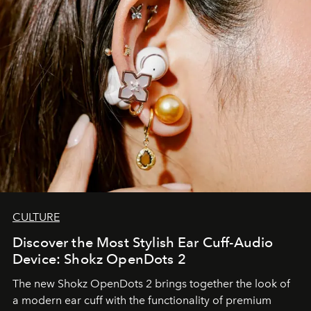
CULTURE
Discover the Most Stylish Ear Cuff-Audio
Device: Shokz OpenDots 2
The new Shokz OpenDots 2 brings together the look of
a modern ear cuff with the functionality of premium