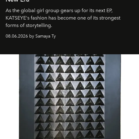
As the global girl group gears up for its next EP,
KATSEYE's fashion has become one of its strongest
forms of storytelling.
08.06.2026 by Samaya Ty