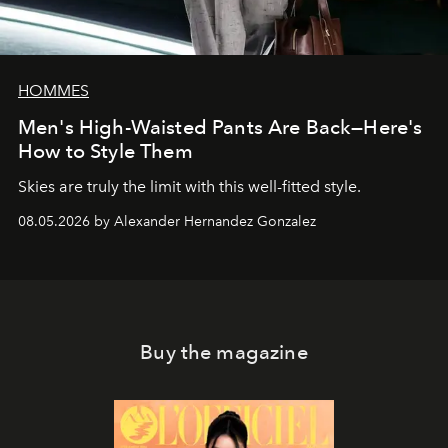
HOMMES
Men's High-Waisted Pants Are Back—Here's
How to Style Them
Skies are truly the limit with this well-fitted style.
08.05.2026 by Alexander Hernandez Gonzalez
Buy the magazine