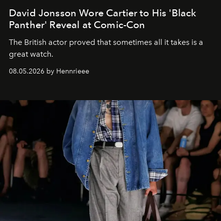
David Jonsson Wore Cartier to His 'Black
Panther' Reveal at Comic-Con
The British actor proved that sometimes all it takes is a
great watch.
08.05.2026 by Hennrieee