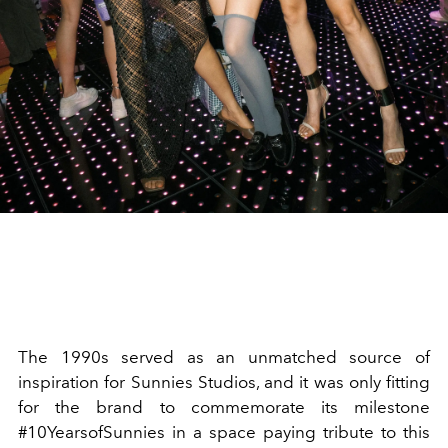
The 1990s served as an unmatched source of
inspiration for Sunnies Studios, and it was only fitting
for the brand to commemorate its milestone
#10YearsofSunnies in a space paying tribute to this