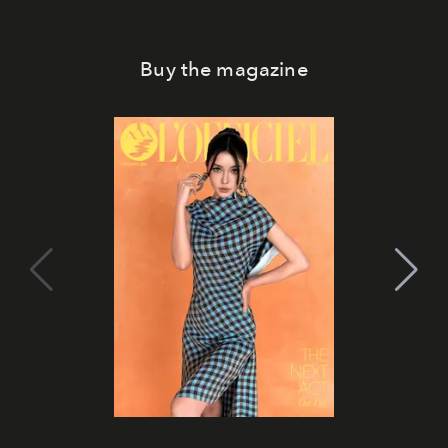
Buy the magazine