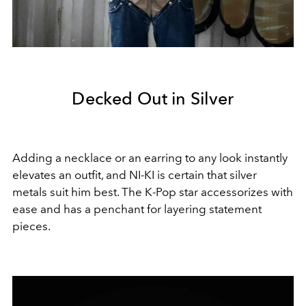
Decked Out in Silver
Adding a necklace or an earring to any look instantly
elevates an outfit, and NI-KI is certain that silver
metals suit him best. The K-Pop star accessorizes with
ease and has a penchant for layering statement
pieces.