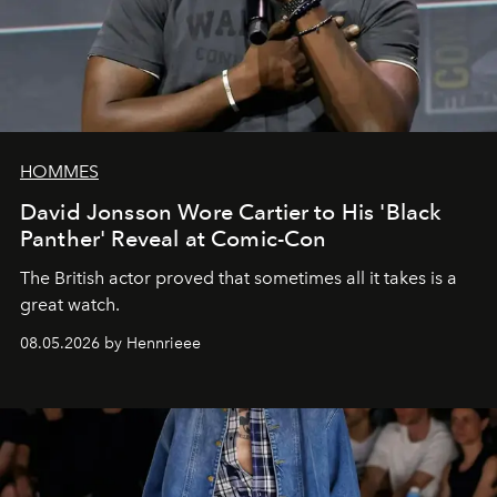
HOMMES
David Jonsson Wore Cartier to His 'Black
Panther' Reveal at Comic-Con
The British actor proved that sometimes all it takes is a
great watch.
08.05.2026 by Hennrieee