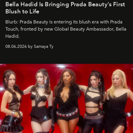
Bella Hadid Is Bringing Prada Beauty's First
Blush to Life
Blurb: Prada Beauty is entering its blush era with Prada
Touch, fronted by new Global Beauty Ambassador, Bella
Hadid.
08.06.2026 by Samaya Ty