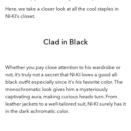
Here, we take a closer look at all the cool staples in
NI-KI’s closet.
Clad in Black
Whether you pay close attention to his wardrobe or
not, it’s truly not a secret that NI-KI loves a good all-
black outfit especially since it's his favorite color. The
monochromatic look gives him a mysteriously
captivating aura, making curious heads turn. From
leather jackets to a well-tailored suit, NI-KI surely has it
in the dark achromatic color.