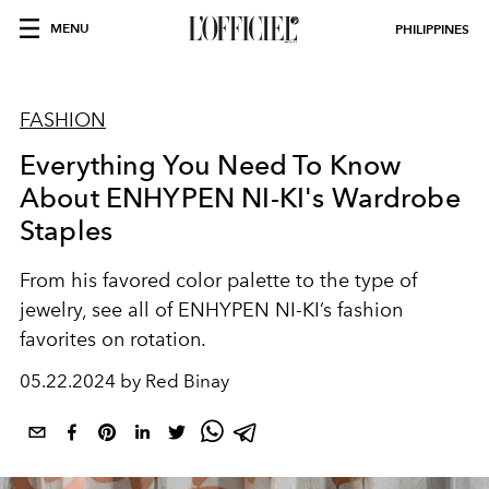
MENU
PHILIPPINES
FASHION
Everything You Need To Know
About ENHYPEN NI-KI's Wardrobe
Staples
From his favored color palette to the type of
jewelry, see all of ENHYPEN NI-KI’s fashion
favorites on rotation.
05.22.2024 by Red Binay