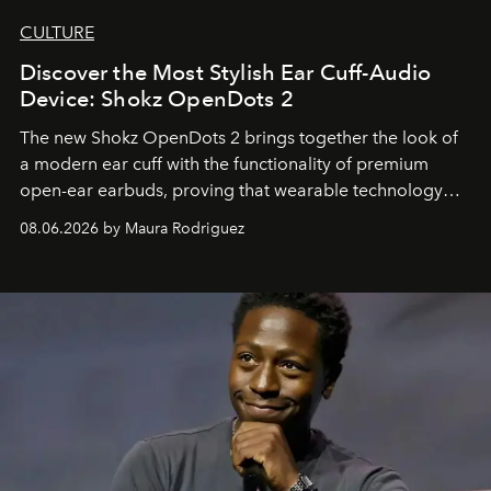
CULTURE
Discover the Most Stylish Ear Cuff-Audio
Device: Shokz OpenDots 2
The new Shokz OpenDots 2 brings together the look of
a modern ear cuff with the functionality of premium
open-ear earbuds, proving that wearable technology
can be as stylish as it is practical.
08.06.2026 by Maura Rodriguez