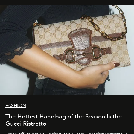
FASHION
The Hottest Handbag of the Season Is the
Gucci Ristretto