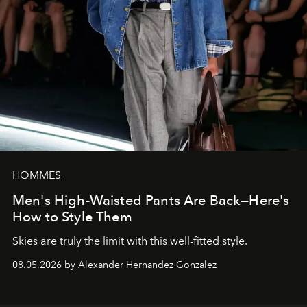
HOMMES
Men's High-Waisted Pants Are Back—Here's
How to Style Them
Skies are truly the limit with this well-fitted style.
08.05.2026 by Alexander Hernandez Gonzalez