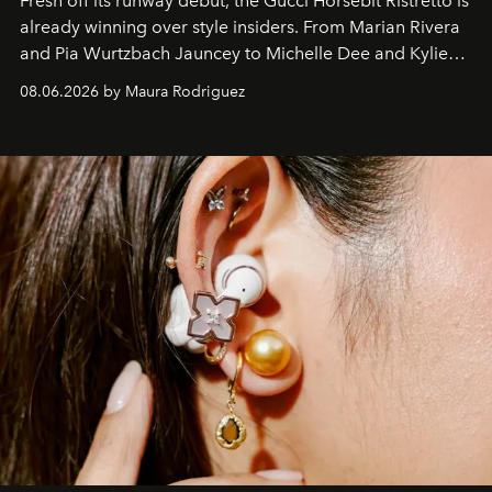
Fresh off its runway debut, the Gucci Horsebit Ristretto is
already winning over style insiders. From Marian Rivera
and Pia Wurtzbach Jauncey to Michelle Dee and Kylie
Verzosa, the House's newest It bag is finally in the
08.06.2026 by Maura Rodriguez
Philippines.