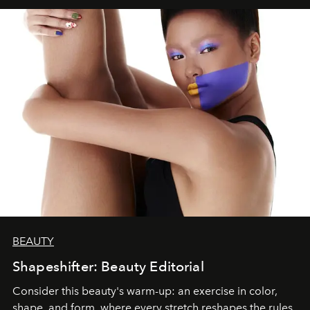
BEAUTY
Shapeshifter: Beauty Editorial
Consider this beauty's warm-up: an exercise in color,
shape, and form, where every stretch reshapes the rules.