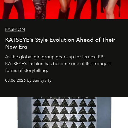
FASHION
KATSEYE's Style Evolution Ahead of Their
New Era
As the global girl group gears up for its next EP,
KATSEYE's fashion has become one of its strongest
forms of storytelling.
08.06.2026 by Samaya Ty