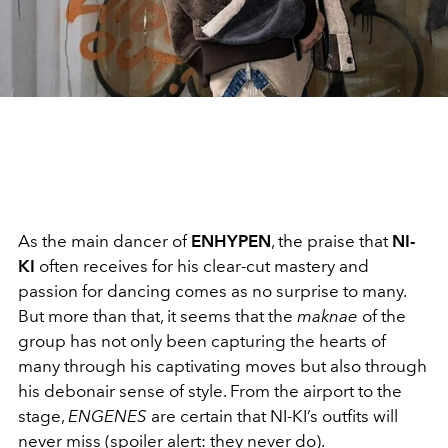
As the main dancer of
ENHYPEN
, the praise that
NI-
KI
often receives for his clear-cut mastery and
passion for dancing comes as no surprise to many.
But more than that, it seems that the
maknae
of the
group has not only been capturing the hearts of
many through his captivating moves but also through
his debonair sense of style. From the airport to the
stage,
ENGENES
are certain that NI-KI’s outfits will
never miss (spoiler alert: they never do).