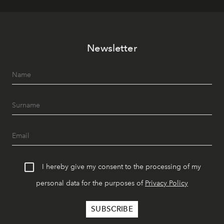
Newsletter
I hereby give my consent to the processing of my
personal data for the purposes of
Privacy Policy