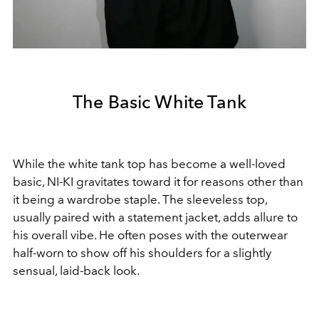
The Basic White Tank
While the white tank top has become a well-loved
basic, NI-KI gravitates toward it for reasons other than
it being a wardrobe staple. The sleeveless top,
usually paired with a statement jacket, adds allure to
his overall vibe. He often poses with the outerwear
half-worn to show off his shoulders for a slightly
sensual, laid-back look.