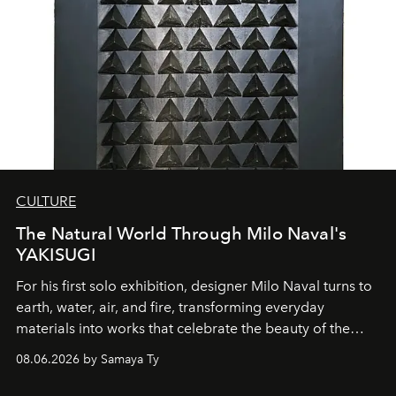
CULTURE
The Natural World Through Milo Naval's
YAKISUGI
For his first solo exhibition, designer Milo Naval turns to
earth, water, air, and fire, transforming everyday
materials into works that celebrate the beauty of the
natural world.
08.06.2026 by Samaya Ty