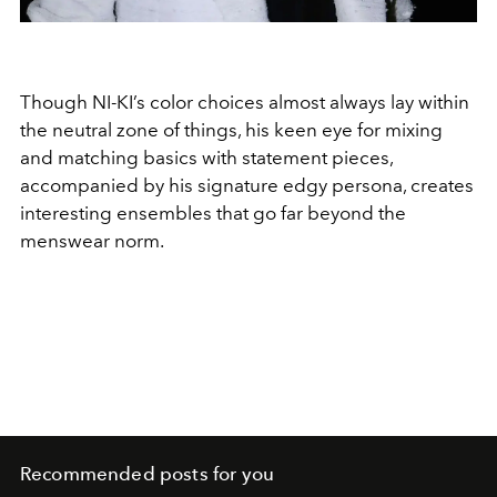
Though NI-KI’s color choices almost always lay within
the neutral zone of things, his keen eye for mixing
and matching basics with statement pieces,
accompanied by his signature edgy persona, creates
interesting ensembles that go far beyond the
menswear norm.
Recommended posts for you