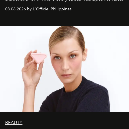
08.06.2026 by L'Officiel Philippines
BEAUTY