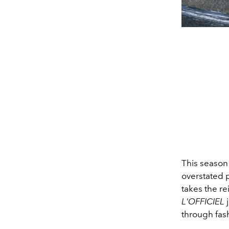
This season 
overstated p
takes the r
L'OFFICIEL
j
through fas