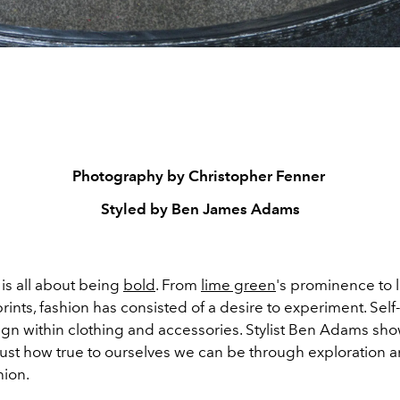
Photography by Christopher Fenner
Styled by Ben James Adams
is all about being
bold
. From
lime green
's prominence to 
rints, fashion has consisted of a desire to experiment. Sel
eign within clothing and accessories. Stylist Ben Adams sh
ust how true to ourselves we can be through exploration 
hion.