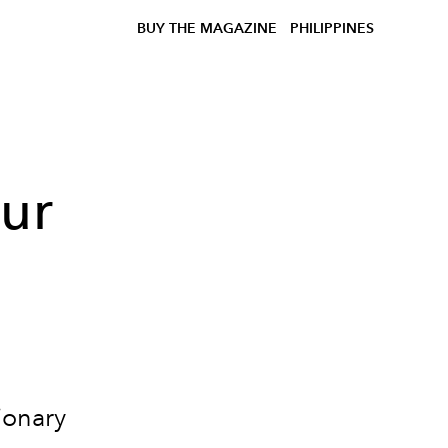
BUY THE MAGAZINE
PHILIPPINES
our
ionary