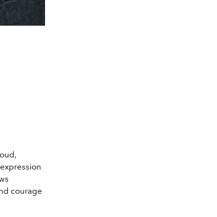
loud,
f-expression
ows
and courage