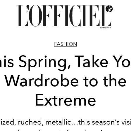
FASHION
is Spring, Take Y
Wardrobe to the
Extreme
ized, ruched, metallic…this season’s vis