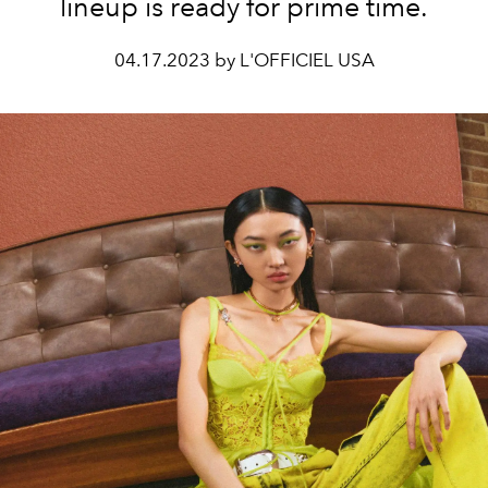
lineup is ready for prime time.
04.17.2023 by L'OFFICIEL USA