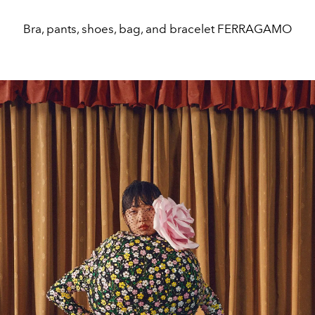
Bra, pants, shoes, bag, and bracelet FERRAGAMO