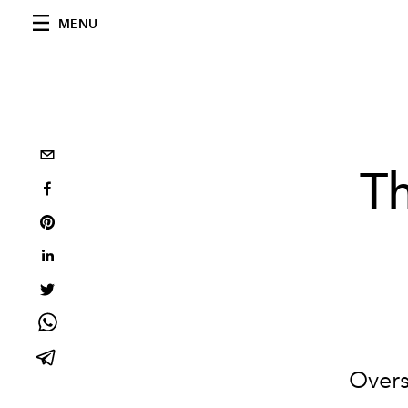
MENU
Th
Overs