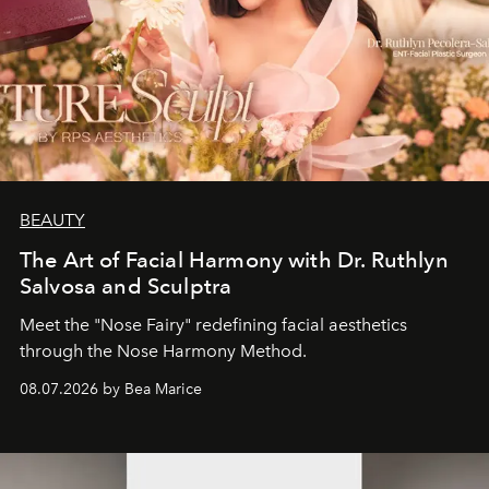
BEAUTY
The Art of Facial Harmony with Dr. Ruthlyn
Salvosa and Sculptra
Meet the "Nose Fairy" redefining facial aesthetics
through the Nose Harmony Method.
08.07.2026 by Bea Marice