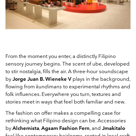
From the moment you enter, a distinctly Filipino
sensory journey begins. The scent of ube, developed
to stir nostalgia, fills the air. A three-hour soundscape
by
Jorge Juan B. Wieneke V
plays in the background,
flowing from
kundimans
to experimental rhythms and
folk influences. Everywhere you turn, textures and
stories meet in ways that feel both familiar and new.
The fashion on offer makes a compelling case for
rethinking what Filipino design can be. Accessories
by
Alchemista
,
Agsam Fashion Fern
, and
Jmakitalo
feel like contemporary heirlooms, rooted in local craft