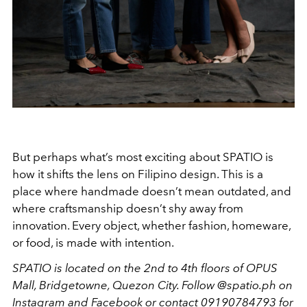
But perhaps what’s most exciting about SPATIO is
how it shifts the lens on Filipino design. This is a
place where handmade doesn’t mean outdated, and
where craftsmanship doesn’t shy away from
innovation. Every object, whether fashion, homeware,
or food, is made with intention.
SPATIO is located on the 2nd to 4th floors of OPUS
Mall, Bridgetowne, Quezon City. Follow @spatio.ph on
Instagram and Facebook or contact 09190784793 for