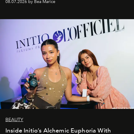
08.07.2026 by Bea Marice
BEAUTY
Inside Initio’s Alchemic Euphoria With