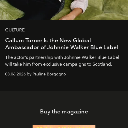
CULTURE
Callum Turner Is the New Global
Ambassador of Johnnie Walker Blue Label
The actor's partnership with Johnnie Walker Blue Label
will take him from exclusive campaigns to Scotland.
08.06.2026 by Pauline Borgogno
Buy the magazine