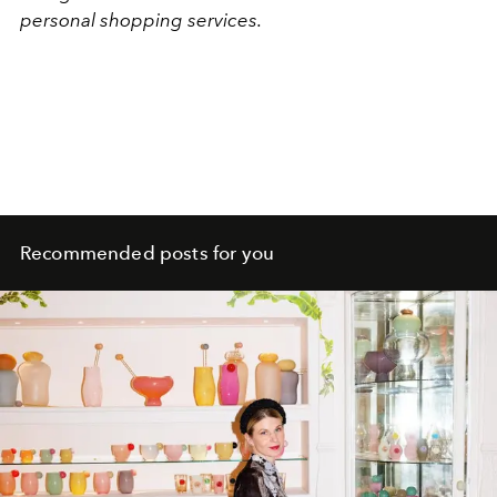
personal shopping services.
Recommended posts for you