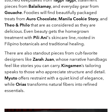
pieces from
Balaikamay
, and everyday gear from
Gouache
. Foodies will find beautifully packaged
treats from
Auro Chocolate
,
Manila Cookie Story
, and
Theo & Philo
that are as considered as they are
delicious. Even beauty gets the homegrown
treatment with
Pili Ani’
s skincare line, rooted in
Filipino botanicals and traditional healing.
There are also standout pieces from cult-favorite
designers like
Zarah Juan
, whose narrative handbags
feel like stories you can carry.
Kingsmen
’s tailoring
speaks to those who appreciate structure and detail.
Myuto
offers restraint with a quiet kind of elegance,
while
Orias
transforms natural fibers into refined
essentials.