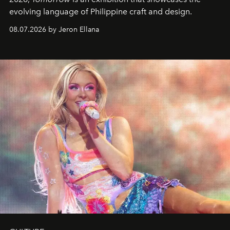
evolving language of Philippine craft and design.
08.07.2026 by Jeron Ellana