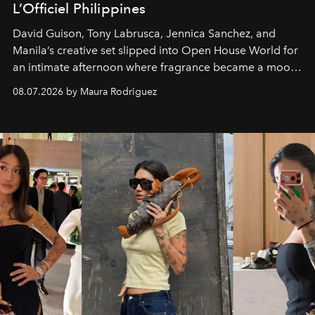
L’Officiel Philippines
David Guison, Tony Labrusca, Jennica Sanchez, and
Manila’s creative set slipped into Open House World for
an intimate afternoon where fragrance became a mood
and a supercharged feeling.
08.07.2026 by Maura Rodriguez