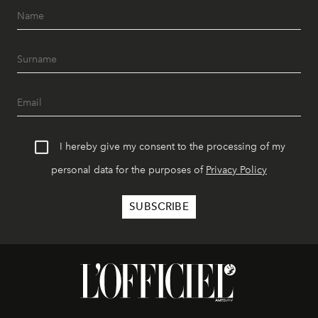
I hereby give my consent to the processing of my
personal data for the purposes of
Privacy Policy