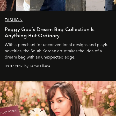
FASHION
Peggy Gou’s Dream Bag Collection Is
Anything But Ordinary
With a penchant for unconventional designs and playful
novelties, the South Korean artist takes the idea of a
dream bag with an unexpected edge.
08.07.2026 by Jeron Ellana