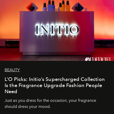
BEAUTY
L’O Picks: Initio’s Supercharged Collection
Is the Fragrance Upgrade Fashion People
Need
Just as you dress for the occasion, your fragrance
should dress your mood.