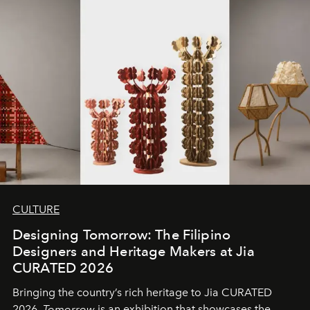
CULTURE
Designing Tomorrow: The Filipino
Designers and Heritage Makers at Jia
CURATED 2026
Bringing the country’s rich heritage to Jia CURATED
2026,
Tomorrow
is an exhibition that showcases the