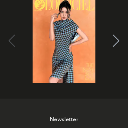
Newsletter