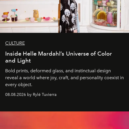
CULTURE
Inside Helle Mardahl’s Universe of Color
and Light
Bold prints, deformed glass, and instinctual design
reveal a world where joy, craft, and personality coexist in
every object.
08.08.2026 by Rylé Tuvierra