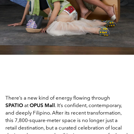
There’s a new kind of energy flowing through
SPATIO
at
OPUS Mall
. It’s confident, contemporary,
and deeply Filipino. After its recent transformation,
this 7,800-square-meter space is no longer just a
retail destination, but a curated celebration of local