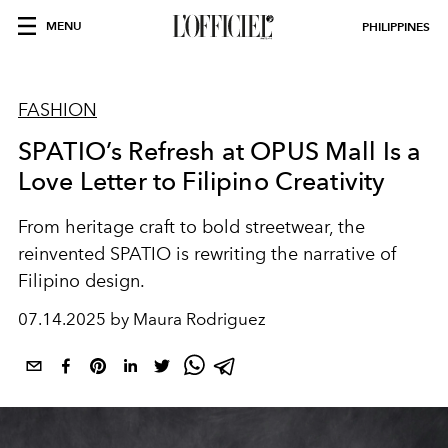
MENU
PHILIPPINES
FASHION
SPATIO’s Refresh at OPUS Mall Is a
Love Letter to Filipino Creativity
From heritage craft to bold streetwear, the
reinvented SPATIO is rewriting the narrative of
Filipino design.
07.14.2025 by Maura Rodriguez