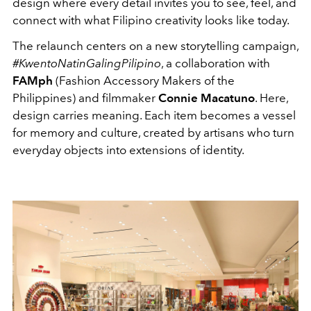
design where every detail invites you to see, feel, and
connect with what Filipino creativity looks like today.
The relaunch centers on a new storytelling campaign,
#KwentoNatinGalingPilipino
, a collaboration with
FAMph
(Fashion Accessory Makers of the
Philippines) and filmmaker
Connie Macatuno
. Here,
design carries meaning. Each item becomes a vessel
for memory and culture, created by artisans who turn
everyday objects into extensions of identity.