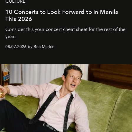
CULTURE
10 Concerts to Look Forward to in Manila
This 2026
Consider this your concert cheat sheet for the rest of the
year.
08.07.2026 by Bea Marice