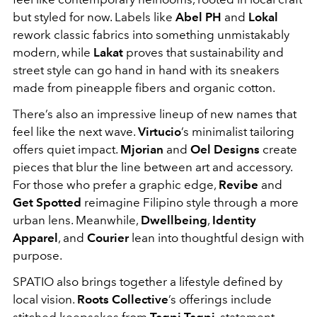
but styled for now. Labels like
Abel PH
and
Lokal
rework classic fabrics into something unmistakably
modern, while
Lakat
proves that sustainability and
street style can go hand in hand with its sneakers
made from pineapple fibers and organic cotton.
There’s also an impressive lineup of new names that
feel like the next wave.
Virtucio
’s minimalist tailoring
offers quiet impact.
Mjorian
and
Oel Designs
create
pieces that blur the line between art and accessory.
For those who prefer a graphic edge,
Revibe
and
Get Spotted
reimagine Filipino style through a more
urban lens. Meanwhile,
Dwellbeing
,
Identity
Apparel
, and
Courier
lean into thoughtful design with
purpose.
SPATIO also brings together a lifestyle defined by
local vision.
Roots Collective
’s offerings include
stitched keepsakes from
Tagpi Tagpi
, statement