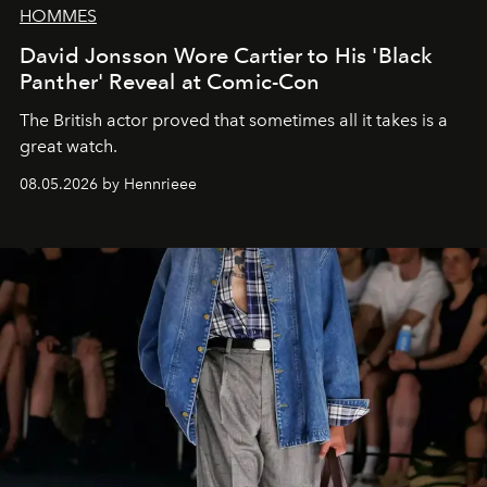
HOMMES
David Jonsson Wore Cartier to His 'Black
Panther' Reveal at Comic-Con
The British actor proved that sometimes all it takes is a
great watch.
08.05.2026 by Hennrieee