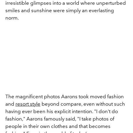
irresistible glimpses into a world where unperturbed
smiles and sunshine were simply an everlasting
norm.
The magnificent photos Aarons took moved fashion
and
resort style
beyond compare, even without such
having ever been his explicit intention. "I don't do
fashion," Aarons famously said, "I take photos of
people in their own clothes and that becomes