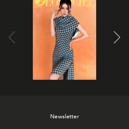
Newsletter