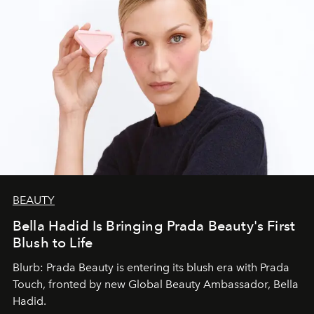
BEAUTY
Bella Hadid Is Bringing Prada Beauty's First
Blush to Life
Blurb: Prada Beauty is entering its blush era with Prada
Touch, fronted by new Global Beauty Ambassador, Bella
Hadid.