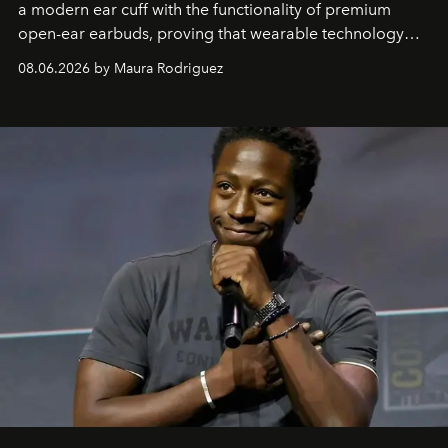
a modern ear cuff with the functionality of premium
open-ear earbuds, proving that wearable technology
can be as stylish as it is practical.
08.06.2026 by Maura Rodriguez