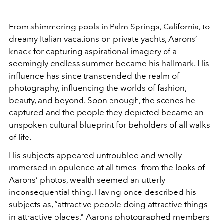
From shimmering pools in Palm Springs, California, to
dreamy Italian vacations on private yachts, Aarons’
knack for capturing aspirational imagery of a
seemingly endless
summer
became his hallmark. His
influence has since transcended the realm of
photography, influencing the worlds of fashion,
beauty, and beyond. Soon enough, the scenes he
captured and the people they depicted became an
unspoken cultural blueprint for beholders of all walks
of life.
His subjects appeared untroubled and wholly
immersed in opulence at all times—from the looks of
Aarons’ photos, wealth seemed an utterly
inconsequential thing. Having once described his
subjects as, “attractive people doing attractive things
in attractive places,” Aarons photographed members