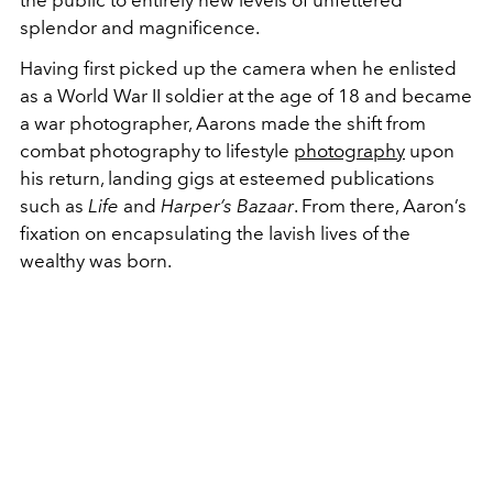
splendor and magnificence.
Having first picked up the camera when he enlisted
as a World War II soldier at the age of 18 and became
a war photographer, Aarons made the shift from
combat photography to lifestyle
photography
upon
his return, landing gigs at esteemed publications
such as
Life
and
Harper’s Bazaar
. From there, Aaron’s
fixation on encapsulating the lavish lives of the
wealthy was born.