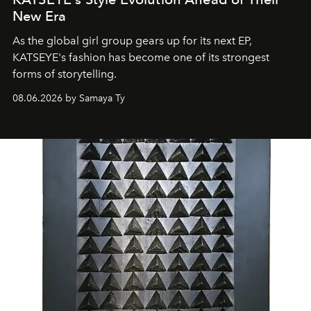
New Era
As the global girl group gears up for its next EP,
KATSEYE's fashion has become one of its strongest
forms of storytelling.
08.06.2026 by Samaya Ty