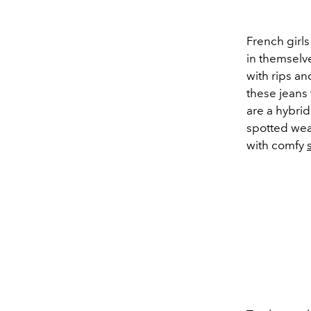
French girl
in themselv
with rips an
these jeans 
are a hybrid
spotted wea
with comfy