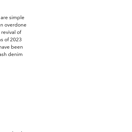
s are simple
ten overdone
evival of
ns of 2023
s have been
ash denim