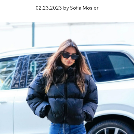
02.23.2023 by Sofia Mosier