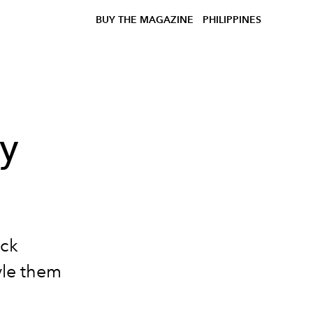
BUY THE MAGAZINE
PHILIPPINES
ny
ack
yle them