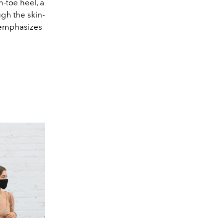
n-toe heel, a
ugh the skin-
 emphasizes