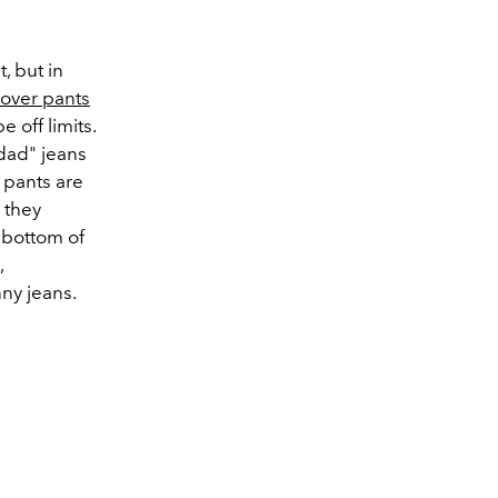
, but in
s over pants
 off limits.
dad" jeans
 pants are
 they
 bottom of
,
nny jeans.