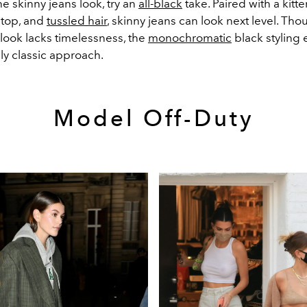
he skinny jeans look, try an
all-black
take. Paired with a kitte
 top, and
tussled hair
, skinny jeans can look next level. Tho
look lacks timelessness, the
monochromatic
black styling
sly classic approach.
Model Off-Duty