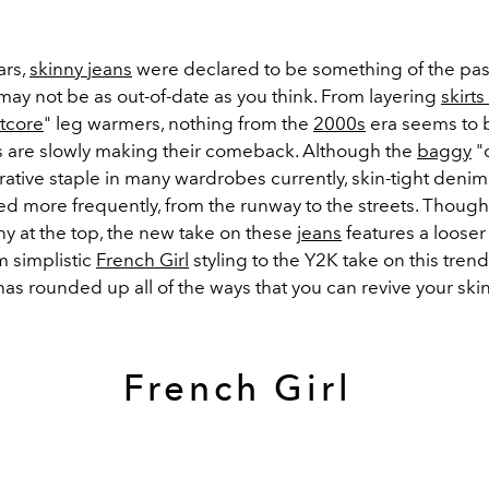
ars,
skinny jeans
were declared to be something of the past
y may not be as out-of-date as you think. From layering
skirt
etcore
" leg warmers, nothing from the
2000s
era seems to be
s are slowly making their comeback. Although the
baggy
"
ative staple in many wardrobes currently, skin-tight denim
ed more frequently, from the runway to the streets. Though
ny at the top, the new take on these
jeans
features a looser
m simplistic
French Girl
styling to the Y2K take on this trend
has rounded up all of the ways that you can revive your ski
French Girl