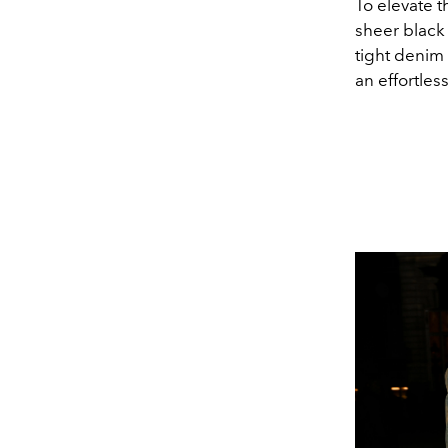
To elevate t
sheer black
tight denim 
an effortles