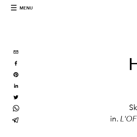
MENU
H
Sk
in.
L'OF