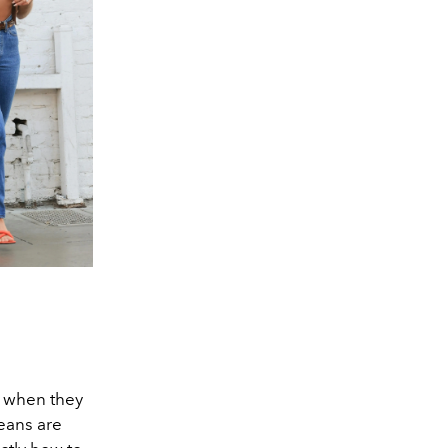
, when they
jeans are