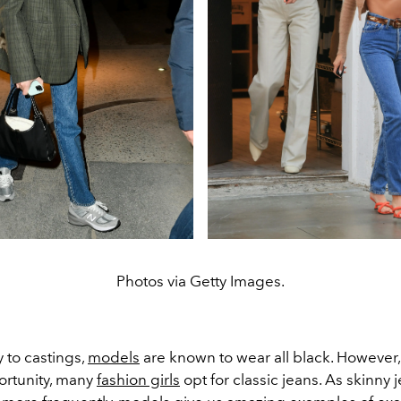
Photos via Getty Images.
 to castings,
models
are known to wear all black. However
ortunity, many
fashion girls
opt for classic jeans. As skinny 