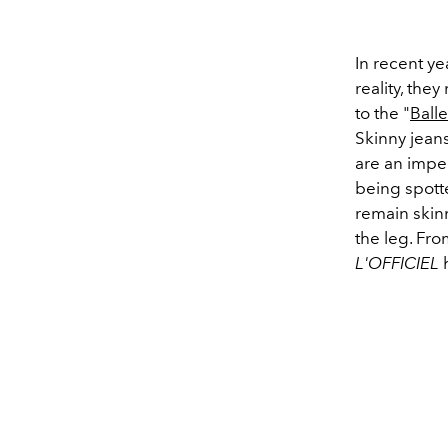
In recent ye
reality, the
to the "
Ball
Skinny jean
are an imper
being spott
remain skin
the leg. Fro
L'OFFICIEL