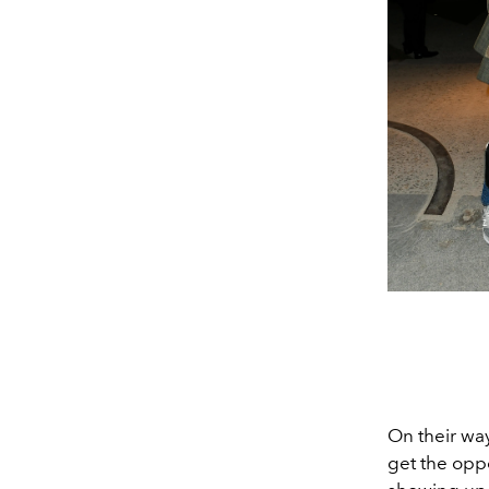
On their way
get the opp