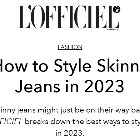
FASHION
ow to Style Skin
Jeans in 2023
inny jeans might just be on their way b
FICIEL
breaks down the best ways to st
in 2023.