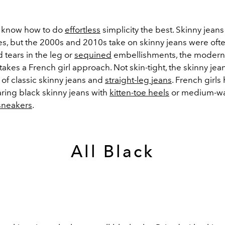
s know how to do
effortless
simplicity the best. Skinny jean
es, but the 2000s and 2010s take on skinny jeans were of
d tears in the leg or
sequined
embellishments, the modern r
takes a French girl approach. Not skin-tight, the skinny jea
 of classic skinny jeans and
straight-leg jeans
. French girl
ring black skinny jeans with
kitten-toe heels
or medium-w
sneakers
.
All Black