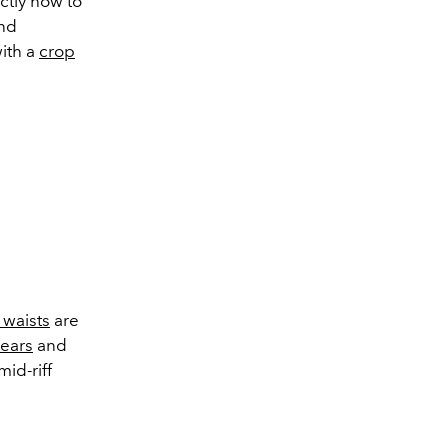
ctly how to
and
with a
crop
 waists
are
pears
and
mid-riff