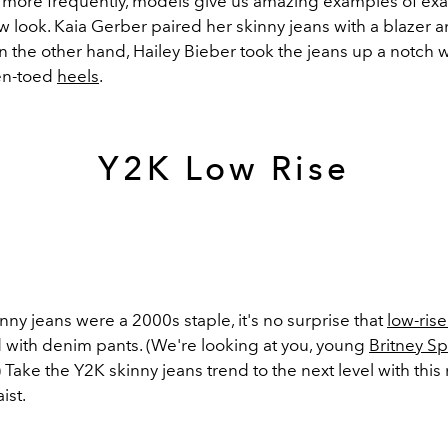
more frequently, models give us amazing examples of exa
ew look. Kaia Gerber paired her skinny jeans with a blazer 
 the other hand, Hailey Bieber took the jeans up a notch 
n-toed
heels
.
Y2K Low Rise
ny jeans were a 2000s staple, it's no surprise that
low-rise
d with denim pants. (We're looking at you, young
Britney S
) Take the Y2K skinny jeans trend to the next level with this 
ist.