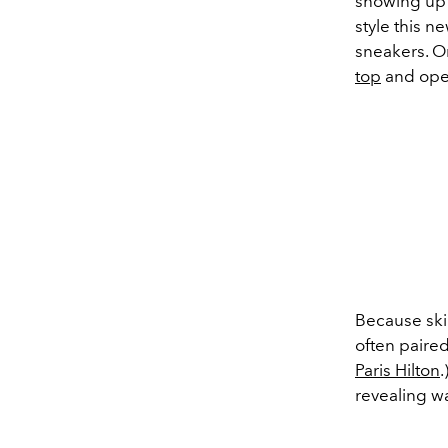
showing up 
style this n
sneakers. On
top
and ope
Because skin
often paire
Paris Hilton
.
revealing wa