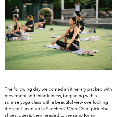
The following day welcomed an itinerary packed with
movement and mindfulness, beginning with a
sunrise yoga class with a beautiful view overlooking
the sea. Laced up in Skechers’
Viper Court
pickleball
shoes, guests then headed to the sand for an