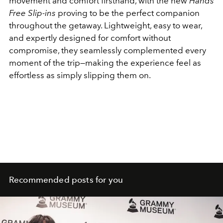
movement and comfort firsthand, with the new
Hands
Free Slip-ins
proving to be the perfect companion
throughout the getaway. Lightweight, easy to wear,
and expertly designed for comfort without
compromise, they seamlessly complemented every
moment of the trip—making the experience feel as
effortless as simply slipping them on.
Recommended posts for you