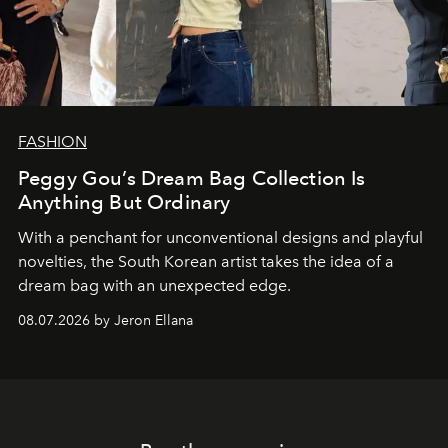
FASHION
Peggy Gou’s Dream Bag Collection Is
Anything But Ordinary
With a penchant for unconventional designs and playful
novelties, the South Korean artist takes the idea of a
dream bag with an unexpected edge.
08.07.2026 by Jeron Ellana