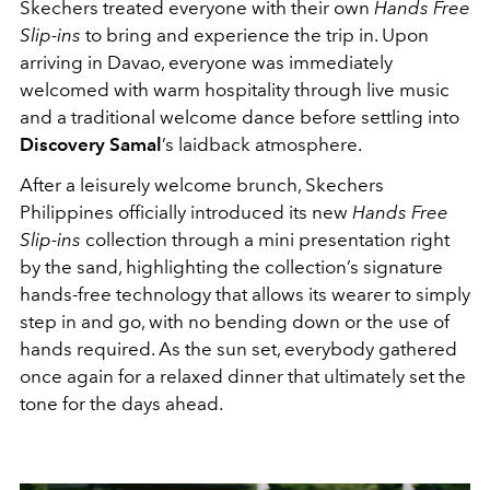
Skechers treated everyone with their own
Hands Free
Slip-ins
to bring and experience the trip in. Upon
arriving in Davao, everyone was immediately
welcomed with warm hospitality through live music
and a traditional welcome dance before settling into
Discovery Samal
’s laidback atmosphere.
After a leisurely welcome brunch, Skechers
Philippines officially introduced its new
Hands Free
Slip-ins
collection through a mini presentation right
by the sand, highlighting the collection’s signature
hands-free technology that allows its wearer to simply
step in and go, with no bending down or the use of
hands required. As the sun set, everybody gathered
once again for a relaxed dinner that ultimately set the
tone for the days ahead.