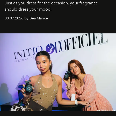
Just as you dress for the occasion, your fragrance
should dress your mood.
08.07.2026 by Bea Marice