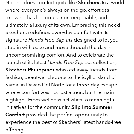
No one does comfort quite like
Skechers
.
In a world
where everyone’s always on the go, effortless
dressing has become a non-negotiable, and
ultimately, a luxury of its own. Embracing this need,
Skechers redefines everyday comfort with its
signature
Hands Free Slip-ins
designed to let you
step in with ease and move through the day in
uncompromising comfort. And to celebrate the
launch of its latest
Hands Free Slip-ins
collection
,
Skechers
Philippines
whisked away friends from
fashion, beauty, and sports to the idyllic island of
Samal in Davao Del Norte for a three-day escape
where comfort was not just a treat, but the main
highlight. From wellness activities to meaningful
initiatives for the community,
Slip Into Summer
Comfort
provided the perfect opportunity to
experience the best of Skechers’ latest hands-free
offering.