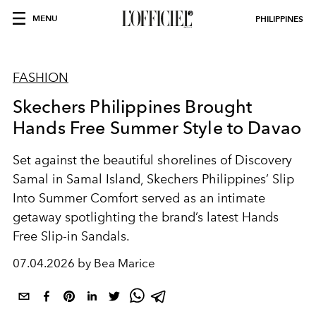
MENU
PHILIPPINES
FASHION
Skechers Philippines Brought
Hands Free Summer Style to Davao
Set against the beautiful shorelines of Discovery
Samal in Samal Island, Skechers Philippines’
Slip
Into Summer Comfort
served as an intimate
getaway spotlighting the brand’s latest Hands
Free Slip-in Sandals.
07.04.2026 by Bea Marice