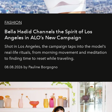
FASHION
Bella Hadid Channels the Spirit of Los
Angeles in ALO’s New Campaign
Shot in Los Angeles, the campaign taps into the model’s
real-life rituals, from morning movement and meditation
to finding time to reset while traveling.
08.08.2026 by Pauline Borgogno