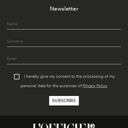
Newsletter
I hereby give my consent to the processing of my
personal data for the purposes of
Privacy Policy