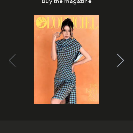
Buy the magazine