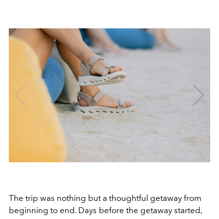
The trip was nothing but a thoughtful getaway from
beginning to end. Days before the getaway started,