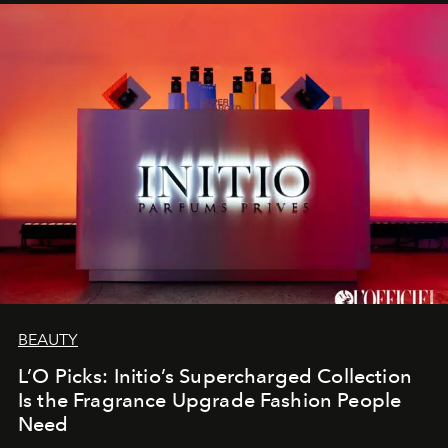
BEAUTY
L’O Picks: Initio’s Supercharged Collection
Is the Fragrance Upgrade Fashion People
Need