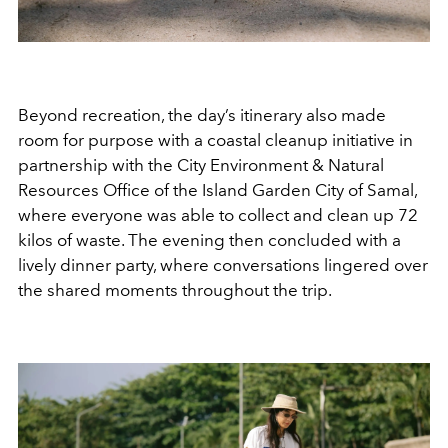
Beyond recreation, the day’s itinerary also made
room for purpose with a coastal cleanup initiative in
partnership with the
City Environment & Natural
Resources Office of the Island Garden City of Samal,
where everyone was able to collect and clean up 72
kilos of waste.
The evening then concluded with a
lively dinner party, where conversations lingered over
the shared moments throughout the trip.