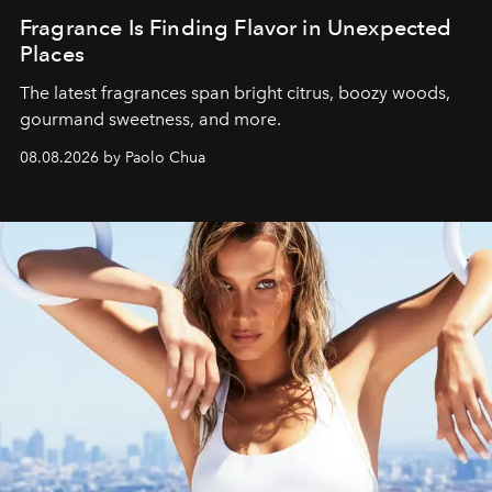
Fragrance Is Finding Flavor in Unexpected
Places
The latest fragrances span bright citrus, boozy woods,
gourmand sweetness, and more.
08.08.2026 by Paolo Chua