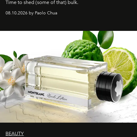
Time to shed (some of that) bulk.
08.10.2026 by Paolo Chua
BEAUTY