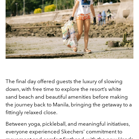
The final day offered guests the luxury of slowing
down, with free time to explore the resort’s white
sand beach and beautiful amenities before making
the journey back to Manila, bringing the getaway to a
fittingly relaxed close.
Between yoga, pickleball, and meaningful initiatives,
everyone experienced Skechers’ commitment to