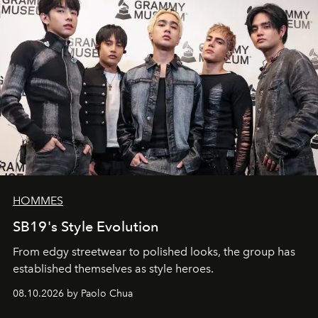
HOMMES
SB19's Style Evolution
From edgy streetwear to polished looks, the group has
established themselves as style heroes.
08.10.2026 by Paolo Chua