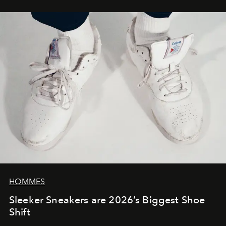
HOMMES
Sleeker Sneakers are 2026’s Biggest Shoe
Shift