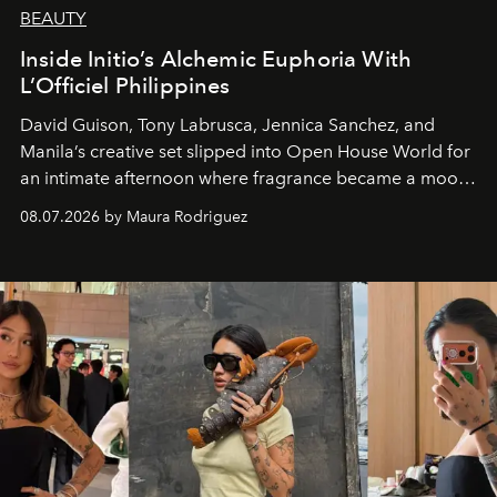
BEAUTY
Inside Initio’s Alchemic Euphoria With
L’Officiel Philippines
David Guison, Tony Labrusca, Jennica Sanchez, and
Manila’s creative set slipped into Open House World for
an intimate afternoon where fragrance became a mood
and a supercharged feeling.
08.07.2026 by Maura Rodriguez