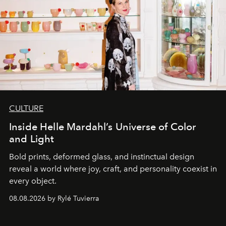
CULTURE
Inside Helle Mardahl’s Universe of Color
and Light
Bold prints, deformed glass, and instinctual design
reveal a world where joy, craft, and personality coexist in
every object.
08.08.2026 by Rylé Tuvierra