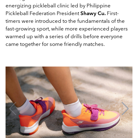
energizing pickleball clinic led by Philippine
Pickleball Federation President
Shawy
Cu
.
First-
timers were introduced to the fundamentals of the
fast-growing sport, while more experienced players
warmed up with a series of drills before everyone
came together for some friendly matches.