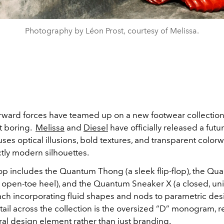
Photography by Léon Prost, courtesy of Melissa.
orward forces have teamed up on a new footwear collection 
t boring.
Melissa
and
Diesel
have officially released a futuri
uses optical illusions, bold textures, and transparent colorw
ctly modern silhouettes.
p includes the Quantum Thong (a sleek flip-flop), the Qu
n open-toe heel), and the Quantum Sneaker X (a closed, un
ch incorporating fluid shapes and nods to parametric des
tail across the collection is the oversized “D” monogram, 
ral design element rather than just branding.