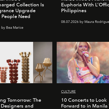
arged Collection Is
Euphoria With L’Offic
agrance Upgrade
Philippines
n People Need
08.07.2026 by Maura Rodrigu
 by Bea Marice
CULTURE
ing Tomorrow: The
10 Concerts to Look
o Designers and
Forward to in Manila 