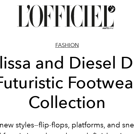
FASHION
issa and Diesel 
Futuristic Footwea
Collection
new styles—flip-flops, platforms, and sn