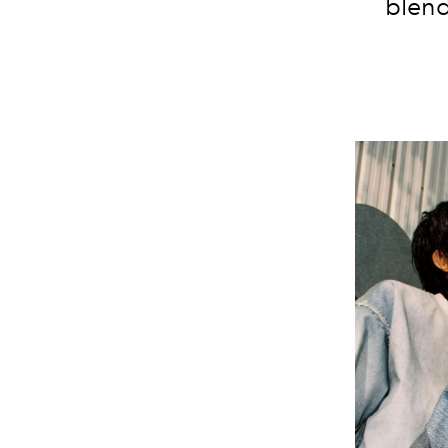
blend