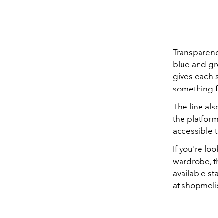
Transparency
blue and gre
gives each s
something fr
The line als
the platfor
accessible 
If you're l
wardrobe, th
available st
at
shopmeli