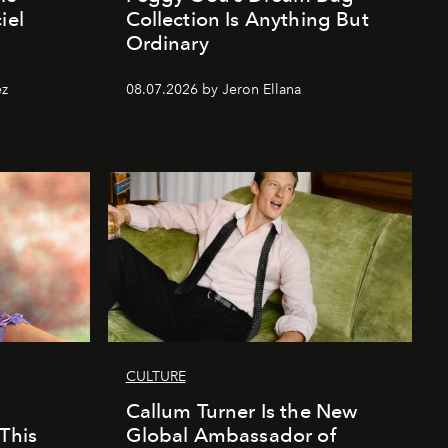
iel
Collection Is Anything But
Ordinary
ez
08.07.2026 by Jeron Ellana
CULTURE
Callum Turner Is the New
This
Global Ambassador of