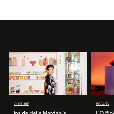
CULTURE
BEAUTY
Inside Helle Mardahl’s
L’O Pick