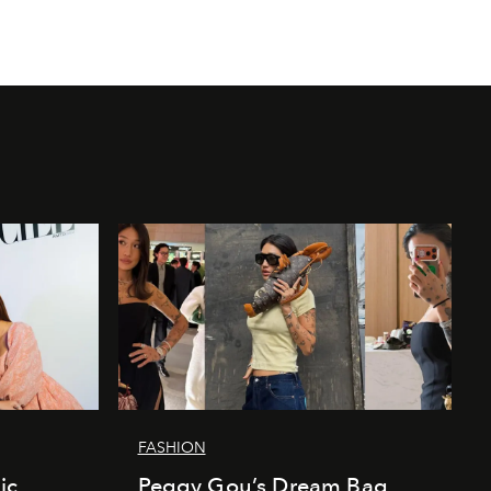
FASHION
ic
Peggy Gou’s Dream Bag