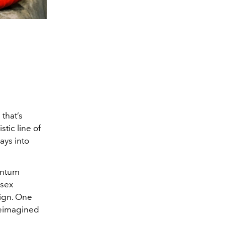
that’s
stic line of
ays into
antum
isex
ign. One
reimagined