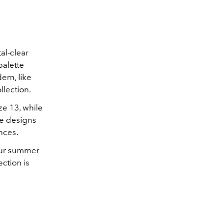
al-clear
palette
ern, like
llection.
ze 13, while
he designs
nces.
your summer
ction is