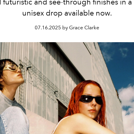
 futuristic and see-through finishes in a 
unisex drop available now.
07.16.2025 by Grace Clarke