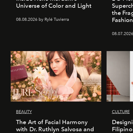
Universe of Color and Light
Superch
the Fr
Fashio
08.08.2026 by Rylé Tuvierra
08.07.2026
BEAUTY
CULTURE
The Art of Facial Harmony
Design
with Dr. Ruthlyn Salvosa and
Filipin