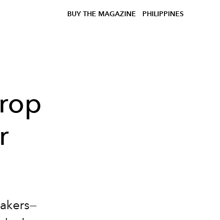
BUY THE MAGAZINE
PHILIPPINES
Drop
r
eakers—