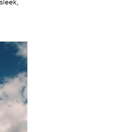
sleek,