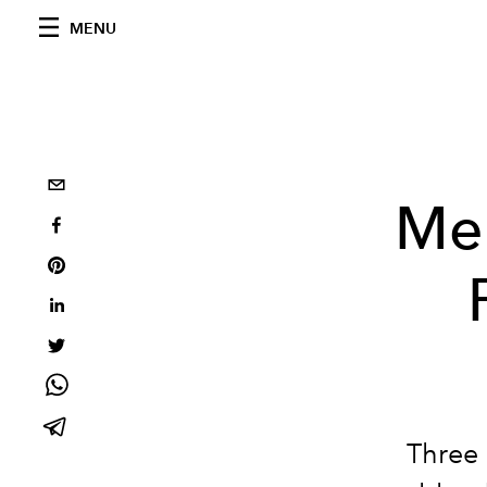
MENU
Mel
Three 