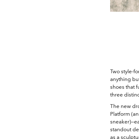
Two style-f
anything bu
shoes that f
three distin
The new dro
Platform (a
sneaker)—ea
standout de
as a sculptu