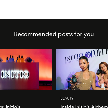
Recommended posts for you
BEAUTY
s: Initio’s
Inside Initio’s Alchem