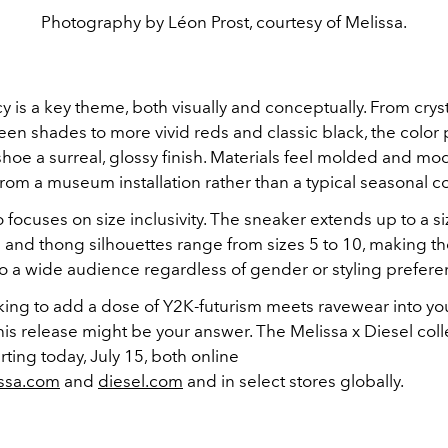
Photography by Léon Prost, courtesy of Melissa.
 is a key theme, both visually and conceptually. From cryst
en shades to more vivid reds and classic black, the color 
hoe a surreal, glossy finish. Materials feel molded and mod
om a museum installation rather than a typical seasonal co
o focuses on size inclusivity. The sneaker extends up to a si
m and thong silhouettes range from sizes 5 to 10, making t
to a wide audience regardless of gender or styling prefere
ooking to add a dose of Y2K-futurism meets ravewear into 
is release might be your answer. The Melissa x Diesel colle
arting today, July 15, both online
ssa.com
and
diesel.com
and in select stores globally.