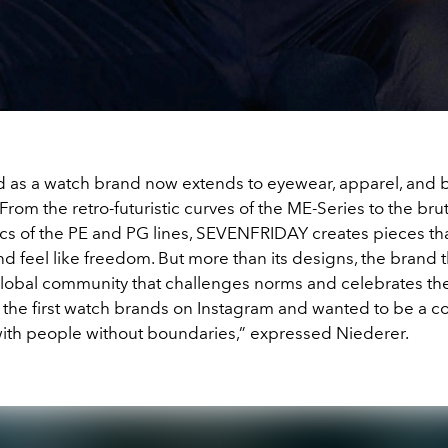
d as a watch brand now extends to eyewear, apparel, and bo
From the retro-futuristic curves of the ME-Series to the bru
s of the PE and PG lines, SEVENFRIDAY creates pieces that
nd feel like freedom. But more than its designs, the brand 
global community that challenges norms and celebrates th
 the first watch brands on Instagram and wanted to be a 
with people without boundaries,” expressed Niederer.