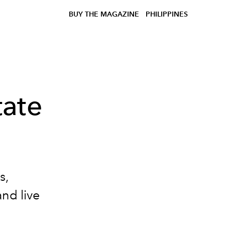
BUY THE MAGAZINE
PHILIPPINES
ate
s,
nd live