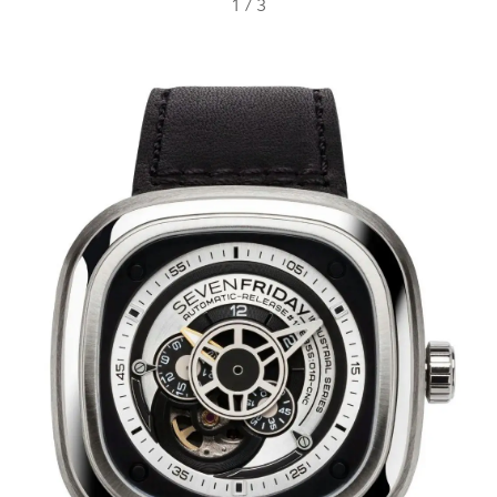
1
/
3