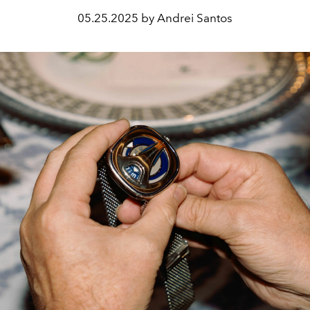
05.25.2025 by Andrei Santos