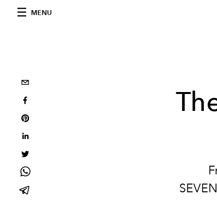
MENU
Th
F
SEVENF