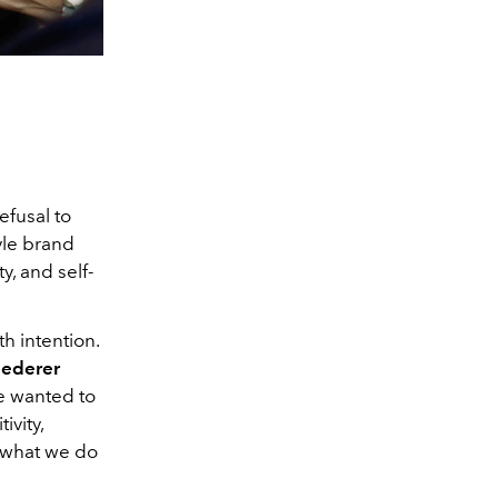
efusal to
tyle brand
y, and self-
h intention.
iederer
We wanted to
ivity,
y what we do