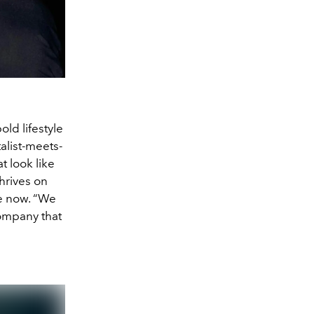
ld lifestyle
talist-meets-
 look like
thrives on
e now. “We
company that