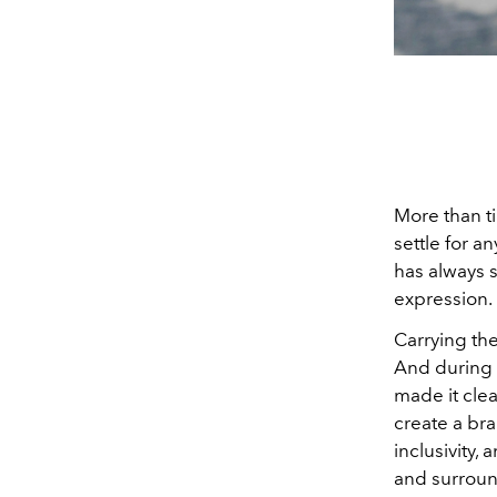
More than t
settle for a
has always s
expression.
Carrying th
And during h
made it clea
create a bran
inclusivity,
and surroun