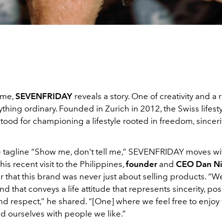
ime,
SEVENFRIDAY
reveals a story. One of creativity and a r
nything ordinary. Founded in Zurich in 2012, the Swiss lifes
tood for championing a lifestyle rooted in freedom, sincerit
e tagline “Show me, don’t tell me,” SEVENFRIDAY moves wit
is recent visit to the Philippines,
founder
and
CEO
Dan N
r that this brand was never just about selling products. “
d that conveys a life attitude that represents sincerity, posit
 and respect,” he shared. “[One] where we feel free to enjo
d ourselves with people we like.”