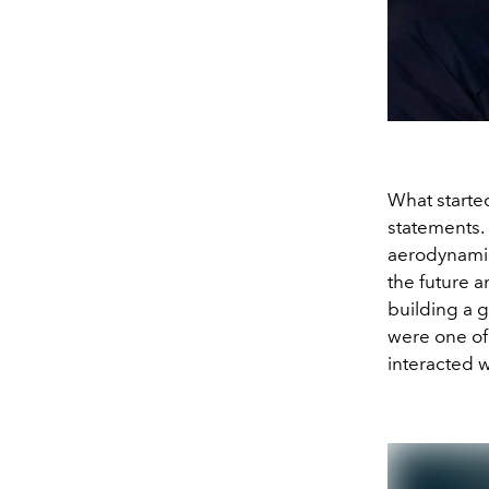
What starte
statements. 
aerodynamic
the future a
building a 
were one of
interacted 