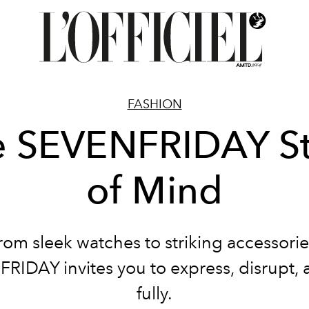
FASHION
e SEVENFRIDAY St
of Mind
rom sleek watches to striking accessorie
RIDAY invites you to express, disrupt, a
fully.