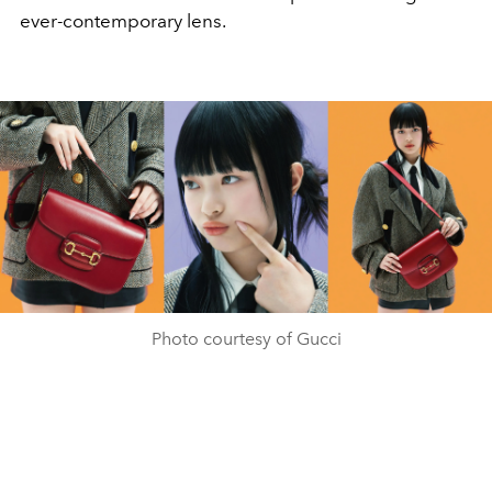
ever-contemporary lens.
Photo courtesy of Gucci