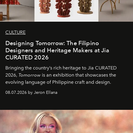
CULTURE
Designing Tomorrow: The Filipino
Designers and Heritage Makers at Jia
CURATED 2026
Bringing the country’s rich heritage to Jia CURATED
2026,
Tomorrow
is an exhibition that showcases the
evolving language of Philippine craft and design.
08.07.2026 by Jeron Ellana