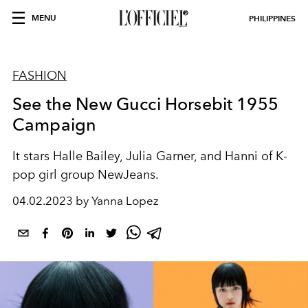
MENU
PHILIPPINES
FASHION
See the New Gucci Horsebit 1955
Campaign
It stars Halle Bailey, Julia Garner, and Hanni of K-
pop girl group NewJeans.
04.02.2023 by Yanna Lopez