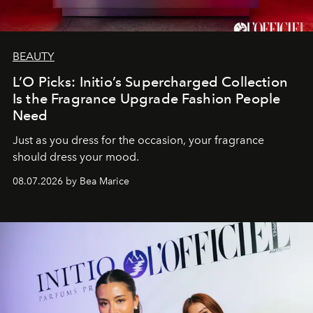
BEAUTY
L’O Picks: Initio’s Supercharged Collection
Is the Fragrance Upgrade Fashion People
Need
Just as you dress for the occasion, your fragrance
should dress your mood.
08.07.2026 by Bea Marice