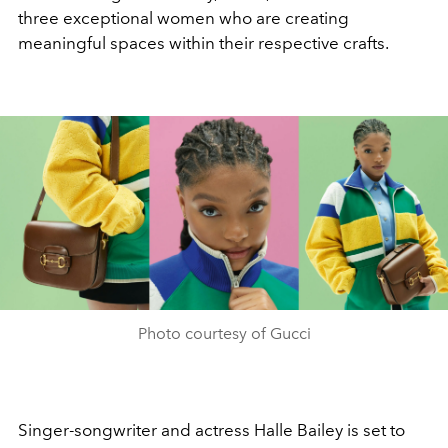
three exceptional women who are creating
meaningful spaces within their respective crafts.
Photo courtesy of Gucci
Singer-songwriter and actress Halle Bailey is set to