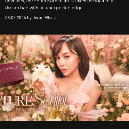
novelties, the South Korean artist takes the idea of a
dream bag with an unexpected edge.
08.07.2026 by Jeron Ellana