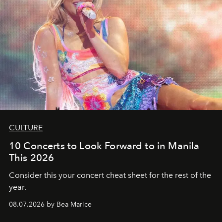
CULTURE
10 Concerts to Look Forward to in Manila
This 2026
Consider this your concert cheat sheet for the rest of the
year.
08.07.2026 by Bea Marice