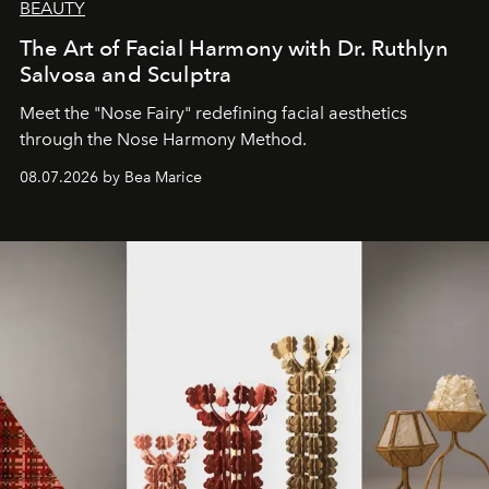
BEAUTY
The Art of Facial Harmony with Dr. Ruthlyn
Salvosa and Sculptra
Meet the "Nose Fairy" redefining facial aesthetics
through the Nose Harmony Method.
08.07.2026 by Bea Marice