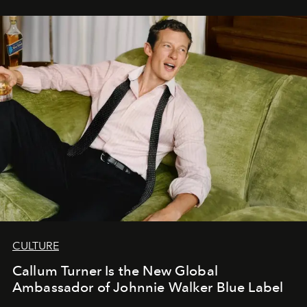
CULTURE
Callum Turner Is the New Global
Ambassador of Johnnie Walker Blue Label