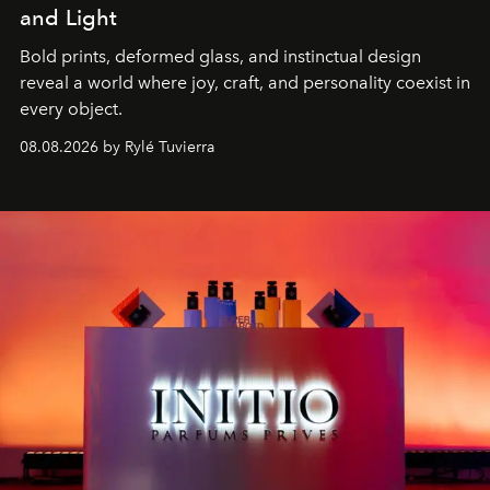
and Light
Bold prints, deformed glass, and instinctual design
reveal a world where joy, craft, and personality coexist in
every object.
08.08.2026 by Rylé Tuvierra