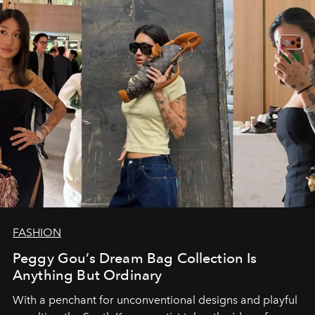
FASHION
Peggy Gou’s Dream Bag Collection Is
Anything But Ordinary
With a penchant for unconventional designs and playful