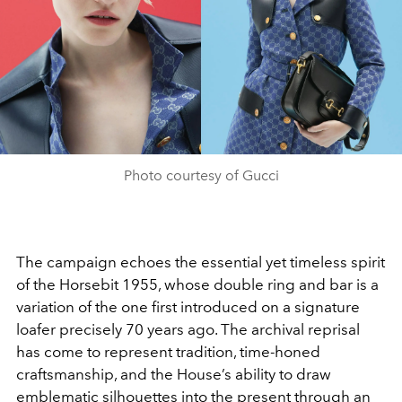
Photo courtesy of Gucci
The campaign echoes the essential yet timeless spirit
of the Horsebit 1955, whose double ring and bar is a
variation of the one first introduced on a signature
loafer precisely 70 years ago. The archival reprisal
has come to represent tradition, time-honed
craftsmanship, and the House’s ability to draw
emblematic silhouettes into the present through an