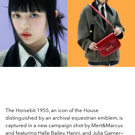
The Horsebit 1955, an icon of the House
distinguished by an archival equestrian emblem, is
captured in a new campaign shot by Mert&Marcus
and featuring Halle Bailey, Hanni, and Julia Garner—