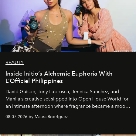
BEAUTY
Inside Initio’s Alchemic Euphoria With
L’Officiel Philippines
David Guison, Tony Labrusca, Jennica Sanchez, and
Manila’s creative set slipped into Open House World for
an intimate afternoon where fragrance became a mood
and a supercharged feeling.
08.07.2026 by Maura Rodriguez