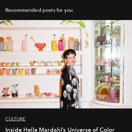
Recommended posts for you
CULTURE
Inside Helle Mardahl’s Universe of Color