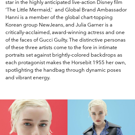
star in the highly anticipated live-action Disney film
‘The Little Mermaid,’ and Global Brand Ambassador
Hanni is a member of the global chart-topping
Korean group NewJeans, and Julia Garner is a
critically-acclaimed, award-winning actress and one
of the faces of Gucci Guilty. The distinctive personas
of these three artists come to the fore in intimate
portraits set against brightly-colored backdrops as
each protagonist makes the Horsebit 1955 her own,
spotlighting the handbag through dynamic poses
and vibrant energy.