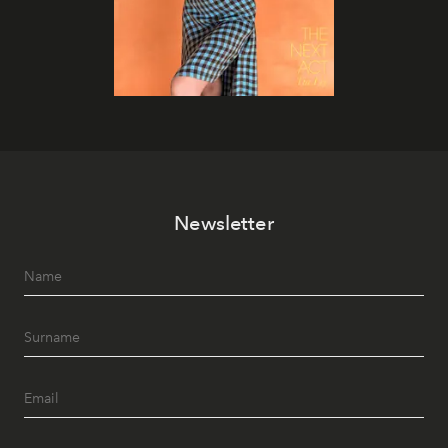
Newsletter