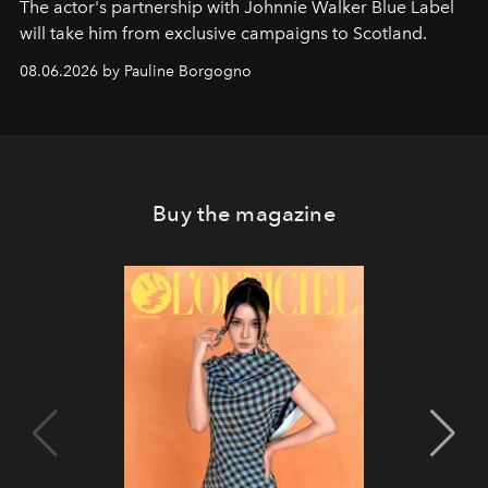
The actor's partnership with Johnnie Walker Blue Label
will take him from exclusive campaigns to Scotland.
08.06.2026 by Pauline Borgogno
Buy the magazine