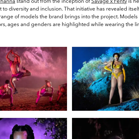
ihanna
stand out from the inception of
Savage x Fenty
is he
o diversity and inclusion. That initiative has revealed itse
range of models the brand brings into the project. Models of
ors, ages and genders are highlighted while wearing the li