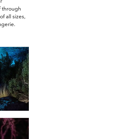
r
lf through
 all sizes,
ngerie.