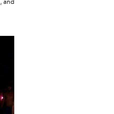
c, and