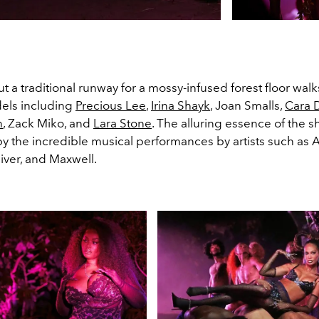
t a traditional runway for a mossy-infused forest floor wa
els including
Precious Lee
,
Irina Shayk
, Joan Smalls,
Cara 
n
, Zack Miko, and
Lara Stone
. The alluring essence of the s
y the incredible musical performances by artists such as A
iver, and Maxwell.