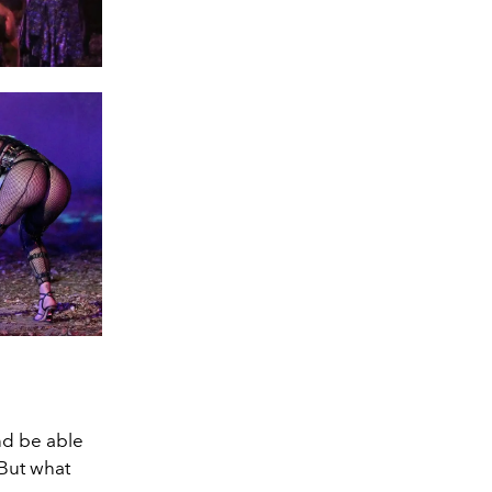
nd be able
But what