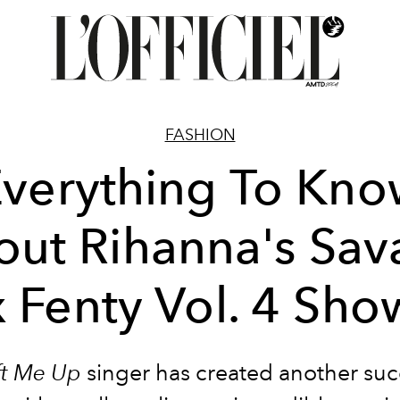
FASHION
verything To Kn
ut Rihanna's Sa
x Fenty Vol. 4 Sho
ft Me Up
singer has created another suc