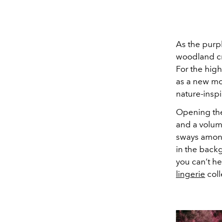
As the purpl
woodland cr
For the high
as a new mot
nature-insp
Opening th
and a volumi
sways among
in the back
you can’t h
lingerie
coll