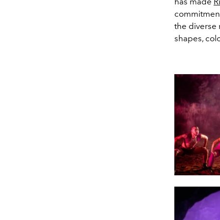
has made
R
commitment t
the diverse 
shapes, col