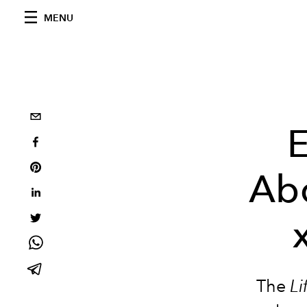
MENU
E
Abo
The
Li