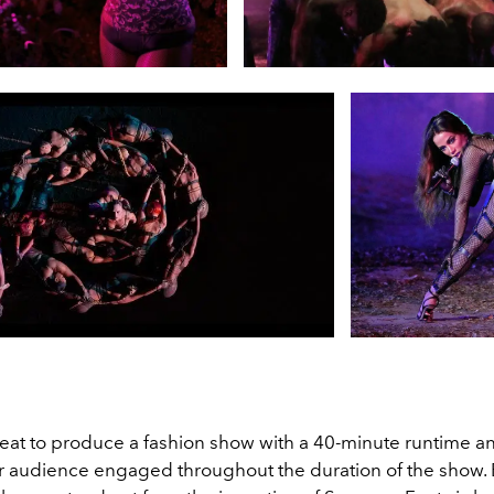
 feat to produce a fashion show with a 40-minute runtime a
r audience engaged throughout the duration of the show. 