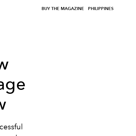
BUY THE MAGAZINE
PHILIPPINES
ow
vage
w
cessful