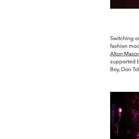
Switching ou
fashion mod
Alton Maso
supported b
Boy, Don Tol