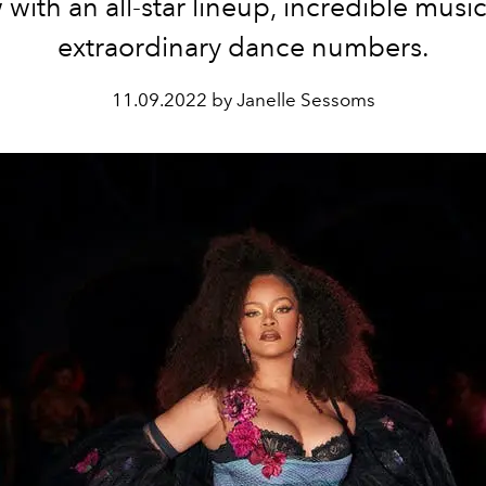
with an all-star lineup, incredible musi
extraordinary dance numbers.
11.09.2022 by Janelle Sessoms