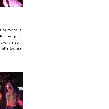
lks numerous
Delevingne
,
how is also
nitta, Burna