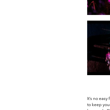
It’s no easy
to keep you