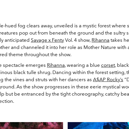
e-hued fog clears away, unveiled is a mystic forest where 
eatures pop out from beneath the ground and the sultry 
ly anticipated
Savage x Fenty
Vol. 4 show,
Rihanna
takes he
her and channeled it into her role as Mother Nature with a
ired theme throughout the show.
e spectacle emerges
Rihanna
, wearing a blue
corset
, blac
nous black tulle shrug. Dancing within the forest setting, 
 the vines and struts with her dancers as
A$AP Rocky’s
“D
ground. As the show progresses in these eerie mystical wo
elp but be entranced by the tight choreography, catchy be
ection.