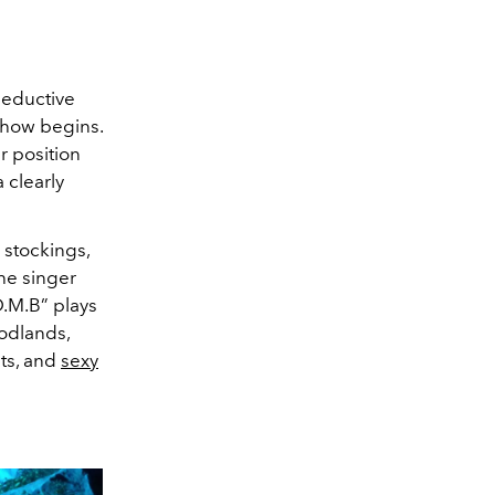
seductive
show begins.
r position
 clearly
k stockings,
the singer
.M.B” plays
odlands,
ats, and
sexy