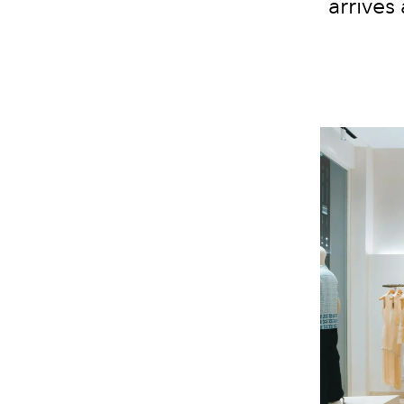
arrives