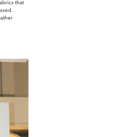
abrics that
essed.
eather