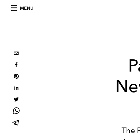
MENU
P
Ne
The 