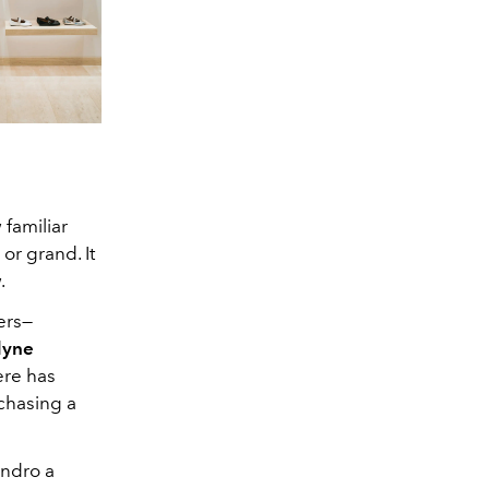
familiar
or grand. It
.
ers—
lyne
ere has
chasing a
andro a