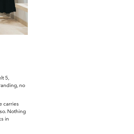
t 5,
randing, no
e carries
 so. Nothing
ks in