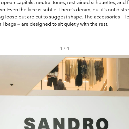
uropean capitals: neutral tones, restrained silhouettes, and f
wn. Even the lace is subtle. There’s denim, but it’s not distr
g loose but are cut to suggest shape. The accessories — l
ll bags — are designed to sit quietly with the rest.
1
/
4