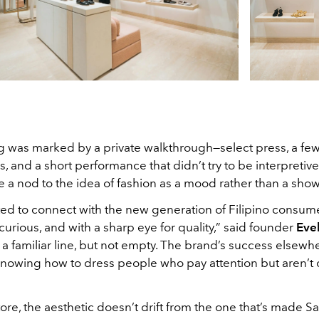
 was marked by a private walkthrough—select press, a few 
s, and a short performance that didn’t try to be interpretive 
ke a nod to the idea of fashion as a mood rather than a show
ted to connect with the new generation of Filipino consum
curious, and with a sharp eye for quality,” said founder
Eve
t’s a familiar line, but not empty. The brand’s success elsewh
nowing how to dress people who pay attention but aren’t 
tore, the aesthetic doesn’t drift from the one that’s made S