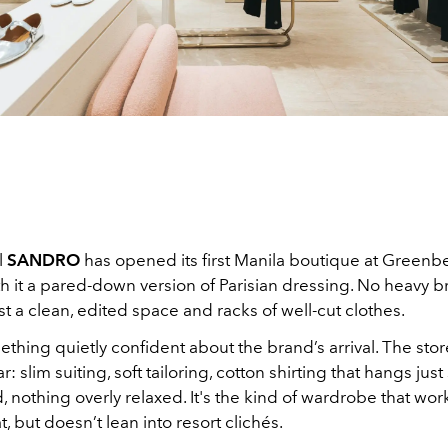
l
SANDRO
has opened its first Manila boutique at Greenbel
h it a pared-down version of Parisian dressing. No heavy b
ust a clean, edited space and racks of well-cut clothes.
thing quietly confident about the brand’s arrival. The stor
slim suiting, soft tailoring, cotton shirting that hangs just
, nothing overly relaxed. It's the kind of wardrobe that wor
t, but doesn’t lean into resort clichés.