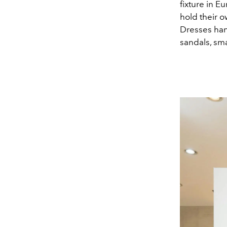
fixture in E
hold their o
Dresses han
sandals, sma