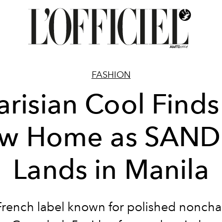
FASHION
arisian Cool Finds
w Home as SAN
Lands in Manila
French label known for polished noncha