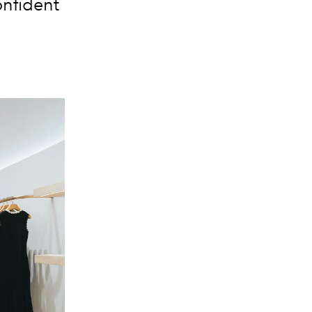
onfident