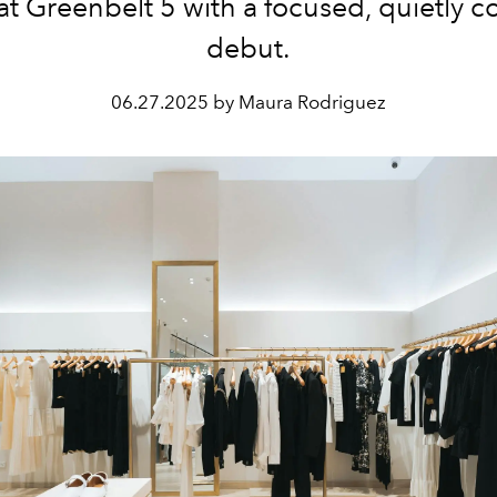
 at Greenbelt 5 with a focused, quietly c
debut.
06.27.2025 by Maura Rodriguez