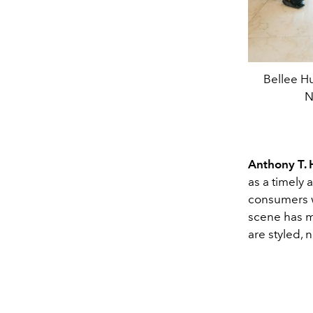
Bellee Hu
N
Anthony T.
as a timely a
consumers w
scene has m
are styled, 