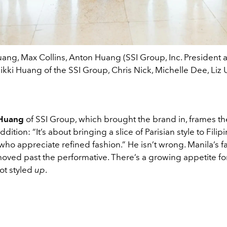
ang, Max Collins, Anton Huang (SSI Group, Inc. President
ikki Huang of the SSI Group, Chris Nick, Michelle Dee, Liz 
 Huang
of SSI Group, which brought the brand in, frames t
ddition: “It’s about bringing a slice of Parisian style to Filip
ho appreciate refined fashion.” He isn’t wrong. Manila’s f
oved past the performative. There’s a growing appetite for
not styled
up
.