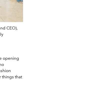
 and CEO),
Uy
he opening
ino
LA Aguinal
ashion
 things that