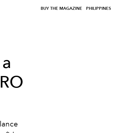
BUY THE MAGAZINE
PHILIPPINES
 a
DRO
lance