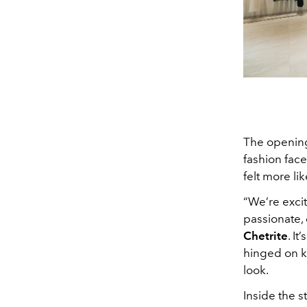
The opening
fashion face
felt more li
“We’re exci
passionate, 
Chetrite
. I
hinged on k
look.
Inside the s