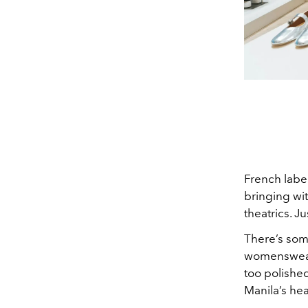
French labe
bringing wit
theatrics. J
There’s some
womenswear: 
too polished
Manila’s hea